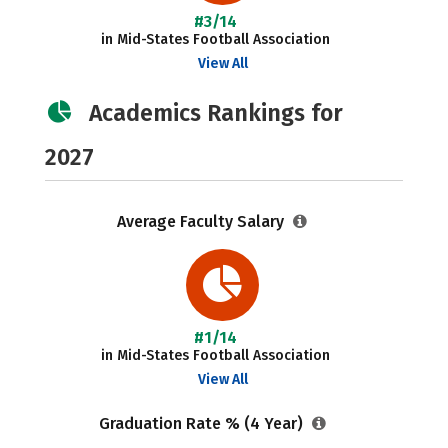
#3/14
in Mid-States Football Association
View All
Academics Rankings for
2027
Average Faculty Salary
#1/14
in Mid-States Football Association
View All
Graduation Rate % (4 Year)