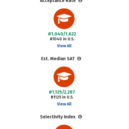
Acceptance Rate
#1,040/1,622
#1040 in U.S.
View All
Est. Median SAT
#1,125/2,287
#1125 in U.S.
View All
Selectivity Index