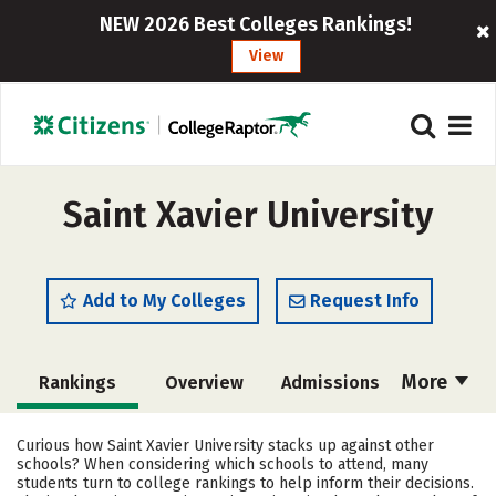
NEW 2026 Best Colleges Rankings!
View
Saint Xavier University
Add to My Colleges
Request Info
More
Rankings
Overview
Admissions
Cost
Scholarships
Curious how Saint Xavier University stacks up against other
schools? When considering which schools to attend, many
Academics
Majors
Campus Life
students turn to college rankings to help inform their decisions.