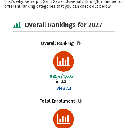
That’s why we’ve put Saint Xavier University through a number of
different ranking categories that you can check out below.
Social Media
Safety
Careers
Overall Rankings for 2027
Overall Ranking
#854/1,673
in U.S.
View All
Total Enrollment