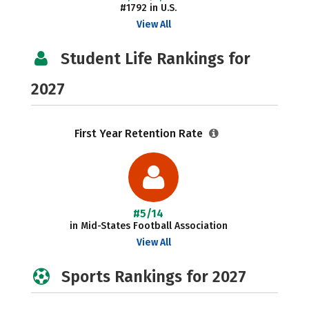
#1792 in U.S.
View All
Student Life Rankings for
2027
First Year Retention Rate
#5/14
in Mid-States Football Association
View All
Sports Rankings for 2027