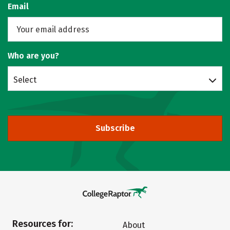
Email
Who are you?
Select
Subscribe
Resources for:
About