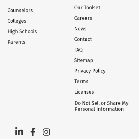
Our Toolset
Counselors
Careers
Colleges
News
High Schools
Contact
Parents
FAQ
Sitemap
Privacy Policy
Terms
Licenses
Do Not Sell or Share My
Personal Information