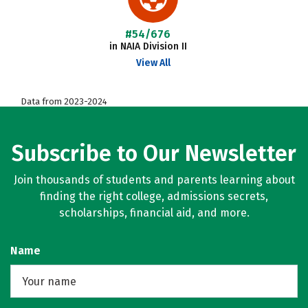
#54/676
in NAIA Division II
View All
Data from 2023-2024
Subscribe to Our Newsletter
Join thousands of students and parents learning about
finding the right college, admissions secrets,
scholarships, financial aid, and more.
Name