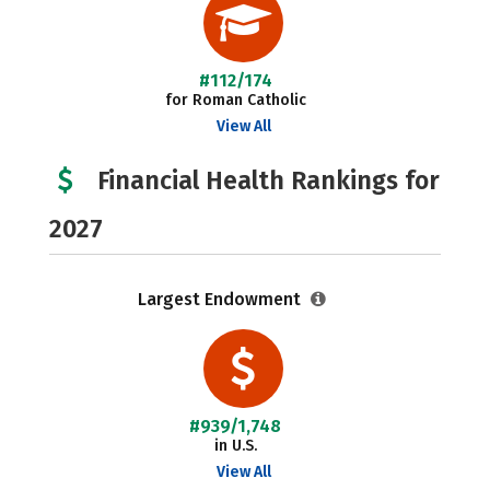
#112/174
for Roman Catholic
View All
Financial Health Rankings for
2027
Largest Endowment
#939/1,748
in U.S.
View All