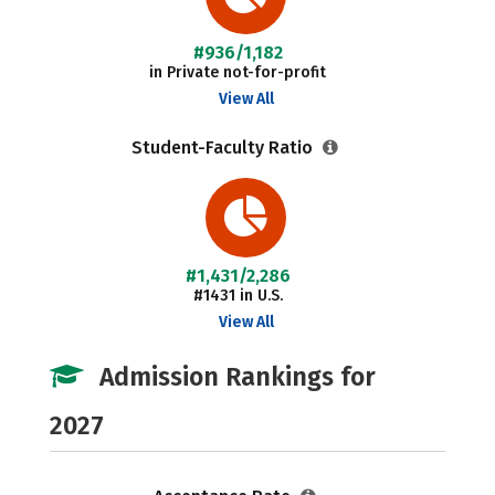
#936/1,182
in Private not-for-profit
View All
Student-Faculty Ratio
#1,431/2,286
#1431 in U.S.
View All
Admission Rankings for
2027