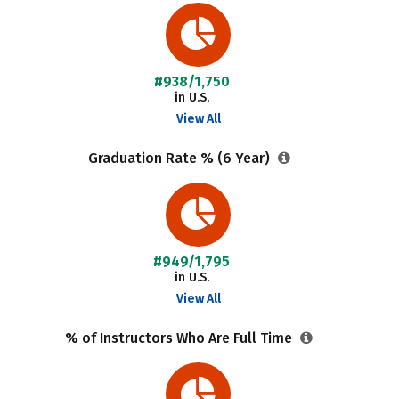
#938/1,750
in U.S.
View All
Graduation Rate % (6 Year)
#949/1,795
in U.S.
View All
% of Instructors Who Are Full Time