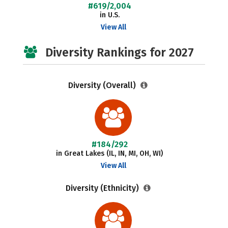
#619/2,004
in U.S.
View All
Diversity Rankings for 2027
Diversity (Overall)
#184/292
in Great Lakes (IL, IN, MI, OH, WI)
View All
Diversity (Ethnicity)