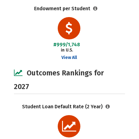
Endowment per Student
#999/1,748
in U.S.
View All
Outcomes Rankings for
2027
Student Loan Default Rate (2 Year)