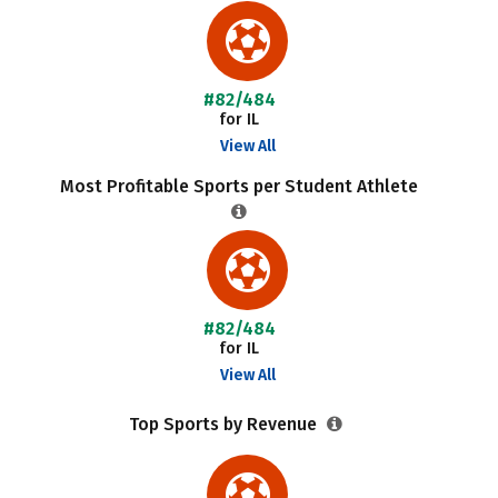
#82/484
for IL
View All
Most Profitable Sports per Student Athlete
#82/484
for IL
View All
Top Sports by Revenue