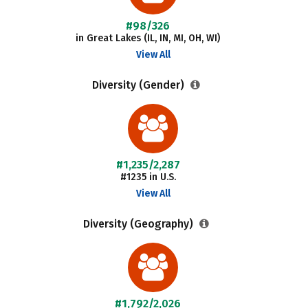
#98/326
in Great Lakes (IL, IN, MI, OH, WI)
View All
Diversity (Gender)
#1,235/2,287
#1235 in U.S.
View All
Diversity (Geography)
#1,792/2,026