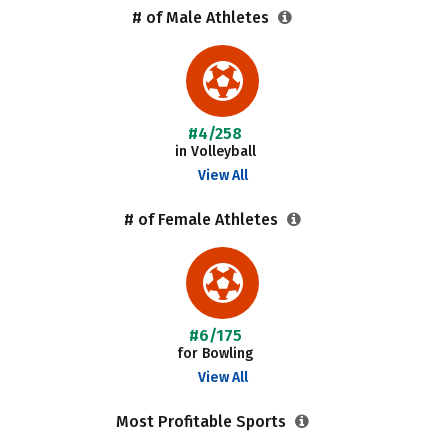
# of Male Athletes
#4/258
in Volleyball
View All
# of Female Athletes
#6/175
for Bowling
View All
Most Profitable Sports