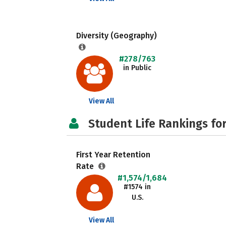
Diversity (Geography)
#278/763
in Public
View All
Student Life Rankings fo
First Year Retention
Rate
#1,574/1,684
#1574 in
U.S.
View All