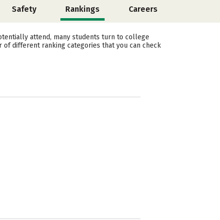
Safety
Rankings
Careers
tentially attend, many students turn to college
 of different ranking categories that you can check