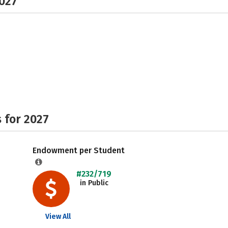
2027
 for 2027
Endowment per Student
#232/719
in Public
View All