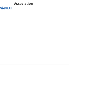
Association
View All