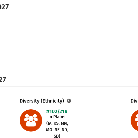
027
27
Diversity (Ethnicity)
Div
#102/218
in Plains
(IA, KS, MN,
MO, NE, ND,
SD)