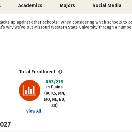
s
Academics
Majors
Social Media
acks up against other schools? When considering which schools to po
at’s why we’ve put Missouri Western State University through a number
Total Enrollment
#63/218
in Plains
(IA, KS, MN,
MO, NE, ND,
SD)
View All
2027