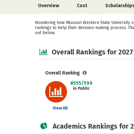
Overview
Cost
Scholarship
Wondering how Missouri Western State University st
rankings to help their decision-making process. Th
out below.
Overall Rankings for 2027
Overall Ranking
#555/599
in Public
View All
Academics Rankings for 