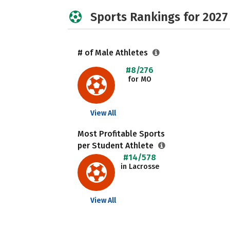
Sports Rankings for 2027
# of Male Athletes
#8/276
for MO
View All
Most Profitable Sports
per Student Athlete
#14/578
in Lacrosse
View All