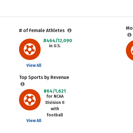
Mos
# of Female Athletes
#464/12,090
in U.S.
View All
Top Sports by Revenue
#64/1,621
for NCAA
Division II
with
football
View All