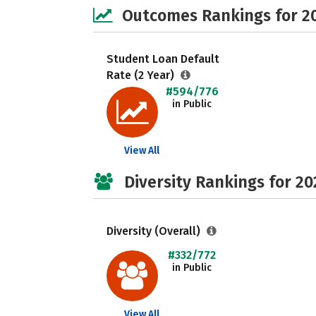
Outcomes Rankings for 2
Student Loan Default
Rate (2 Year)
#594/776
in Public
View All
Diversity Rankings for 20
Diversity (Overall)
#332/772
in Public
View All