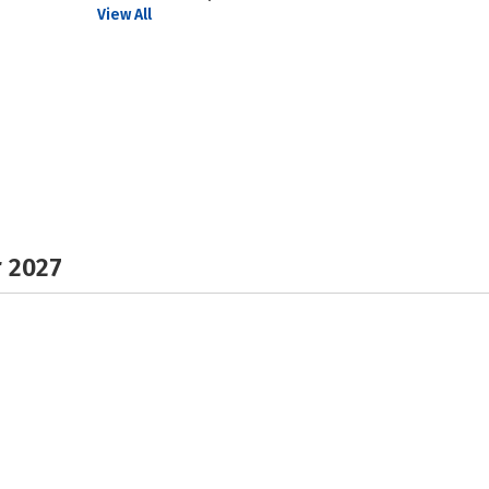
View All
r 2027