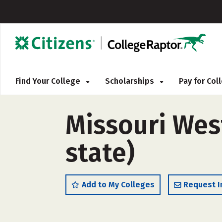
Find Your College
Scholarships
Pay for Co
Missouri West
state)
Add to My Colleges
Request I