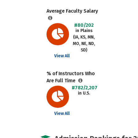
Average Faculty Salary
#80/202
in Plains
(IA, KS, MN,
MO, NE, ND,
SD)
View All
% of Instructors Who
Are Full Time
#782/2,207
in U.S.
View All