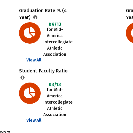
Graduation Rate % (4
Gr
Year)
Ye
#9/13
for Mid-
America
Intercollegiate
Athletic
Association
View All
Student-Faculty Ratio
#3/13
for Mid-
America
Intercollegiate
Athletic
Association
View All