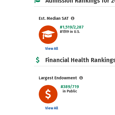
Admission Rankings for 
Est. Median SAT
#1,519/2,287
#1519 in U.S.
View All
Financial Health Rankings
Largest Endowment
#389/719
in Public
View All