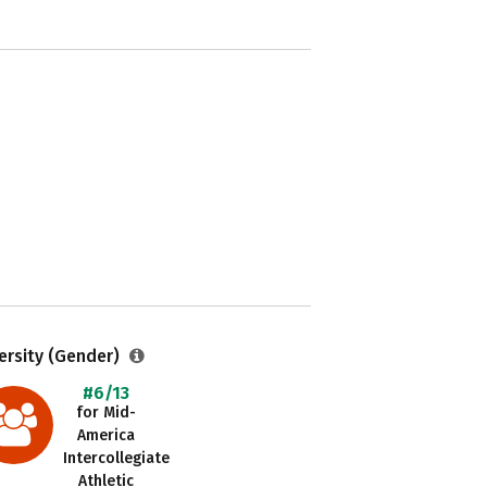
ersity (Gender)
#6/13
for Mid-
America
Intercollegiate
Athletic