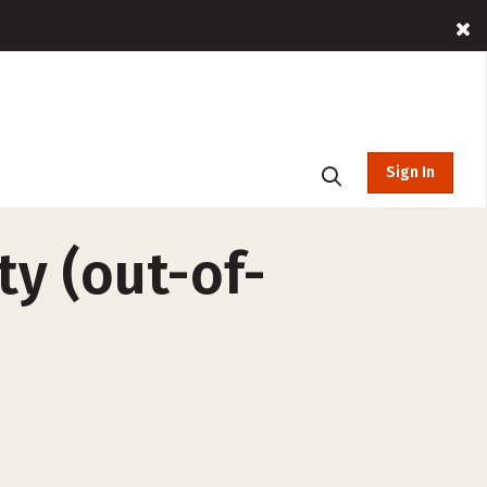
Sign In
ty (out-of-