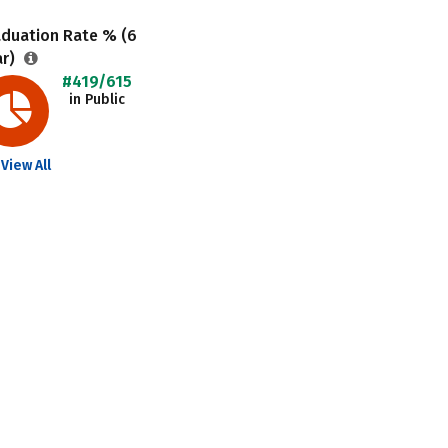
aduation Rate % (6
ar)
#419/615
in Public
View All