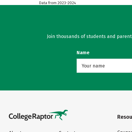
Data from 2023-2024
Join thousands of students and parents 
Name
Resou