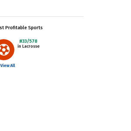
t Profitable Sports
#33/578
in Lacrosse
View All