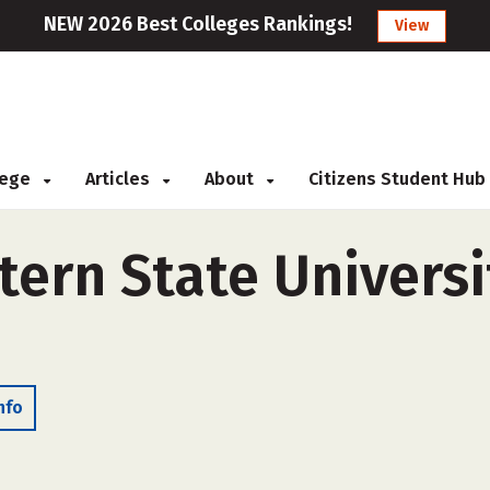
NEW 2026 Best Colleges Rankings!
View
llege
Articles
About
Citizens Student Hub
ern State Universi
nfo