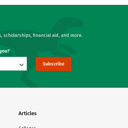
, scholarships, financial aid, and more.
 you?
Subscribe
Articles