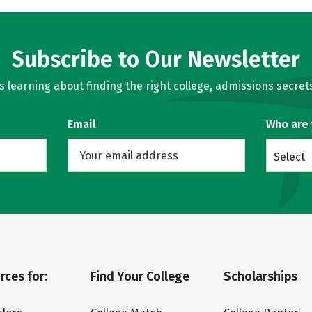
Subscribe to Our Newsletter
learning about finding the right college, admissions secrets
Email
Who are
Select
rces for:
Find Your College
Scholarships