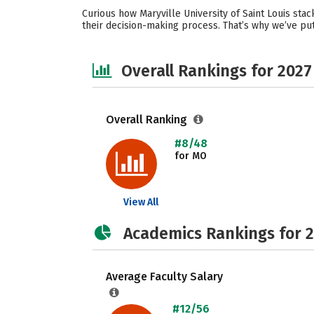
Curious how Maryville University of Saint Louis st
their decision-making process. That’s why we’ve put
Overall Rankings for 2027
Overall Ranking
#8/48
for MO
View All
Academics Rankings for 
Average Faculty Salary
#12/56