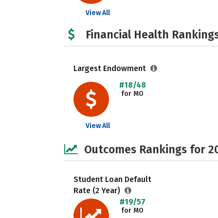
View All
Financial Health Rankings
Largest Endowment
#18/48
for MO
View All
Outcomes Rankings for 2
Student Loan Default
Rate (2 Year)
#19/57
for MO