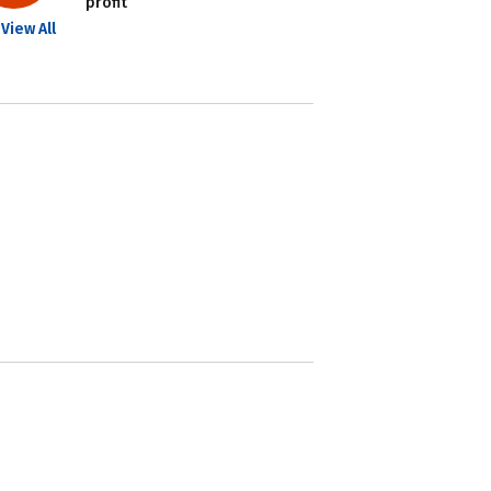
profit
View All