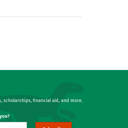
, scholarships, financial aid, and more.
 you?