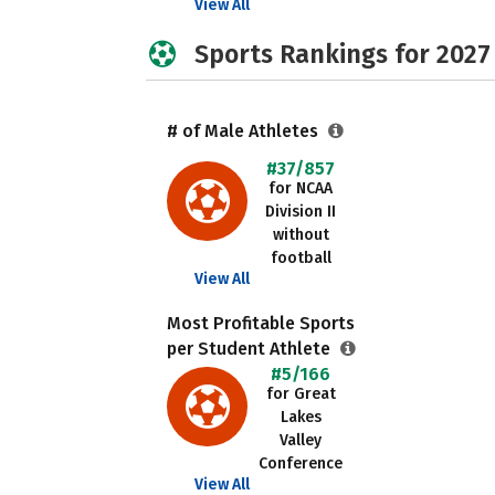
View All
Sports Rankings for 2027
# of Male Athletes
#37/857
for NCAA
Division II
without
football
View All
Most Profitable Sports
per Student Athlete
#5/166
for Great
Lakes
Valley
Conference
View All