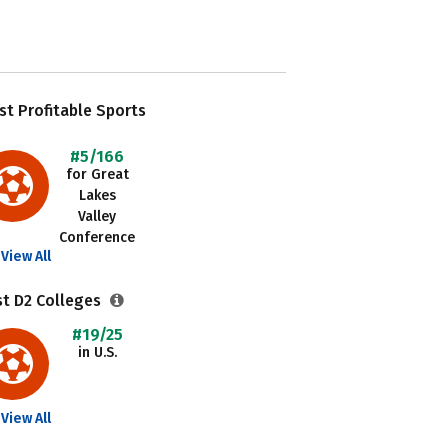
t Profitable Sports
#5/166
for Great
Lakes
Valley
Conference
View All
st D2 Colleges
#19/25
in U.S.
View All