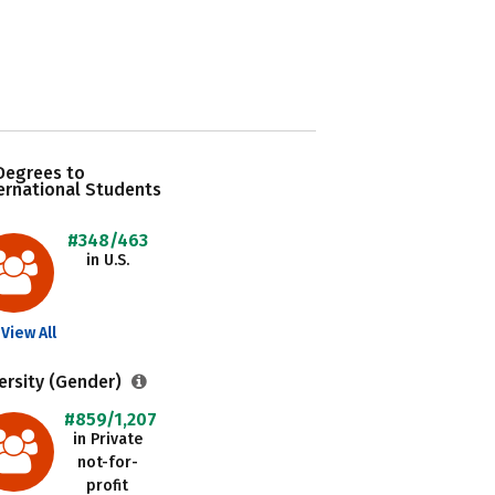
Degrees to
ernational Students
#348/463
in U.S.
View All
ersity (Gender)
#859/1,207
in Private
not-for-
profit