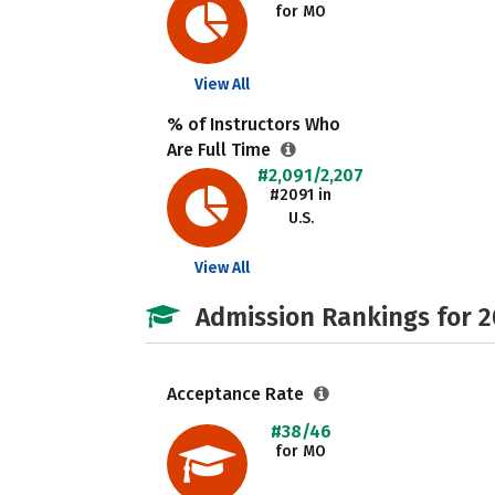
for MO
View All
% of Instructors Who
Are Full Time
#2,091/2,207
#2091 in
U.S.
View All
Admission Rankings for 
Acceptance Rate
#38/46
for MO