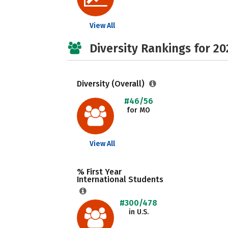
View All
Diversity Rankings for 20
Diversity (Overall)
#46/56
for MO
View All
% First Year
International Students
#300/478
in U.S.