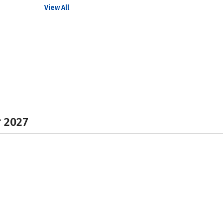
View All
r 2027