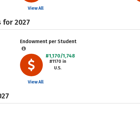
View All
 for 2027
Endowment per Student
#1,170/1,748
#1170 in
U.S.
View All
027