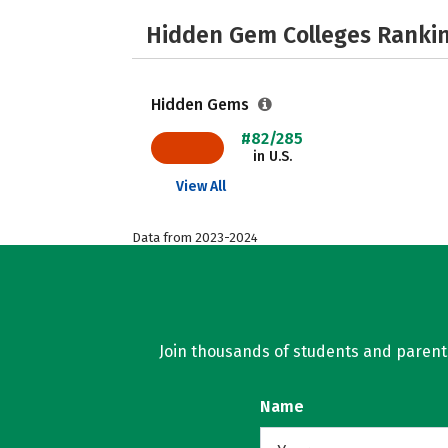
Hidden Gem Colleges Rankin
Hidden Gems
#82/285
in U.S.
View All
Data from 2023-2024
Join thousands of students and parents 
Name