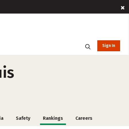
Sign In
uis
ia
Safety
Rankings
Careers