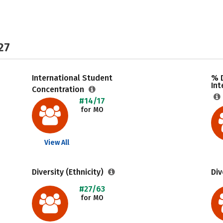
27
International Student
% 
Int
Concentration
#14/17
for MO
View All
Diversity (Ethnicity)
Div
#27/63
for MO