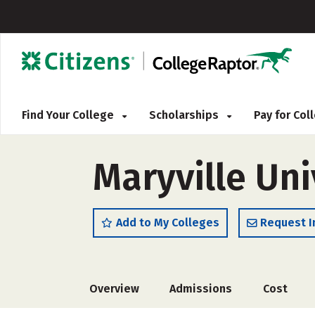
Find Your College
Scholarships
Pay for Co
Maryville Uni
Add to My Colleges
Request I
Overview
Admissions
Cost