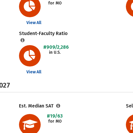
for MO
View All
Student-Faculty Ratio
#909/2,286
in U.S.
View All
2027
Est. Median SAT
Sel
#19/63
for MO