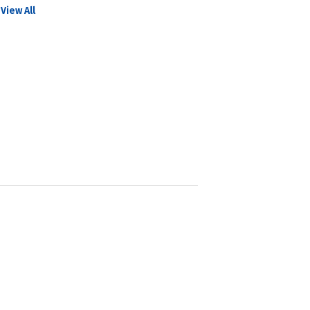
View All