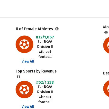
Mos
# of Female Athletes
#12/1,067
for NCAA
Division II
without
football
View All
Top Sports by Revenue
Be
#52/1,238
for NCAA
Division II
without
football
View All