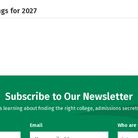
gs for 2027
Subscribe to Our Newsletter
learning about finding the right college, admissions secrets
Email
Who are