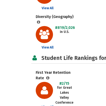
View All
Diversity (Geography)
#819/2,026
in U.S.
View All
Student Life Rankings fo
First Year Retention
Rate
#2/15
for Great
Lakes
Valley
Conference