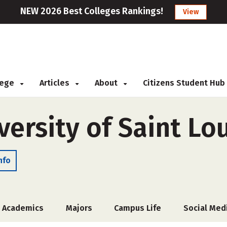
NEW 2026 Best Colleges Rankings!
View
llege
Articles
About
Citizens Student Hub
versity of Saint Lo
nfo
Academics
Majors
Campus Life
Social Med