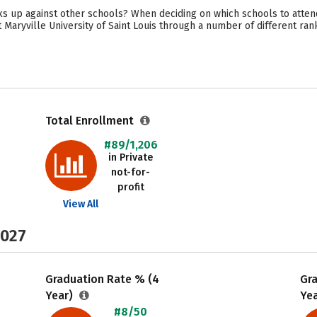
acks up against other schools? When deciding on which schools to atten
 Maryville University of Saint Louis through a number of different ran
Total Enrollment
#89/1,206
in Private
not-for-
profit
View All
2027
Graduation Rate % (4
Gr
Year)
Ye
#8/50