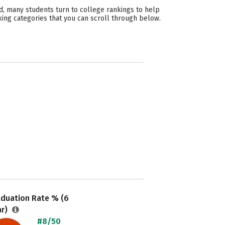
d, many students turn to college rankings to help
king categories that you can scroll through below.
aduation Rate % (6
ar)
#8/50