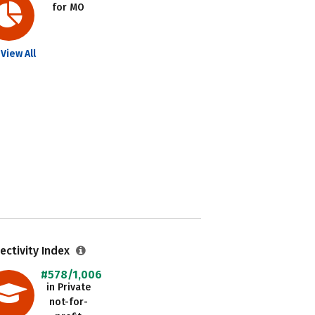
for MO
View All
ectivity Index
#578/1,006
in Private
not-for-