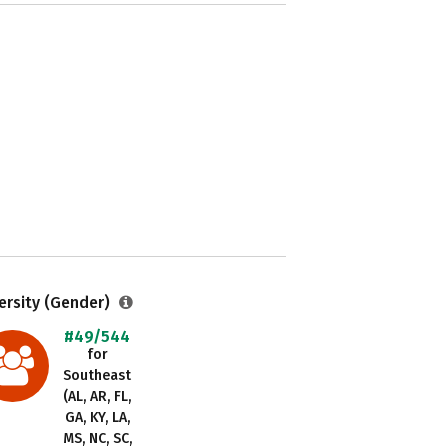
ersity (Gender)
#49/544
for
Southeast
(AL, AR, FL,
GA, KY, LA,
MS, NC, SC,