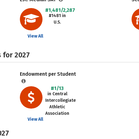
#1,481/2,287
#1481 in
U.S.
View All
 for 2027
Endowment per Student
#1/13
in Central
Intercollegiate
Athletic
Association
View All
027