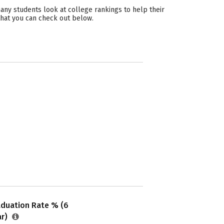
ny students look at college rankings to help their
that you can check out below.
aduation Rate % (6
ar)