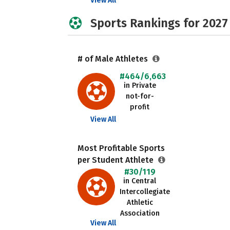
View All
Sports Rankings for 2027
# of Male Athletes
#464/6,663
in Private
not-for-
profit
View All
Most Profitable Sports
per Student Athlete
#30/119
in Central
Intercollegiate
Athletic
Association
View All