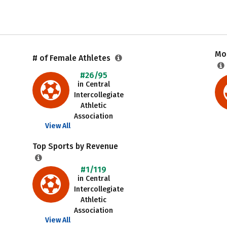
Mos
# of Female Athletes
#26/95
in Central
Intercollegiate
Athletic
Association
View All
Top Sports by Revenue
#1/119
in Central
Intercollegiate
Athletic
Association
View All