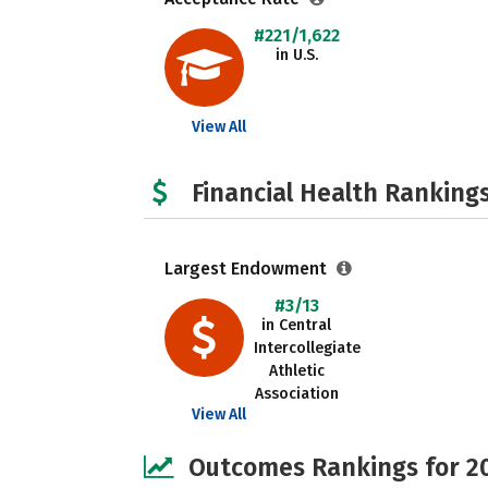
#221/1,622
in U.S.
View All
Financial Health Rankings
Largest Endowment
#3/13
in Central
Intercollegiate
Athletic
Association
View All
Outcomes Rankings for 2