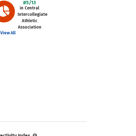
#5/13
in Central
Intercollegiate
Athletic
Association
View All
ectivity Index