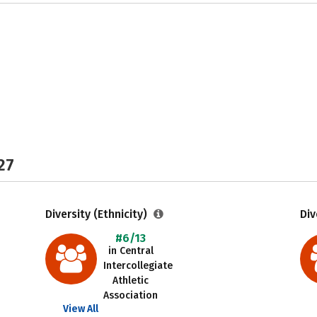
27
Diversity (Ethnicity)
Div
#6/13
in Central
Intercollegiate
Athletic
Association
View All