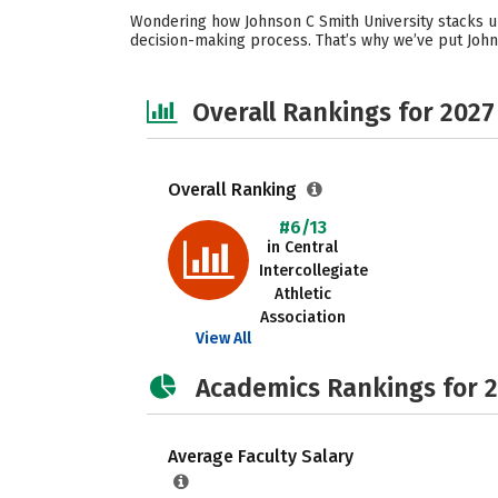
Wondering how Johnson C Smith University stacks up
decision-making process. That’s why we’ve put John
Overall Rankings for 2027
Overall Ranking
#6/13
in Central
Intercollegiate
Athletic
Association
View All
Academics Rankings for 
Average Faculty Salary