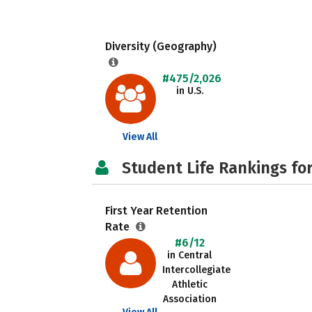
Diversity (Geography)
#475/2,026
in U.S.
View All
Student Life Rankings fo
First Year Retention
Rate
#6/12
in Central
Intercollegiate
Athletic
Association