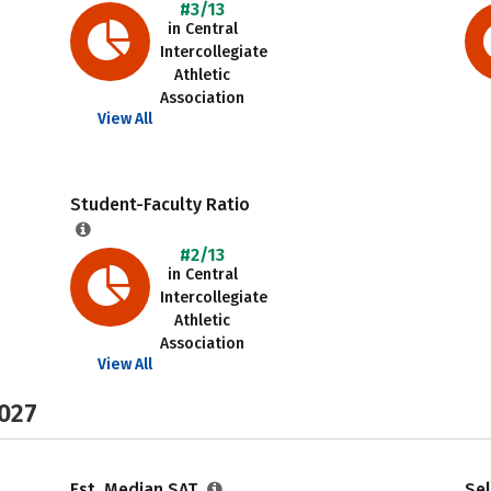
#3/13
in Central
Intercollegiate
Athletic
Association
View All
Student-Faculty Ratio
#2/13
in Central
Intercollegiate
Athletic
Association
View All
2027
Est. Median SAT
Sel