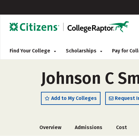
Find Your College
Scholarships
Pay for Co
Johnson C Sm
Add to My Colleges
Request I
Overview
Admissions
Cost