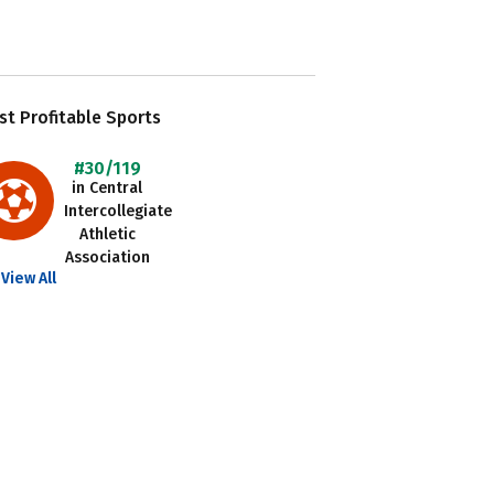
t Profitable Sports
#30/119
in Central
Intercollegiate
Athletic
Association
View All