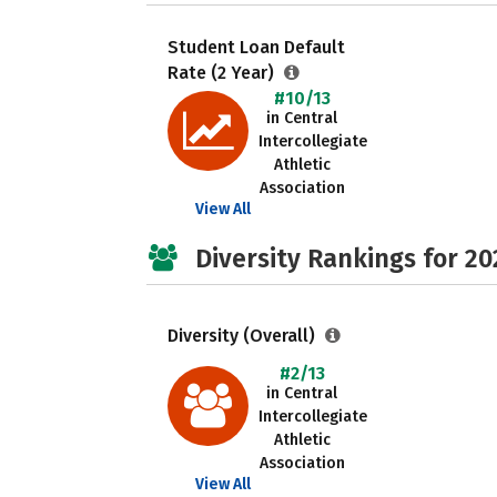
Student Loan Default
Rate (2 Year)
#10/13
in Central
Intercollegiate
Athletic
Association
View All
Diversity Rankings for 20
Diversity (Overall)
#2/13
in Central
Intercollegiate
Athletic
Association
View All