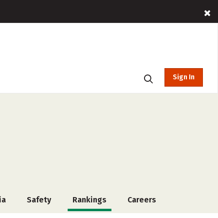
Sign In
ia
Safety
Rankings
Careers