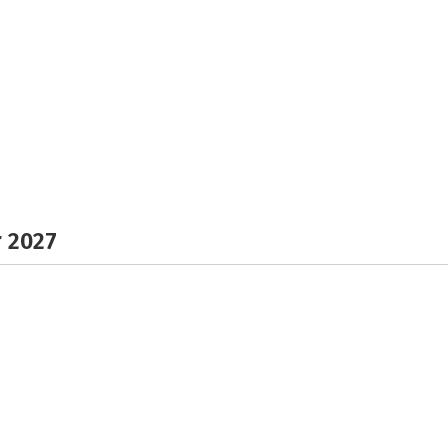
r 2027