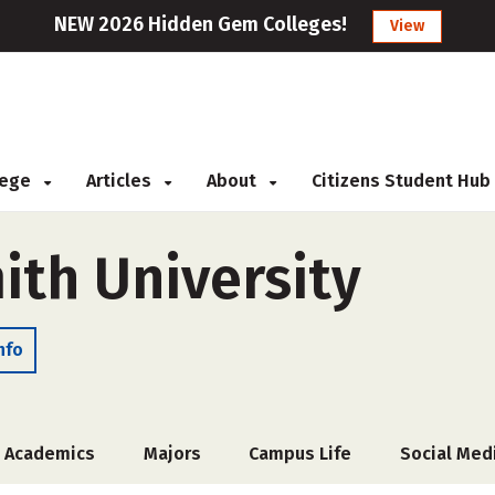
NEW 2026 Hidden Gem Colleges!
View
llege
Articles
About
Citizens Student Hub
ith University
nfo
Academics
Majors
Campus Life
Social Med