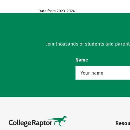
Data from 2023-2024
Join thousands of students and parents 
Name
Resou