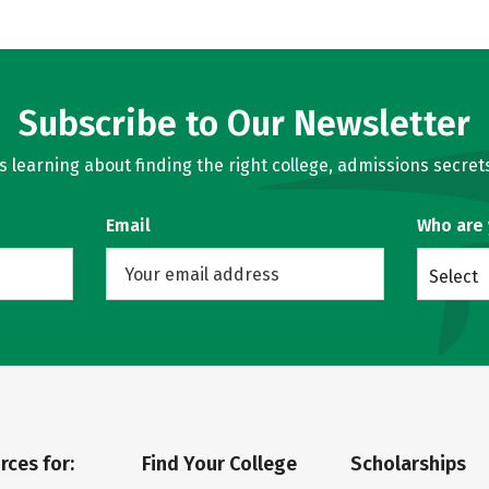
Subscribe to Our Newsletter
learning about finding the right college, admissions secrets
Email
Who are
Select
rces for:
Find Your College
Scholarships