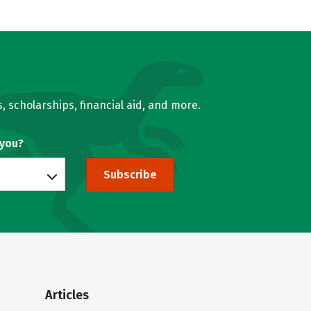
, scholarships, financial aid, and more.
 you?
Subscribe
Articles