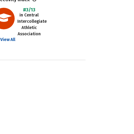
#3/13
in Central
Intercollegiate
Athletic
Association
View All