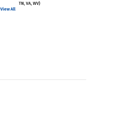
TN, VA, WV)
View All