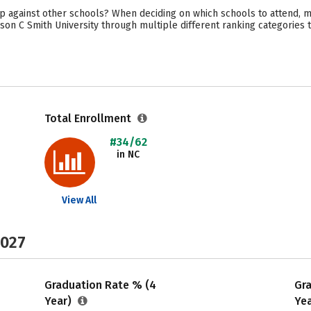
 against other schools? When deciding on which schools to attend, ma
son C Smith University through multiple different ranking categories 
Total Enrollment
#34/62
in NC
View All
2027
Graduation Rate % (4
Gr
Year)
Ye