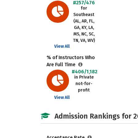
#257/476
for
Southeast
(AL, AR, FL,
GA, KY, LA,
MS, NC, SC,
TN, VA, WV)
View All
% of Instructors Who
Are Full Time
#406/1,182
in Private
not-for-
profit
View All
Admission Rankings for 
Acceptance Rate