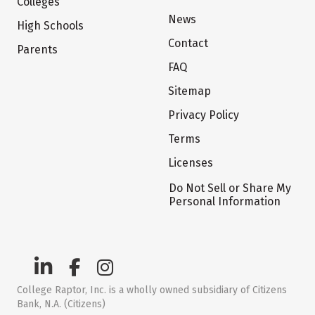
Colleges
News
High Schools
Contact
Parents
FAQ
Sitemap
Privacy Policy
Terms
Licenses
Do Not Sell or Share My
Personal Information
College Raptor, Inc. is a wholly owned subsidiary of Citizens
Bank, N.A. (Citizens)