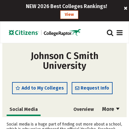
NEW 2026 Best Colleges Rankings!
View
Johnson C Smith
University
Add to My Colleges
Request Info
More
Social Media
Overview
Admissions
Cost
Social media is a huge part of finding out more about a school,