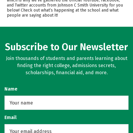
which is why we’ve gathered the official YouTube, Facebook,
and Twitter accounts from Johnson C Smith University for you
Academics
Majors
below! Check out what’s happening at the school and what
people are saying about it!
Campus Life
Safety
Rankings
Careers
Subscribe to Our Newsletter
Join thousands of students and parents learning about
finding the right college, admissions secrets,
scholarships, financial aid, and more.
Name
Email