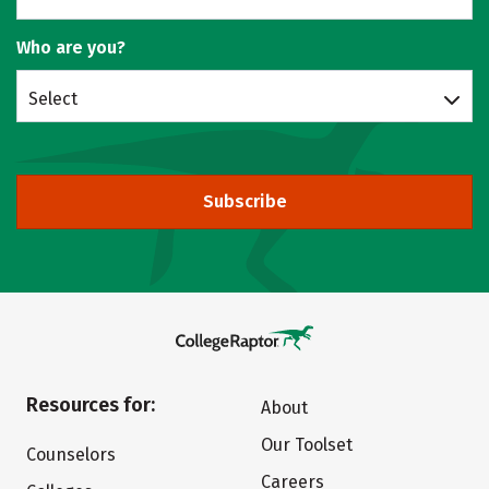
Who are you?
Select
Subscribe
Resources for:
About
Our Toolset
Counselors
Careers