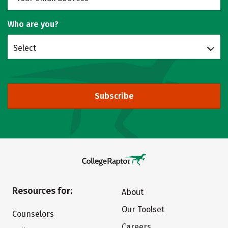
Who are you?
Select
Subscribe
Resources for:
About
Our Toolset
Counselors
Careers