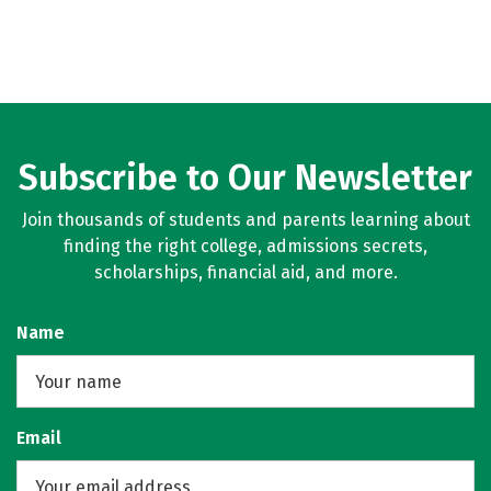
Subscribe to Our Newsletter
Join thousands of students and parents learning about
finding the right college, admissions secrets,
scholarships, financial aid, and more.
Name
Email