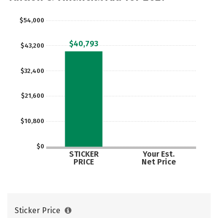
Social Media
Safety
Rankings
$54,000
Careers
$40,793
$43,200
$32,400
$21,600
$10,800
$0
STICKER
Your Est.
PRICE
Net Price
Sticker Price