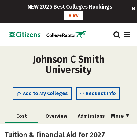
NEW 2026 Best Colleges Rankings!
View
Johnson C Smith
University
Add to My Colleges
Request Info
More
Cost
Overview
Admissions
Academics
Majors
Campus Life
Tuition & Financial Aid for 2027