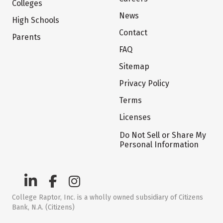
Colleges
News
High Schools
Contact
Parents
FAQ
Sitemap
Privacy Policy
Terms
Licenses
Do Not Sell or Share My
Personal Information
College Raptor, Inc. is a wholly owned subsidiary of Citizens
Bank, N.A. (Citizens)