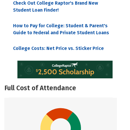
Check Out College Raptor's Brand New
Student Loan Finder!
How to Pay for College: Student & Parent's
Guide to Federal and Private Student Loans
College Costs: Net Price vs. Sticker Price
Full Cost of Attendance