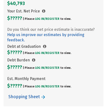
$40,793
Your Est. Net Price
$?????
| Please
LOG IN/
REGISTER
to view.
Do you think our net price estimate is inaccurate?
Help us improve our estimates by providing
feedback.
Debt at Graduation
$?????
| Please
LOG IN/
REGISTER
to view.
Debt Burden
$?????
| Please
LOG IN/
REGISTER
to view.
Est. Monthly Payment
$?????
| Please
LOG IN/
REGISTER
to view.
Shopping Sheet