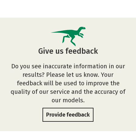
Give us feedback
Do you see inaccurate information in our
results? Please let us know. Your
feedback will be used to improve the
quality of our service and the accuracy of
our models.
Provide feedback