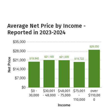
Average Net Price by Income -
Reported in 2023-2024
$35,000
$29,050
$28,000
$21,165
$21,005
$19,940
$19,722
Net Price
$21,000
$14,000
$7,000
$0
$0 -
$30,001
$48,001
$75,001
over
30,000
- 48,000
- 75,000
-
$110,00
110,000
0
Income