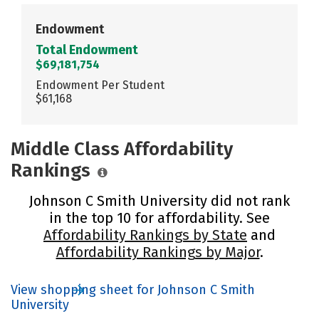
Endowment
Total Endowment
$69,181,754
Endowment Per Student
$61,168
Middle Class Affordability
Rankings
Johnson C Smith University did not rank
in the top 10 for affordability. See
Affordability Rankings by State
and
Affordability Rankings by Major
.
View shopping sheet for Johnson C Smith
University