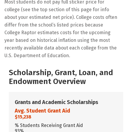
Most students do not pay full sticker price for
college (see the top section of this page for info
about your estimated net price). College costs often
differ from the school’s listed prices because
College Raptor estimates costs for the upcoming
year based on historical inflation using the most
recently available data about each college from the
U.S. Department of Education.
Scholarship, Grant, Loan, and
Endowment Overview
Grants and Academic Scholarships
Avg. Student Grant Aid
$15,238
% Students Receiving Grant Aid
93%