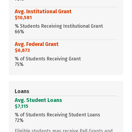
Avg. Institutional Grant
$10,581
% Students Receiving Institutional Grant
66%
Avg. Federal Grant
$6,873
% of Students Receiving Grant
75%
Loans
Avg. Student Loans
$7,115
% of Students Receiving Student Loans
72%
Eligible students may receive Pell Grants and