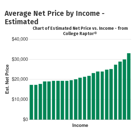
Average Net Price by Income -
Estimated
Chart of Estimated Net Price vs. Income - from
College Raptor®
$40,000
$30,000
Est. Net Price
$20,000
$10,000
$0
Income