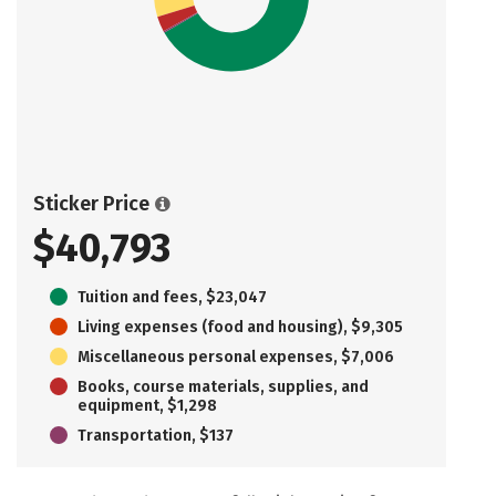
Sticker Price
$40,793
Tuition and fees, $23,047
Living expenses (food and housing), $9,305
Miscellaneous personal expenses, $7,006
Books, course materials, supplies, and
equipment, $1,298
Transportation, $137