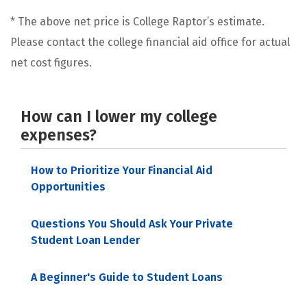
* The above net price is College Raptor’s estimate.
Please contact the college financial aid office for actual
net cost figures.
How can I lower my college
expenses?
How to Prioritize Your Financial Aid
Opportunities
Questions You Should Ask Your Private
Student Loan Lender
A Beginner's Guide to Student Loans