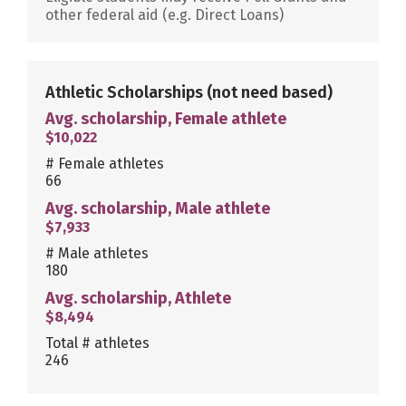
other federal aid (e.g. Direct Loans)
Athletic Scholarships
(not need based)
Avg. scholarship, Female athlete
$10,022
# Female athletes
66
Avg. scholarship, Male athlete
$7,933
# Male athletes
180
Avg. scholarship, Athlete
$8,494
Total # athletes
246