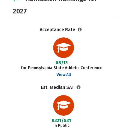
2027
Acceptance Rate
#8/13
for Pennsylvania State Athletic Conference
View All
Est. Median SAT
#321/831
in Public