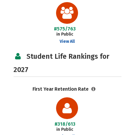
#575/763
in Public
View All
Student Life Rankings for
2027
First Year Retention Rate
#318/613
in Public