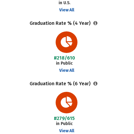
in U.S.
View All
Graduation Rate % (4 Year)
#218/610
in Public
View All
Graduation Rate % (6 Year)
#279/615
in Public
View All