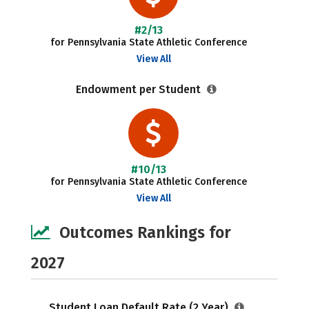
#2/13
for Pennsylvania State Athletic Conference
View All
Endowment per Student
#10/13
for Pennsylvania State Athletic Conference
View All
Outcomes Rankings for
2027
Student Loan Default Rate (2 Year)