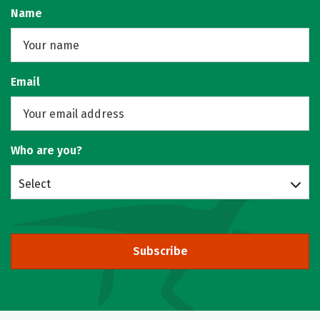
Name
Email
Who are you?
Select
Subscribe