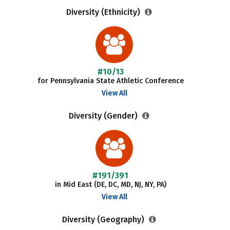
Diversity (Ethnicity)
#10/13
for Pennsylvania State Athletic Conference
View All
Diversity (Gender)
#191/391
in Mid East (DE, DC, MD, NJ, NY, PA)
View All
Diversity (Geography)