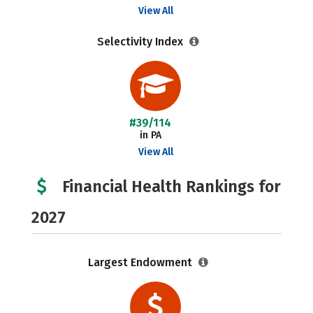
View All
Selectivity Index
#39/114
in PA
View All
Financial Health Rankings for
2027
Largest Endowment