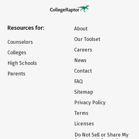
Resources for:
About
Our Toolset
Counselors
Careers
Colleges
News
High Schools
Contact
Parents
FAQ
Sitemap
Privacy Policy
Terms
Licenses
Do Not Sell or Share My