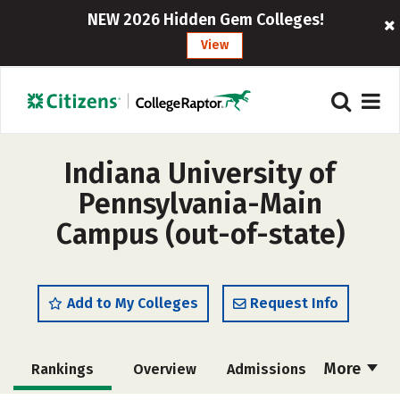
NEW 2026 Hidden Gem Colleges!
View
Indiana University of
Pennsylvania-Main
Campus (out-of-state)
Add to My Colleges
Request Info
More
Rankings
Overview
Admissions