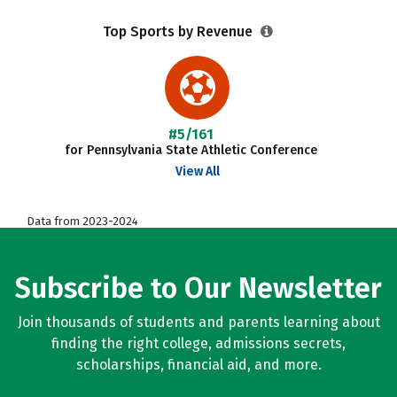
Top Sports by Revenue
#5/161
for Pennsylvania State Athletic Conference
View All
Data from 2023-2024
Subscribe to Our Newsletter
Join thousands of students and parents learning about
finding the right college, admissions secrets,
scholarships, financial aid, and more.