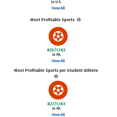
in U.S.
View All
Most Profitable Sports
#35/1,183
in PA
View All
Most Profitable Sports per Student Athlete
#27/1,183
in PA
View All