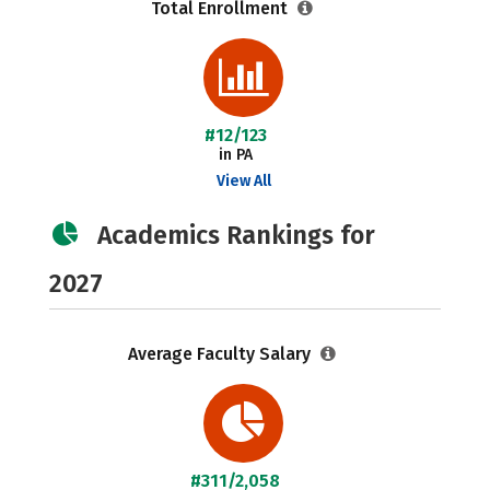
Total Enrollment
#12/123
in PA
View All
Academics Rankings for
2027
Average Faculty Salary
#311/2,058