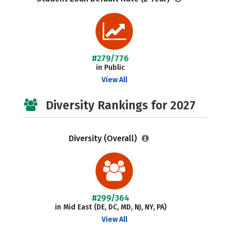
#279/776
in Public
View All
Diversity Rankings for 2027
Diversity (Overall)
#299/364
in Mid East (DE, DC, MD, NJ, NY, PA)
View All