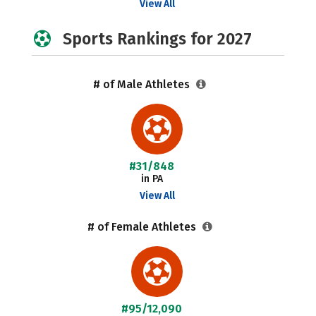
View All
Sports Rankings for 2027
# of Male Athletes
#31/848
in PA
View All
# of Female Athletes
#95/12,090