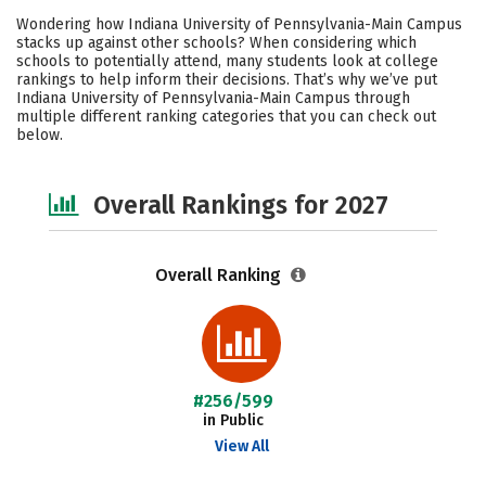
Cost
Scholarships
Wondering how Indiana University of Pennsylvania-Main Campus
stacks up against other schools? When considering which
Academics
Majors
Campus Life
schools to potentially attend, many students look at college
rankings to help inform their decisions. That’s why we’ve put
Indiana University of Pennsylvania-Main Campus through
Social Media
Safety
Careers
multiple different ranking categories that you can check out
below.
Overall Rankings for 2027
Overall Ranking
#256/599
in Public
View All