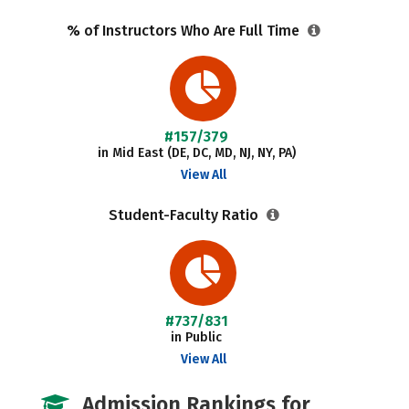
% of Instructors Who Are Full Time
#157/379
in Mid East (DE, DC, MD, NJ, NY, PA)
View All
Student-Faculty Ratio
#737/831
in Public
View All
Admission Rankings for