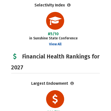
Selectivity Index
#5/10
in Sunshine State Conference
View All
Financial Health Rankings for
2027
Largest Endowment