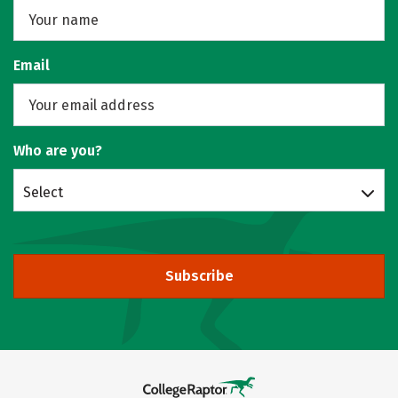
Email
Who are you?
Select
Subscribe