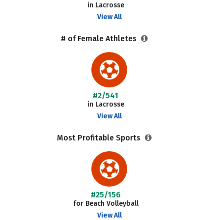
in Lacrosse
View All
# of Female Athletes
#2/541
in Lacrosse
View All
Most Profitable Sports
#25/156
for Beach Volleyball
View All