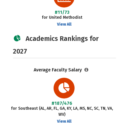
#11/73
for United Methodist
View All
Academics Rankings for
2027
Average Faculty Salary
#187/476
for Southeast (AL, AR, FL, GA, KY, LA, MS, NC, SC, TN, VA,
WV)
View All