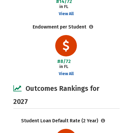
#14/72
in FL
View All
Endowment per Student
#8/72
in FL
View All
Outcomes Rankings for
2027
Student Loan Default Rate (2 Year)