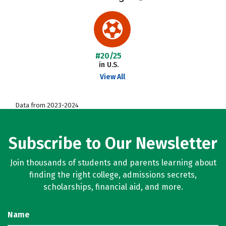
#20/25
in U.S.
View All
Data from 2023-2024
Subscribe to Our Newsletter
Join thousands of students and parents learning about
finding the right college, admissions secrets,
scholarships, financial aid, and more.
Name