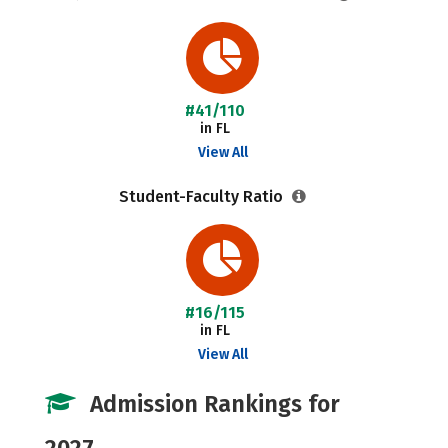
#41/110
in FL
View All
Student-Faculty Ratio
#16/115
in FL
View All
Admission Rankings for