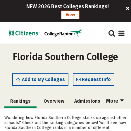
NEW 2026 Best Colleges Rankings!
View
Florida Southern College
Add to My Colleges
Request Info
More
Rankings
Overview
Admissions
Cost
Scholarships
Wondering how Florida Southern College stacks up against other
schools? Check out the ranking categories below! You’ll see how
Academics
Majors
Campus Life
Florida Southern College ranks in a number of different