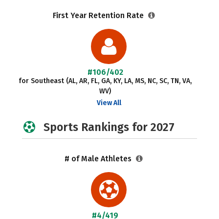
First Year Retention Rate
#106/402
for Southeast (AL, AR, FL, GA, KY, LA, MS, NC, SC, TN, VA,
WV)
View All
Sports Rankings for 2027
# of Male Athletes
#4/419