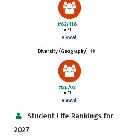
#62/116
in FL
View All
Diversity (Geography)
#26/92
in FL
View All
Student Life Rankings for
2027