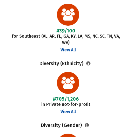
#39/100
for Southeast (AL, AR, FL, GA, KY, LA, MS, NC, SC, TN, VA,
WV)
View All
Diversity (Ethnicity)
#705/1,206
in Private not-for-profit
View All
Diversity (Gender)