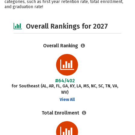
categories, such as first year retention rate, total enrollment,
and graduation rate!
Social Media
Safety
Careers
Overall Rankings for 2027
Overall Ranking
#64/402
for Southeast (AL, AR, FL, GA, KY, LA, MS, NC, SC, TN, VA,
WV)
View All
Total Enrollment