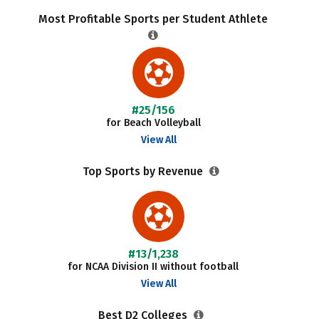
Most Profitable Sports per Student Athlete
#25/156
for Beach Volleyball
View All
Top Sports by Revenue
#13/1,238
for NCAA Division II without football
View All
Best D2 Colleges