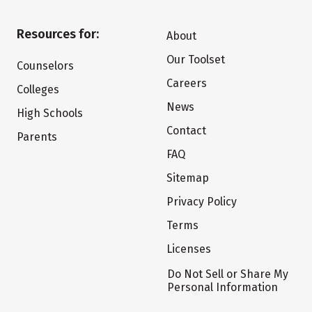
Resources for:
About
Our Toolset
Counselors
Careers
Colleges
News
High Schools
Contact
Parents
FAQ
Sitemap
Privacy Policy
Terms
Licenses
Do Not Sell or Share My
Personal Information