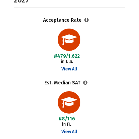
2027
Acceptance Rate
#479/1,622
in U.S.
View All
Est. Median SAT
#8/116
in FL
View All