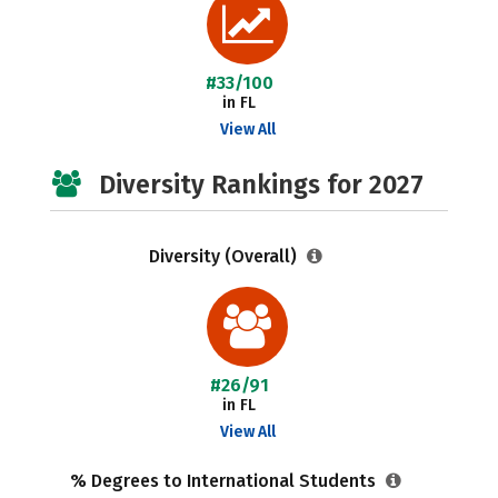
#33/100
in FL
View All
Diversity Rankings for 2027
Diversity (Overall)
#26/91
in FL
View All
% Degrees to International Students