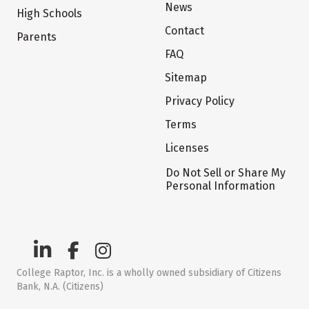
News
High Schools
Contact
Parents
FAQ
Sitemap
Privacy Policy
Terms
Licenses
Do Not Sell or Share My
Personal Information
College Raptor, Inc. is a wholly owned subsidiary of Citizens
Bank, N.A. (Citizens)