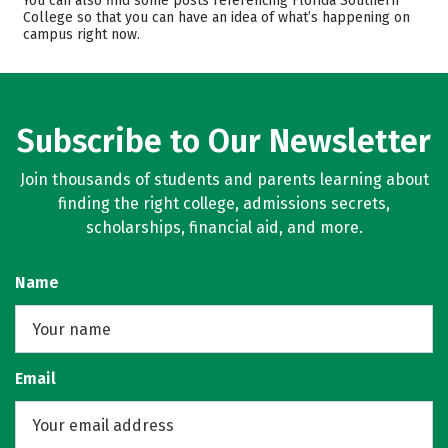
You can also find some posts referencing Florida Southern
College so that you can have an idea of what’s happening on
Majors
Campus Life
campus right now.
Safety
Rankings
Careers
Subscribe to Our Newsletter
Join thousands of students and parents learning about
finding the right college, admissions secrets,
scholarships, financial aid, and more.
Name
Email