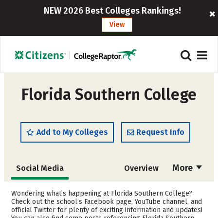
NEW 2026 Best Colleges Rankings!
View
Florida Southern College
Add to My Colleges
Request Info
More
Social Media
Overview
Admissions
Cost
Wondering what’s happening at Florida Southern College?
Check out the school’s Facebook page, YouTube channel, and
official Twitter for plenty of exciting information and updates!
Scholarships
Academics