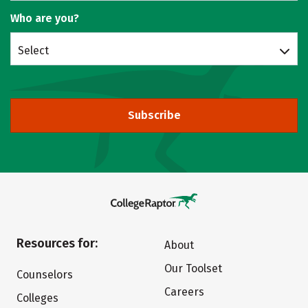
Who are you?
Select
Subscribe
Resources for:
About
Our Toolset
Counselors
Careers
Colleges