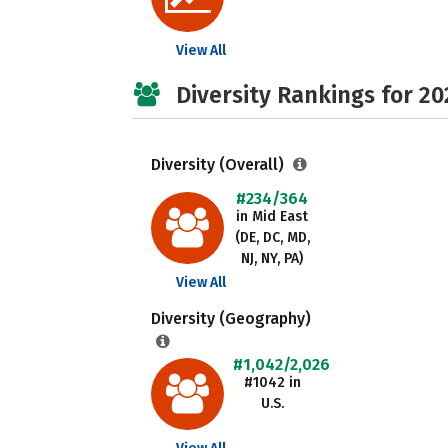
View All
Diversity Rankings for 20
Diversity (Overall)
#234/364
in Mid East
(DE, DC, MD,
NJ, NY, PA)
View All
Diversity (Geography)
#1,042/2,026
#1042 in
U.S.