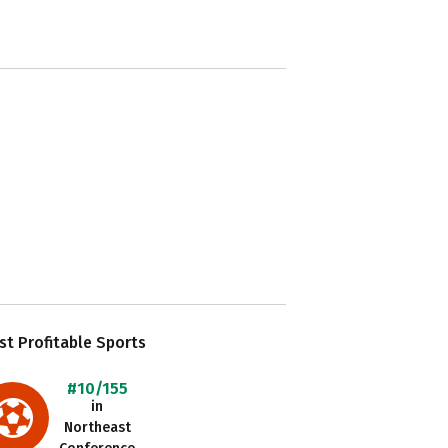
t Profitable Sports
#10/155
in
Northeast