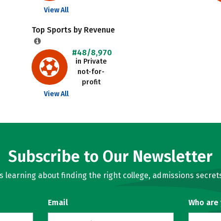
View All
Top Sports by Revenue
#48/8,970
in Private
not-for-
profit
View All
Subscribe to Our Newsletter
learning about finding the right college, admissions secrets
Email
Who are