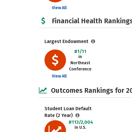
View All
Financial Health Rankings
Largest Endowment
#1/11
in
Northeast
Conference
View All
Outcomes Rankings for 2
Student Loan Default
Rate (2 Year)
#113/2,004
in U.S.