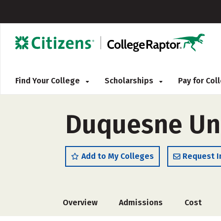
Find Your College
Scholarships
Pay for Co
Duquesne Uni
Add to My Colleges
Request I
Overview
Admissions
Cost