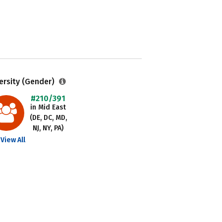
ersity (Gender)
#210/391
in Mid East
(DE, DC, MD,
NJ, NY, PA)
View All