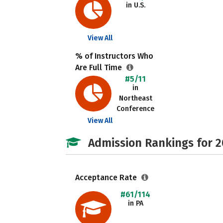
in U.S.
View All
% of Instructors Who
Are Full Time
#5/11
in
Northeast
Conference
View All
Admission Rankings for 
Acceptance Rate
#61/114
in PA