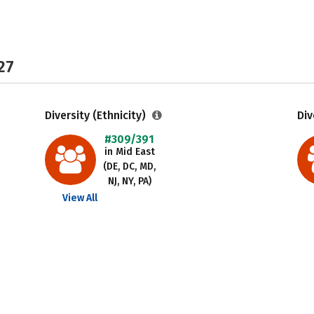
27
Diversity (Ethnicity)
Div
#309/391
in Mid East
(DE, DC, MD,
NJ, NY, PA)
View All