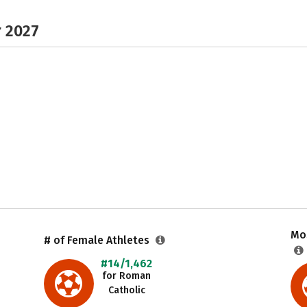
r 2027
Mos
# of Female Athletes
#14/1,462
for Roman
Catholic