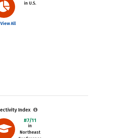
in U.S.
View All
ectivity Index
#7/11
in
Northeast