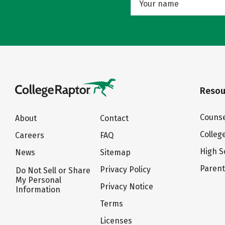
Resou
Counse
About
Contact
Colleg
Careers
FAQ
High S
News
Sitemap
Paren
Privacy Policy
Do Not Sell or Share
My Personal
Privacy Notice
Information
Terms
Licenses