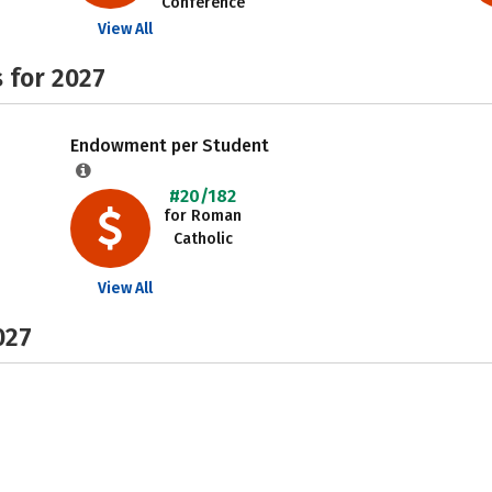
Conference
View All
 for 2027
Endowment per Student
#20/182
for Roman
Catholic
View All
027