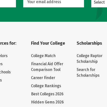
Select
rces for:
Find Your College
Scholarships
lors
College Match
College Raptor
Scholarship
es
Financial Aid Offer
Comparison Tool
Search for
chools
Scholarships
Career Finder
ts
College Rankings
Best Colleges 2026
Hidden Gems 2026