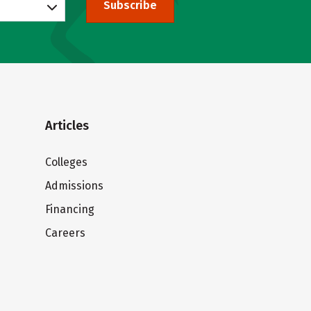
Subscribe
Articles
Colleges
Admissions
Financing
Careers