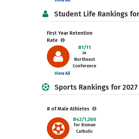
View All
Student Life Rankings fo
First Year Retention
Rate
#1/11
in
Northeast
Conference
View All
Sports Rankings for 2027
# of Male Athletes
#42/1,260
for Roman
Catholic