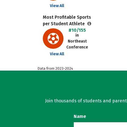
View All
Most Profitable Sports
per Student Athlete
#10/155
in
Northeast
Conference
View All
Data from 2023-2024
Join thousands of students and parents 
Name