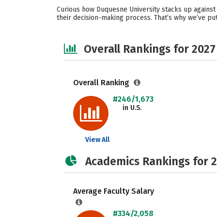
Curious how Duquesne University stacks up against 
their decision-making process. That’s why we’ve pu
Overall Rankings for 2027
Overall Ranking
#246/1,673
in U.S.
View All
Academics Rankings for 
Average Faculty Salary
#334/2,058