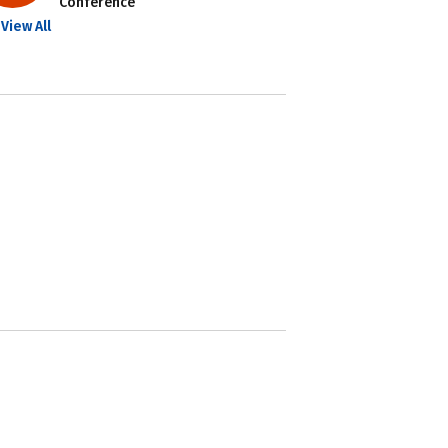
Conference
View All