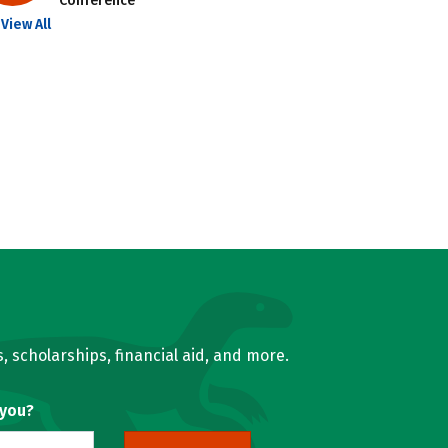
Conference
View All
, scholarships, financial aid, and more.
 you?