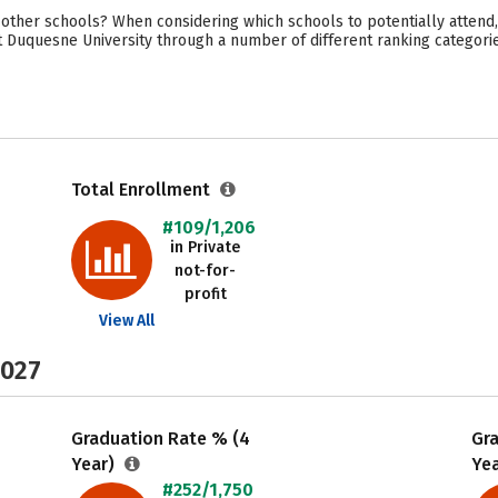
other schools? When considering which schools to potentially attend,
t Duquesne University through a number of different ranking categori
Total Enrollment
#109/1,206
in Private
not-for-
profit
View All
2027
Graduation Rate % (4
Gr
Year)
Ye
#252/1,750