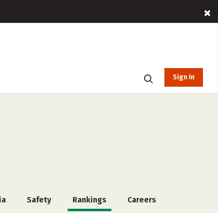
Sign In
ia
Safety
Rankings
Careers