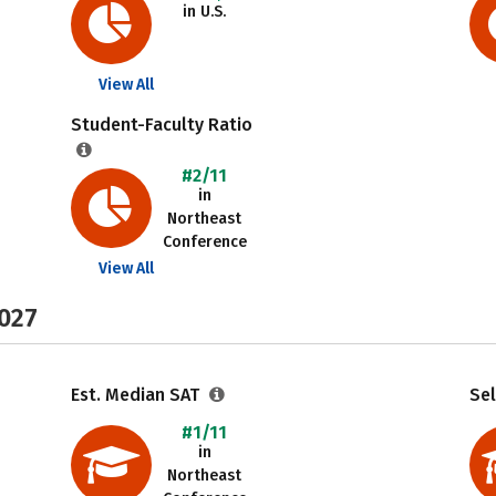
in U.S.
View All
Student-Faculty Ratio
#2/11
in
Northeast
Conference
View All
2027
Est. Median SAT
Sel
#1/11
in
Northeast