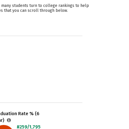
 many students turn to college rankings to help
es that you can scroll through below.
aduation Rate % (6
ar)
#259/1,795