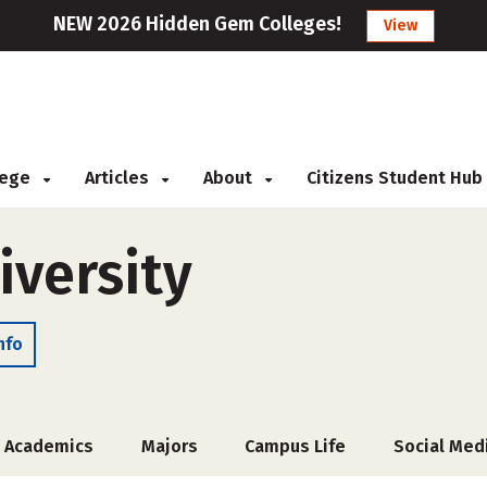
NEW 2026 Hidden Gem Colleges!
View
llege
Articles
About
Citizens Student Hub
versity
nfo
Academics
Majors
Campus Life
Social Med