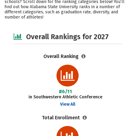
schools? Scroll down for the ranking categories below! You’ll
Academics
Majors
Campus Life
find out how Alabama State University ranks in a number of
different categories, such as graduation rate, diversity, and
number of athletes!
Social Media
Safety
Careers
Overall Rankings for 2027
Overall Ranking
#6/11
in Southwestern Athletic Conference
View All
Total Enrollment