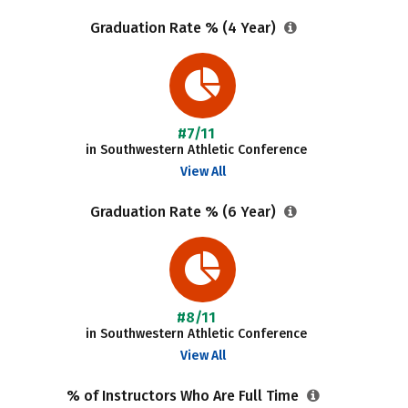
Graduation Rate % (4 Year)
#7/11
in Southwestern Athletic Conference
View All
Graduation Rate % (6 Year)
#8/11
in Southwestern Athletic Conference
View All
% of Instructors Who Are Full Time