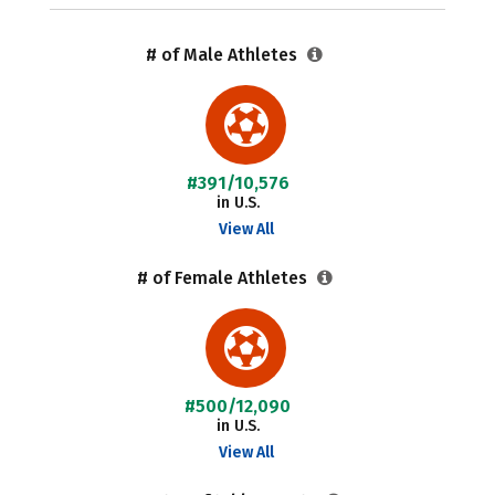
# of Male Athletes
#391/10,576
in U.S.
View All
# of Female Athletes
#500/12,090
in U.S.
View All