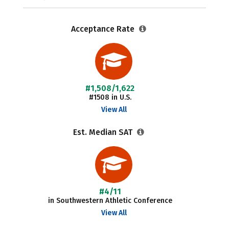
Acceptance Rate
#1,508/1,622
#1508 in U.S.
View All
Est. Median SAT
#4/11
in Southwestern Athletic Conference
View All