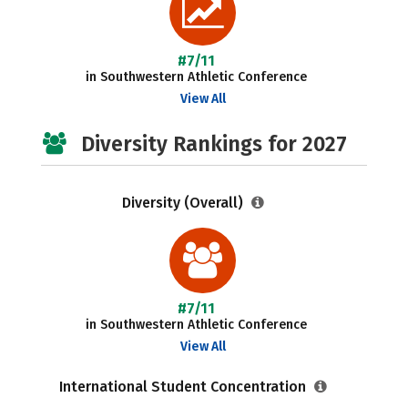
#7/11
in Southwestern Athletic Conference
View All
Diversity Rankings for 2027
Diversity (Overall)
#7/11
in Southwestern Athletic Conference
View All
International Student Concentration