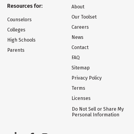
Resources for:
About
Our Toolset
Counselors
Careers
Colleges
News
High Schools
Contact
Parents
FAQ
Sitemap
Privacy Policy
Terms
Licenses
Do Not Sell or Share My
Personal Information