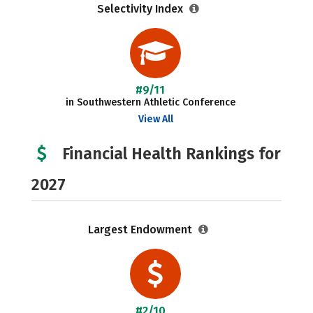
Selectivity Index
#9/11
in Southwestern Athletic Conference
View All
Financial Health Rankings for
2027
Largest Endowment
#2/10