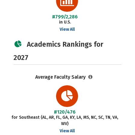
#799/2,286
in U.S.
View All
Academics Rankings for
2027
Average Faculty Salary
#120/476
for Southeast (AL, AR, FL, GA, KY, LA, MS, NC, SC, TN, VA,
WV)
View All