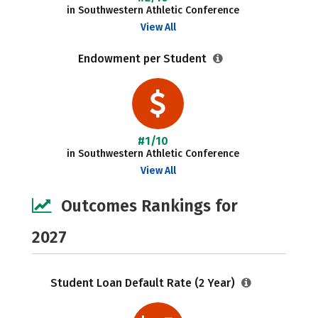
in Southwestern Athletic Conference
View All
Endowment per Student
#1/10
in Southwestern Athletic Conference
View All
Outcomes Rankings for
2027
Student Loan Default Rate (2 Year)