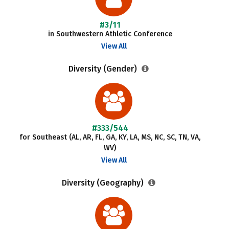
#3/11
in Southwestern Athletic Conference
View All
Diversity (Gender)
#333/544
for Southeast (AL, AR, FL, GA, KY, LA, MS, NC, SC, TN, VA,
WV)
View All
Diversity (Geography)