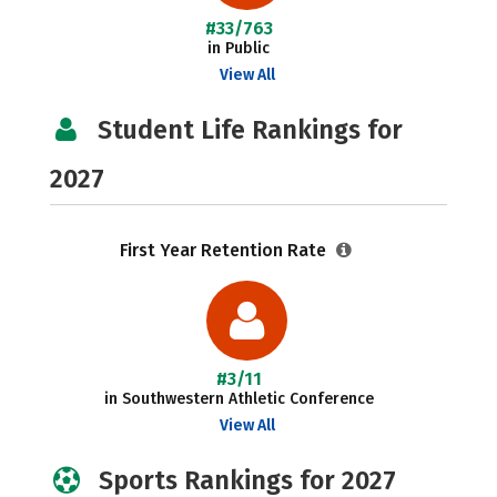
#33/763
in Public
View All
Student Life Rankings for
2027
First Year Retention Rate
#3/11
in Southwestern Athletic Conference
View All
Sports Rankings for 2027