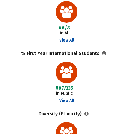
#6/8
in AL
View All
% First Year International Students
#87/235
in Public
View All
Diversity (Ethnicity)