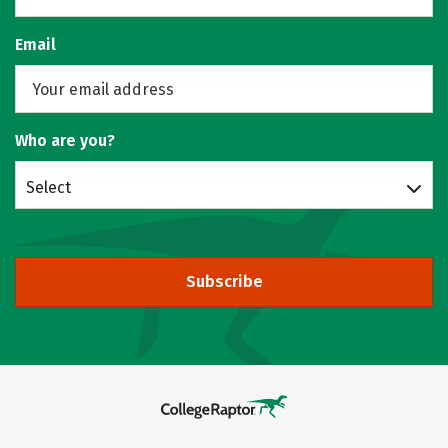
Email
Who are you?
Select
Subscribe