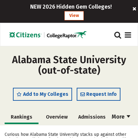
NEW 2026 Hidden Gem Colleges!
View
Alabama State University
(out-of-state)
Add to My Colleges
Request Info
More
Rankings
Overview
Admissions
Cost
Scholarships
Curious how Alabama State University stacks up against other