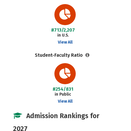
#713/2,207
in U.S.
View All
Student-Faculty Ratio
#254/831
in Public
View All
Admission Rankings for
2027