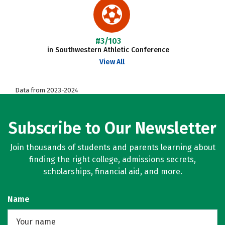
#3/103
in Southwestern Athletic Conference
View All
Data from 2023-2024
Subscribe to Our Newsletter
Join thousands of students and parents learning about
finding the right college, admissions secrets,
scholarships, financial aid, and more.
Name