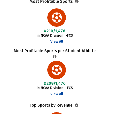
Most Profitable Sports
#210/1,476
in NCAA Division I-FCS
View All
Most Profitable Sports per Student Athlete
#209/1,476
in NCAA Division I-FCS
View All
Top Sports by Revenue