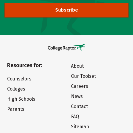
Subscribe
Resources for:
About
Our Toolset
Counselors
Careers
Colleges
News
High Schools
Contact
Parents
FAQ
Sitemap