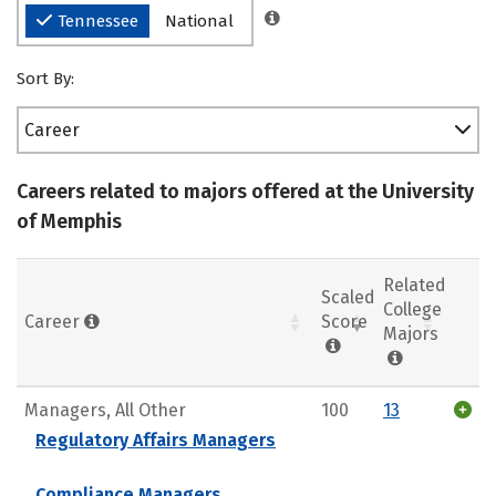
Tennessee
National
Sort By:
Career
Careers related to majors offered at the University
of Memphis
Related
Scaled
College
Career
Score
Majors
Managers, All Other
100
13
Regulatory Affairs Managers
Compliance Managers