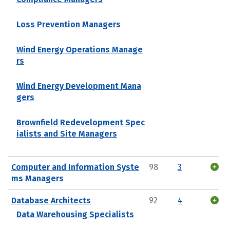
Loss Prevention Managers
Wind Energy Operations Manage
rs
Wind Energy Development Mana
gers
Brownfield Redevelopment Spec
ialists and Site Managers
Computer and Information Syste
98
3
ms Managers
Database Architects
92
4
Data Warehousing Specialists