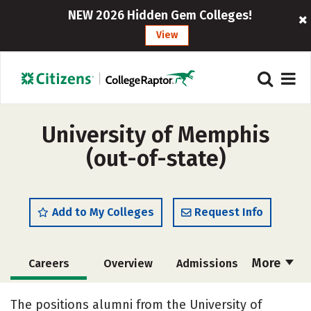
NEW 2026 Hidden Gem Colleges!
View
University of Memphis
(out-of-state)
Add to My Colleges
Request Info
More
Careers
Overview
Admissions
Cost
Academics
Majors
The positions alumni from the University of