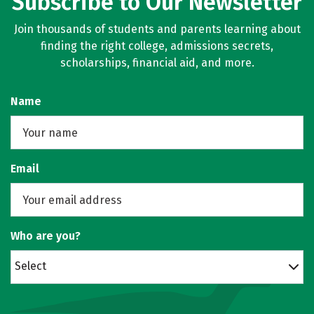
Subscribe to Our Newsletter
Join thousands of students and parents learning about
finding the right college, admissions secrets,
scholarships, financial aid, and more.
Name
Email
Who are you?
Select