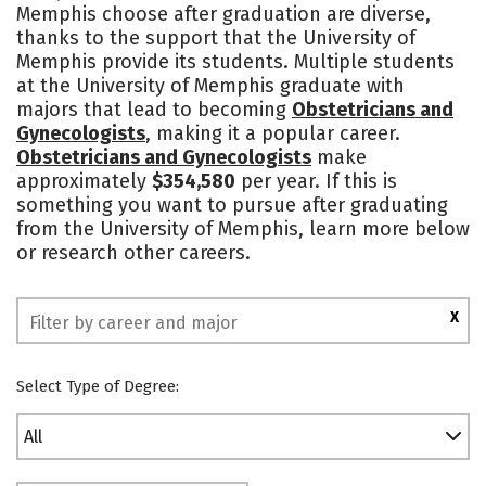
Memphis choose after graduation are diverse,
Campus Life
Social Media
thanks to the support that the University of
Memphis provide its students. Multiple students
Safety
Rankings
at the University of Memphis graduate with
majors that lead to becoming
Obstetricians and
Gynecologists
, making it a popular career.
Obstetricians and Gynecologists
make
approximately
$354,580
per year. If this is
something you want to pursue after graduating
from the University of Memphis, learn more below
or research other careers.
X
Select Type of Degree:
All