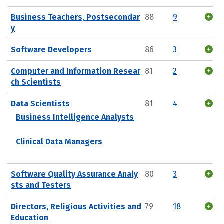
Business Teachers, Postsecondar
88
9
y
Software Developers
86
3
Computer and Information Resear
81
2
ch Scientists
Data Scientists
81
4
Business Intelligence Analysts
Clinical Data Managers
Software Quality Assurance Analy
80
3
sts and Testers
Directors, Religious Activities and
79
18
Education