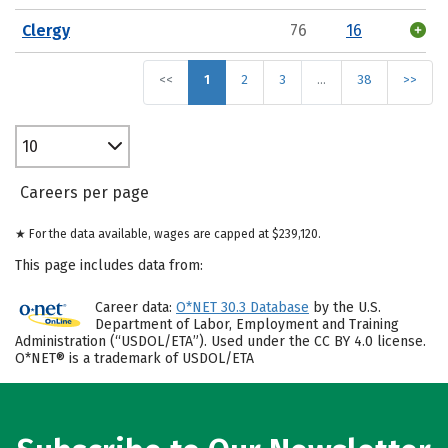
Clergy
76
16
<<
1
2
3
…
38
>>
10
Careers per page
★ For the data available, wages are capped at $239,120.
This page includes data from:
Career data:
O*NET 30.3 Database
by the U.S.
Department of Labor, Employment and Training
Administration (“USDOL/ETA”). Used under the CC BY 4.0 license.
O*NET® is a trademark of USDOL/ETA