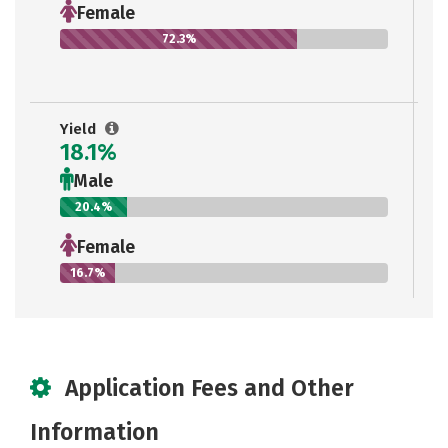
Female
72.3%
Yield
18.1%
Male
20.4%
Female
16.7%
Application Fees and Other
Information