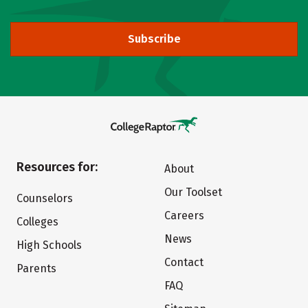
Subscribe
Resources for:
About
Our Toolset
Counselors
Careers
Colleges
News
High Schools
Contact
Parents
FAQ