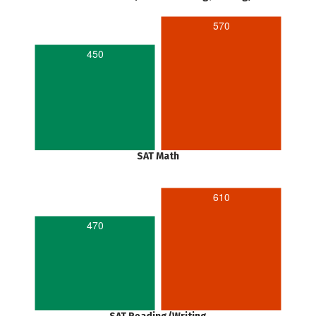
570
450
SAT Math
610
470