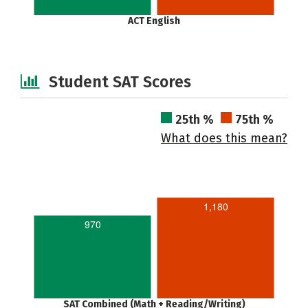
ACT English
Student SAT Scores
25th %
75th %
What does this mean?
1,180
970
SAT Combined (Math + Reading/Writing)