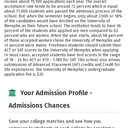
receive about 15,100 applications each year. The overall
Social Media
Safety
Rankings
acceptance rate tends to be around 72 percent which is equal
about 11,000 students who passed the admission process of the
school. But, when the semester begins, only about 2,000 or 18%
Careers
of the candidates would have decided on the University of
Memphis as their future school. The institution tends to have 36
percent of the students who applied are men compared to 63
percent who are women. When the year starts, about 58 percent
of those accepted women chose the University of Memphis and
41 percent were males. Freshmen students should submit their
ACT or SAT scores to the University of Memphis when applying.
In most cases, accepted students have test scores in the range
of 18 - 24 for ACT or 970 - 1,180 for SAT. This school also allows
submissions of Advanced Placement (AP) credits and Credit for
life experiences. the University of Memphis’s undergraduate
application fee is $25.
Your Admission Profile -
Admissions Chances
Save your college matches and see how you