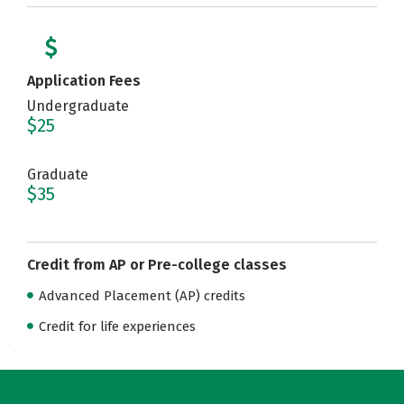
Application Fees
Undergraduate
$25
Graduate
$35
Credit from AP or Pre-college classes
Advanced Placement (AP) credits
Credit for life experiences