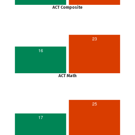
ACT Composite
23
16
ACT Math
25
17