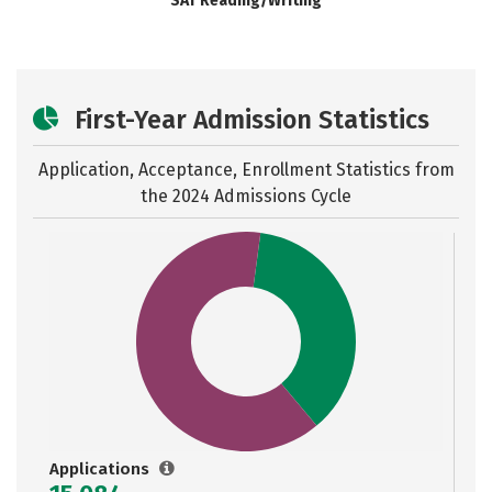
SAT Reading/Writing
First-Year Admission Statistics
Application, Acceptance, Enrollment Statistics from
the
2024 Admissions Cycle
Applications