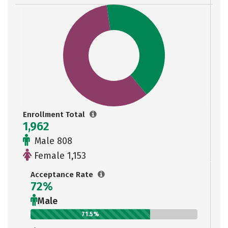
Enrollment Total
1,962
Male 808
Female 1,153
Acceptance Rate
72%
Male
71.5%