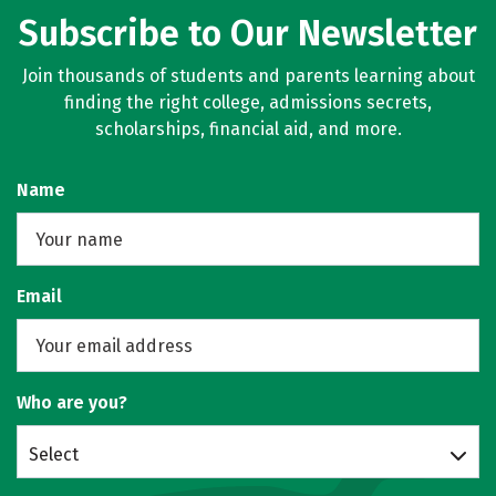
Subscribe to Our Newsletter
Join thousands of students and parents learning about
finding the right college, admissions secrets,
scholarships, financial aid, and more.
Name
Email
Who are you?
Select