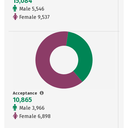
15,084
Male 5,546
Female 9,537
Acceptance
10,865
Male 3,966
Female 6,898