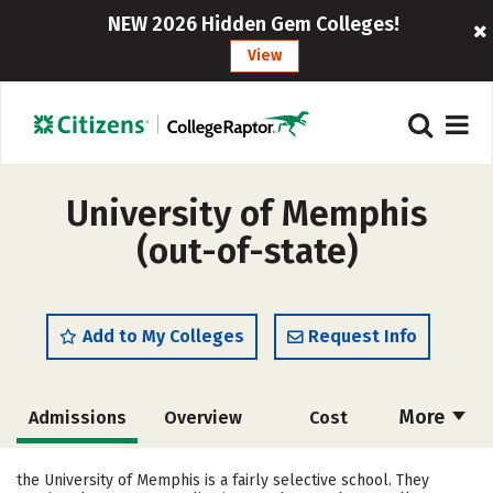
NEW 2026 Hidden Gem Colleges!
View
University of Memphis
(out-of-state)
Add to My Colleges
Request Info
More
Admissions
Overview
Cost
Academics
Majors
Campus Life
the University of Memphis is a fairly selective school. They