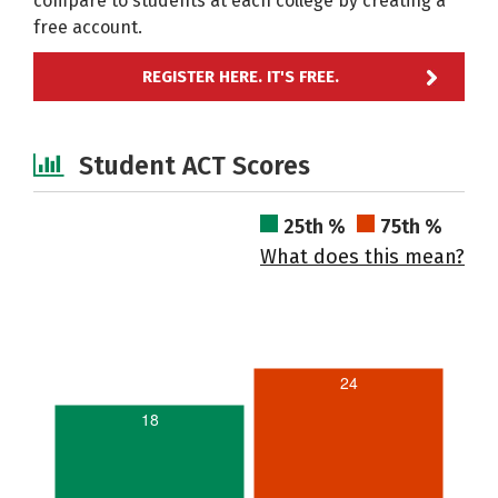
compare to students at each college by creating a
free account.
REGISTER HERE. IT'S FREE.
Student ACT Scores
25th %
75th %
What does this mean?
24
18