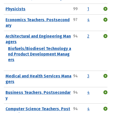
Physicists
99
1
Economics Teachers, Postsecond
97
4
ary
Architectural and Engineering Man
94
2
agers
Biofuels/Biodiesel Technology a
nd Product Development Manag
ers
Medical and Health Services Mana
94
3
gers
Business Teachers, Postsecondar
94
4
y
Computer Science Teachers, Post
94
4