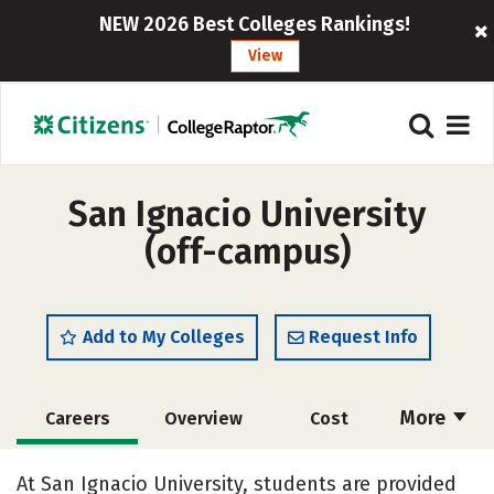
NEW 2026 Best Colleges Rankings!
View
San Ignacio University
(off-campus)
Add to My Colleges
Request Info
More
Careers
Overview
Cost
Academics
Majors
Social Media
At San Ignacio University, students are provided