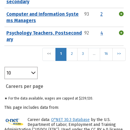
secondary
Computer and Information Syste
93
2
ms Managers
Psychology Teachers, Postsecond
92
4
ary
<<
1
2
3
…
16
>>
10
Careers per page
★ For the data available, wages are capped at $239,120.
This page includes data from:
Career data:
O*NET 30.3 Database
by the U.S.
Department of Labor, Employment and Training
Administration (“USDOL/ETA”). Used under the CC BY 4.0 license.