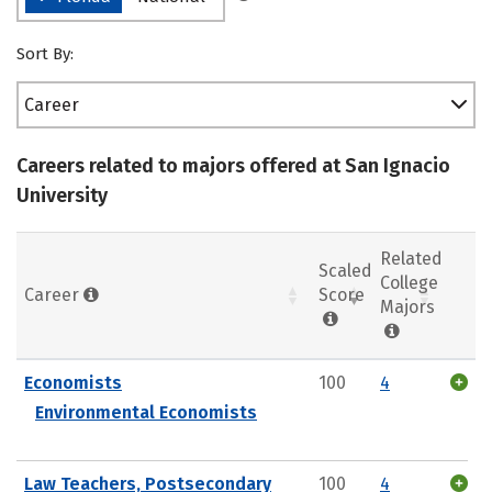
Sort By:
Career
Careers related to majors offered at San Ignacio
University
Related
Scaled
College
Career
Score
Majors
Economists
100
4
Environmental Economists
Law Teachers, Postsecondary
100
4