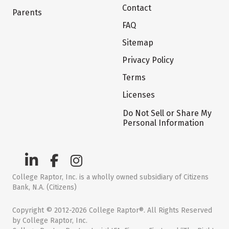
Contact
Parents
FAQ
Sitemap
Privacy Policy
Terms
Licenses
Do Not Sell or Share My
Personal Information
College Raptor, Inc. is a wholly owned subsidiary of Citizens
Bank, N.A. (Citizens)
Copyright © 2012-2026 College Raptor®. All Rights Reserved
by College Raptor, Inc.