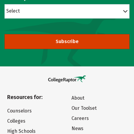
Select
Subscribe
Resources for:
About
Our Toolset
Counselors
Careers
Colleges
News
High Schools