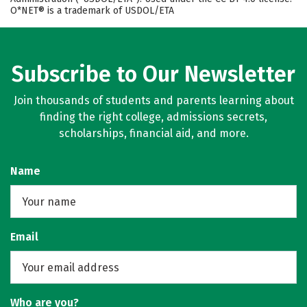
O*NET® is a trademark of USDOL/ETA
Subscribe to Our Newsletter
Join thousands of students and parents learning about
finding the right college, admissions secrets,
scholarships, financial aid, and more.
Name
Email
Who are you?