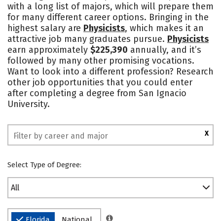
with a long list of majors, which will prepare them
Safety
Rankings
for many different career options. Bringing in the
highest salary are
Physicists
, which makes it an
attractive job many graduates pursue.
Physicists
earn approximately
$225,390
annually, and it’s
followed by many other promising vocations.
Want to look into a different profession? Research
other job opportunities that you could enter
after completing a degree from San Ignacio
University.
X
Select Type of Degree:
All
Florida
National