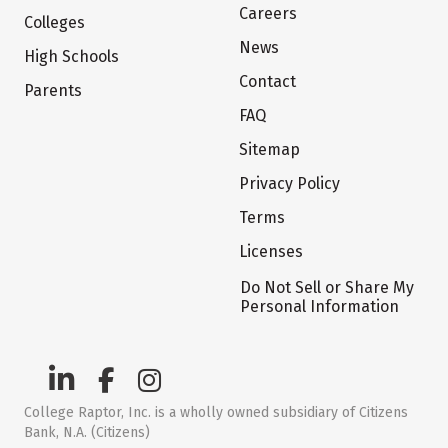
Careers
Colleges
News
High Schools
Contact
Parents
FAQ
Sitemap
Privacy Policy
Terms
Licenses
Do Not Sell or Share My
Personal Information
College Raptor, Inc. is a wholly owned subsidiary of Citizens
Bank, N.A. (Citizens)