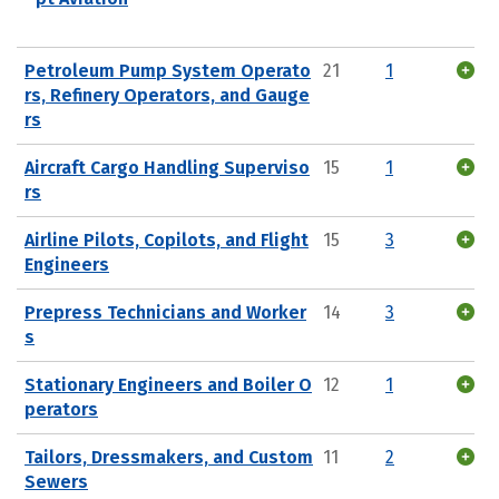
Petroleum Pump System Operato
21
1
rs, Refinery Operators, and Gauge
rs
Aircraft Cargo Handling Superviso
15
1
rs
Airline Pilots, Copilots, and Flight
15
3
Engineers
Prepress Technicians and Worker
14
3
s
Stationary Engineers and Boiler O
12
1
perators
Tailors, Dressmakers, and Custom
11
2
Sewers