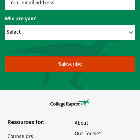
Who are you?
Select
Subscribe
Resources for:
About
Our Toolset
Counselors