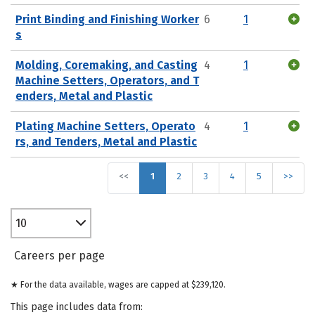
Print Binding and Finishing Worker
6
1
s
Molding, Coremaking, and Casting
4
1
Machine Setters, Operators, and T
enders, Metal and Plastic
Plating Machine Setters, Operato
4
1
rs, and Tenders, Metal and Plastic
<<
1
2
3
4
5
>>
10
Careers per page
★ For the data available, wages are capped at $239,120.
This page includes data from: