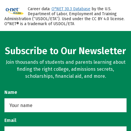
Career data:
O*NET 30.3 Database
by the U.S.
Department of Labor, Employment and Training
Administration (“USDOL/ETA”). Used under the CC BY 4.0 license.
O*NET® is a trademark of USDOL/ETA
Subscribe to Our Newsletter
Join thousands of students and parents learning about
finding the right college, admissions secrets,
scholarships, financial aid, and more.
Name
Email