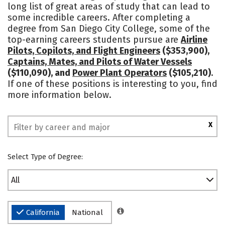
long list of great areas of study that can lead to
some incredible careers. After completing a
degree from San Diego City College, some of the
top-earning careers students pursue are
Airline
Pilots, Copilots, and Flight Engineers
($353,900),
Captains, Mates, and Pilots of Water Vessels
($110,090), and
Power Plant Operators
($105,210)
.
If one of these positions is interesting to you, find
more information below.
X
Select Type of Degree:
All
California
National