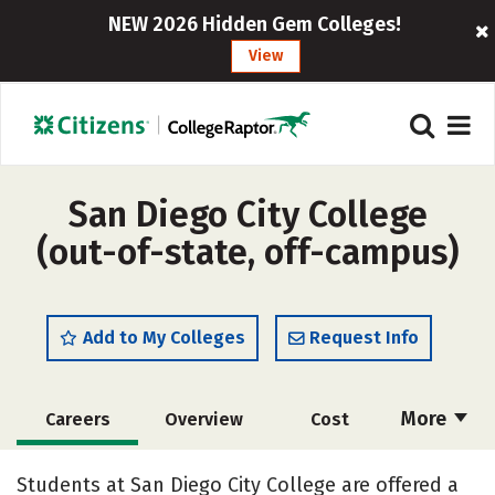
NEW 2026 Hidden Gem Colleges!
View
San Diego City College
(out-of-state, off-campus)
Add to My Colleges
Request Info
More
Careers
Overview
Cost
Academics
Majors
Safety
Students at San Diego City College are offered a