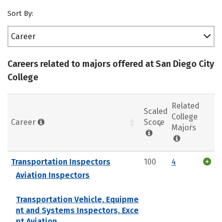
Sort By:
Career
Careers related to majors offered at San Diego City
College
Related
Scaled
College
Career
Score
Majors
Transportation Inspectors
100
4
Aviation Inspectors
Transportation Vehicle, Equipme
nt and Systems Inspectors, Exce
pt Aviation