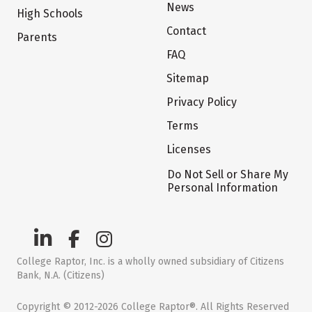
News
High Schools
Contact
Parents
FAQ
Sitemap
Privacy Policy
Terms
Licenses
Do Not Sell or Share My
Personal Information
College Raptor, Inc. is a wholly owned subsidiary of Citizens
Bank, N.A. (Citizens)
Copyright © 2012-2026 College Raptor®. All Rights Reserved