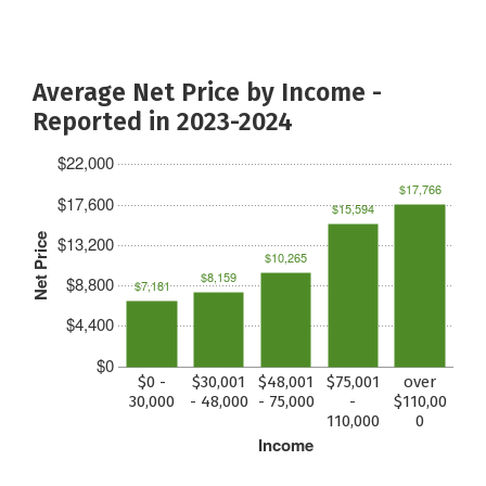
Average Net Price by Income -
Reported in 2023-2024
$22,000
$17,766
$17,600
$15,594
Net Price
$13,200
$10,265
$8,159
$8,800
$7,181
$4,400
$0
$0 -
$30,001
$48,001
$75,001
over
30,000
- 48,000
- 75,000
-
$110,00
110,000
0
Income