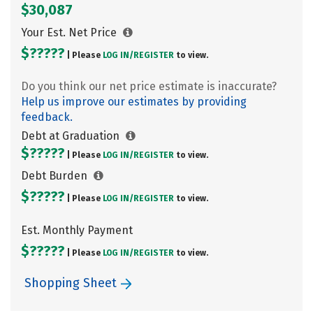
$30,087
Your Est. Net Price
$?????
| Please
LOG IN/
REGISTER
to view.
Do you think our net price estimate is inaccurate?
Help us improve our estimates by providing
feedback.
Debt at Graduation
$?????
| Please
LOG IN/
REGISTER
to view.
Debt Burden
$?????
| Please
LOG IN/
REGISTER
to view.
Est. Monthly Payment
$?????
| Please
LOG IN/
REGISTER
to view.
Shopping Sheet