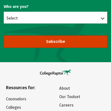
Who are you?
Select
Subscribe
Resources for:
About
Our Toolset
Counselors
Careers
Colleges