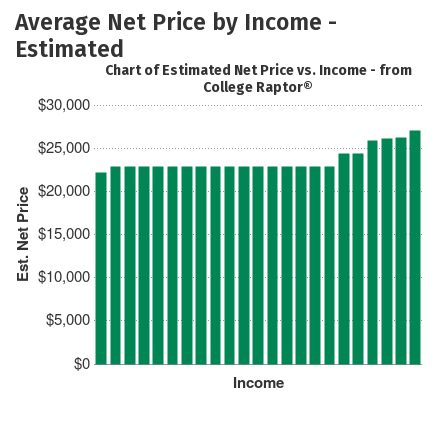
Average Net Price by Income -
Estimated
Chart of Estimated Net Price vs. Income - from
College Raptor®
$30,000
$25,000
$20,000
Est. Net Price
$15,000
$10,000
$5,000
$0
Income