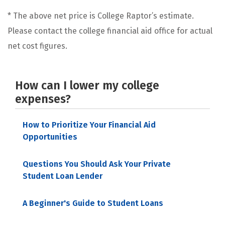
* The above net price is College Raptor’s estimate.
Please contact the college financial aid office for actual
net cost figures.
How can I lower my college
expenses?
How to Prioritize Your Financial Aid
Opportunities
Questions You Should Ask Your Private
Student Loan Lender
A Beginner's Guide to Student Loans