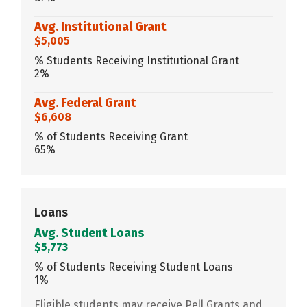
Avg. Institutional Grant
$5,005
% Students Receiving Institutional Grant
2%
Avg. Federal Grant
$6,608
% of Students Receiving Grant
65%
Loans
Avg. Student Loans
$5,773
% of Students Receiving Student Loans
1%
Eligible students may receive Pell Grants and