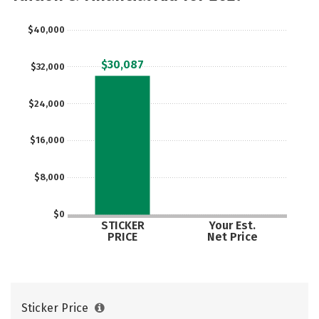
$40,000
$30,087
$32,000
$24,000
$16,000
$8,000
$0
STICKER
Your Est.
PRICE
Net Price
Sticker Price