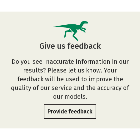
Give us feedback
Do you see inaccurate information in our
results? Please let us know. Your
feedback will be used to improve the
quality of our service and the accuracy of
our models.
Provide feedback