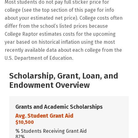
Most students do not pay full sticker price for
college (see the top section of this page for info
about your estimated net price). College costs often
differ from the school’s listed prices because
College Raptor estimates costs for the upcoming
year based on historical inflation using the most
recently available data about each college from the
U.S. Department of Education.
Scholarship, Grant, Loan, and
Endowment Overview
Grants and Academic Scholarships
Avg. Student Grant Aid
$10,500
% Students Receiving Grant Aid
87%