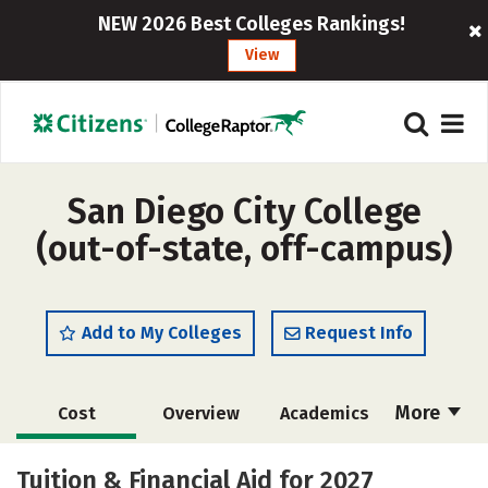
NEW 2026 Best Colleges Rankings!
View
San Diego City College
(out-of-state, off-campus)
Add to My Colleges
Request Info
More
Cost
Overview
Academics
Majors
Safety
Careers
Tuition & Financial Aid for 2027