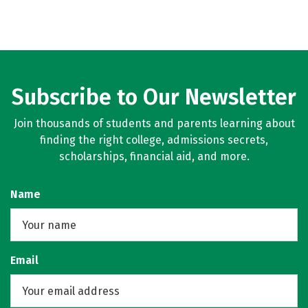
Subscribe to Our Newsletter
Join thousands of students and parents learning about
finding the right college, admissions secrets,
scholarships, financial aid, and more.
Name
Email