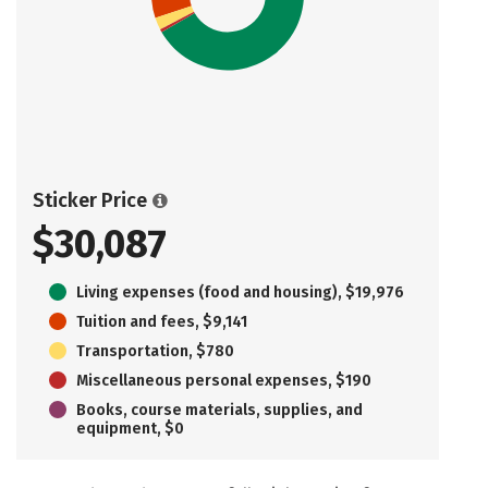
Sticker Price
$30,087
Living expenses (food and housing), $19,976
Tuition and fees, $9,141
Transportation, $780
Miscellaneous personal expenses, $190
Books, course materials, supplies, and
equipment, $0