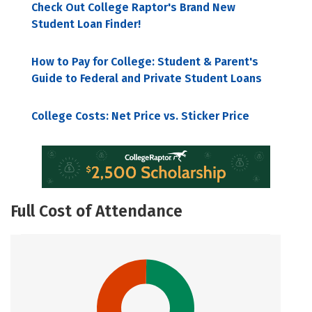
Check Out College Raptor's Brand New
Student Loan Finder!
How to Pay for College: Student & Parent's
Guide to Federal and Private Student Loans
College Costs: Net Price vs. Sticker Price
Full Cost of Attendance