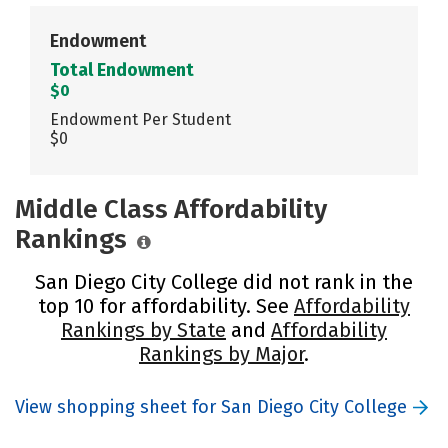
Endowment
Total Endowment
$0
Endowment Per Student
$0
Middle Class Affordability
Rankings
San Diego City College did not rank in the
top 10 for affordability. See
Affordability
Rankings by State
and
Affordability
Rankings by Major
.
View shopping sheet for San Diego City College