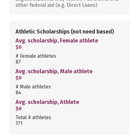
other federal aid (e.g. Direct Loans)
Athletic Scholarships
(not need based)
Avg. scholarship, Female athlete
$0
# Female athletes
87
Avg. scholarship, Male athlete
$0
# Male athletes
84
Avg. scholarship, Athlete
$0
Total # athletes
171