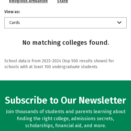
Religious Affiliation
State
View as:
Cards
No matching colleges found.
School data is from 2023–2024 (top 500 results shown) for
schools with at least 100 undergraduate students.
Subscribe to Our Newsletter
Join thousands of students and parents learning about
finding the right college, admissions secrets,
scholarships, financial aid, and more.