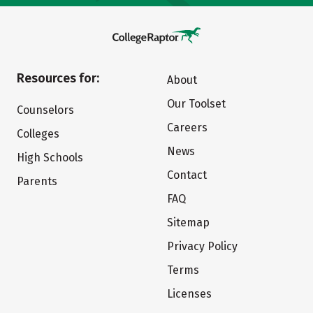
Resources for:
About
Our Toolset
Counselors
Careers
Colleges
News
High Schools
Contact
Parents
FAQ
Sitemap
Privacy Policy
Terms
Licenses