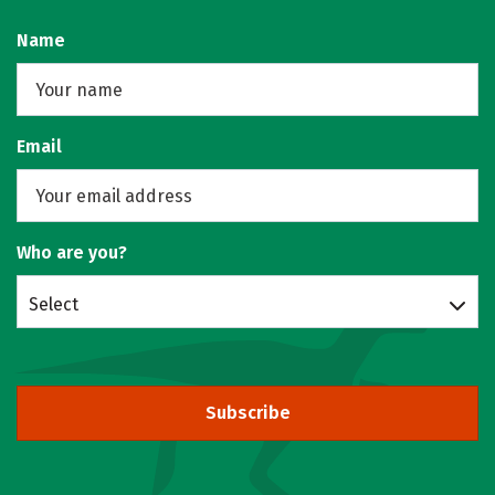
Name
Email
Who are you?
Select
Subscribe