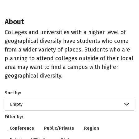
About
Colleges and universities with a higher level of
geographical diversity have students who come
from a wider variety of places. Students who are
planning to attend colleges outside of their local
area may want to find a campus with higher
geographical diversity.
Sort by:
Empty
Filter by:
Conference
Public/Private
Region