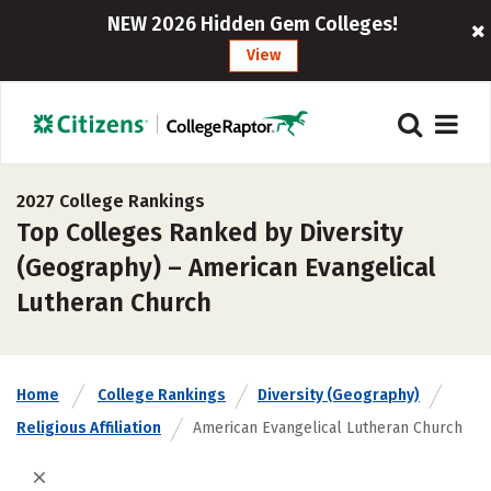
NEW 2026 Hidden Gem Colleges!
View
2027 College Rankings
Top Colleges Ranked by Diversity
(Geography) – American Evangelical
Lutheran Church
Home
College Rankings
Diversity (Geography)
Religious Affiliation
American Evangelical Lutheran Church