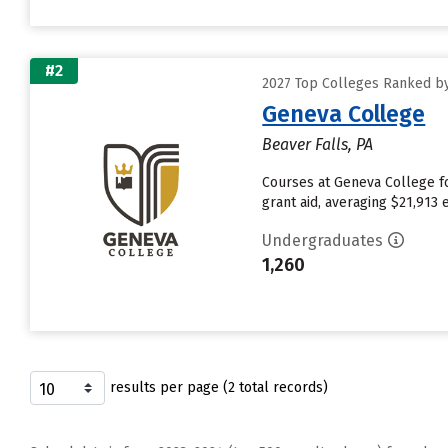
#2
2027 Top Colleges Ranked by
Geneva College
Beaver Falls, PA
Courses at Geneva College fo
grant aid, averaging $21,913
Undergraduates
1,260
results per page (2 total records)