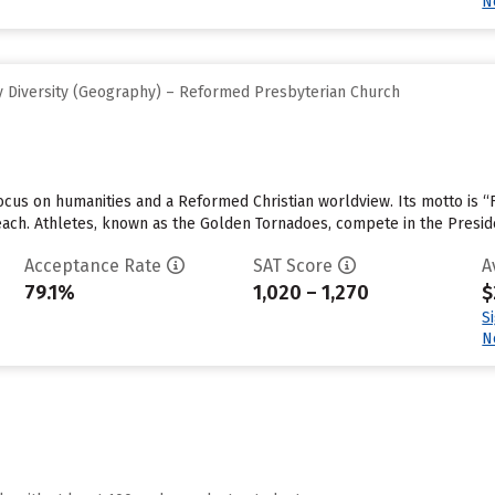
N
 Diversity (Geography) – Reformed Presbyterian Church
cus on humanities and a Reformed Christian worldview. Its motto is “F
 each. Athletes, known as the Golden Tornadoes, compete in the Presid
Acceptance Rate
SAT Score
A
79.1%
1,020 – 1,270
$
S
N