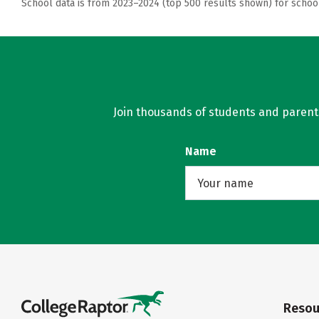
School data is from 2023–2024 (top 500 results shown) for schoo
Join thousands of students and parents 
Name
Resou