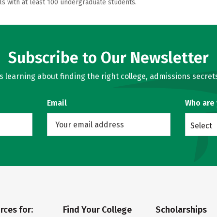
ls with at least 100 undergraduate students.
Subscribe to Our Newsletter
learning about finding the right college, admissions secrets
Email
Who are
Select
rces for:
Find Your College
Scholarships