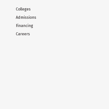
Colleges
Admissions
Financing
Careers