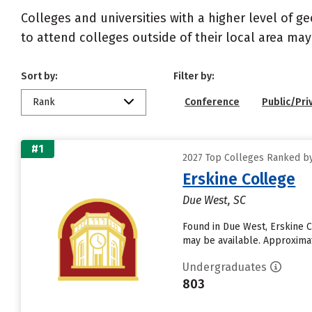
Colleges and universities with a higher level of 
to attend colleges outside of their local area may
Sort by:
Filter by:
Rank
Conference
Public/Pri
#1
2027 Top Colleges Ranked by
Erskine College
Due West, SC
Found in Due West, Erskine C
may be available. Approximate
Undergraduates
803