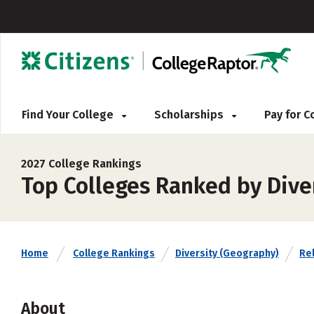
Find Your College
Scholarships
Pay for 
2027 College Rankings
Top Colleges Ranked by Dive
Home
College Rankings
Diversity (Geography)
Rel
About