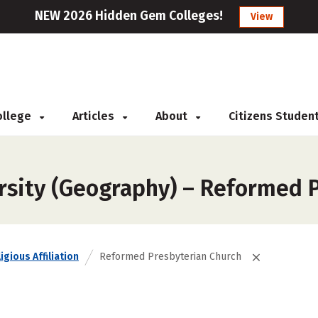
NEW 2026 Hidden Gem Colleges!
View
College
Articles
About
Citizens Studen
rsity (Geography) – Reformed 
igious Affiliation
Reformed Presbyterian Church