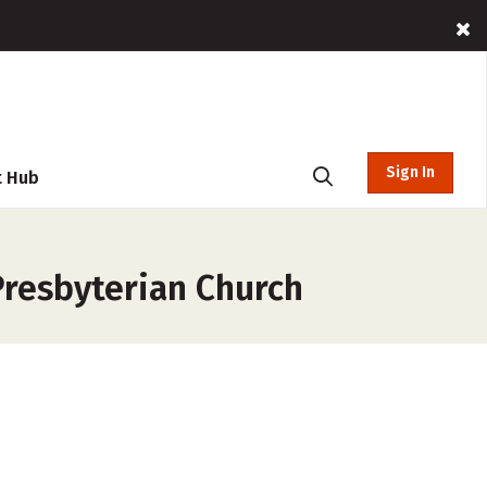
Sign In
t Hub
Presbyterian Church