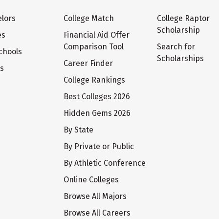
lors
College Match
College Raptor
Scholarship
es
Financial Aid Offer
Comparison Tool
Search for
chools
Scholarships
Career Finder
ts
College Rankings
Best Colleges 2026
Hidden Gems 2026
By State
By Private or Public
By Athletic Conference
Online Colleges
Browse All Majors
Browse All Careers