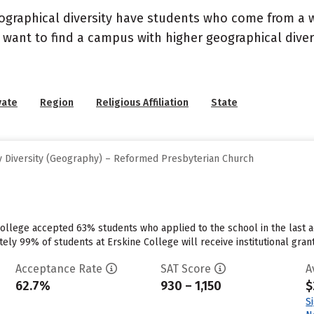
geographical diversity have students who come from a 
 want to find a campus with higher geographical divers
vate
Region
Religious Affiliation
State
 Diversity (Geography) – Reformed Presbyterian Church
ollege accepted 63% students who applied to the school in the last a
ly 99% of students at Erskine College will receive institutional grant
Acceptance Rate
SAT Score
A
62.7%
930 – 1,150
$
S