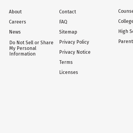
Counse
About
Contact
Colleg
Careers
FAQ
High S
News
Sitemap
Paren
Privacy Policy
Do Not Sell or Share
My Personal
Privacy Notice
Information
Terms
Licenses