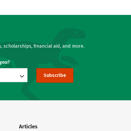
, scholarships, financial aid, and more.
 you?
Subscribe
Articles