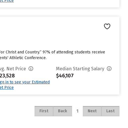
et Price
or Christ and Country.” 97% of attending students receive
ents' Athletic Conference.
vg. Net Price
Median Starting Salary
23,528
$46,107
ign in to see your Estimated
et Price
1
First
Back
Next
Last