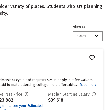
wider variety of places. Students who are planning
ity.
View as:
Cards
dmissions cycle and requests $25 to apply, but fee waivers
 aid to make attending college more affordable....
Read more
vg. Net Price
Median Starting Salary
23,882
$39,618
ign in to see your Estimated