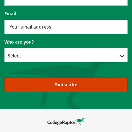
Email
Who are you?
Select
Subscribe