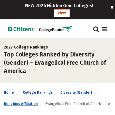
NEW 2026 Hidden Gem Colleges!
View
2027 College Rankings
Top Colleges Ranked by Diversity
(Gender) – Evangelical Free Church of
America
Home
College Rankings
Diversity (Gender)
Religious Affiliation
Evangelical Free Church of America