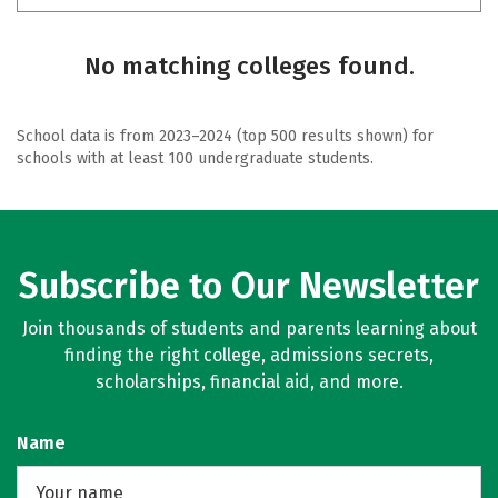
No matching colleges found.
School data is from 2023–2024 (top 500 results shown) for
schools with at least 100 undergraduate students.
Subscribe to Our Newsletter
Join thousands of students and parents learning about
finding the right college, admissions secrets,
scholarships, financial aid, and more.
Name