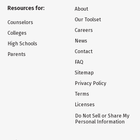
Resources for:
About
Our Toolset
Counselors
Careers
Colleges
News
High Schools
Contact
Parents
FAQ
Sitemap
Privacy Policy
Terms
Licenses
Do Not Sell or Share My
Personal Information