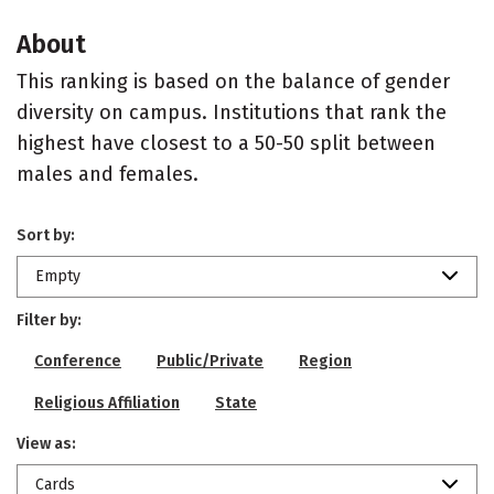
About
This ranking is based on the balance of gender
diversity on campus. Institutions that rank the
highest have closest to a 50-50 split between
males and females.
Sort by:
Empty
Filter by:
Conference
Public/Private
Region
Religious Affiliation
State
View as:
Cards