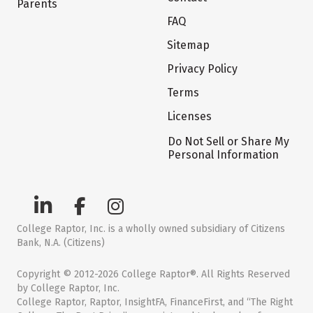
Parents
FAQ
Sitemap
Privacy Policy
Terms
Licenses
Do Not Sell or Share My
Personal Information
College Raptor, Inc. is a wholly owned subsidiary of Citizens
Bank, N.A. (Citizens)
Copyright © 2012-2026 College Raptor®. All Rights Reserved
by College Raptor, Inc.
College Raptor, Raptor, InsightFA, FinanceFirst, and “The Right