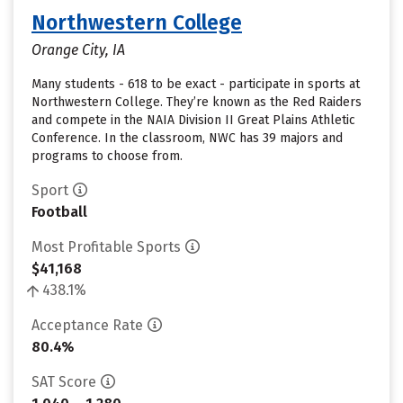
Northwestern College
Orange City, IA
Many students - 618 to be exact - participate in sports at
Northwestern College. They’re known as the Red Raiders
and compete in the NAIA Division II Great Plains Athletic
Conference. In the classroom, NWC has 39 majors and
programs to choose from.
Sport
Football
Most Profitable Sports
$41,168
438.1%
Acceptance Rate
80.4%
SAT Score