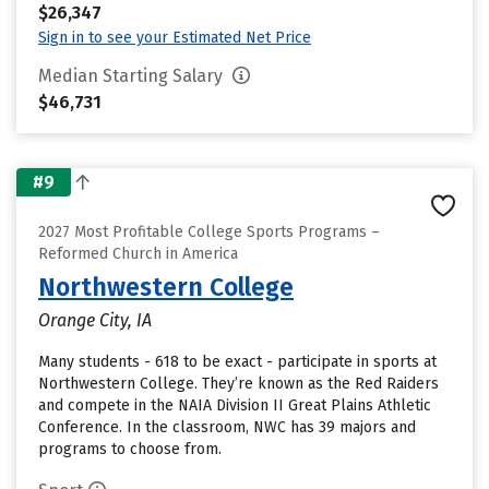
$26,347
Sign in to see your Estimated Net Price
Median Starting Salary
$46,731
#9
2027 Most Profitable College Sports Programs –
Reformed Church in America
Northwestern College
Orange City, IA
Many students - 618 to be exact - participate in sports at
Northwestern College. They’re known as the Red Raiders
and compete in the NAIA Division II Great Plains Athletic
Conference. In the classroom, NWC has 39 majors and
programs to choose from.