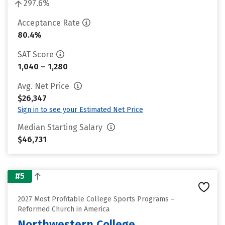
297.6%
Acceptance Rate
80.4%
SAT Score
1,040 – 1,280
Avg. Net Price
$26,347
Sign in to see your Estimated Net Price
Median Starting Salary
$46,731
#5
2027 Most Profitable College Sports Programs –
Reformed Church in America
Northwestern College