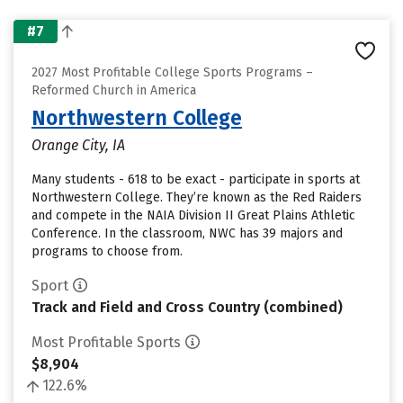
#7
2027 Most Profitable College Sports Programs –
Reformed Church in America
Northwestern College
Orange City, IA
Many students - 618 to be exact - participate in sports at
Northwestern College. They’re known as the Red Raiders
and compete in the NAIA Division II Great Plains Athletic
Conference. In the classroom, NWC has 39 majors and
programs to choose from.
Sport
Track and Field and Cross Country (combined)
Most Profitable Sports
$8,904
122.6%