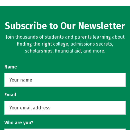
Subscribe to Our Newsletter
Join thousands of students and parents learning about
finding the right college, admissions secrets,
scholarships, financial aid, and more.
Name
Email
Who are you?