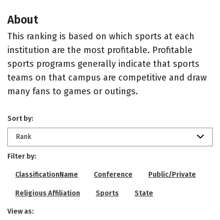
About
This ranking is based on which sports at each
institution are the most profitable. Profitable
sports programs generally indicate that sports
teams on that campus are competitive and draw
many fans to games or outings.
Sort by:
Rank
Filter by:
ClassificationName
Conference
Public/Private
Religious Affiliation
Sports
State
View as: