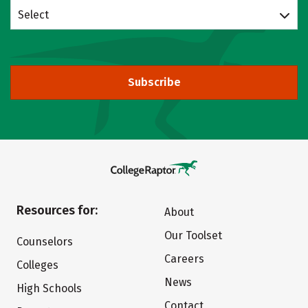
Select
Subscribe
Resources for:
About
Our Toolset
Counselors
Careers
Colleges
News
High Schools
Contact