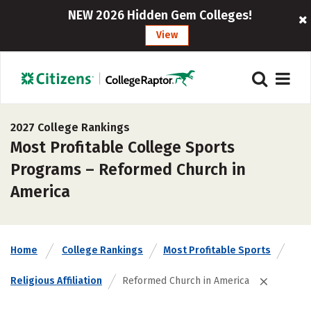
NEW 2026 Hidden Gem Colleges!
View
2027 College Rankings
Most Profitable College Sports
Programs – Reformed Church in
America
Home
College Rankings
Most Profitable Sports
Religious Affiliation
Reformed Church in America