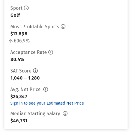
Sport
Golf
Most Profitable Sports
$13,898
606.9%
Acceptance Rate
80.4%
SAT Score
1,040 – 1,280
Avg. Net Price
$26,347
Sign in to see your Estimated Net Price
Median Starting Salary
$46,731