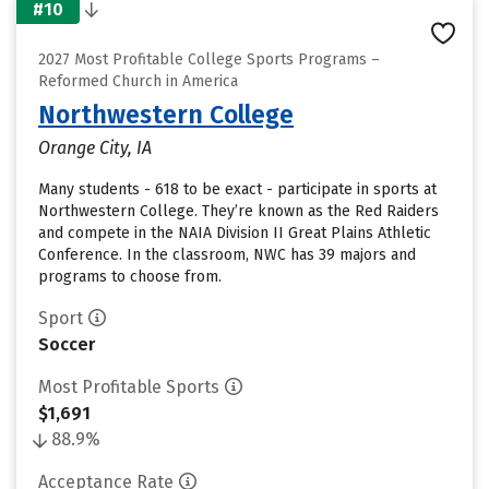
#10
2027 Most Profitable College Sports Programs –
Reformed Church in America
Northwestern College
Orange City, IA
Many students - 618 to be exact - participate in sports at
Northwestern College. They’re known as the Red Raiders
and compete in the NAIA Division II Great Plains Athletic
Conference. In the classroom, NWC has 39 majors and
programs to choose from.
Sport
Soccer
Most Profitable Sports
$1,691
88.9%
Acceptance Rate