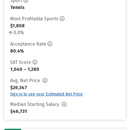
Sport
Tennis
Most Profitable Sports
$1,808
0.0%
Acceptance Rate
80.4%
SAT Score
1,040 – 1,280
Avg. Net Price
$26,347
Sign in to see your Estimated Net Price
Median Starting Salary
$46,731