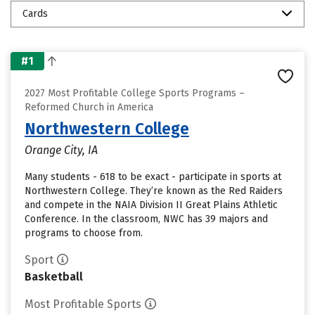
Cards
#1
2027 Most Profitable College Sports Programs –
Reformed Church in America
Northwestern College
Orange City, IA
Many students - 618 to be exact - participate in sports at
Northwestern College. They’re known as the Red Raiders
and compete in the NAIA Division II Great Plains Athletic
Conference. In the classroom, NWC has 39 majors and
programs to choose from.
Sport
Basketball
Most Profitable Sports