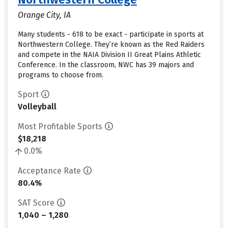
Orange City, IA
Many students - 618 to be exact - participate in sports at
Northwestern College. They’re known as the Red Raiders
and compete in the NAIA Division II Great Plains Athletic
Conference. In the classroom, NWC has 39 majors and
programs to choose from.
Sport
Volleyball
Most Profitable Sports
$18,218
0.0%
Acceptance Rate
80.4%
SAT Score
1,040 – 1,280