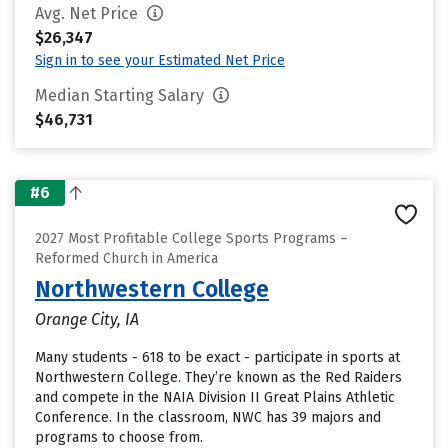
Avg. Net Price
$26,347
Sign in to see your Estimated Net Price
Median Starting Salary
$46,731
#6
2027 Most Profitable College Sports Programs –
Reformed Church in America
Northwestern College
Orange City, IA
Many students - 618 to be exact - participate in sports at
Northwestern College. They’re known as the Red Raiders
and compete in the NAIA Division II Great Plains Athletic
Conference. In the classroom, NWC has 39 majors and
programs to choose from.