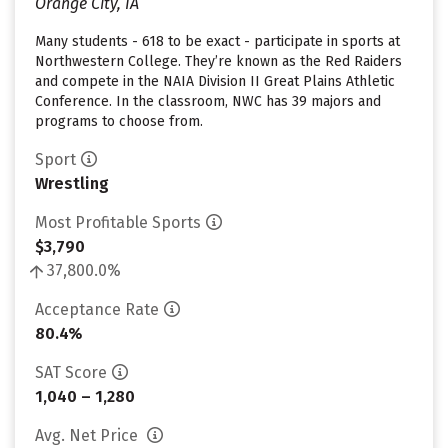
Orange City, IA
Many students - 618 to be exact - participate in sports at
Northwestern College. They’re known as the Red Raiders
and compete in the NAIA Division II Great Plains Athletic
Conference. In the classroom, NWC has 39 majors and
programs to choose from.
Sport
Wrestling
Most Profitable Sports
$3,790
37,800.0%
Acceptance Rate
80.4%
SAT Score
1,040 – 1,280
Avg. Net Price