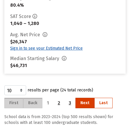
80.4%
SAT Score
1,040 – 1,280
Avg. Net Price
$26,347
Sign in to see your Estimated Net Price
Median Starting Salary
$46,731
results per page (24 total records)
1
2
3
First
Back
Next
Last
School data is from 2023–2024 (top 500 results shown) for
schools with at least 100 undergraduate students.