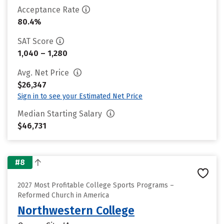
Acceptance Rate
80.4%
SAT Score
1,040 – 1,280
Avg. Net Price
$26,347
Sign in to see your Estimated Net Price
Median Starting Salary
$46,731
#8
2027 Most Profitable College Sports Programs –
Reformed Church in America
Northwestern College