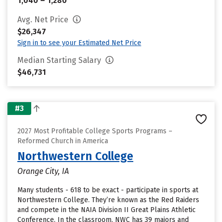
1,040 – 1,280
Avg. Net Price
$26,347
Sign in to see your Estimated Net Price
Median Starting Salary
$46,731
#3
2027 Most Profitable College Sports Programs –
Reformed Church in America
Northwestern College
Orange City, IA
Many students - 618 to be exact - participate in sports at
Northwestern College. They’re known as the Red Raiders
and compete in the NAIA Division II Great Plains Athletic
Conference. In the classroom, NWC has 39 majors and