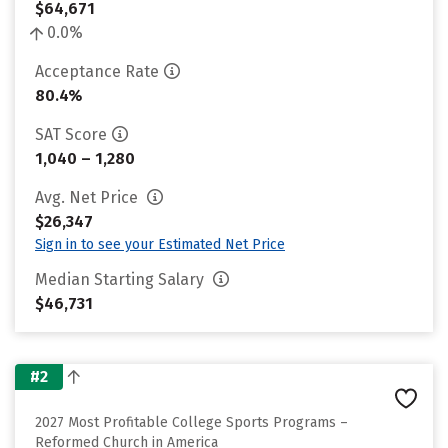
$64,671
0.0%
Acceptance Rate
80.4%
SAT Score
1,040 – 1,280
Avg. Net Price
$26,347
Sign in to see your Estimated Net Price
Median Starting Salary
$46,731
#2
2027 Most Profitable College Sports Programs –
Reformed Church in America