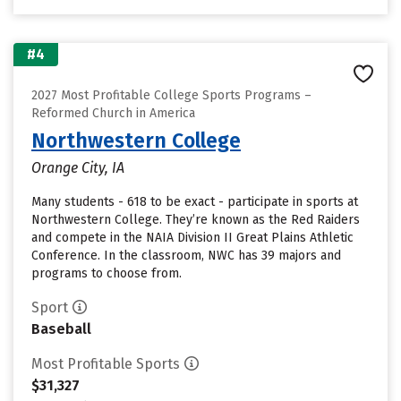
#4
2027 Most Profitable College Sports Programs –
Reformed Church in America
Northwestern College
Orange City, IA
Many students - 618 to be exact - participate in sports at
Northwestern College. They’re known as the Red Raiders
and compete in the NAIA Division II Great Plains Athletic
Conference. In the classroom, NWC has 39 majors and
programs to choose from.
Sport
Baseball
Most Profitable Sports
$31,327