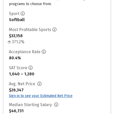
programs to choose from.
Sport
Softball
Most Profitable Sports
$33,158
371.2%
Acceptance Rate
80.4%
SAT Score
1,040 – 1,280
Avg. Net Price
$26,347
Sign in to see your Estimated Net Price
Median Starting Salary
$46,731