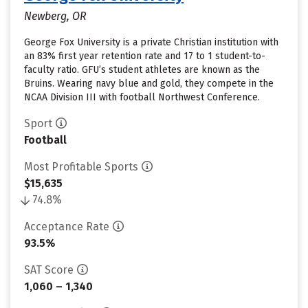
Newberg, OR
George Fox University is a private Christian institution with
an 83% first year retention rate and 17 to 1 student-to-
faculty ratio. GFU’s student athletes are known as the
Bruins. Wearing navy blue and gold, they compete in the
NCAA Division III with football Northwest Conference.
Sport
Football
Most Profitable Sports
$15,635
74.8%
Acceptance Rate
93.5%
SAT Score
1,060 – 1,340