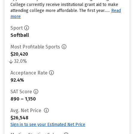
College currently receive institutional grant aid to make
attending college more affordable. The first year......
Read
more
Sport
Softball
Most Profitable Sports
$20,420
32.0%
Acceptance Rate
92.4%
SAT Score
890 – 1,150
Avg. Net Price
$26,548
Sign in to see your Estimated Net Price