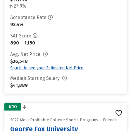
27.9%
Acceptance Rate
92.4%
SAT Score
890 – 1,150
Avg. Net Price
$26,548
Sign in to see your Estimated Net Price
Median Starting Salary
$41,889
#10
2027 Most Profitable College Sports Programs – Friends
George Fox University