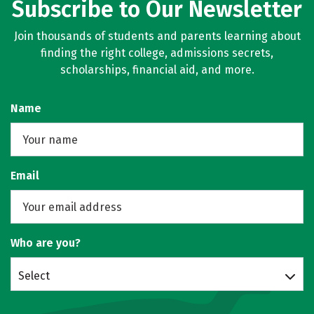
Subscribe to Our Newsletter
Join thousands of students and parents learning about
finding the right college, admissions secrets,
scholarships, financial aid, and more.
Name
Email
Who are you?
Select