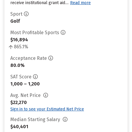
receive institutional grant aid....
Read more
Sport
Golf
Most Profitable Sports
$16,894
865.1%
Acceptance Rate
80.0%
SAT Score
1,000 – 1,200
Avg. Net Price
$22,270
Sign in to see your Estimated Net Price
Median Starting Salary
$40,401