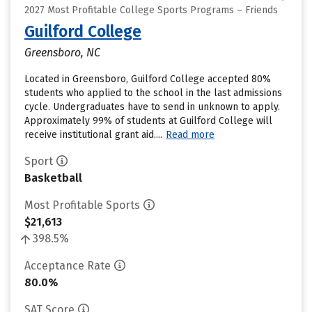
2027 Most Profitable College Sports Programs – Friends
Guilford College
Greensboro, NC
Located in Greensboro, Guilford College accepted 80%
students who applied to the school in the last admissions
cycle. Undergraduates have to send in unknown to apply.
Approximately 99% of students at Guilford College will
receive institutional grant aid....
Read more
Sport
Basketball
Most Profitable Sports
$21,613
398.5%
Acceptance Rate
80.0%
SAT Score