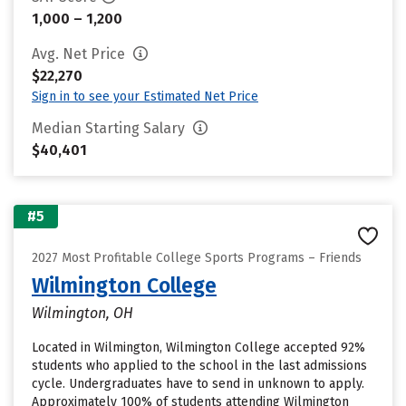
1,000 – 1,200
Avg. Net Price
$22,270
Sign in to see your Estimated Net Price
Median Starting Salary
$40,401
#5
2027 Most Profitable College Sports Programs – Friends
Wilmington College
Wilmington, OH
Located in Wilmington, Wilmington College accepted 92%
students who applied to the school in the last admissions
cycle. Undergraduates have to send in unknown to apply.
Approximately 100% of students attending Wilmington