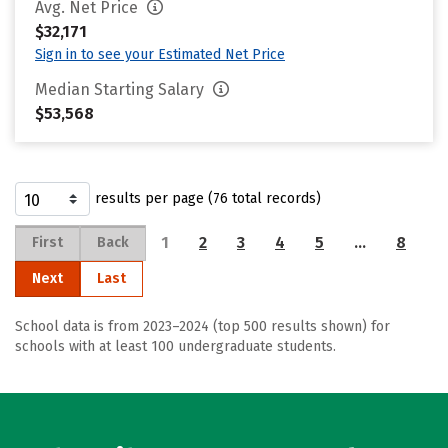
Avg. Net Price
$32,171
Sign in to see your Estimated Net Price
Median Starting Salary
$53,568
results per page (76 total records)
1
2
3
4
5
…
8
First
Back
Next
Last
School data is from 2023–2024 (top 500 results shown) for
schools with at least 100 undergraduate students.