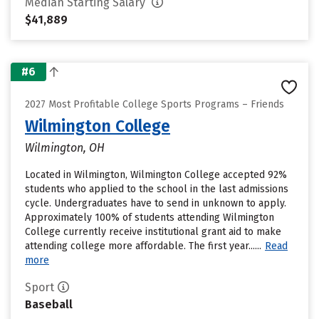
Median Starting Salary
$41,889
#6
2027 Most Profitable College Sports Programs – Friends
Wilmington College
Wilmington, OH
Located in Wilmington, Wilmington College accepted 92%
students who applied to the school in the last admissions
cycle. Undergraduates have to send in unknown to apply.
Approximately 100% of students attending Wilmington
College currently receive institutional grant aid to make
attending college more affordable. The first year......
Read
more
Sport
Baseball