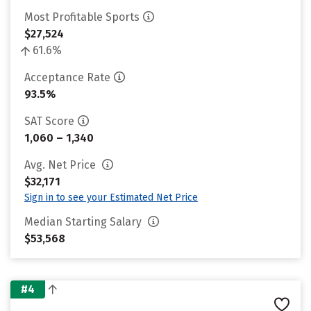
Most Profitable Sports
$27,524
61.6%
Acceptance Rate
93.5%
SAT Score
1,060 – 1,340
Avg. Net Price
$32,171
Sign in to see your Estimated Net Price
Median Starting Salary
$53,568
#4