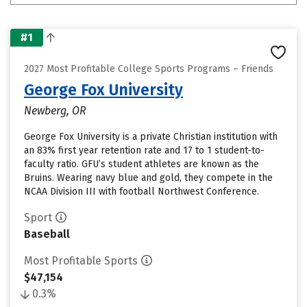
#1
2027 Most Profitable College Sports Programs – Friends
George Fox University
Newberg, OR
George Fox University is a private Christian institution with
an 83% first year retention rate and 17 to 1 student-to-
faculty ratio. GFU’s student athletes are known as the
Bruins. Wearing navy blue and gold, they compete in the
NCAA Division III with football Northwest Conference.
Sport
Baseball
Most Profitable Sports
$47,154
0.3%