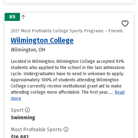
#9
2027 Most Profitable College Sports Programs – Friends
Wilmington College
Wilmington, OH
Located in Wilmington, Wilmington College accepted 92%
students who applied to the school in the last admissions
cycle. Undergraduates have to send in unknown to apply.
Approximately 100% of students attending Wilmington
College currently receive institutional grant aid to make
attending college more affordable. The first year......
Read
more
Sport
Swimming
Most Profitable Sports
$16,882