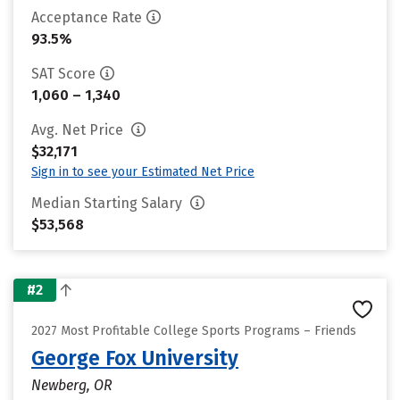
Acceptance Rate
93.5%
SAT Score
1,060 – 1,340
Avg. Net Price
$32,171
Sign in to see your Estimated Net Price
Median Starting Salary
$53,568
#2
2027 Most Profitable College Sports Programs – Friends
George Fox University
Newberg, OR