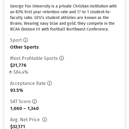
George Fox University is a private Christian institution with
an 83% first year retention rate and 17 to 1 student-to-
faculty ratio. GFU’s student athletes are known as the
Bruins. Wearing navy blue and gold, they compete in the
NCAA Division III with football Northwest Conference.
Sport
Other Sports
Most Profitable Sports
$31,776
584.4%
Acceptance Rate
93.5%
SAT Score
1,060 – 1,340
Avg. Net Price
$32,171