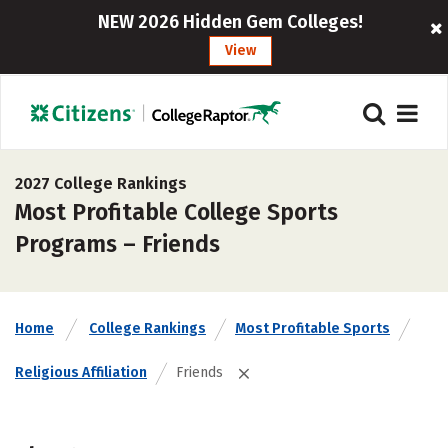
NEW 2026 Hidden Gem Colleges!
View
2027 College Rankings
Most Profitable College Sports
Programs – Friends
Home
College Rankings
Most Profitable Sports
Religious Affiliation
Friends