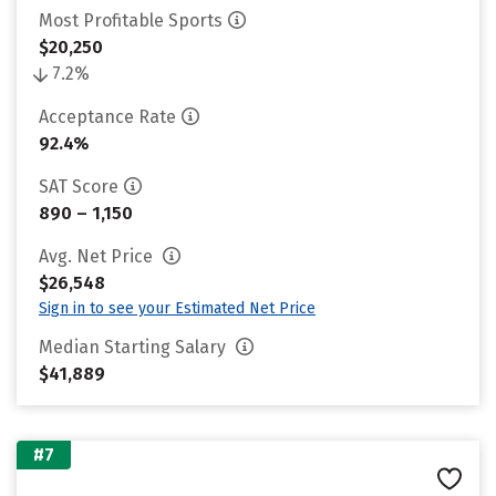
Most Profitable Sports
$20,250
7.2%
Acceptance Rate
92.4%
SAT Score
890 – 1,150
Avg. Net Price
$26,548
Sign in to see your Estimated Net Price
Median Starting Salary
$41,889
#7