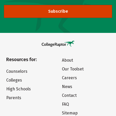
Subscribe
Resources for:
About
Our Toolset
Counselors
Careers
Colleges
News
High Schools
Contact
Parents
FAQ
Sitemap