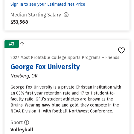
Sign in to see your Estimated Net Price
Median Starting Salary
$53,568
#3
2027 Most Profitable College Sports Programs – Friends
George Fox University
Newberg, OR
George Fox University is a private Christian institution with
an 83% first year retention rate and 17 to 1 student-to-
faculty ratio. GFU’s student athletes are known as the
Bruins. Wearing navy blue and gold, they compete in the
NCAA Division III with football Northwest Conference.
Sport
Volleyball