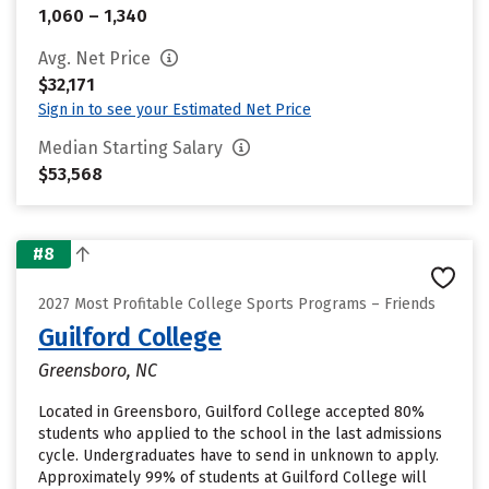
1,060 – 1,340
Avg. Net Price
$32,171
Sign in to see your Estimated Net Price
Median Starting Salary
$53,568
#8
2027 Most Profitable College Sports Programs – Friends
Guilford College
Greensboro, NC
Located in Greensboro, Guilford College accepted 80%
students who applied to the school in the last admissions
cycle. Undergraduates have to send in unknown to apply.
Approximately 99% of students at Guilford College will