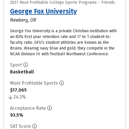
2027 Most Profitable College Sports Programs – Friends
George Fox University
Newberg, OR
George Fox University is a private Christian institution with
an 83% first year retention rate and 17 to 1 student-to-
faculty ratio. GFU’s student athletes are known as the
Bruins. Wearing navy blue and gold, they compete in the
NCAA Division III with football Northwest Conference.
Sport
Basketball
Most Profitable Sports
$17,065
24.3%
Acceptance Rate
93.5%
SAT Score