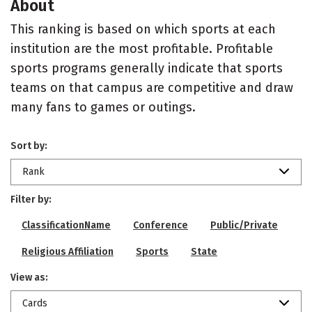
About
This ranking is based on which sports at each
institution are the most profitable. Profitable
sports programs generally indicate that sports
teams on that campus are competitive and draw
many fans to games or outings.
Sort by:
Rank
Filter by:
ClassificationName
Conference
Public/Private
Religious Affiliation
Sports
State
View as:
Cards