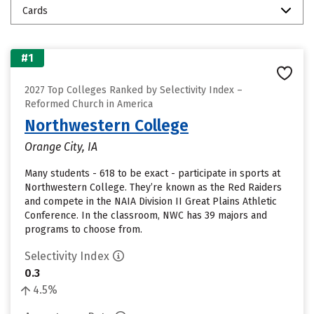
Cards
#1
2027 Top Colleges Ranked by Selectivity Index –
Reformed Church in America
Northwestern College
Orange City, IA
Many students - 618 to be exact - participate in sports at
Northwestern College. They’re known as the Red Raiders
and compete in the NAIA Division II Great Plains Athletic
Conference. In the classroom, NWC has 39 majors and
programs to choose from.
Selectivity Index
0.3
4.5%