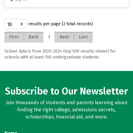
results per page (2 total records)
1
First
Back
Next
Last
School data is from 2023–2024 (top 500 results shown) for
schools with at least 100 undergraduate students.
Subscribe to Our Newsletter
Join thousands of students and parents learning about
finding the right college, admissions secrets,
scholarships, financial aid, and more.