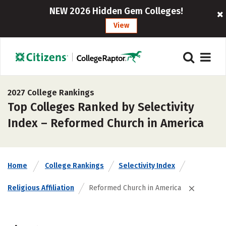
NEW 2026 Hidden Gem Colleges!
View
2027 College Rankings
Top Colleges Ranked by Selectivity
Index – Reformed Church in America
Home
College Rankings
Selectivity Index
Religious Affiliation
Reformed Church in America