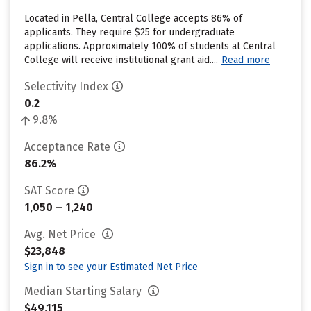
Located in Pella, Central College accepts 86% of
applicants. They require $25 for undergraduate
applications. Approximately 100% of students at Central
College will receive institutional grant aid....
Read more
Selectivity Index
0.2
9.8%
Acceptance Rate
86.2%
SAT Score
1,050 – 1,240
Avg. Net Price
$23,848
Sign in to see your Estimated Net Price
Median Starting Salary
$49,115