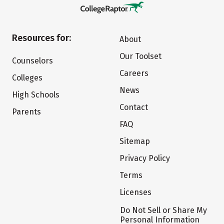
Resources for:
About
Our Toolset
Counselors
Careers
Colleges
News
High Schools
Contact
Parents
FAQ
Sitemap
Privacy Policy
Terms
Licenses
Do Not Sell or Share My
Personal Information