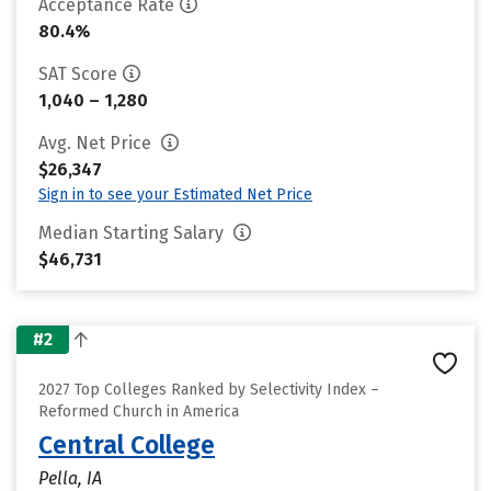
Acceptance Rate
80.4%
SAT Score
1,040 – 1,280
Avg. Net Price
$26,347
Sign in to see your Estimated Net Price
Median Starting Salary
$46,731
#2
2027 Top Colleges Ranked by Selectivity Index –
Reformed Church in America
Central College
Pella, IA