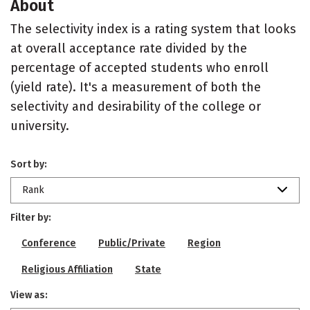
About
The selectivity index is a rating system that looks
at overall acceptance rate divided by the
percentage of accepted students who enroll
(yield rate). It's a measurement of both the
selectivity and desirability of the college or
university.
Sort by:
Rank
Filter by:
Conference
Public/Private
Region
Religious Affiliation
State
View as: