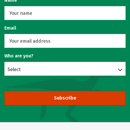
Name
Email
Who are you?
Select
Subscribe