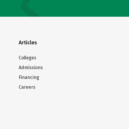
Articles
Colleges
Admissions
Financing
Careers