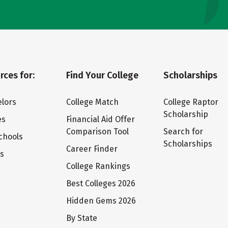
rces for:
Find Your College
Scholarships
lors
College Match
College Raptor
Scholarship
es
Financial Aid Offer
Comparison Tool
Search for
chools
Scholarships
Career Finder
ts
College Rankings
Best Colleges 2026
Hidden Gems 2026
By State