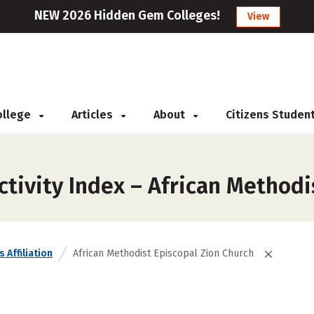
NEW 2026 Hidden Gem Colleges!
View
College
Articles
About
Citizens Studen
tivity Index – African Methodi
 Affiliation
African Methodist Episcopal Zion Church