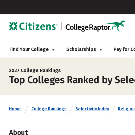
Find Your College
Scholarships
Pay for 
2027 College Rankings
Top Colleges Ranked by Selec
Home
College Rankings
Selectivity Index
Religious
About