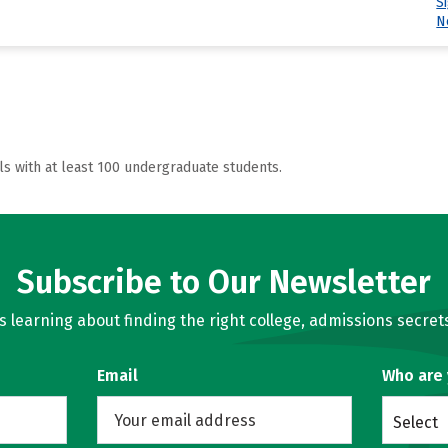
S
N
ls with at least 100 undergraduate students.
Subscribe to Our Newsletter
learning about finding the right college, admissions secrets
Email
Who are
Select