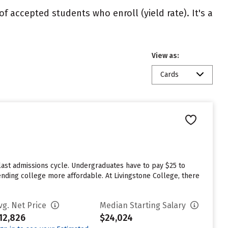
of accepted students who enroll (yield rate). It's a
View as:
Cards
last admissions cycle. Undergraduates have to pay $25 to
tending college more affordable. At Livingstone College, there
vg. Net Price
Median Starting Salary
12,826
$24,024