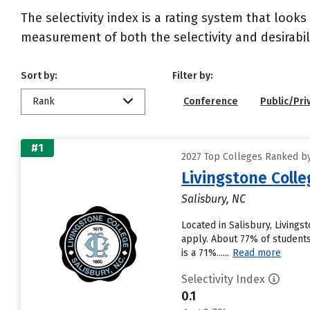
The selectivity index is a rating system that looks
measurement of both the selectivity and desirabili
Sort by:
Filter by:
Rank
Conference
Public/Pri
#1
2027 Top Colleges Ranked by 
Livingstone Colle
Salisbury, NC
Located in Salisbury, Living
apply. About 77% of students 
is a 71%......
Read more
Selectivity Index
0.1