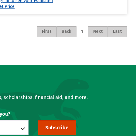
ign in to see your Estimated
et Price
1
First
Back
Next
Last
, scholarships, financial aid, and more.
 you?
Subscribe