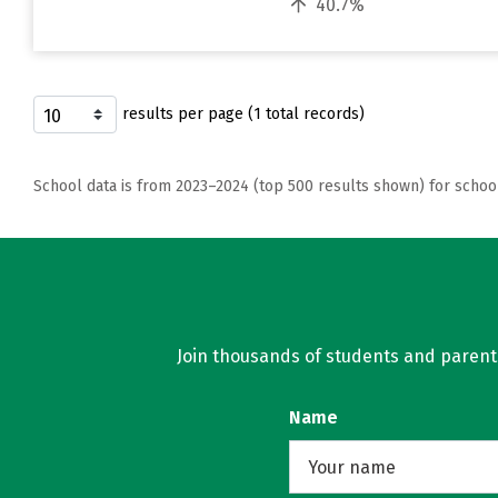
40.7%
results per page (1 total records)
School data is from 2023–2024 (top 500 results shown) for schoo
Join thousands of students and parents 
Name