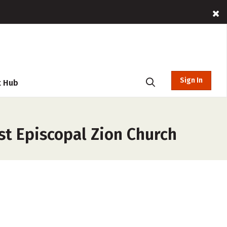
Sign In
t Hub
st Episcopal Zion Church