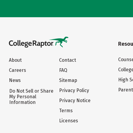
Resou
Counse
About
Contact
Colleg
Careers
FAQ
High S
News
Sitemap
Paren
Privacy Policy
Do Not Sell or Share
My Personal
Privacy Notice
Information
Terms
Licenses