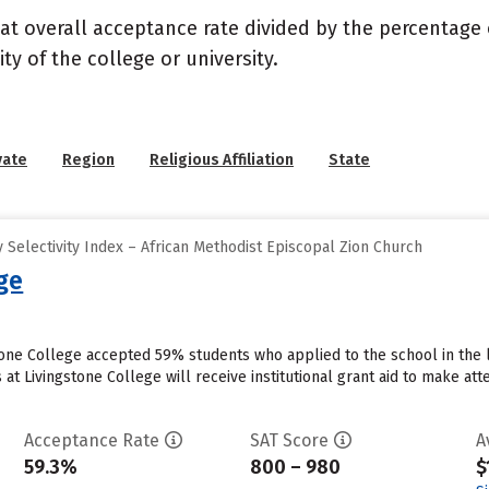
 at overall acceptance rate divided by the percentage 
ty of the college or university.
vate
Region
Religious Affiliation
State
Selectivity Index – African Methodist Episcopal Zion Church
ge
stone College accepted 59% students who applied to the school in the 
at Livingstone College will receive institutional grant aid to make at
Acceptance Rate
SAT Score
A
59.3%
800 – 980
$