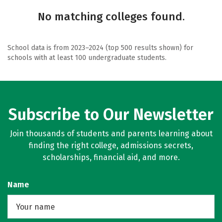
No matching colleges found.
School data is from 2023–2024 (top 500 results shown) for
schools with at least 100 undergraduate students.
Subscribe to Our Newsletter
Join thousands of students and parents learning about
finding the right college, admissions secrets,
scholarships, financial aid, and more.
Name