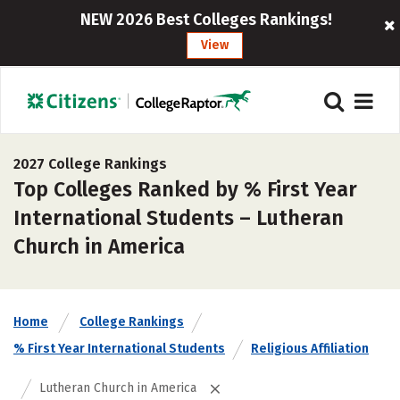
NEW 2026 Best Colleges Rankings!
View
2027 College Rankings
Top Colleges Ranked by % First Year
International Students – Lutheran
Church in America
Home
College Rankings
% First Year International Students
Religious Affiliation
Lutheran Church in America