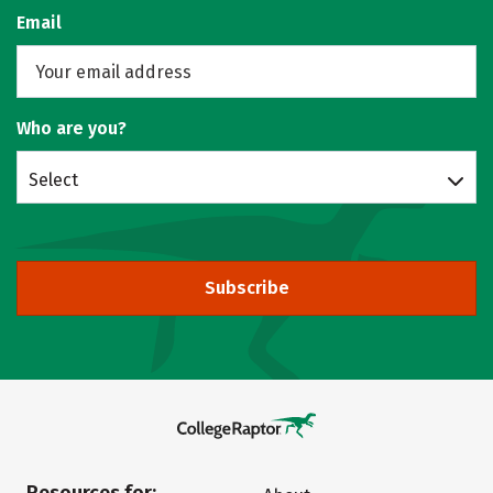
Email
Who are you?
Select
Subscribe