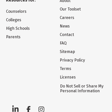
Resources for:
About
Our Toolset
Counselors
Careers
Colleges
News
High Schools
Contact
Parents
FAQ
Sitemap
Privacy Policy
Terms
Licenses
Do Not Sell or Share My
Personal Information