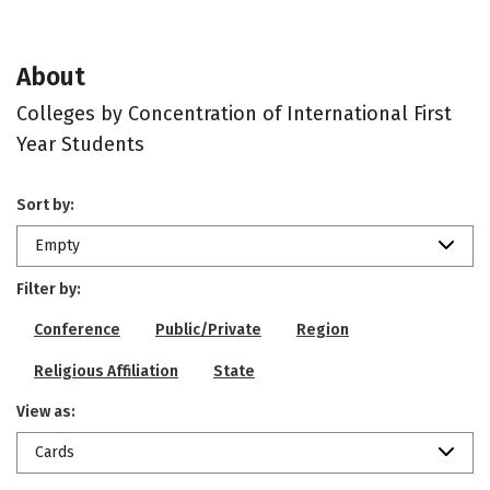
About
Colleges by Concentration of International First
Year Students
Sort by:
Empty
Filter by:
Conference
Public/Private
Region
Religious Affiliation
State
View as:
Cards