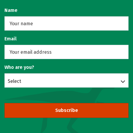
Name
Email
Who are you?
Select
Subscribe