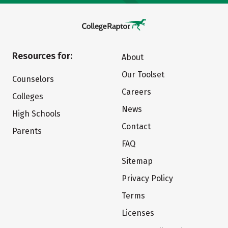
Resources for:
About
Our Toolset
Counselors
Careers
Colleges
News
High Schools
Contact
Parents
FAQ
Sitemap
Privacy Policy
Terms
Licenses