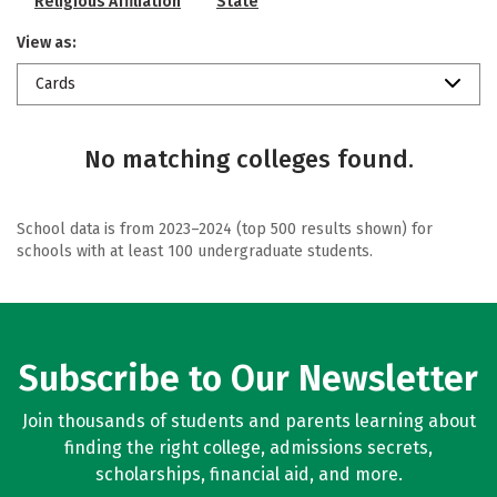
Religious Affiliation
State
View as:
Cards
No matching colleges found.
School data is from 2023–2024 (top 500 results shown) for
schools with at least 100 undergraduate students.
Subscribe to Our Newsletter
Join thousands of students and parents learning about
finding the right college, admissions secrets,
scholarships, financial aid, and more.