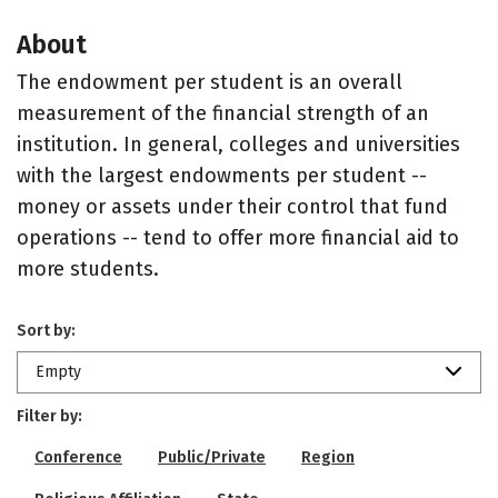
About
The endowment per student is an overall
measurement of the financial strength of an
institution. In general, colleges and universities
with the largest endowments per student --
money or assets under their control that fund
operations -- tend to offer more financial aid to
more students.
Sort by:
Empty
Filter by:
Conference
Public/Private
Region