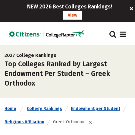
NEW 2026 Best Colleges Rankings!
View
2027 College Rankings
Top Colleges Ranked by Largest
Endowment Per Student – Greek
Orthodox
Home
College Rankings
Endowment per Student
Religious Affiliation
Greek Orthodox