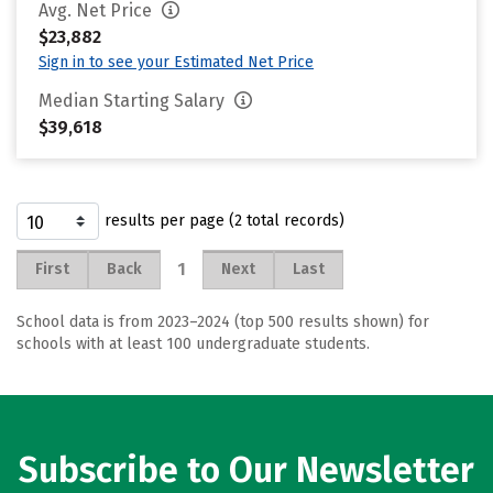
Avg. Net Price
$23,882
Sign in to see your Estimated Net Price
Median Starting Salary
$39,618
results per page (2 total records)
1
First
Back
Next
Last
School data is from 2023–2024 (top 500 results shown) for
schools with at least 100 undergraduate students.
Subscribe to Our Newsletter