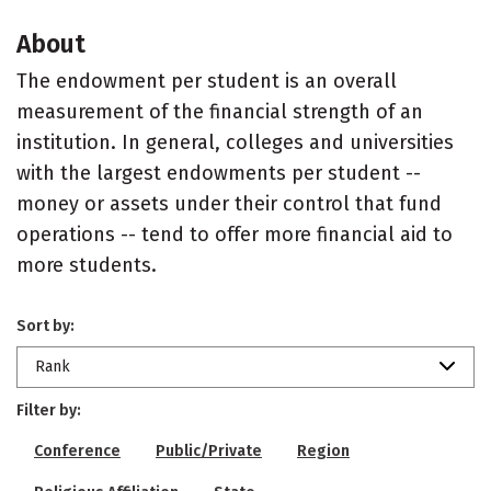
About
The endowment per student is an overall
measurement of the financial strength of an
institution. In general, colleges and universities
with the largest endowments per student --
money or assets under their control that fund
operations -- tend to offer more financial aid to
more students.
Sort by:
Rank
Filter by:
Conference
Public/Private
Region