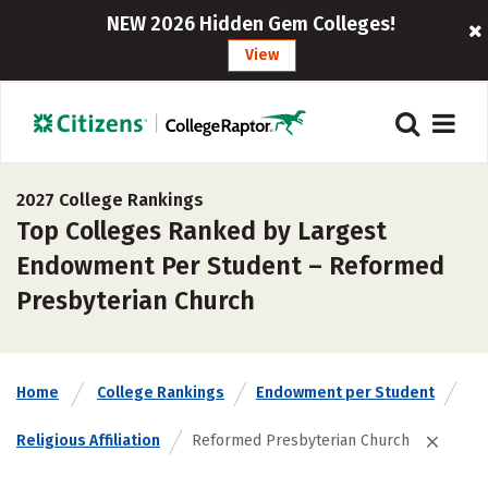
NEW 2026 Hidden Gem Colleges!
View
2027 College Rankings
Top Colleges Ranked by Largest
Endowment Per Student – Reformed
Presbyterian Church
Home
College Rankings
Endowment per Student
Religious Affiliation
Reformed Presbyterian Church