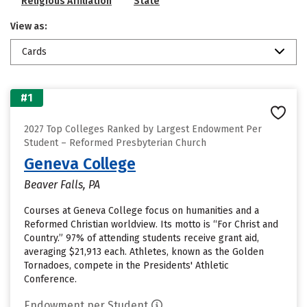
Religious Affiliation
State
View as:
Cards
#1
2027 Top Colleges Ranked by Largest Endowment Per
Student – Reformed Presbyterian Church
Geneva College
Beaver Falls, PA
Courses at Geneva College focus on humanities and a
Reformed Christian worldview. Its motto is “For Christ and
Country.” 97% of attending students receive grant aid,
averaging $21,913 each. Athletes, known as the Golden
Tornadoes, compete in the Presidents' Athletic
Conference.
Endowment per Student