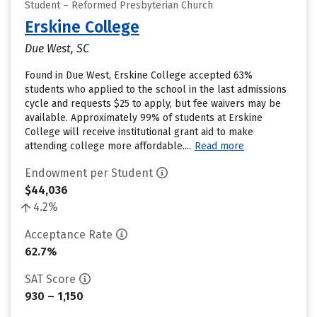
Student – Reformed Presbyterian Church
Erskine College
Due West, SC
Found in Due West, Erskine College accepted 63%
students who applied to the school in the last admissions
cycle and requests $25 to apply, but fee waivers may be
available. Approximately 99% of students at Erskine
College will receive institutional grant aid to make
attending college more affordable....
Read more
Endowment per Student
$44,036
4.2%
Acceptance Rate
62.7%
SAT Score
930 – 1,150