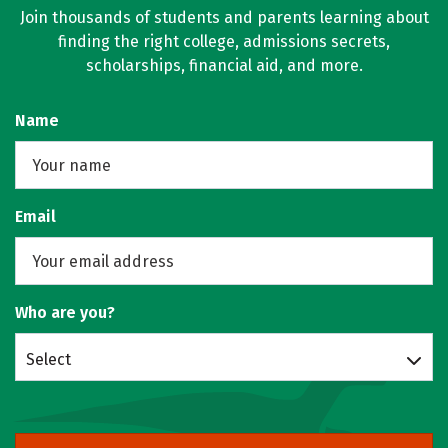
Join thousands of students and parents learning about
finding the right college, admissions secrets,
scholarships, financial aid, and more.
Name
Email
Who are you?
Select