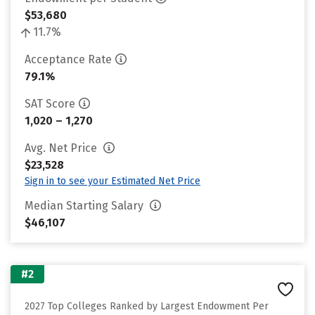
$53,680
11.7%
Acceptance Rate
79.1%
SAT Score
1,020 – 1,270
Avg. Net Price
$23,528
Sign in to see your Estimated Net Price
Median Starting Salary
$46,107
#2
2027 Top Colleges Ranked by Largest Endowment Per