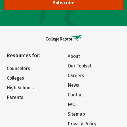
Subscribe
Resources for:
About
Our Toolset
Counselors
Careers
Colleges
News
High Schools
Contact
Parents
FAQ
Sitemap
Privacy Policy