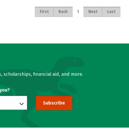
1
First
Back
Next
Last
, scholarships, financial aid, and more.
 you?
Subscribe