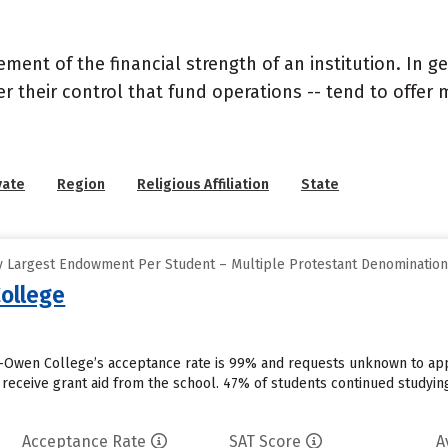
nt of the financial strength of an institution. In gen
their control that fund operations -- tend to offer m
vate
Region
Religious Affiliation
State
y Largest Endowment Per Student – Multiple Protestant Denominatio
ollege
Owen College’s acceptance rate is 99% and requests unknown to appl
 receive grant aid from the school. 47% of students continued studyin
Acceptance Rate
SAT Score
A