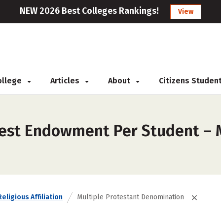
NEW 2026 Best Colleges Rankings!
View
College
Articles
About
Citizens Studen
est Endowment Per Student – M
Religious Affiliation
Multiple Protestant Denomination