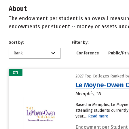
About
The endowment per student is an overall measureme
endowments per student -- money or assets under 
Sort by:
Filter by:
Rank
Conference
Public/Pri
#1
2027 Top Colleges Ranked b
Le Moyne-Owen C
Memphis, TN
Based in Memphis, Le Moyne-
attending students currently
year....
Read more
Endowment per Student