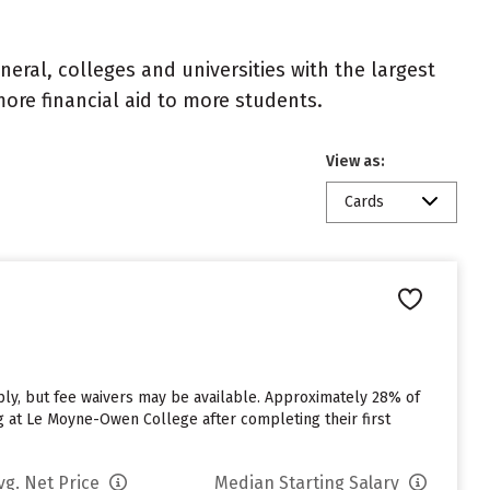
eral, colleges and universities with the largest
ore financial aid to more students.
View as:
Cards
n
y, but fee waivers may be available. Approximately 28% of
g at Le Moyne-Owen College after completing their first
vg. Net Price
Median Starting Salary