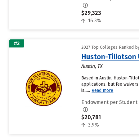
$29,323
16.3%
#2
2027 Top Colleges Ranked b
Huston-Tillotson 
Austin, TX
Based in Austin, Huston-Till
applications, but fee waivers
is......
Read more
Endowment per Student
$20,781
3.9%