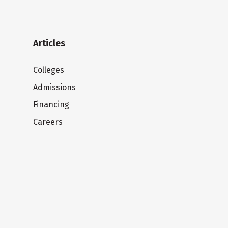
Articles
Colleges
Admissions
Financing
Careers