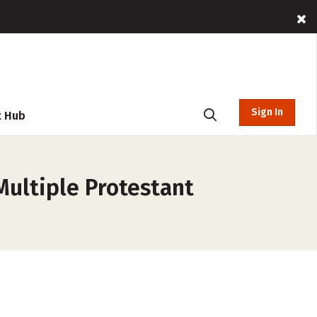
Sign In
t Hub
ultiple Protestant