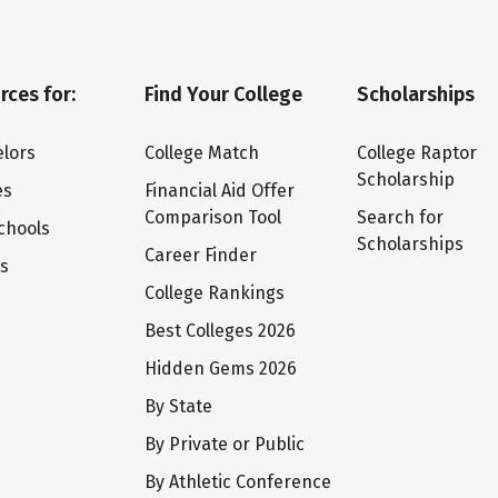
rces for:
Find Your College
Scholarships
lors
College Match
College Raptor
Scholarship
es
Financial Aid Offer
Comparison Tool
Search for
chools
Scholarships
Career Finder
ts
College Rankings
Best Colleges 2026
Hidden Gems 2026
By State
By Private or Public
By Athletic Conference