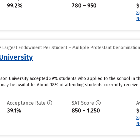
99.2%
780 – 950
$
S
N
y Largest Endowment Per Student – Multiple Protestant Denominatio
University
otson University accepted 39% students who applied to the school in t
 may be available. About 18% of attending students currently receive inst
Acceptance Rate
SAT Score
A
39.1%
850 – 1,250
$
S
N