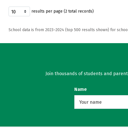
results per page (2 total records)
School data is from 2023–2024 (top 500 results shown) for schoo
Join thousands of students and parents 
Name