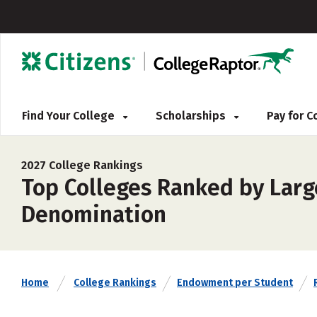
Find Your College
Scholarships
Pay for 
2027 College Rankings
Top Colleges Ranked by Larg
Denomination
Home
College Rankings
Endowment per Student