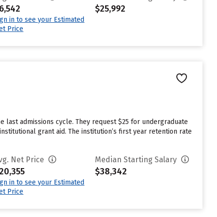
6,542
$25,992
ign in to see your Estimated
et Price
n
he last admissions cycle. They request $25 for undergraduate
itutional grant aid. The institution’s first year retention rate
vg. Net Price
Median Starting Salary
20,355
$38,342
ign in to see your Estimated
et Price