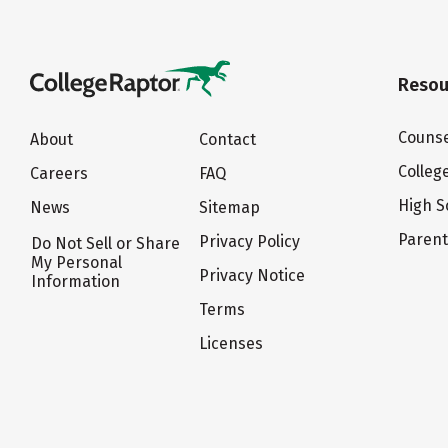
Resou
Counse
About
Contact
Colleg
Careers
FAQ
High S
News
Sitemap
Paren
Privacy Policy
Do Not Sell or Share
My Personal
Privacy Notice
Information
Terms
Licenses