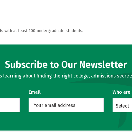
ls with at least 100 undergraduate students.
Subscribe to Our Newsletter
learning about finding the right college, admissions secrets
Email
Who are
Select