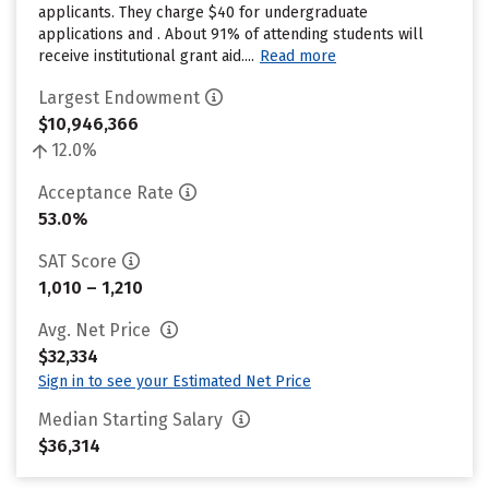
applicants. They charge $40 for undergraduate
applications and . About 91% of attending students will
receive institutional grant aid....
Read more
Largest Endowment
$10,946,366
12.0%
Acceptance Rate
53.0%
SAT Score
1,010 – 1,210
Avg. Net Price
$32,334
Sign in to see your Estimated Net Price
Median Starting Salary
$36,314