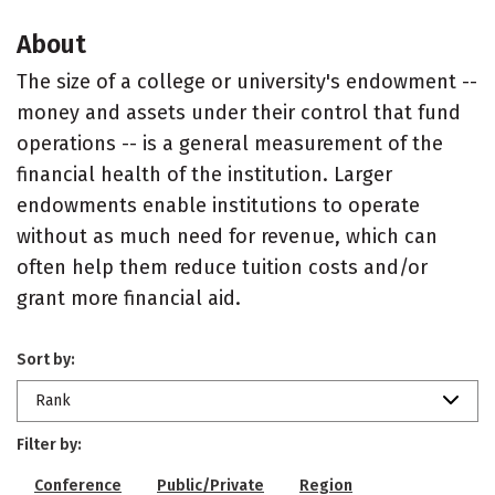
About
The size of a college or university's endowment --
money and assets under their control that fund
operations -- is a general measurement of the
financial health of the institution. Larger
endowments enable institutions to operate
without as much need for revenue, which can
often help them reduce tuition costs and/or
grant more financial aid.
Sort by:
Rank
Filter by:
Conference
Public/Private
Region