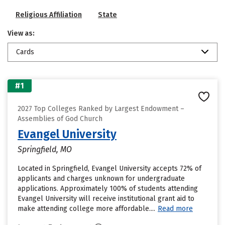
Religious Affiliation
State
View as:
Cards
#1
2027 Top Colleges Ranked by Largest Endowment –
Assemblies of God Church
Evangel University
Springfield, MO
Located in Springfield, Evangel University accepts 72% of
applicants and charges unknown for undergraduate
applications. Approximately 100% of students attending
Evangel University will receive institutional grant aid to
make attending college more affordable....
Read more