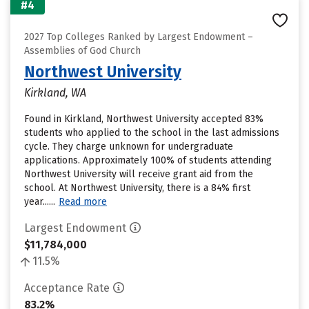
#4
2027 Top Colleges Ranked by Largest Endowment –
Assemblies of God Church
Northwest University
Kirkland, WA
Found in Kirkland, Northwest University accepted 83%
students who applied to the school in the last admissions
cycle. They charge unknown for undergraduate
applications. Approximately 100% of students attending
Northwest University will receive grant aid from the
school. At Northwest University, there is a 84% first
year......
Read more
Largest Endowment
$11,784,000
11.5%
Acceptance Rate
83.2%