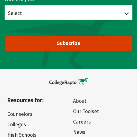
Select
Subscribe
Resources for:
About
Our Toolset
Counselors
Careers
Colleges
News
High Schools