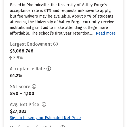
Based in Phoenixville, the University of Valley Forge’s
acceptance rate is 61% and requests unknown to apply,
but fee waivers may be available. About 97% of students
attending the University of Valley Forge currently receive
institutional grant aid to make attending college more
affordable. The school’s first year retention......
Read more
Largest Endowment
$3,088,748
3.9%
Acceptance Rate
61.2%
SAT Score
840 – 1,100
Avg. Net Price
$27,083
Sign in to see your Estimated Net Price