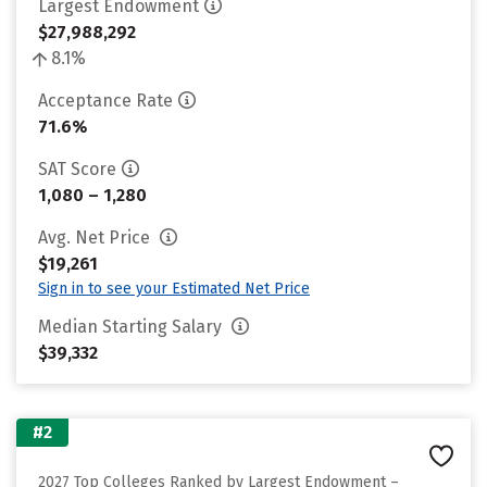
Largest Endowment
$27,988,292
8.1%
Acceptance Rate
71.6%
SAT Score
1,080 – 1,280
Avg. Net Price
$19,261
Sign in to see your Estimated Net Price
Median Starting Salary
$39,332
#2
2027 Top Colleges Ranked by Largest Endowment –