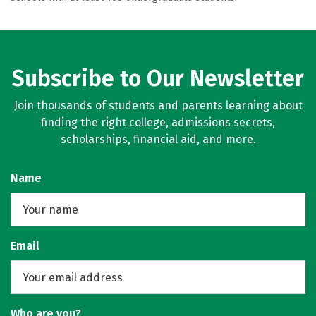
Subscribe to Our Newsletter
Join thousands of students and parents learning about
finding the right college, admissions secrets,
scholarships, financial aid, and more.
Name
Email
Who are you?