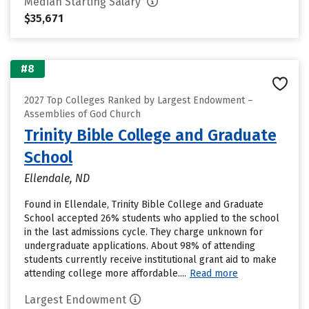
Median Starting Salary
$35,671
#8
2027 Top Colleges Ranked by Largest Endowment –
Assemblies of God Church
Trinity Bible College and Graduate
School
Ellendale, ND
Found in Ellendale, Trinity Bible College and Graduate
School accepted 26% students who applied to the school
in the last admissions cycle. They charge unknown for
undergraduate applications. About 98% of attending
students currently receive institutional grant aid to make
attending college more affordable....
Read more
Largest Endowment