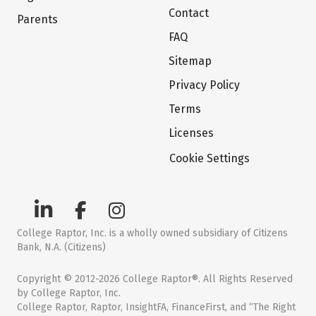
Contact
Parents
FAQ
Sitemap
Privacy Policy
Terms
Licenses
Cookie Settings
College Raptor, Inc. is a wholly owned subsidiary of Citizens
Bank, N.A. (Citizens)
Copyright © 2012-2026 College Raptor®. All Rights Reserved
by College Raptor, Inc.
College Raptor, Raptor, InsightFA, FinanceFirst, and “The Right