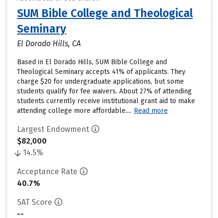
SUM Bible College and Theological
Seminary
El Dorado Hills, CA
Based in El Dorado Hills, SUM Bible College and
Theological Seminary accepts 41% of applicants. They
charge $20 for undergraduate applications, but some
students qualify for fee waivers. About 27% of attending
students currently receive institutional grant aid to make
attending college more affordable....
Read more
Largest Endowment
$82,000
14.5%
Acceptance Rate
40.7%
SAT Score
--