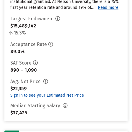
institutional grant aid. At Nelson University, there is a 75%
first year retention rate and around 19% of......
Read more
Largest Endowment
$15,489,142
15.3%
Acceptance Rate
89.0%
SAT Score
890 – 1,090
Avg. Net Price
$22,359
Sign in to see your Estimated Net Price
Median Starting Salary
$37,425