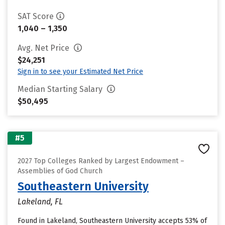
SAT Score
1,040 – 1,350
Avg. Net Price
$24,251
Sign in to see your Estimated Net Price
Median Starting Salary
$50,495
#5
2027 Top Colleges Ranked by Largest Endowment –
Assemblies of God Church
Southeastern University
Lakeland, FL
Found in Lakeland, Southeastern University accepts 53% of