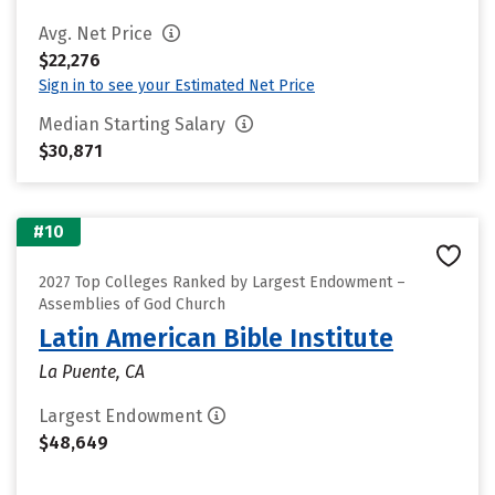
Avg. Net Price
$22,276
Sign in to see your Estimated Net Price
Median Starting Salary
$30,871
#10
2027 Top Colleges Ranked by Largest Endowment –
Assemblies of God Church
Latin American Bible Institute
La Puente, CA
Largest Endowment
$48,649