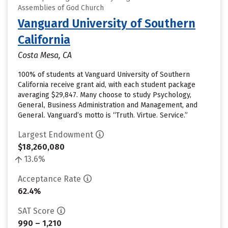
Assemblies of God Church
Vanguard University of Southern
California
Costa Mesa, CA
100% of students at Vanguard University of Southern
California receive grant aid, with each student package
averaging $29,847. Many choose to study Psychology,
General, Business Administration and Management, and
General. Vanguard’s motto is “Truth. Virtue. Service.”
Largest Endowment
$18,260,080
13.6%
Acceptance Rate
62.4%
SAT Score
990 – 1,210