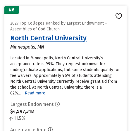
#6
2027 Top Colleges Ranked by Largest Endowment –
Assemblies of God Church
North Central University
Minneapolis, MN
Located in Minneapolis, North Central University’s
acceptance rate is 99%. They request unknown for
undergraduate applications, but some students qualify for
fee waivers. Approximately 96% of students attending
North Central University currently receive grant aid from
the school. At North Central University, there is a
82%......
Read more
Largest Endowment
$4,597,318
11.5%
Acceptance Rate