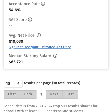
Acceptance Rate
54.6%
SAT Score
--
Avg. Net Price
$10,030
Sign in to see your Estimated Net Price
Median Starting Salary
$63,721
results per page (10 total records)
1
First
Back
Next
Last
School data is from 2023–2024 (top 500 results shown) for
schools with at least 100 undergraduate students.