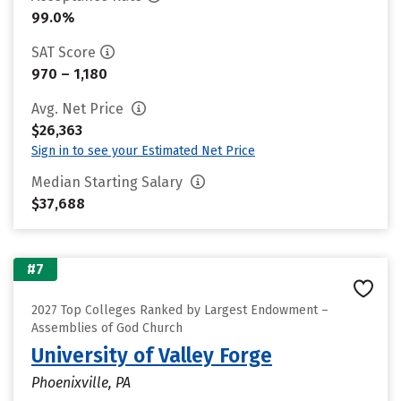
99.0%
SAT Score
970 – 1,180
Avg. Net Price
$26,363
Sign in to see your Estimated Net Price
Median Starting Salary
$37,688
#7
2027 Top Colleges Ranked by Largest Endowment –
Assemblies of God Church
University of Valley Forge
Phoenixville, PA