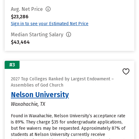
Avg. Net Price
$23,286
Sign in to see your Estimated Net Price
Median Starting Salary
$43,464
#3
2027 Top Colleges Ranked by Largest Endowment –
Assemblies of God Church
Nelson University
Waxahachie, TX
Found in Waxahachie, Nelson University’s acceptance rate
is 89%. They charge $35 for undergraduate applications,
but fee waivers may be requested. Approximately 87% of
students at Nelson University currently receive