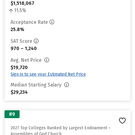
$1,518,067
11.5%
Acceptance Rate
25.8%
SAT Score
970 – 1,240
Avg. Net Price
$19,720
Sign in to see your Estimated Net Price
Median Starting Salary
$29,234
#9
2027 Top Colleges Ranked by Largest Endowment –
Assemblies of God Church