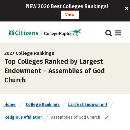
NEW 2026 Best Colleges Rankings!
View
2027 College Rankings
Top Colleges Ranked by Largest
Endowment – Assemblies of God
Church
Home
College Rankings
Largest Endowment
Religious Affiliation
Assemblies of God Church