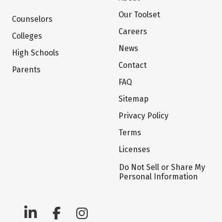
Our Toolset
Counselors
Careers
Colleges
News
High Schools
Contact
Parents
FAQ
Sitemap
Privacy Policy
Terms
Licenses
Do Not Sell or Share My
Personal Information