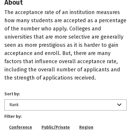
About
The acceptance rate of an institution measures
how many students are accepted as a percentage
of the number who apply. Colleges and
universities that are more selective are generally
seen as more prestigious as it is harder to gain
acceptance and enroll. But, there are many
factors that influence overall acceptance rate,
including the overall number of applicants and
the strength of applications received.
Sort by:
Rank
Filter by:
Conference
Public/Private
Region