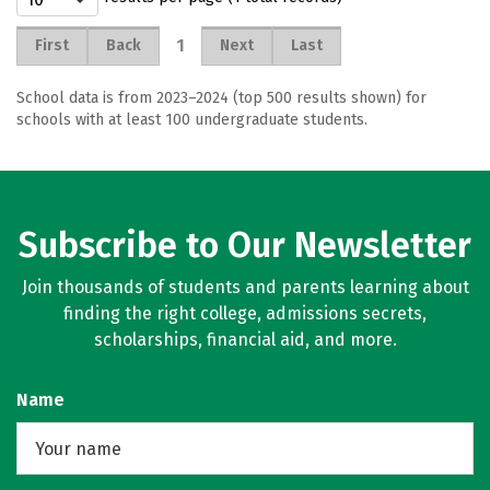
1
First
Back
Next
Last
School data is from 2023–2024 (top 500 results shown) for
schools with at least 100 undergraduate students.
Subscribe to Our Newsletter
Join thousands of students and parents learning about
finding the right college, admissions secrets,
scholarships, financial aid, and more.
Name