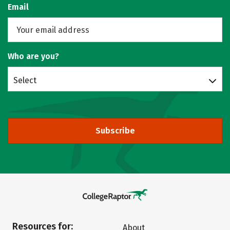
Email
Who are you?
Select
Subscribe
Resources for:
About