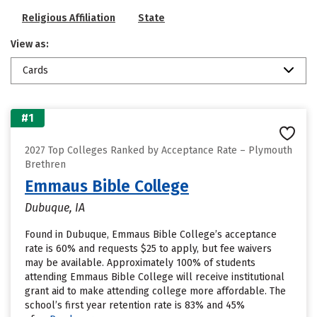
Religious Affiliation
State
View as:
Cards
#1
2027 Top Colleges Ranked by Acceptance Rate – Plymouth
Brethren
Emmaus Bible College
Dubuque, IA
Found in Dubuque, Emmaus Bible College’s acceptance
rate is 60% and requests $25 to apply, but fee waivers
may be available. Approximately 100% of students
attending Emmaus Bible College will receive institutional
grant aid to make attending college more affordable. The
school’s first year retention rate is 83% and 45%