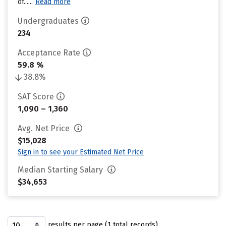
of......
Read more
Undergraduates
234
Acceptance Rate
59.8 %
38.8%
SAT Score
1,090 – 1,360
Avg. Net Price
$15,028
Sign in to see your Estimated Net Price
Median Starting Salary
$34,653
results per page (1 total records)