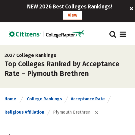
NEW 2026 Best Colleges Rankings!
View
2027 College Rankings
Top Colleges Ranked by Acceptance
Rate – Plymouth Brethren
Home
College Rankings
Acceptance Rate
Religious Affiliation
Plymouth Brethren