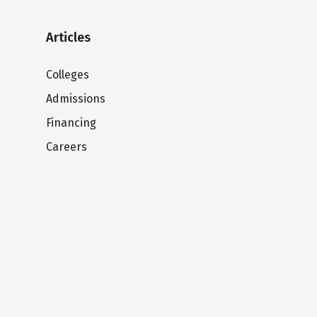
Articles
Colleges
Admissions
Financing
Careers