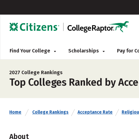
Find Your College
Scholarships
Pay for 
2027 College Rankings
Top Colleges Ranked by Acce
Home
College Rankings
Acceptance Rate
Religiou
About