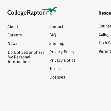
Resou
Counse
About
Contact
Colleg
Careers
FAQ
High S
News
Sitemap
Paren
Privacy Policy
Do Not Sell or Share
My Personal
Privacy Notice
Information
Terms
Licenses