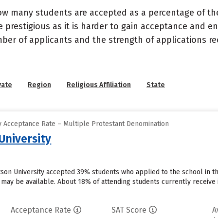
ow many students are accepted as a percentage of th
 prestigious as it is harder to gain acceptance and en
mber of applicants and the strength of applications re
vate
Region
Religious Affiliation
State
 Acceptance Rate – Multiple Protestant Denomination
University
otson University accepted 39% students who applied to the school in t
 may be available. About 18% of attending students currently receive inst
Acceptance Rate
SAT Score
A