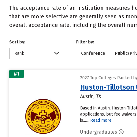
The acceptance rate of an institution measures h
that are more selective are generally seen as more
overall acceptance rate, including the overall nu
Sort by:
Filter by:
Rank
Conference
Public/Pri
#1
2027 Top Colleges Ranked by
Huston-Tillotson 
Austin, TX
Based in Austin, Huston-Till
applications, but fee waivers
is......
Read more
Undergraduates