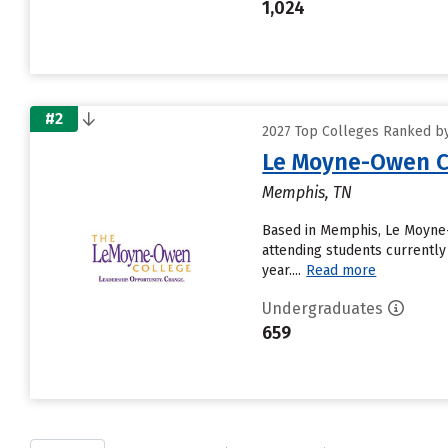
1,024
#2
2027 Top Colleges Ranked by
Le Moyne-Owen C
Memphis, TN
Based in Memphis, Le Moyne-
attending students currently
year....
Read more
Undergraduates
659