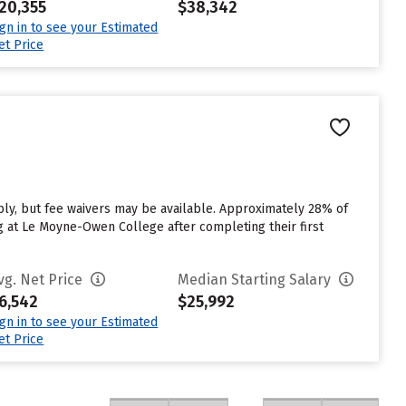
20,355
$38,342
ign in to see your Estimated
et Price
y, but fee waivers may be available. Approximately 28% of
g at Le Moyne-Owen College after completing their first
vg. Net Price
Median Starting Salary
6,542
$25,992
ign in to see your Estimated
et Price