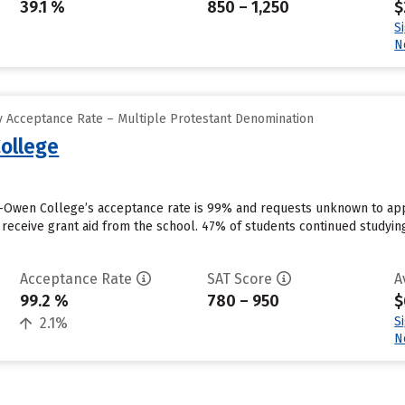
39.1 %
850 – 1,250
$
S
N
 Acceptance Rate – Multiple Protestant Denomination
ollege
Owen College’s acceptance rate is 99% and requests unknown to appl
 receive grant aid from the school. 47% of students continued studyin
Acceptance Rate
SAT Score
A
99.2 %
780 – 950
$
S
2.1%
N