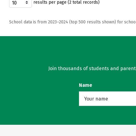
results per page (2 total records)
School data is from 2023–2024 (top 500 results shown) for schoo
Join thousands of students and parents 
Name