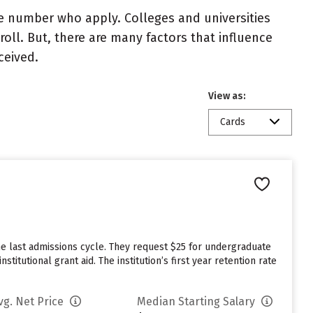
e number who apply. Colleges and universities
roll. But, there are many factors that influence
ceived.
View as:
Cards
he last admissions cycle. They request $25 for undergraduate
itutional grant aid. The institution’s first year retention rate
vg. Net Price
Median Starting Salary