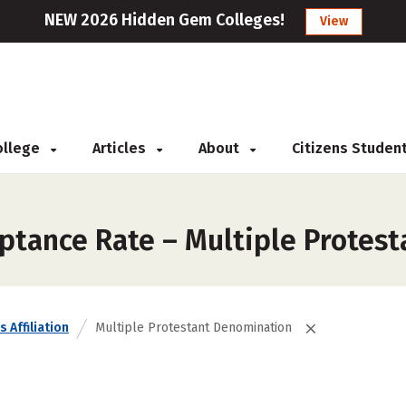
NEW 2026 Hidden Gem Colleges!
View
College
Articles
About
Citizens Studen
ptance Rate – Multiple Protes
s Affiliation
Multiple Protestant Denomination