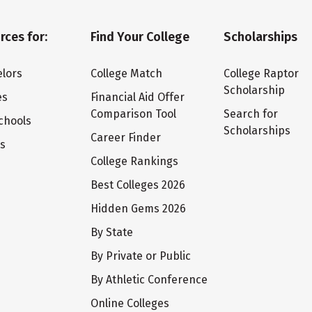
rces for:
Find Your College
Scholarships
lors
College Match
College Raptor
Scholarship
es
Financial Aid Offer
Comparison Tool
Search for
chools
Scholarships
Career Finder
ts
College Rankings
Best Colleges 2026
Hidden Gems 2026
By State
By Private or Public
By Athletic Conference
Online Colleges