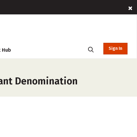
Sign In
t Hub
tant Denomination