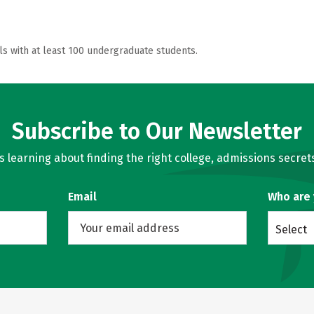
ls with at least 100 undergraduate students.
Subscribe to Our Newsletter
learning about finding the right college, admissions secrets
Email
Who are
Select