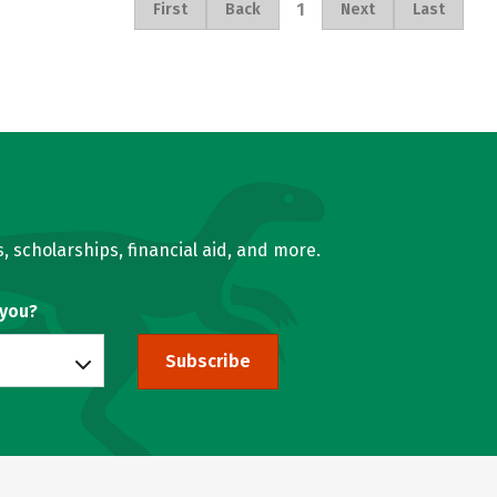
1
First
Back
Next
Last
, scholarships, financial aid, and more.
 you?
Subscribe