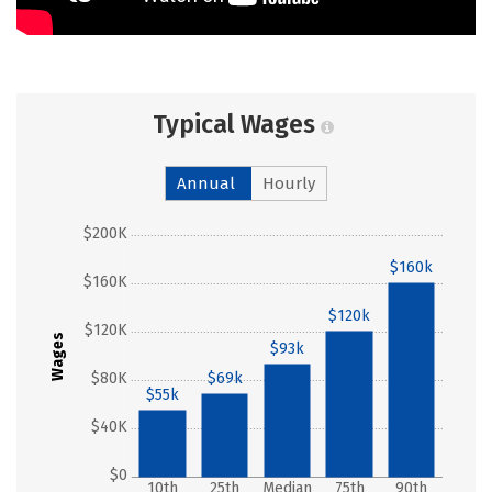
Typical Wages
Annual
Hourly
$200K
$160k
$160K
$120k
$120K
Wages
$93k
$80K
$69k
$55k
$40K
$0
10th
25th
Median
75th
90th