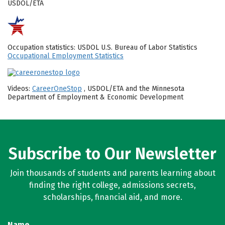
USDOL/ETA
Occupation statistics: USDOL U.S. Bureau of Labor Statistics
Occupational Employment Statistics
Videos:
CareerOneStop
, USDOL/ETA and the Minnesota
Department of Employment & Economic Development
Subscribe to Our Newsletter
Join thousands of students and parents learning about
finding the right college, admissions secrets,
scholarships, financial aid, and more.
Name