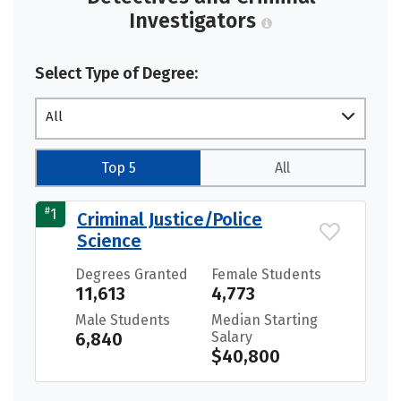
Investigators
Select Type of Degree:
All
Top 5
All
#
1
Criminal Justice/Police
Science
Degrees Granted
Female Students
11,613
4,773
Male Students
Median Starting
6,840
Salary
$40,800