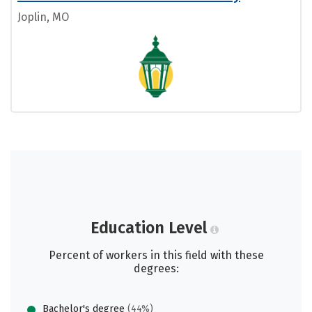
Joplin, MO
Education Level
Percent of workers in this field with these
degrees:
Bachelor's degree
(44%)