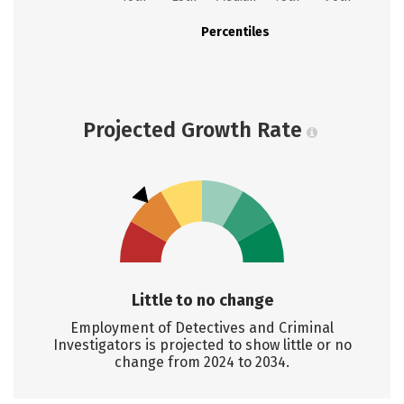
Percentiles
Projected Growth Rate
Little to no change
Employment of Detectives and Criminal
Investigators is projected to show little or no
change from 2024 to 2034.