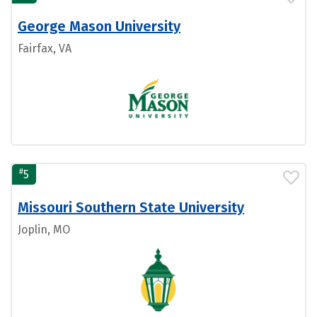
George Mason University
Fairfax, VA
#
5
Missouri Southern State University
Joplin, MO