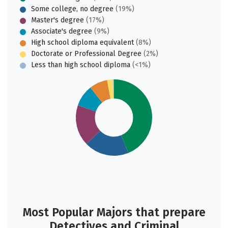
Some college, no degree
(19%)
Master's degree
(17%)
Associate's degree
(9%)
High school diploma equivalent
(8%)
Doctorate or Professional Degree
(2%)
Less than high school diploma
(<1%)
Most Popular Majors that prepare
Detectives and Criminal