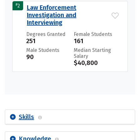
#
2
Law Enforcement
Investigation and
Interviewing
Degrees Granted
Female Students
251
161
Male Students
Median Starting
90
Salary
$40,800
Skills
Knowledge