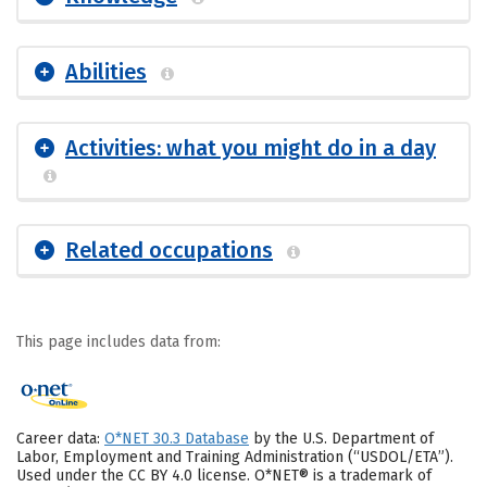
Abilities
Activities: what you might do in a day
Related occupations
This page includes data from:
Career data:
O*NET 30.3 Database
by the U.S. Department of
Labor, Employment and Training Administration (“USDOL/ETA”).
Used under the CC BY 4.0 license. O*NET® is a trademark of