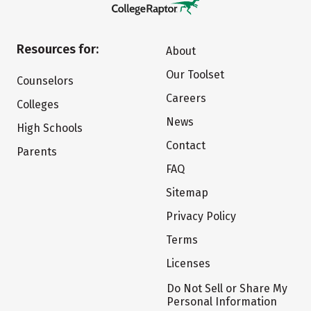
Resources for:
About
Our Toolset
Counselors
Careers
Colleges
News
High Schools
Contact
Parents
FAQ
Sitemap
Privacy Policy
Terms
Licenses
Do Not Sell or Share My
Personal Information