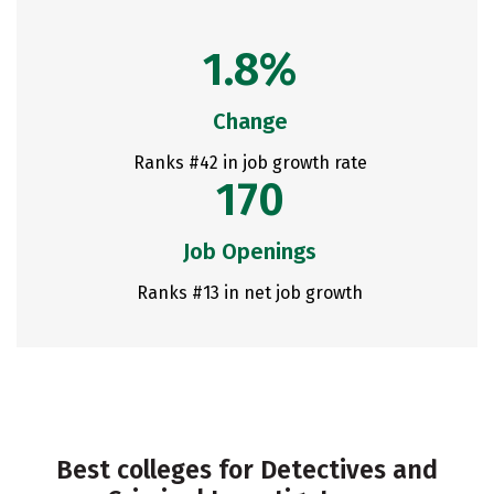
1.8%
Change
Ranks #42 in job growth rate
170
Job Openings
Ranks #13 in net job growth
Best colleges for Detectives and