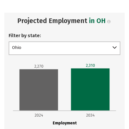
Projected Employment
in OH
Filter by state:
Ohio
2,310
2,270
2024
2034
Employment