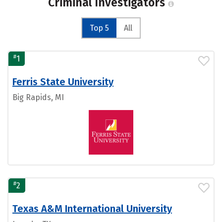
Criminal Investigators
Top 5
All
#
1
Ferris State University
Big Rapids, MI
#
2
Texas A&M International University