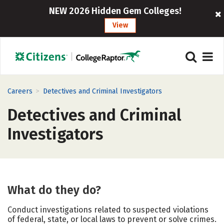
NEW 2026 Hidden Gem Colleges!
View
>
Careers
Detectives and Criminal Investigators
Detectives and Criminal
Investigators
What do they do?
Conduct investigations related to suspected violations
of federal, state, or local laws to prevent or solve crimes.