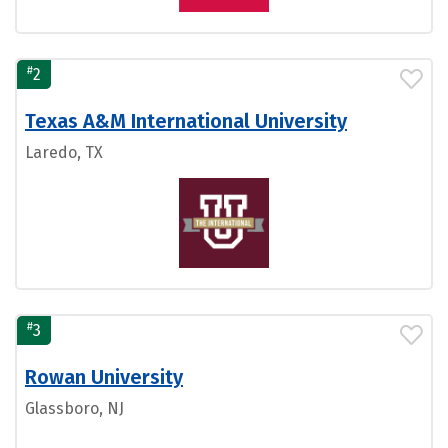
#
2
Texas A&M International University
Laredo, TX
#
3
Rowan University
Glassboro, NJ