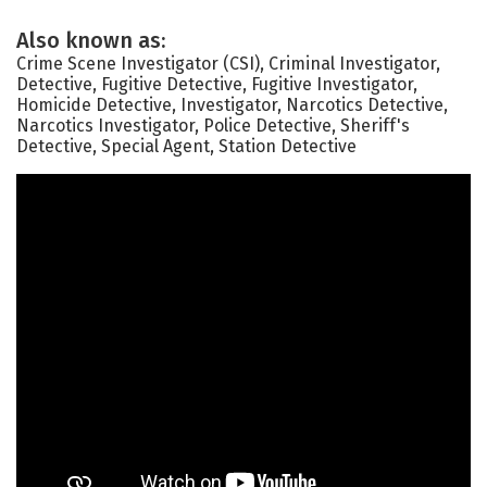
Also known as:
Crime Scene Investigator (CSI), Criminal Investigator,
Detective, Fugitive Detective, Fugitive Investigator,
Homicide Detective, Investigator, Narcotics Detective,
Narcotics Investigator, Police Detective, Sheriff's
Detective, Special Agent, Station Detective