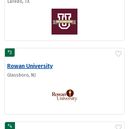
Laredo, TX
#
3
Rowan University
Glassboro, NJ
#
4