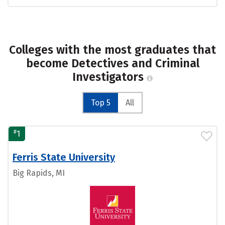
Colleges with the most graduates that
become Detectives and Criminal
Investigators
Top 5
All
#
1
Ferris State University
Big Rapids, MI