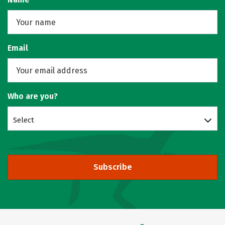
Email
Who are you?
Select
Subscribe