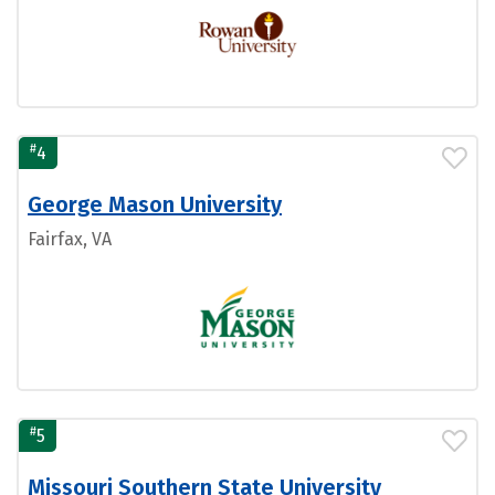
#
4
George Mason University
Fairfax, VA
#
5
Missouri Southern State University