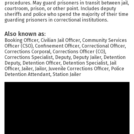
procedures. May guard prisoners in transit between jail,
courtroom, prison, or other point. Includes deputy
sheriffs and police who spend the majority of their time
guarding prisoners in correctional institutions.
Also known as:
Booking Officer, Civilian Jail Officer, Community Services
Officer (CSO), Confinement Officer, Correctional Officer,
Corrections Corporal, Corrections Officer (CO),
Corrections Specialist, Deputy, Deputy Jailer, Detention
Deputy, Detention Officer, Detention Specialist, Jail
Officer, Jailer, Jailor, Juvenile Corrections Officer, Police
Detention Attendant, Station Jailer