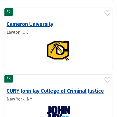
#
2
Cameron University
Lawton, OK
#
3
CUNY John Jay College of Criminal Justice
New York, NY