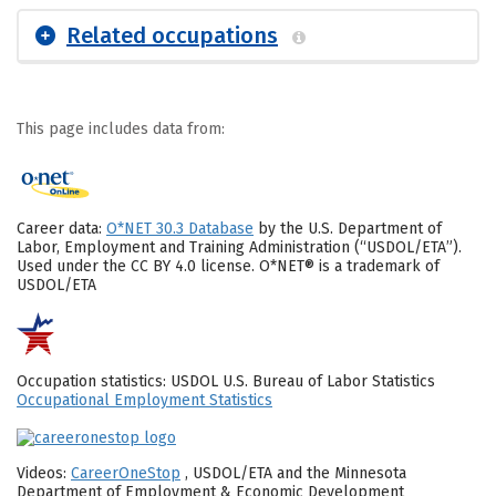
Related occupations
This page includes data from:
Career data:
O*NET 30.3 Database
by the U.S. Department of
Labor, Employment and Training Administration (“USDOL/ETA”).
Used under the CC BY 4.0 license. O*NET® is a trademark of
USDOL/ETA
Occupation statistics: USDOL U.S. Bureau of Labor Statistics
Occupational Employment Statistics
Videos:
CareerOneStop
, USDOL/ETA and the Minnesota
Department of Employment & Economic Development