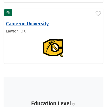
#
5
Cameron University
Lawton, OK
Education Level