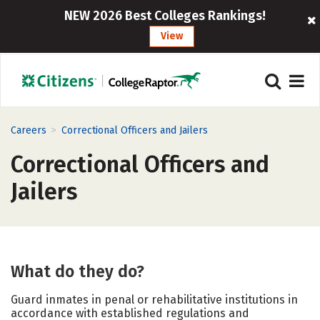
NEW 2026 Best Colleges Rankings!
View
>
Careers
Correctional Officers and Jailers
Correctional Officers and
Jailers
What do they do?
Guard inmates in penal or rehabilitative institutions in
accordance with established regulations and