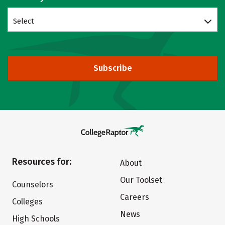
Select
Subscribe
Resources for:
About
Our Toolset
Counselors
Careers
Colleges
News
High Schools