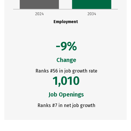
2024
2034
Employment
-9%
Change
Ranks #56 in job growth rate
1,010
Job Openings
Ranks #7 in net job growth