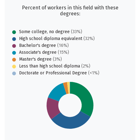
Percent of workers in this field with these
degrees:
Some college, no degree
(33%)
High school diploma equivalent
(32%)
Bachelor's degree
(16%)
Associate's degree
(15%)
Master's degree
(3%)
Less than high school diploma
(2%)
Doctorate or Professional Degree
(<1%)