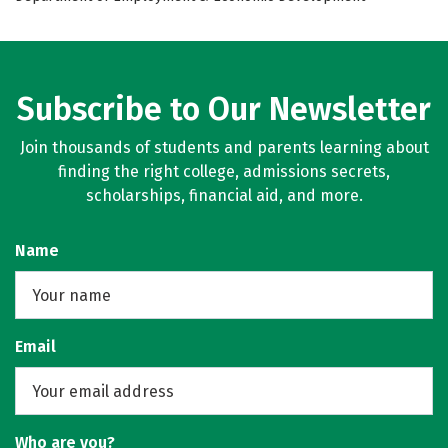
Subscribe to Our Newsletter
Join thousands of students and parents learning about
finding the right college, admissions secrets,
scholarships, financial aid, and more.
Name
Email
Who are you?