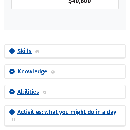
$40,800
Skills
Knowledge
Abilities
Activities: what you might do in a day