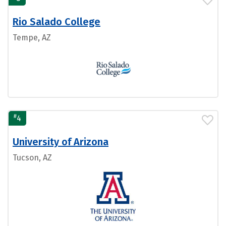
Rio Salado College
Tempe, AZ
#
4
University of Arizona
Tucson, AZ