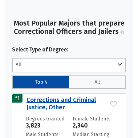
Most Popular Majors that prepare
Correctional Officers and Jailers
Select Type of Degree:
All
Top 4
All
#
1
Corrections and Criminal
Justice, Other
Degrees Granted
Female Students
3,823
2,340
Male Students
Median Starting