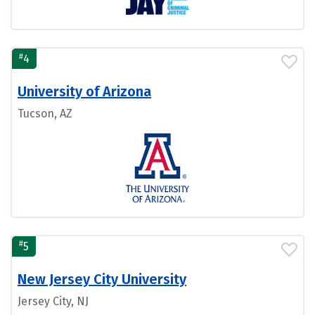
#
4
University of Arizona
Tucson, AZ
#
5
New Jersey City University
Jersey City, NJ