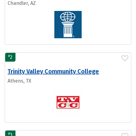
Chandler, AZ
#
2
Trinity Valley Community College
Athens, TX
#
3