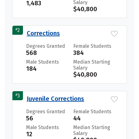
1,483
Salary
$40,800
#
2
Corrections
Degrees Granted
Female Students
568
384
Male Students
Median Starting
184
Salary
$40,800
#
3
Juvenile Corrections
Degrees Granted
Female Students
56
44
Male Students
Median Starting
12
Salary