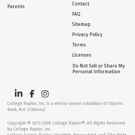
Contact
Parents
FAQ
Sitemap
Privacy Policy
Terms
Licenses
Do Not Sell or Share My
Personal Information
College Raptor, Inc. is a wholly owned subsidiary of Citizens
Bank, N.A. (Citizens)
Copyright © 2012-2026 College Raptor®. All Rights Reserved
by College Raptor, Inc.