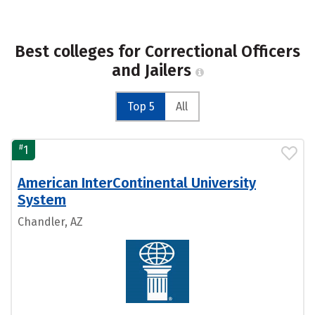
Best colleges for Correctional Officers
and Jailers
Top 5
All
#
1
American InterContinental University
System
Chandler, AZ