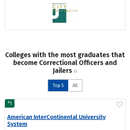
Colleges with the most graduates that
become Correctional Officers and
Jailers
Top 5
All
#
1
American InterContinental University
System