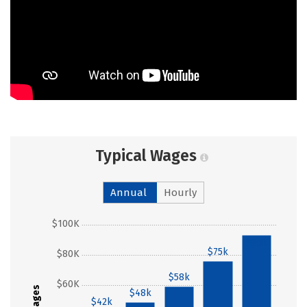
Typical Wages
Annual
Hourly
$100K
$93k
$75k
$80K
$58k
$60K
Wages
$48k
$42k