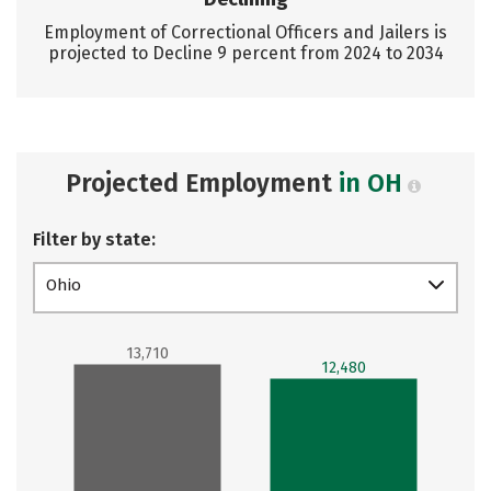
Employment of Correctional Officers and Jailers is
projected to Decline 9 percent from 2024 to 2034
Projected Employment
in OH
Filter by state:
Ohio
13,710
12,480