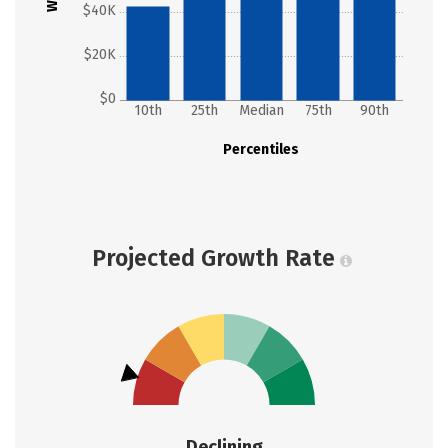
$40K
$20K
$0
10th
25th
Median
75th
90th
Percentiles
Projected Growth Rate
Declining