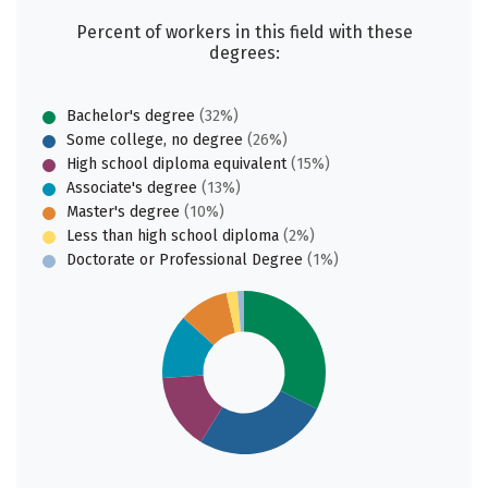
Percent of workers in this field with these
degrees:
Bachelor's degree
(32%)
Some college, no degree
(26%)
High school diploma equivalent
(15%)
Associate's degree
(13%)
Master's degree
(10%)
Less than high school diploma
(2%)
Doctorate or Professional Degree
(1%)