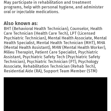
May participate in rehabilitation and treatment
programs, help with personal hygiene, and administer
oral or injectable medications.
Also known as:
BHT (Behavioral Health Technician), Counselor, Health
Care Technician (Health Care Tech), LPT (Licensed
Psychiatric Technician), Mental Health Associate, Mental
Health Specialist, Mental Health Technician (MHT), MHA
(Mental Health Assistant), MHW (Mental Health Worker),
Milieu Therapist, Patient Care Specialist, Psychiatric
Assistant, Psychiatric Safety Tech (Psychiatric Safety
Technician), Psychiatric Technician (PT), Psychology
Associate, Rehabilitation Technician (Rehab Tech),
Residential Aide (RA), Support Team Member (STM)