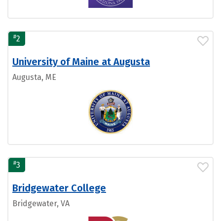
#
2
University of Maine at Augusta
Augusta, ME
#
3
Bridgewater College
Bridgewater, VA