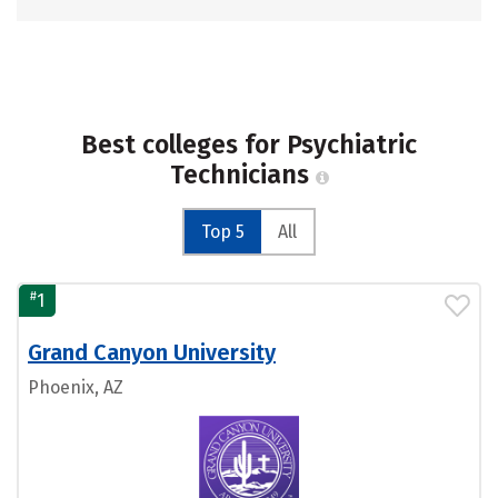
Best colleges for Psychiatric
Technicians
Top 5
All
#
1
Grand Canyon University
Phoenix, AZ