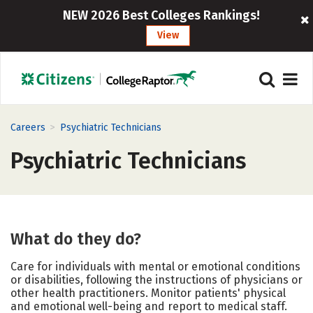
NEW 2026 Best Colleges Rankings!
View
>
Careers
Psychiatric Technicians
Psychiatric Technicians
What do they do?
Care for individuals with mental or emotional conditions
or disabilities, following the instructions of physicians or
other health practitioners. Monitor patients' physical
and emotional well-being and report to medical staff.