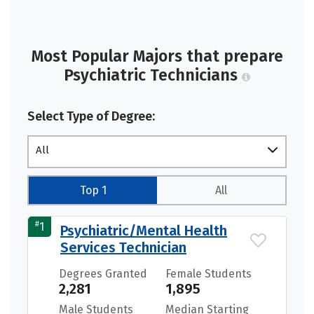
Most Popular Majors that prepare
Psychiatric Technicians
Select Type of Degree:
All
Top 1
All
#
1
Psychiatric/Mental Health
Services Technician
Degrees Granted
Female Students
2,281
1,895
Male Students
Median Starting