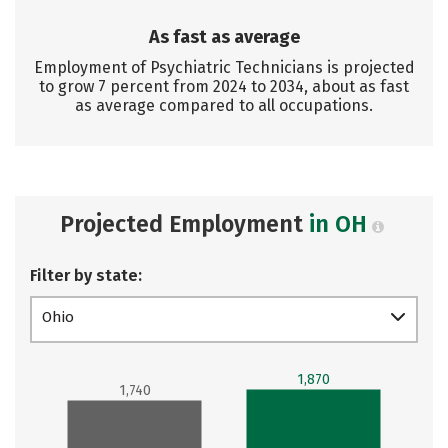
As fast as average
Employment of Psychiatric Technicians is projected
to grow 7 percent from 2024 to 2034, about as fast
as average compared to all occupations.
Projected Employment
in OH
Filter by state:
Ohio
1,870
1,740