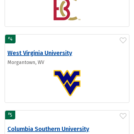
#
4
West Virginia University
Morgantown, WV
#
5
Columbia Southern University