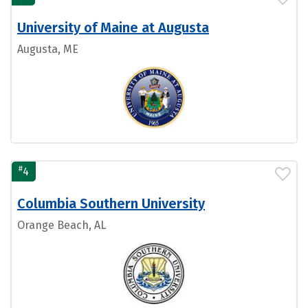
University of Maine at Augusta
Augusta, ME
#
4
Columbia Southern University
Orange Beach, AL