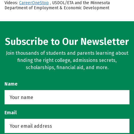
Videos:
CareerOneStop
, USDOL/ETA and the Minnesota
Department of Employment & Economic Development
Subscribe to Our Newsletter
Join thousands of students and parents learning about
finding the right college, admissions secrets,
scholarships, financial aid, and more.
Name
Email