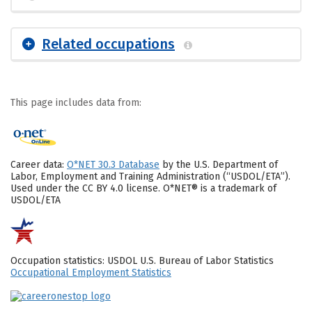
Related occupations
This page includes data from:
Career data:
O*NET 30.3 Database
by the U.S. Department of
Labor, Employment and Training Administration (“USDOL/ETA”).
Used under the CC BY 4.0 license. O*NET® is a trademark of
USDOL/ETA
Occupation statistics: USDOL U.S. Bureau of Labor Statistics
Occupational Employment Statistics