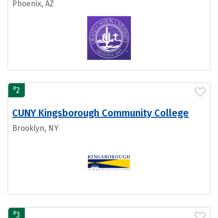
Phoenix, AZ
#
2
CUNY Kingsborough Community College
Brooklyn, NY
#
3