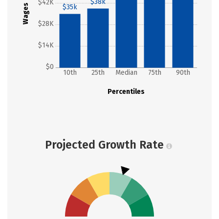
$38k
$42K
Wages
$35k
$28K
$14K
$0
10th
25th
Median
75th
90th
Percentiles
Projected Growth Rate