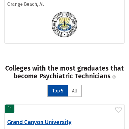
Orange Beach, AL
Colleges with the most graduates that
become Psychiatric Technicians
Top 5
All
#
1
Grand Canyon University