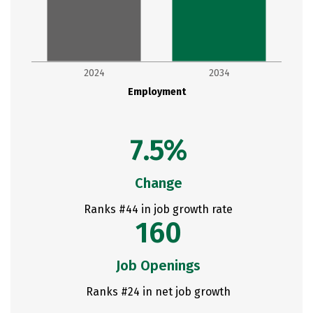
2024
2034
Employment
7.5%
Change
Ranks #44 in job growth rate
160
Job Openings
Ranks #24 in net job growth