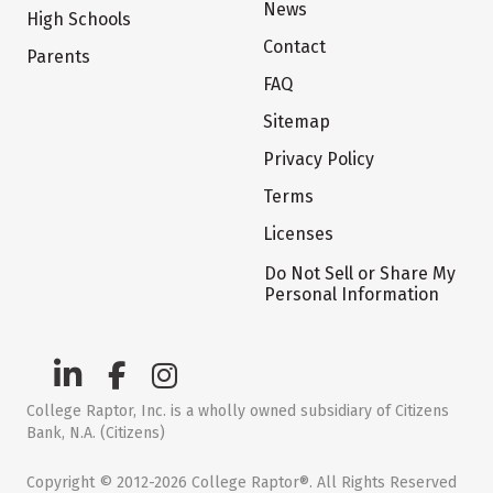
News
High Schools
Contact
Parents
FAQ
Sitemap
Privacy Policy
Terms
Licenses
Do Not Sell or Share My
Personal Information
College Raptor, Inc. is a wholly owned subsidiary of Citizens
Bank, N.A. (Citizens)
Copyright © 2012-2026 College Raptor®. All Rights Reserved