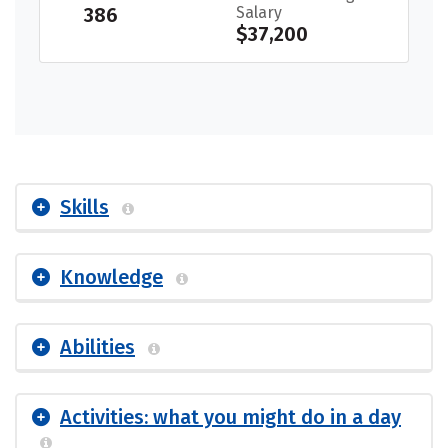
386
Salary
$37,200
Skills
Knowledge
Abilities
Activities: what you might do in a day