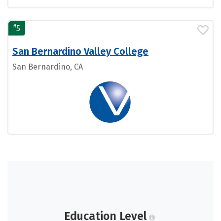
#
5
San Bernardino Valley College
San Bernardino, CA
Education Level