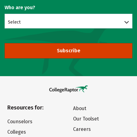
Who are you?
Select
Subscribe
Resources for:
About
Our Toolset
Counselors
Careers
Colleges