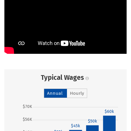
Typical Wages
Annual
Hourly
$70K
$60k
$56K
$50k
$45k