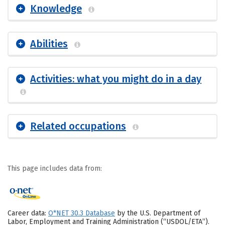
Knowledge
Abilities
Activities: what you might do in a day
Related occupations
This page includes data from:
Career data:
O*NET 30.3 Database
by the U.S. Department of
Labor, Employment and Training Administration (“USDOL/ETA”).