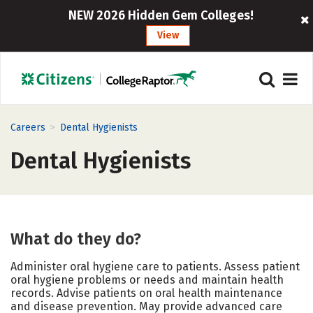
NEW 2026 Hidden Gem Colleges!
View
>
Careers
Dental Hygienists
Dental Hygienists
What do they do?
Administer oral hygiene care to patients. Assess patient
oral hygiene problems or needs and maintain health
records. Advise patients on oral health maintenance
and disease prevention. May provide advanced care