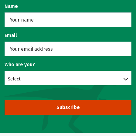
Name
Email
Who are you?
Select
Subscribe