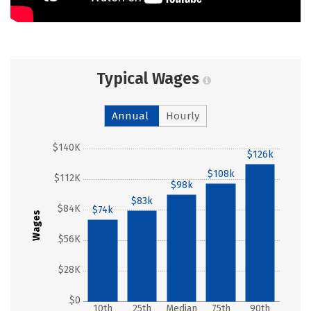
Typical Wages
Annual
Hourly
$140K
$126k
$108k
$112K
$98k
$83k
$84K
$74k
Wages
$56K
$28K
$0
10th
25th
Median
75th
90th