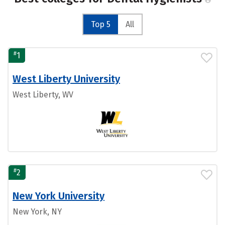
Top 5
All
#
1
West Liberty University
West Liberty, WV
#
2
New York University
New York, NY