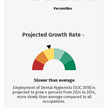
Percentiles
Projected Growth Rate
Slower than average
Employment of Dental Hygienists (SOC 2018) is
projected to grow 4 percent from 2024 to 2034,
more slowly than average compared to all
occupations.