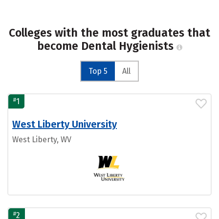
Colleges with the most graduates that
become Dental Hygienists
Top 5
All
#
1
West Liberty University
West Liberty, WV
#
2