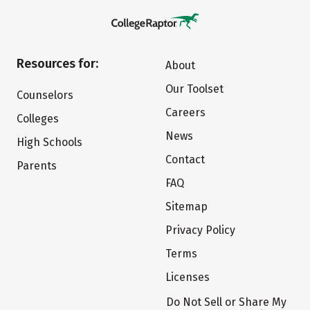
Resources for:
About
Our Toolset
Counselors
Careers
Colleges
News
High Schools
Contact
Parents
FAQ
Sitemap
Privacy Policy
Terms
Licenses
Do Not Sell or Share My