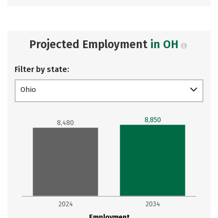
Projected Employment
in OH
Filter by state:
Ohio
8,850
8,480
2024
2034
Employment