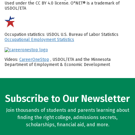
Used under the CC BY 4.0 license. O*NET® is a trademark of
USDOL/ETA
Occupation statistics: USDOL U.S. Bureau of Labor Statistics
Occupational Employment Statistics
Videos:
CareerOneStop
, USDOL/ETA and the Minnesota
Department of Employment & Economic Development
Subscribe to Our Newsletter
Join thousands of students and parents learning about
finding the right college, admissions secrets,
scholarships, financial aid, and more.