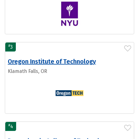
#
3
Oregon Institute of Technology
Klamath Falls, OR
#
4