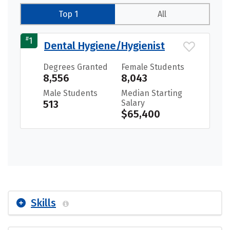
Top 1
All
#
1
Dental Hygiene/Hygienist
Degrees Granted
Female Students
8,556
8,043
Male Students
Median Starting
513
Salary
$65,400
Skills