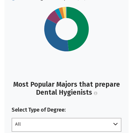
Most Popular Majors that prepare
Dental Hygienists
Select Type of Degree:
All