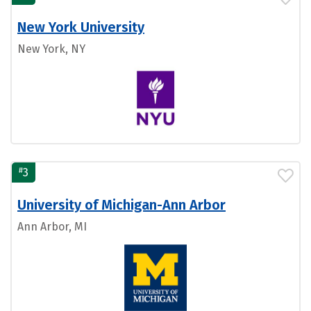
New York University
New York, NY
#
3
University of Michigan-Ann Arbor
Ann Arbor, MI