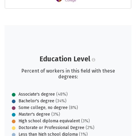
Education Level
Percent of workers in this field with these
degrees:
Associate's degree
(48%)
Bachelor's degree
(34%)
Some college, no degree
(8%)
Master's degree
(3%)
High school diploma equivalent
(3%)
Doctorate or Professional Degree
(2%)
Less than high school diploma
(1%)