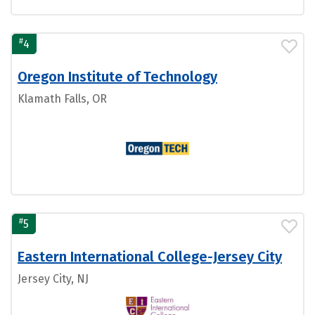
#
4
Oregon Institute of Technology
Klamath Falls, OR
#
5
Eastern International College-Jersey City
Jersey City, NJ