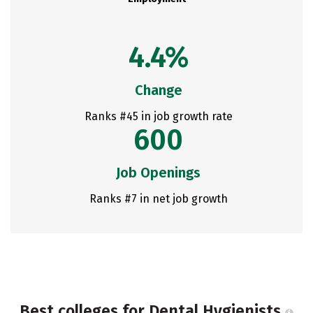
4.4%
Change
Ranks #45 in job growth rate
600
Job Openings
Ranks #7 in net job growth
Best colleges for Dental Hygienists