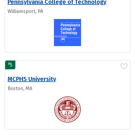
Pennsylvania College of Technology
Williamsport, PA
#
5
MCPHS University
Boston, MA