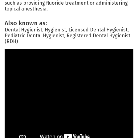
such as providing fluoride treatment or administering
topical anesthesia.
Also known as:
Dental Hygienist, Hygienist, Licensed Dental Hygienist,
Pediatric Dental Hygienist, Registered Dental Hygienist
(RDH)