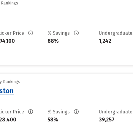
y Rankings
ticker Price
% Savings
Undergraduat
94,100
88%
1,242
ty Rankings
uston
ticker Price
% Savings
Undergraduat
28,400
58%
39,257