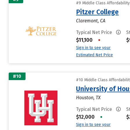
#9 Middle Class Affordabilit
Pitzer College
Claremont, CA
Typical Net Price
S
$11,100
•
$
Sign in to see your
Estimated Net Price
#10
#10 Middle Class Affordabili
University of Ho
Houston, TX
Typical Net Price
S
$12,000
•
$
Sign in to see your