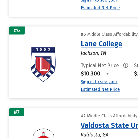
Sign in to see your
Estimated Net Price
#6
#6 Middle Class Affordabilit
Lane College
Jackson, TN
Typical Net Price
S
$10,300
•
$
Sign in to see your
Estimated Net Price
#7
#7 Middle Class Affordabilit
Valdosta State Un
Valdosta, GA