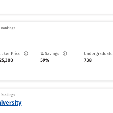
y Rankings
ticker Price
% Savings
Undergraduat
25,300
59%
738
y Rankings
iversity