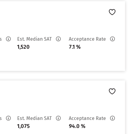
es
Est. Median SAT
Acceptance Rate
1,520
7.1 %
es
Est. Median SAT
Acceptance Rate
1,075
94.0 %