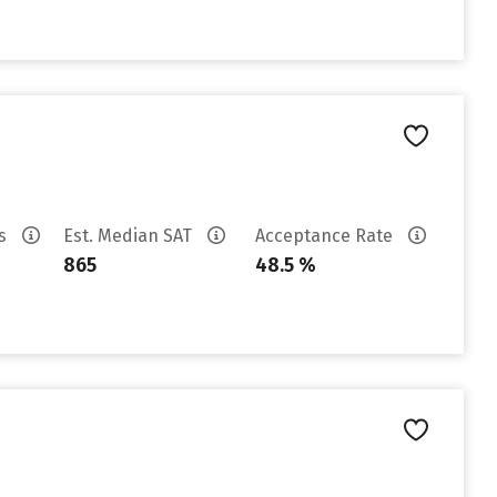
es
Est. Median SAT
Acceptance Rate
865
48.5 %