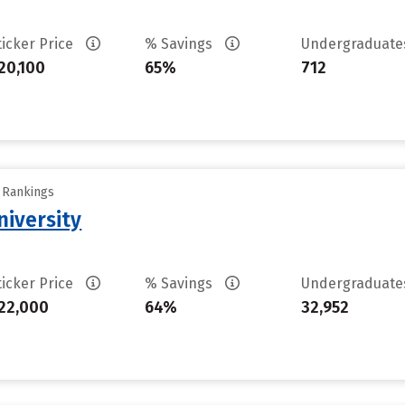
ticker Price
% Savings
Undergraduat
20,100
65%
712
y Rankings
iversity
ticker Price
% Savings
Undergraduat
22,000
64%
32,952