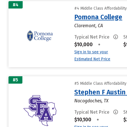
#4
#4 Middle Class Affordabilit
Pomona College
Claremont, CA
Typical Net Price
S
$10,000
•
$
Sign in to see your
Estimated Net Price
#5
#5 Middle Class Affordabilit
Stephen F Austin 
Nacogdoches, TX
Typical Net Price
S
$10,100
•
$