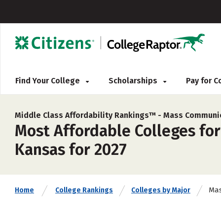
Find Your College
Scholarships
Pay for 
Middle Class Affordability Rankings™ -
Mass Communic
Most Affordable Colleges fo
Kansas for 2027
Mas
Home
College Rankings
Colleges by Major