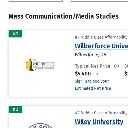
Mass Communication/Media Studies
#1
#1 Middle Class Affordabilit
Wilberforce Unive
Wilberforce, OH
Typical Net Price
S
$5,400
•
$
Sign in to see your
Estimated Net Price
#2
#2 Middle Class Affordabilit
Wiley University