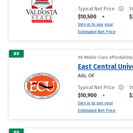
Typical Net Price
S
$10,500
•
$
Sign in to see your
Estimated Net Price
#8
#8 Middle Class Affordabilit
East Central Univ
Ada, OK
Typical Net Price
S
$10,900
•
$
Sign in to see your
Estimated Net Price
#9