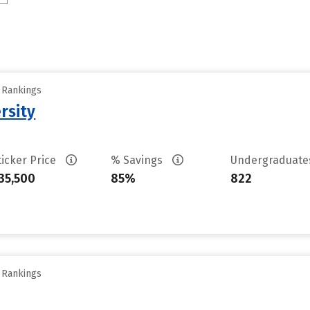
y Rankings
rsity
ticker Price
% Savings
Undergraduat
35,500
85%
822
y Rankings