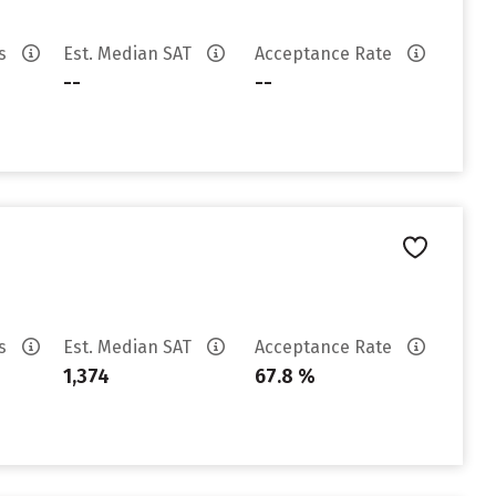
es
Est. Median SAT
Acceptance Rate
--
--
es
Est. Median SAT
Acceptance Rate
1,374
67.8 %