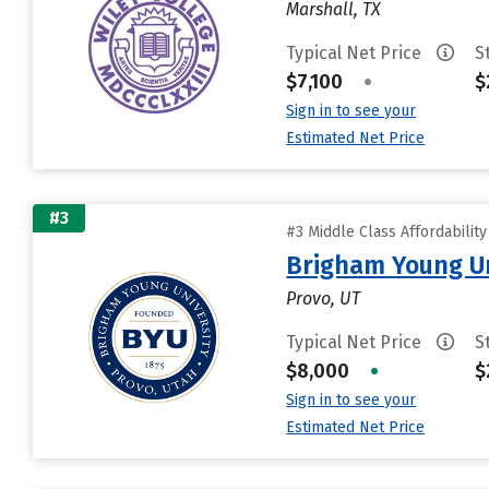
Marshall, TX
Typical Net Price
S
$7,100
•
$
Sign in to see your
Estimated Net Price
#3
#3 Middle Class Affordabilit
Brigham Young Un
Provo, UT
Typical Net Price
S
$8,000
•
$
Sign in to see your
Estimated Net Price