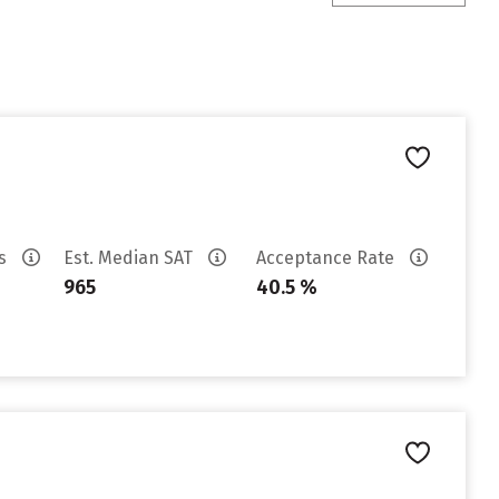
es
Est. Median SAT
Acceptance Rate
965
40.5 %