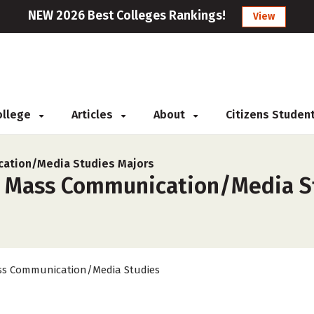
NEW 2026 Best Colleges Rankings!
View
College
Articles
About
Citizens Studen
ation/Media Studies Majors
r Mass Communication/Media Stu
s Communication/Media Studies