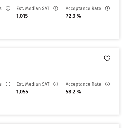
es
Est. Median SAT
Acceptance Rate
1,015
72.3 %
es
Est. Median SAT
Acceptance Rate
1,055
58.2 %