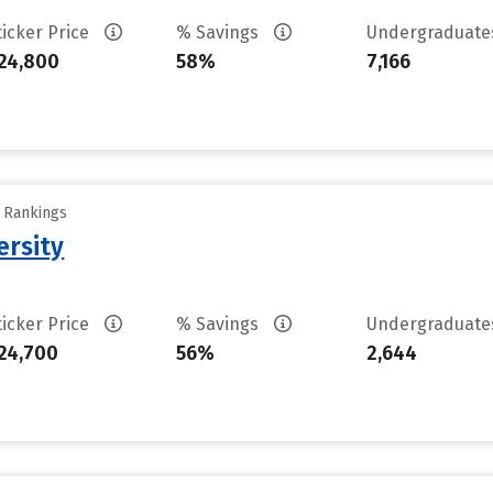
ticker Price
% Savings
Undergraduat
24,800
58%
7,166
y Rankings
ersity
ticker Price
% Savings
Undergraduat
24,700
56%
2,644