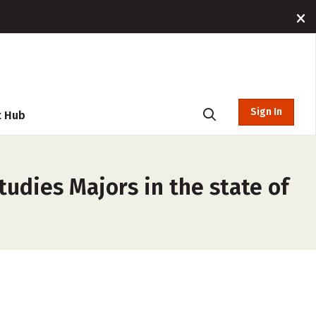
Sign In
t Hub
dies Majors in the state of