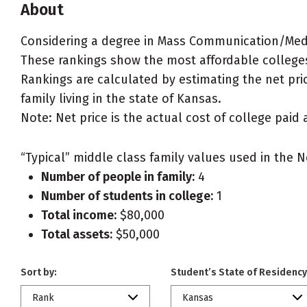
About
Considering a degree in Mass Communication/Med
These rankings show the most affordable college
Rankings are calculated by estimating the net pri
family living in the state of Kansas.
Note: Net price is the actual cost of college paid 
“Typical” middle class family values used in the N
Number of people in family:
4
Number of students in college:
1
Total income:
$80,000
Total assets:
$50,000
Sort by:
Student’s State of Residency
Rank
Kansas