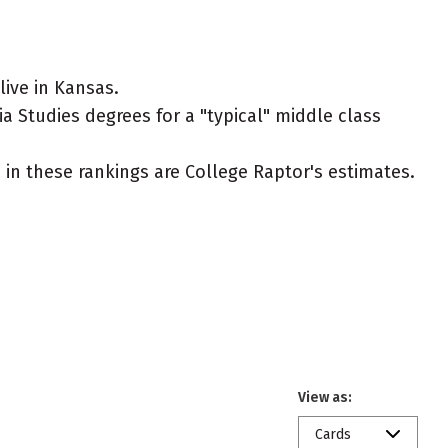
ive in Kansas.
 Studies degrees for a "typical" middle class
ed in these rankings are College Raptor's estimates.
View as:
Cards