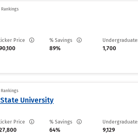
y Rankings
ticker Price
% Savings
Undergraduat
90,100
89%
1,700
y Rankings
State University
ticker Price
% Savings
Undergraduat
27,800
64%
9,129