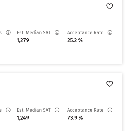
es
Est. Median SAT
Acceptance Rate
1,279
25.2 %
es
Est. Median SAT
Acceptance Rate
1,249
73.9 %