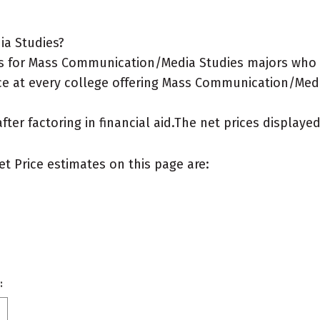
ia Studies?
s for Mass Communication/Media Studies majors who l
ce at every college offering Mass Communication/Media
after factoring in financial aid.The net prices display
et Price estimates on this page are:
: