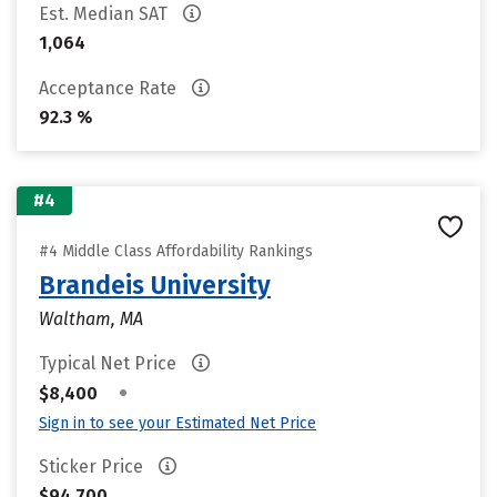
Est. Median SAT
1,064
Acceptance Rate
92.3 %
#4
#4 Middle Class Affordability Rankings
Brandeis University
Waltham, MA
Typical Net Price
•
$8,400
Sign in to see your Estimated Net Price
Sticker Price
$94,700