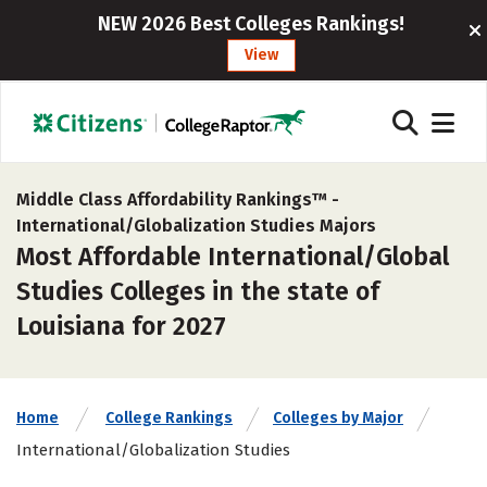
NEW 2026 Best Colleges Rankings!
View
Middle Class Affordability Rankings™ -
International/Globalization Studies Majors
Most Affordable International/Global
Studies Colleges in the state of
Louisiana for 2027
Home
College Rankings
Colleges by Major
International/Globalization Studies