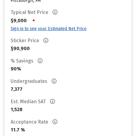
Pittsburgh, PA
Typical Net Price
•
$9,000
Sign in to see your Estimated Net Price
Sticker Price
$90,900
% Savings
90%
Undergraduates
7,377
Est. Median SAT
1,528
Acceptance Rate
11.7 %