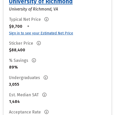
University of Richmond
University of Richmond, VA
Typical Net Price
•
$9,700
Sign in to see your Estimated Net Price
Sticker Price
$88,400
% Savings
89%
Undergraduates
3,055
Est. Median SAT
1,484
Acceptance Rate