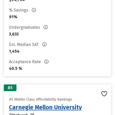
% Savings
91%
Undergraduates
3,632
Est. Median SAT
1,454
Acceptance Rate
40.5 %
#5
#5 Middle Class Affordability Rankings
Carnegie Mellon University