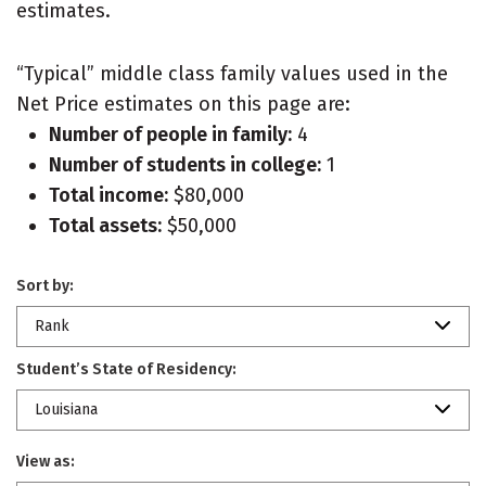
estimates.
“Typical” middle class family values used in the
Net Price estimates on this page are:
Number of people in family:
4
Number of students in college:
1
Total income:
$80,000
Total assets:
$50,000
Sort by:
Rank
Student’s State of Residency:
Louisiana
View as: