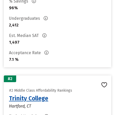
% Savings
96%
Undergraduates
2,412
Est. Median SAT
1,497
Acceptance Rate
7.1 %
#2
#2 Middle Class Affordability Rankings
Trinity College
Hartford, CT