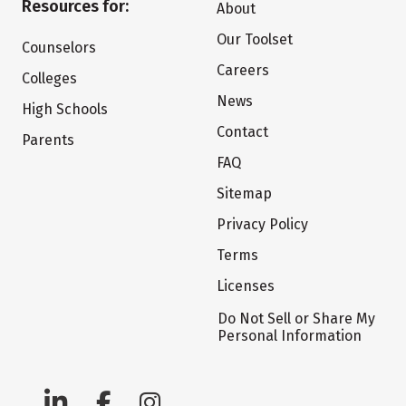
Resources for:
About
Our Toolset
Counselors
Careers
Colleges
News
High Schools
Contact
Parents
FAQ
Sitemap
Privacy Policy
Terms
Licenses
Do Not Sell or Share My
Personal Information