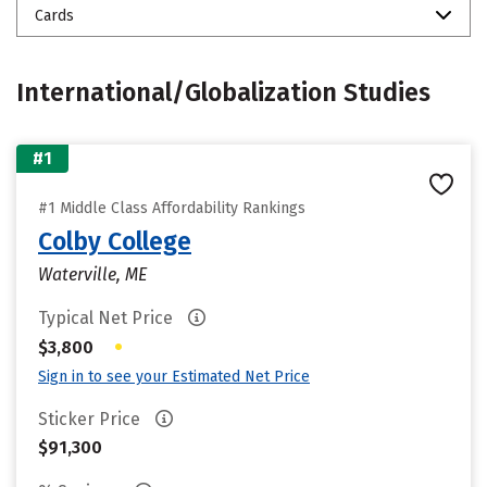
Cards
International/Globalization Studies
#1
#1 Middle Class Affordability Rankings
Colby College
Waterville, ME
Typical Net Price
•
$3,800
Sign in to see your Estimated Net Price
Sticker Price
$91,300