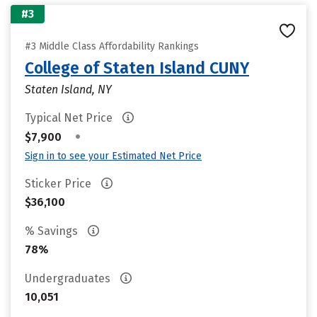
#3
#3 Middle Class Affordability Rankings
College of Staten Island CUNY
Staten Island, NY
Typical Net Price
•
$7,900
Sign in to see your Estimated Net Price
Sticker Price
$36,100
% Savings
78%
Undergraduates
10,051