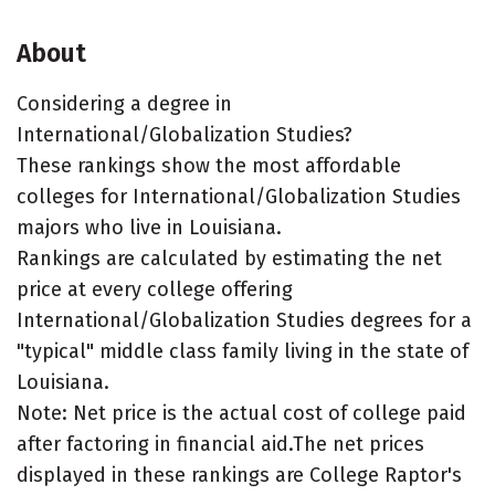
About
Considering a degree in
International/Globalization Studies?
These rankings show the most affordable
colleges for International/Globalization Studies
majors who live in Louisiana.
Rankings are calculated by estimating the net
price at every college offering
International/Globalization Studies degrees for a
"typical" middle class family living in the state of
Louisiana.
Note: Net price is the actual cost of college paid
after factoring in financial aid.The net prices
displayed in these rankings are College Raptor's