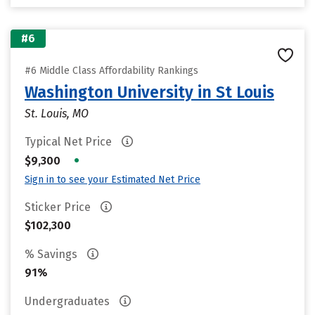
#6
#6 Middle Class Affordability Rankings
Washington University in St Louis
St. Louis, MO
Typical Net Price
•
$9,300
Sign in to see your Estimated Net Price
Sticker Price
$102,300
% Savings
91%
Undergraduates