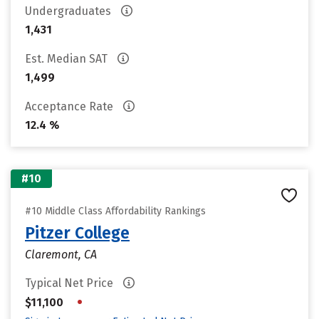
Undergraduates
1,431
Est. Median SAT
1,499
Acceptance Rate
12.4 %
#10
#10 Middle Class Affordability Rankings
Pitzer College
Claremont, CA
Typical Net Price
•
$11,100