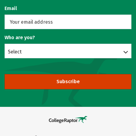
Email
Who are you?
Select
Subscribe