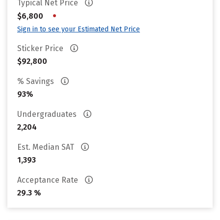
Typical Net Price
•
$6,800
Sign in to see your Estimated Net Price
Sticker Price
$92,800
% Savings
93%
Undergraduates
2,204
Est. Median SAT
1,393
Acceptance Rate
29.3 %