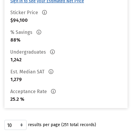
Sign in to see your Estimated Net Price
Sticker Price
$94,100
% Savings
88%
Undergraduates
1,242
Est. Median SAT
1,279
Acceptance Rate
25.2 %
results per page (251 total records)