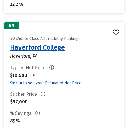
22.2 %
#9
#9 Middle Class Affordability Rankings
Haverford College
Haverford, PA
Typical Net Price
•
$10,600
Sign in to see your Estimated Net Price
Sticker Price
$97,600
% Savings
89%