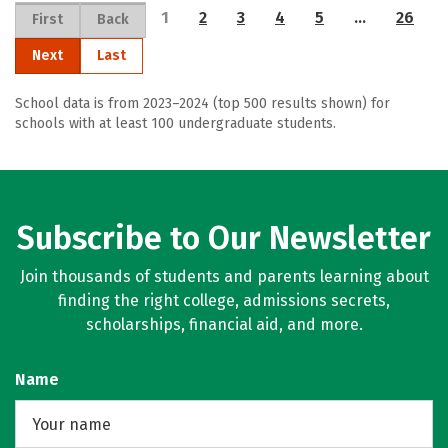
1
2
3
4
5
…
26
First
Back
Next
Last
School data is from 2023–2024 (top 500 results shown) for
schools with at least 100 undergraduate students.
Subscribe to Our Newsletter
Join thousands of students and parents learning about
finding the right college, admissions secrets,
scholarships, financial aid, and more.
Name