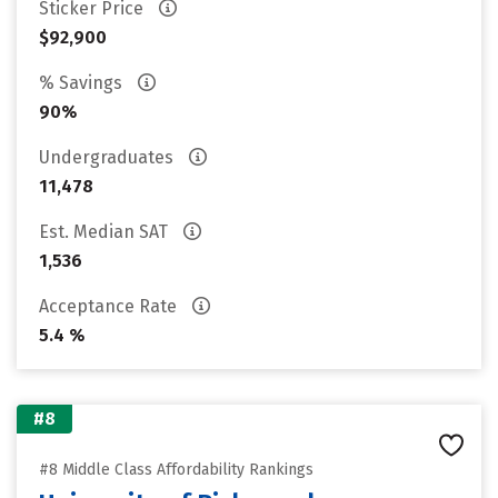
Sticker Price
$92,900
% Savings
90%
Undergraduates
11,478
Est. Median SAT
1,536
Acceptance Rate
5.4 %
#8
#8 Middle Class Affordability Rankings