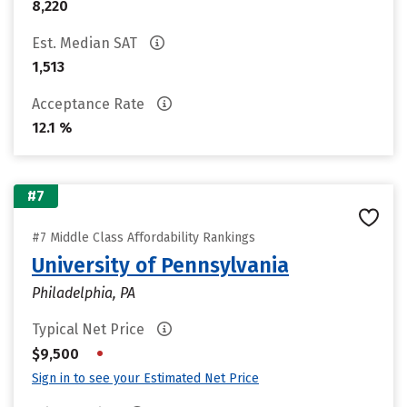
8,220
Est. Median SAT
1,513
Acceptance Rate
12.1 %
#7
#7 Middle Class Affordability Rankings
University of Pennsylvania
Philadelphia, PA
Typical Net Price
•
$9,500
Sign in to see your Estimated Net Price