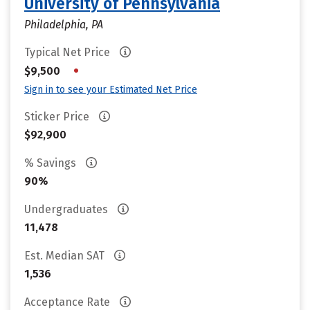
University of Pennsylvania
Philadelphia, PA
Typical Net Price
•
$9,500
Sign in to see your Estimated Net Price
Sticker Price
$92,900
% Savings
90%
Undergraduates
11,478
Est. Median SAT
1,536
Acceptance Rate