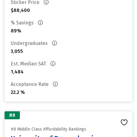
Sticker Price
$88,400
% Savings
89%
Undergraduates
3,055
Est. Median SAT
1,484
Acceptance Rate
22.2 %
#8
#8 Middle Class Affordability Rankings