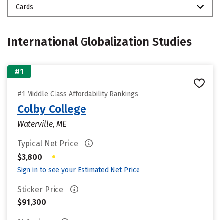
Cards
International Globalization Studies
#1
#1 Middle Class Affordability Rankings
Colby College
Waterville, ME
Typical Net Price
•
$3,800
Sign in to see your Estimated Net Price
Sticker Price
$91,300