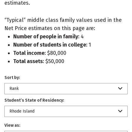
estimates.
“Typical” middle class family values used in the
Net Price estimates on this page are:
Number of people in family:
4
Number of students in college:
1
Total income:
$80,000
Total assets:
$50,000
Sort by:
Rank
Student’s State of Residency:
Rhode Island
View as: