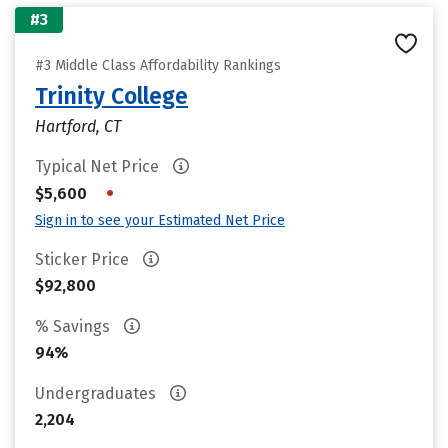
#3
#3 Middle Class Affordability Rankings
Trinity College
Hartford, CT
Typical Net Price
•
$5,600
Sign in to see your Estimated Net Price
Sticker Price
$92,800
% Savings
94%
Undergraduates
2,204