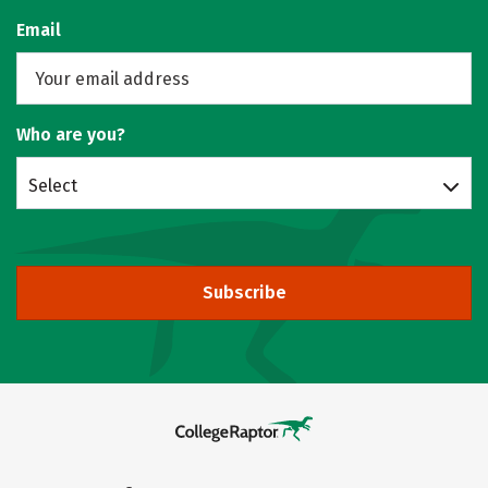
Email
Who are you?
Select
Subscribe