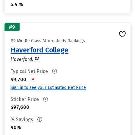
5.4 %
#9
#9 Middle Class Affordability Rankings
Haverford College
Haverford, PA
Typical Net Price
•
$9,700
Sign in to see your Estimated Net Price
Sticker Price
$97,600
% Savings
90%