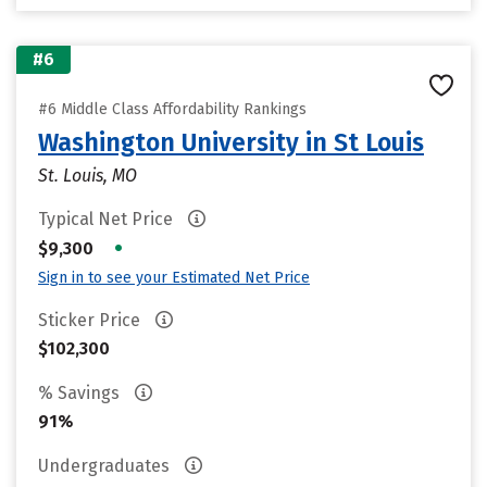
#6
#6 Middle Class Affordability Rankings
Washington University in St Louis
St. Louis, MO
Typical Net Price
•
$9,300
Sign in to see your Estimated Net Price
Sticker Price
$102,300
% Savings
91%
Undergraduates