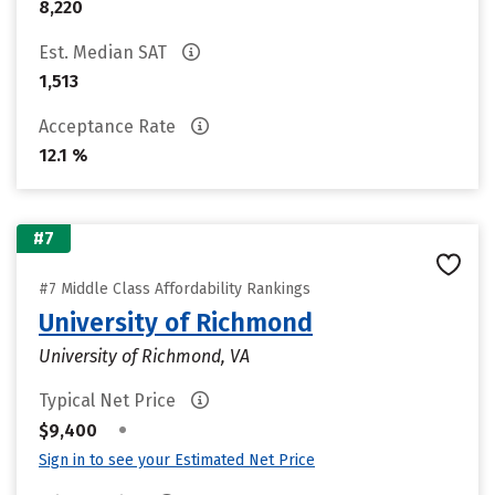
8,220
Est. Median SAT
1,513
Acceptance Rate
12.1 %
#7
#7 Middle Class Affordability Rankings
University of Richmond
University of Richmond, VA
Typical Net Price
•
$9,400
Sign in to see your Estimated Net Price