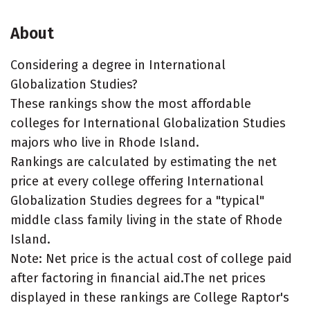
About
Considering a degree in International
Globalization Studies?
These rankings show the most affordable
colleges for International Globalization Studies
majors who live in Rhode Island.
Rankings are calculated by estimating the net
price at every college offering International
Globalization Studies degrees for a "typical"
middle class family living in the state of Rhode
Island.
Note: Net price is the actual cost of college paid
after factoring in financial aid.The net prices
displayed in these rankings are College Raptor's