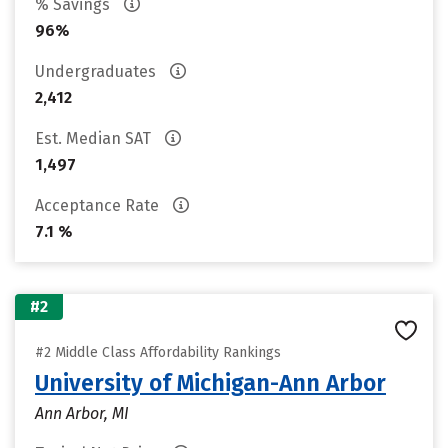
% Savings
96%
Undergraduates
2,412
Est. Median SAT
1,497
Acceptance Rate
7.1 %
#2
#2 Middle Class Affordability Rankings
University of Michigan-Ann Arbor
Ann Arbor, MI