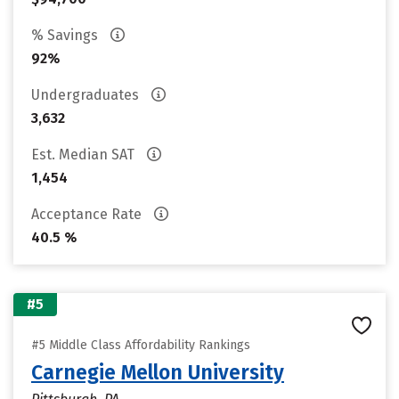
% Savings
92%
Undergraduates
3,632
Est. Median SAT
1,454
Acceptance Rate
40.5 %
#5
#5 Middle Class Affordability Rankings
Carnegie Mellon University