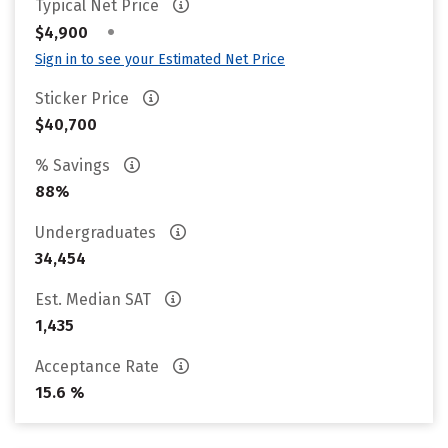
Typical Net Price
•
$4,900
Sign in to see your Estimated Net Price
Sticker Price
$40,700
% Savings
88%
Undergraduates
34,454
Est. Median SAT
1,435
Acceptance Rate
15.6 %