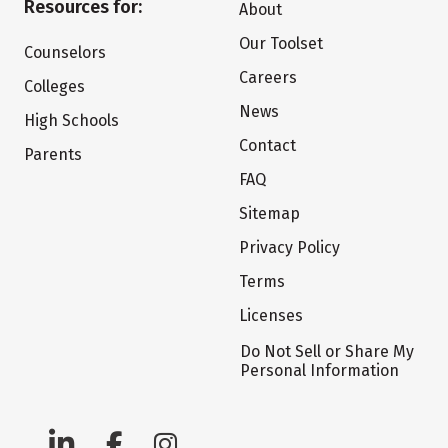
Resources for:
About
Our Toolset
Counselors
Careers
Colleges
News
High Schools
Contact
Parents
FAQ
Sitemap
Privacy Policy
Terms
Licenses
Do Not Sell or Share My
Personal Information