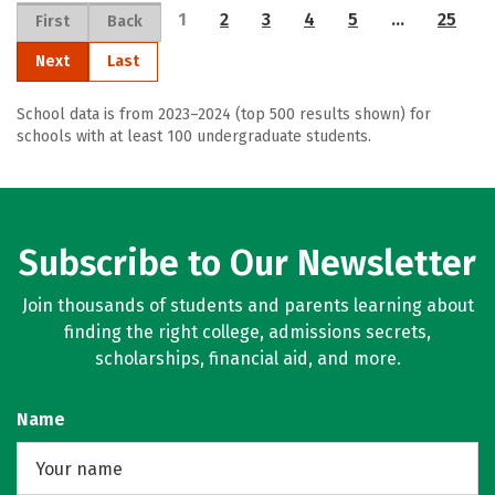
1
2
3
4
5
…
25
First
Back
Next
Last
School data is from 2023–2024 (top 500 results shown) for
schools with at least 100 undergraduate students.
Subscribe to Our Newsletter
Join thousands of students and parents learning about
finding the right college, admissions secrets,
scholarships, financial aid, and more.
Name