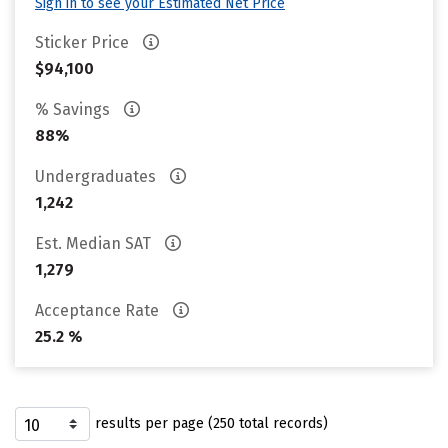
Sign in to see your Estimated Net Price
Sticker Price
$94,100
% Savings
88%
Undergraduates
1,242
Est. Median SAT
1,279
Acceptance Rate
25.2 %
results per page (250 total records)