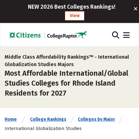
NEW 2026 Best Colleges Rankings!
View
Middle Class Affordability Rankings™ -
International
Globalization Studies Majors
Most Affordable International/Global
Studies Colleges for Rhode Island
Residents for 2027
Home
College Rankings
Colleges by Major
International Globalization Studies