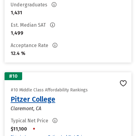
Undergraduates
1,431
Est. Median SAT
1,499
Acceptance Rate
12.4 %
#10
#10 Middle Class Affordability Rankings
Pitzer College
Claremont, CA
Typical Net Price
•
$11,100