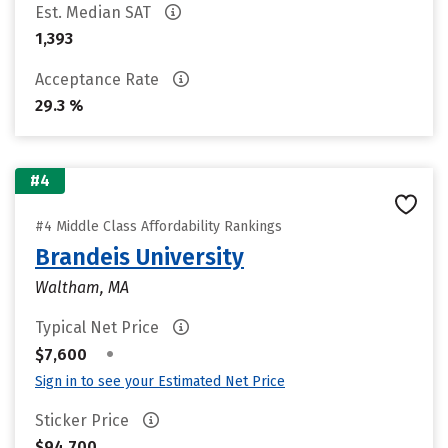
Est. Median SAT
1,393
Acceptance Rate
29.3 %
#4
#4 Middle Class Affordability Rankings
Brandeis University
Waltham, MA
Typical Net Price
•
$7,600
Sign in to see your Estimated Net Price
Sticker Price
$94,700