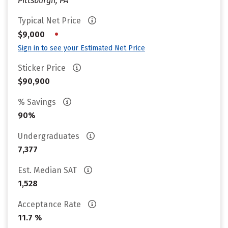
Pittsburgh, PA
Typical Net Price
•
$9,000
Sign in to see your Estimated Net Price
Sticker Price
$90,900
% Savings
90%
Undergraduates
7,377
Est. Median SAT
1,528
Acceptance Rate
11.7 %