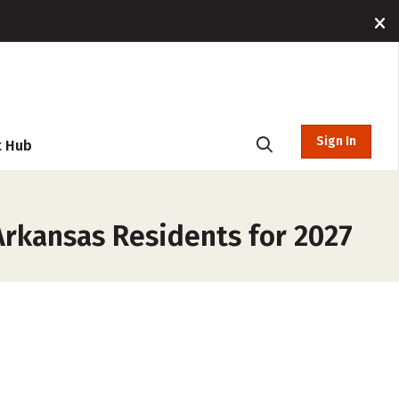
Sign In
t Hub
Arkansas Residents for 2027