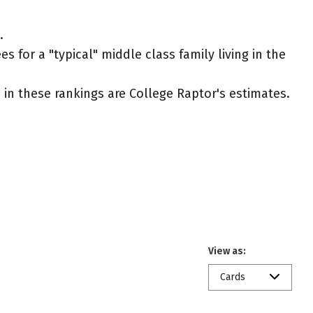
.
s for a "typical" middle class family living in the
ed in these rankings are College Raptor's estimates.
View as:
Cards