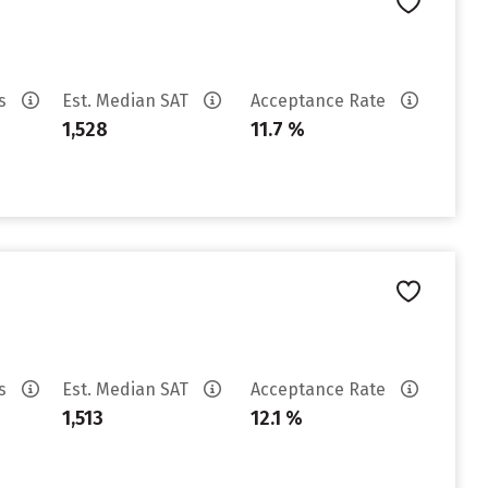
es
Est. Median SAT
Acceptance Rate
1,528
11.7 %
es
Est. Median SAT
Acceptance Rate
1,513
12.1 %