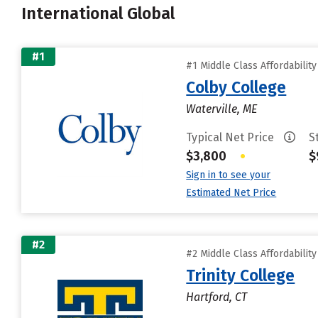
International Global
#1
#1 Middle Class Affordabilit
Colby College
Waterville, ME
Typical Net Price
S
$3,800
•
$
Sign in to see your
Estimated Net Price
#2
#2 Middle Class Affordabilit
Trinity College
Hartford, CT