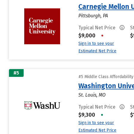
Carnegie Mellon 
Pittsburgh, PA
Typical Net Price
S
$9,000
•
$
Sign in to see your
Estimated Net Price
#5
#5 Middle Class Affordabilit
Washington Univer
St. Louis, MO
Typical Net Price
S
$9,300
•
$
Sign in to see your
Estimated Net Price