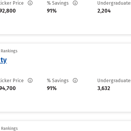
ticker Price
% Savings
Undergraduat
92,800
91%
2,204
y Rankings
ity
ticker Price
% Savings
Undergraduat
94,700
91%
3,632
y Rankings