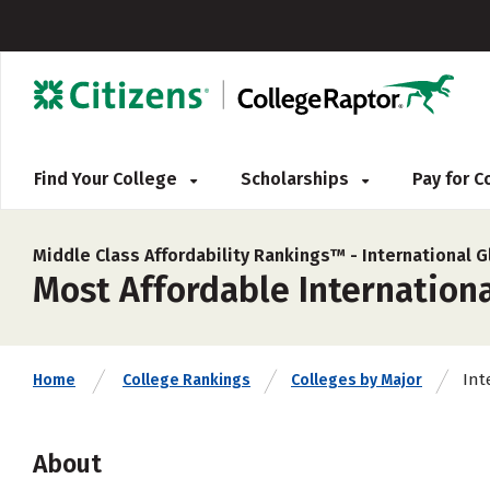
Find Your College
Scholarships
Pay for 
Middle Class Affordability Rankings™ -
International G
Most Affordable Internationa
Int
Home
College Rankings
Colleges by Major
About