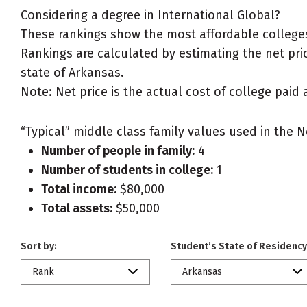
Considering a degree in International Global?
These rankings show the most affordable colleges
Rankings are calculated by estimating the net price
state of Arkansas.
Note: Net price is the actual cost of college paid 
“Typical” middle class family values used in the N
Number of people in family:
4
Number of students in college:
1
Total income:
$80,000
Total assets:
$50,000
Sort by:
Student’s State of Residency
Rank
Arkansas