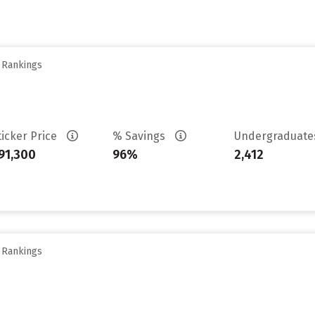
y Rankings
ticker Price
% Savings
Undergraduat
91,300
96%
2,412
y Rankings