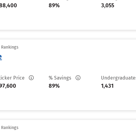
88,400
89%
3,055
y Rankings
e
ticker Price
% Savings
Undergraduat
97,600
89%
1,431
y Rankings