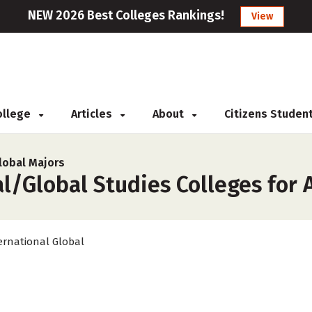
NEW 2026 Best Colleges Rankings!
View
College
Articles
About
Citizens Studen
lobal Majors
l/Global Studies Colleges for 
ernational Global