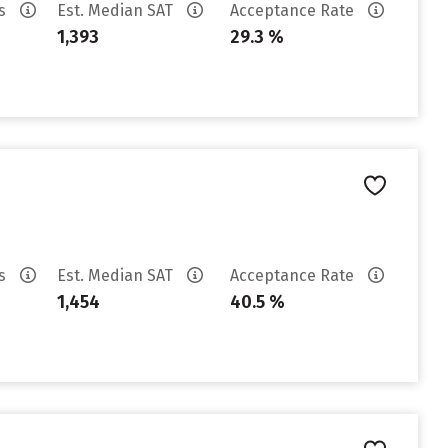
es
Est. Median SAT
Acceptance Rate
1,393
29.3 %
es
Est. Median SAT
Acceptance Rate
1,454
40.5 %