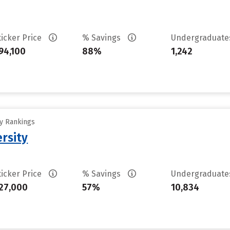
ticker Price
% Savings
Undergraduat
94,100
88%
1,242
ty Rankings
rsity
ticker Price
% Savings
Undergraduat
27,000
57%
10,834