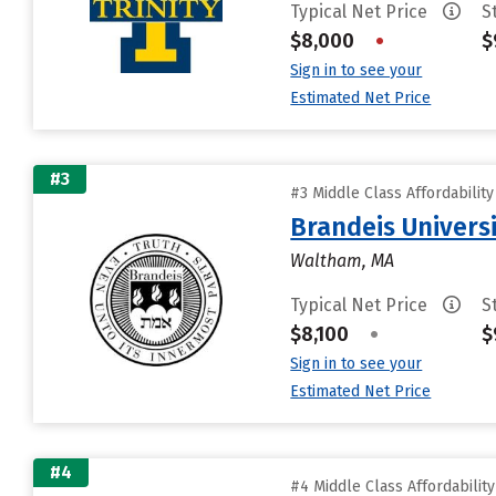
Typical Net Price
S
$8,000
•
$
Sign in to see your
Estimated Net Price
#3
#3 Middle Class Affordabilit
Brandeis Univers
Waltham, MA
Typical Net Price
S
$8,100
•
$
Sign in to see your
Estimated Net Price
#4
#4 Middle Class Affordabilit