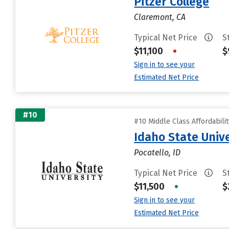
Pitzer College
Claremont, CA
Typical Net Price
S
$11,100
•
$
Sign in to see your
Estimated Net Price
#10
#10 Middle Class Affordabili
Idaho State Unive
Pocatello, ID
Typical Net Price
S
$11,500
•
$
Sign in to see your
Estimated Net Price