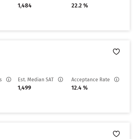
1,484
22.2 %
es
Est. Median SAT
Acceptance Rate
1,499
12.4 %