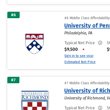
#6
#6 Middle Class Affordabilit
University of Pen
Philadelphia, PA
Typical Net Price
S
$9,500
•
$
Sign in to see your
Estimated Net Price
#7
#7 Middle Class Affordabilit
University of Ri
University of Richmond, V
Typical Net Price
S