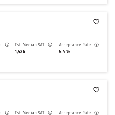
es
Est. Median SAT
Acceptance Rate
1,536
5.4 %
es
Est. Median SAT
Acceptance Rate