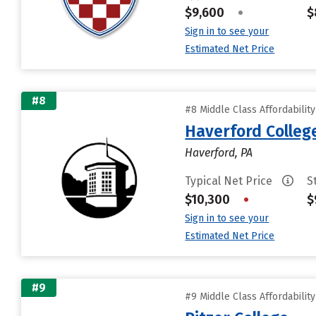
$9,600
•
$
Sign in to see your
Estimated Net Price
#8
#8 Middle Class Affordabilit
Haverford Colleg
Haverford, PA
Typical Net Price
S
$10,300
•
$
Sign in to see your
Estimated Net Price
#9
#9 Middle Class Affordabilit