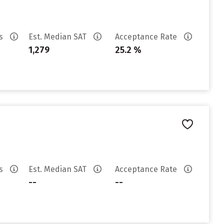
es
Est. Median SAT
Acceptance Rate
1,279
25.2 %
es
Est. Median SAT
Acceptance Rate
--
--