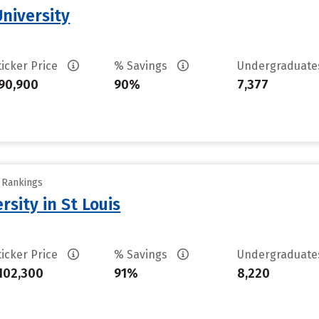
University
ticker Price
% Savings
Undergraduat
90,900
90%
7,377
y Rankings
sity in St Louis
ticker Price
% Savings
Undergraduat
102,300
91%
8,220