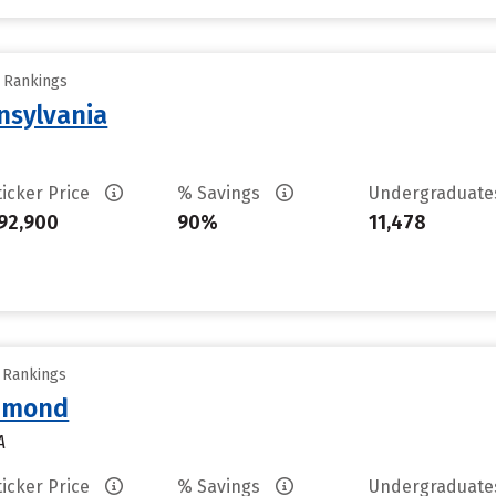
y Rankings
nsylvania
ticker Price
% Savings
Undergraduat
92,900
90%
11,478
y Rankings
chmond
A
ticker Price
% Savings
Undergraduat