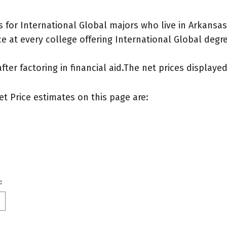
 for International Global majors who live in Arkansas
 at every college offering International Global degree
after factoring in financial aid.The net prices display
et Price estimates on this page are:
: