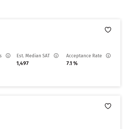
es
Est. Median SAT
Acceptance Rate
1,497
7.1 %