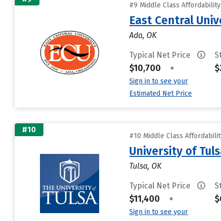
#9 Middle Class Affordabilit
East Central Univ
Ada, OK
Typical Net Price
S
$10,700
•
$
Sign in to see your
Estimated Net Price
#10
#10 Middle Class Affordabili
University of Tul
Tulsa, OK
Typical Net Price
S
$11,400
•
$
Sign in to see your