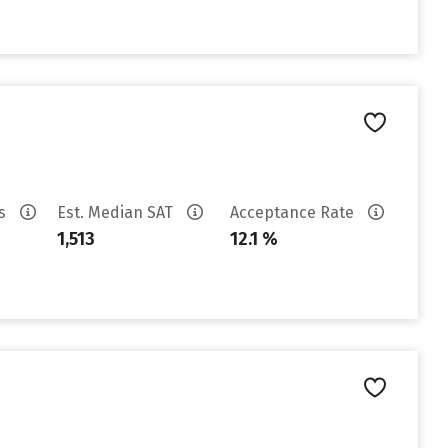
es
Est. Median SAT
Acceptance Rate
1,513
12.1 %