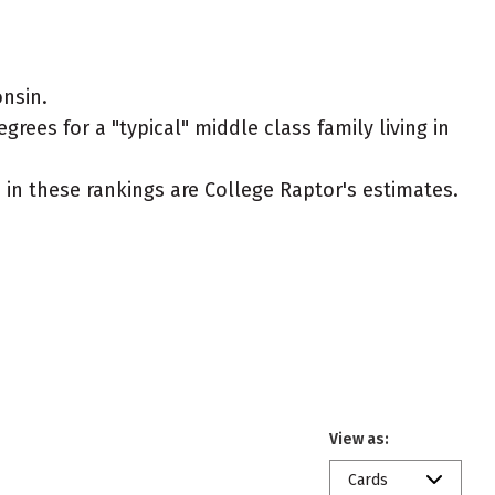
nsin.
rees for a "typical" middle class family living in
ed in these rankings are College Raptor's estimates.
View as:
Cards