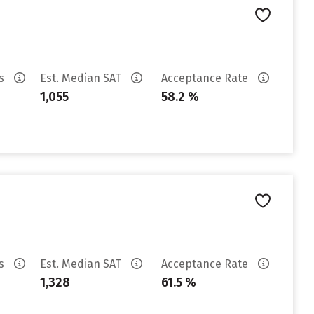
es
Est. Median SAT
Acceptance Rate
1,055
58.2 %
es
Est. Median SAT
Acceptance Rate
1,328
61.5 %