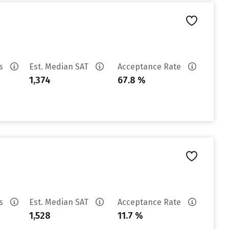
es
Est. Median SAT
Acceptance Rate
1,374
67.8 %
es
Est. Median SAT
Acceptance Rate
1,528
11.7 %