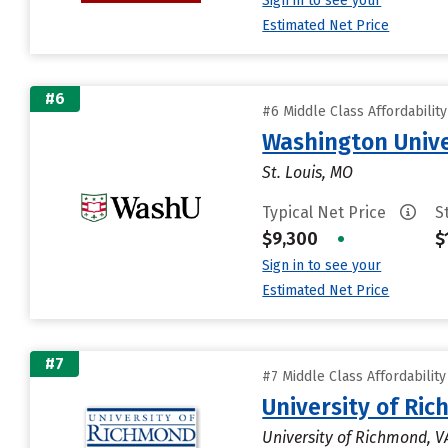
Sign in to see your
Estimated Net Price
#6
#6 Middle Class Affordabilit
Washington Univer
St. Louis, MO
Typical Net Price
S
$9,300
•
$
Sign in to see your
Estimated Net Price
#7
#7 Middle Class Affordabilit
University of Ri
University of Richmond, V