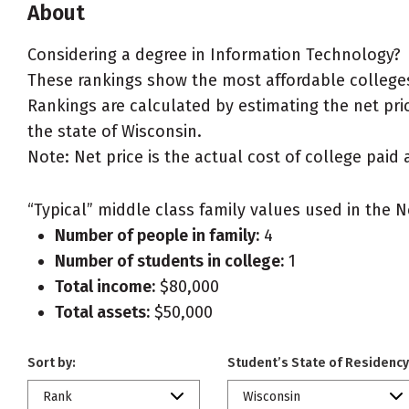
About
Considering a degree in Information Technology?
These rankings show the most affordable colleges
Rankings are calculated by estimating the net pric
the state of Wisconsin.
Note: Net price is the actual cost of college paid 
“Typical” middle class family values used in the N
Number of people in family:
4
Number of students in college:
1
Total income:
$80,000
Total assets:
$50,000
Sort by:
Student’s State of Residency
Rank
Wisconsin