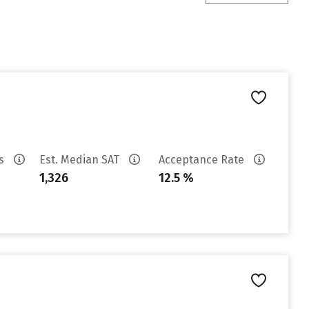
es
Est. Median SAT
Acceptance Rate
1,326
12.5 %