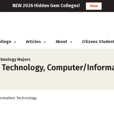
NEW 2026 Hidden Gem Colleges!
View
College
Articles
About
Citizens Studen
chnology Majors
 Technology, Computer/Informa
ormation Technology