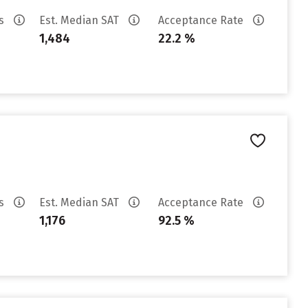
es
Est. Median SAT
Acceptance Rate
1,484
22.2 %
es
Est. Median SAT
Acceptance Rate
1,176
92.5 %