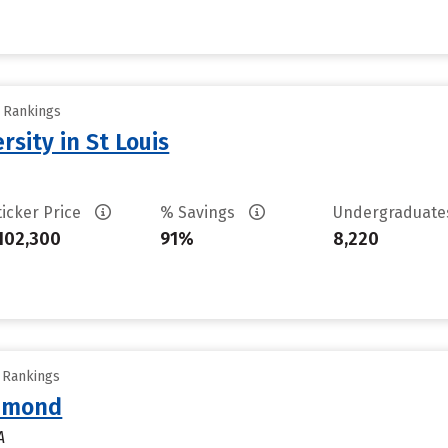
y Rankings
sity in St Louis
ticker Price
% Savings
Undergraduat
102,300
91%
8,220
y Rankings
chmond
A