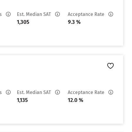
es
Est. Median SAT
Acceptance Rate
1,305
9.3 %
es
Est. Median SAT
Acceptance Rate
1,135
12.0 %