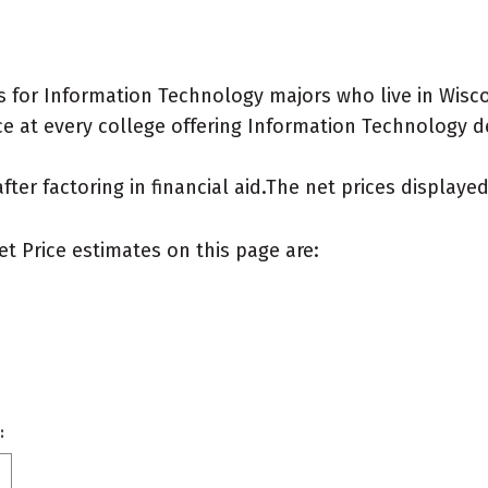
 for Information Technology majors who live in Wisco
e at every college offering Information Technology deg
after factoring in financial aid.The net prices display
et Price estimates on this page are:
: