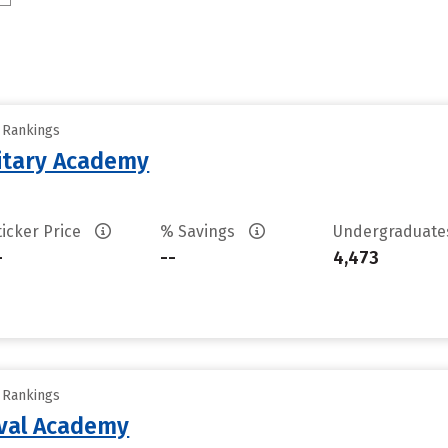
y Rankings
litary Academy
ticker Price
% Savings
Undergraduat
-
--
4,473
y Rankings
aval Academy