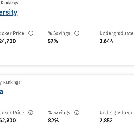
y Rankings
ersity
ticker Price
% Savings
Undergraduat
24,700
57%
2,644
ty Rankings
sa
ticker Price
% Savings
Undergraduat
62,900
82%
2,852