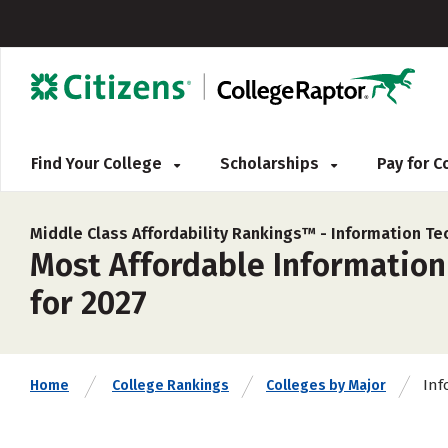
Find Your College
Scholarships
Pay for 
Middle Class Affordability Rankings™ -
Information Te
Most Affordable Information
for 2027
Inf
Home
College Rankings
Colleges by Major