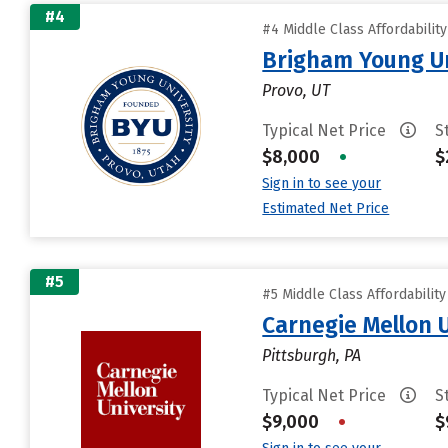
#4
#4 Middle Class Affordabilit
Brigham Young Un
Provo, UT
Typical Net Price
S
$8,000
•
$
Sign in to see your
Estimated Net Price
#5
#5 Middle Class Affordabilit
Carnegie Mellon 
Pittsburgh, PA
Typical Net Price
S
$9,000
•
$