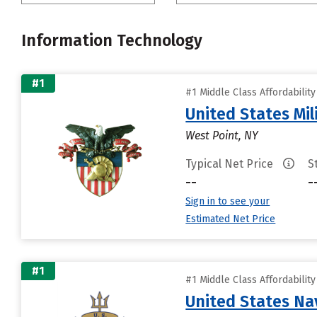
Information Technology
#1
#1 Middle Class Affordabilit
United States Mi
West Point, NY
Typical Net Price
S
--
-
Sign in to see your
Estimated Net Price
#1
#1 Middle Class Affordabilit
United States N