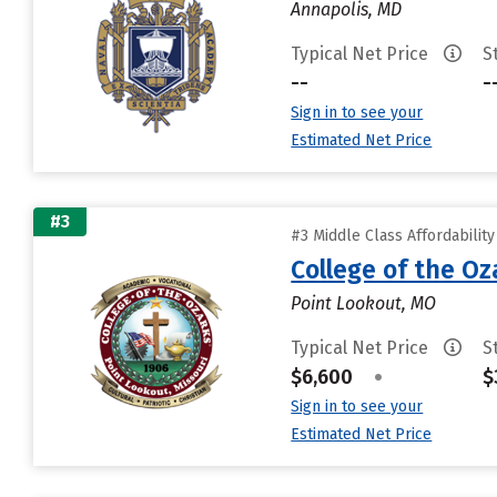
Annapolis, MD
Typical Net Price
S
--
-
Sign in to see your
Estimated Net Price
#3
#3 Middle Class Affordabilit
College of the Oz
Point Lookout, MO
Typical Net Price
S
$6,600
•
$
Sign in to see your
Estimated Net Price