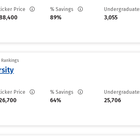
ticker Price
% Savings
Undergraduat
88,400
89%
3,055
y Rankings
rsity
ticker Price
% Savings
Undergraduat
26,700
64%
25,706