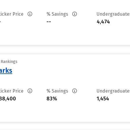
ticker Price
% Savings
Undergraduat
-
--
4,474
y Rankings
arks
ticker Price
% Savings
Undergraduat
38,400
83%
1,454