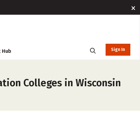
Sign In
t Hub
tion Colleges in Wisconsin