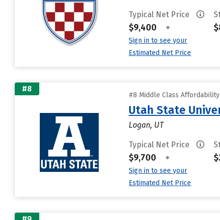
Typical Net Price
S
$9,400
•
$
Sign in to see your
Estimated Net Price
#8
#8 Middle Class Affordabilit
Utah State Unive
Logan, UT
Typical Net Price
S
$9,700
•
$
Sign in to see your
Estimated Net Price
#9