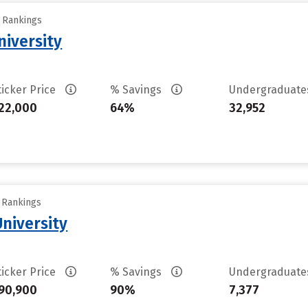
y Rankings
iversity
ticker Price
% Savings
Undergraduat
22,000
64%
32,952
y Rankings
University
ticker Price
% Savings
Undergraduat
90,900
90%
7,377