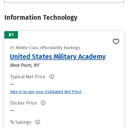
Information Technology
#1
#1 Middle Class Affordability Rankings
United States Military Academy
West Point, NY
Typical Net Price
--
Sign in to see your Estimated Net Price
Sticker Price
--
% Savings