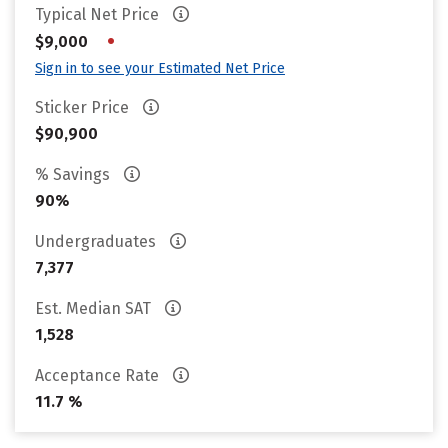
Typical Net Price
•
$9,000
Sign in to see your Estimated Net Price
Sticker Price
$90,900
% Savings
90%
Undergraduates
7,377
Est. Median SAT
1,528
Acceptance Rate
11.7 %