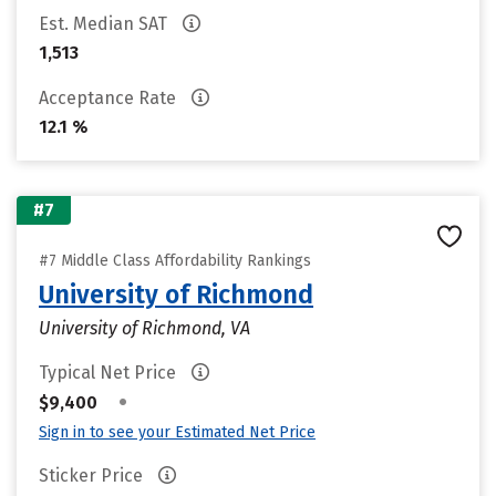
Est. Median SAT
1,513
Acceptance Rate
12.1 %
#7
#7 Middle Class Affordability Rankings
University of Richmond
University of Richmond, VA
Typical Net Price
•
$9,400
Sign in to see your Estimated Net Price
Sticker Price