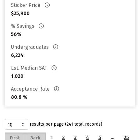
Sticker Price
$25,900
% Savings
56%
Undergraduates
6,224
Est. Median SAT
1,020
Acceptance Rate
80.8 %
results per page (241 total records)
1
2
3
4
5
…
25
First
Back