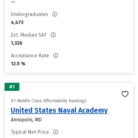
--
Undergraduates
4,473
Est. Median SAT
1,326
Acceptance Rate
12.5 %
#1
#1 Middle Class Affordability Rankings
United States Naval Academy
Annapolis, MD
Typical Net Price