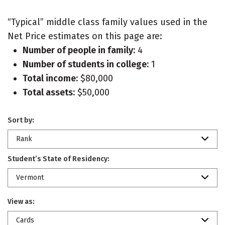
“Typical” middle class family values used in the
Net Price estimates on this page are:
Number of people in family:
4
Number of students in college:
1
Total income:
$80,000
Total assets:
$50,000
Sort by:
Rank
Student’s State of Residency:
Vermont
View as:
Cards