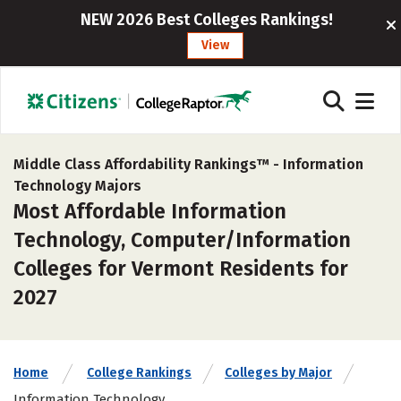
NEW 2026 Best Colleges Rankings!
View
Middle Class Affordability Rankings™ -
Information
Technology Majors
Most Affordable Information
Technology, Computer/Information
Colleges for Vermont Residents for
2027
Home
College Rankings
Colleges by Major
Information Technology