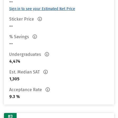
--
Sign in to see your Estimated Net Price
Sticker Price
--
% Savings
--
Undergraduates
4,474
Est. Median SAT
1,305
Acceptance Rate
9.3 %
#3