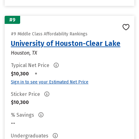
#9
#9 Middle Class Affordability Rankings
University of Houston-Clear Lake
Houston, TX
Typical Net Price
•
$10,300
Sign in to see your Estimated Net Price
Sticker Price
$10,300
% Savings
--
Undergraduates