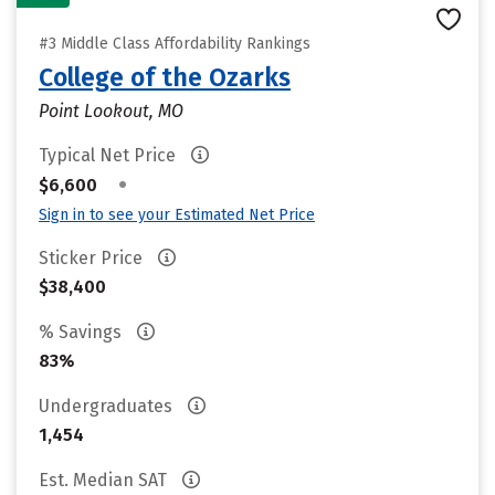
#3 Middle Class Affordability Rankings
College of the Ozarks
Point Lookout, MO
Typical Net Price
•
$6,600
Sign in to see your Estimated Net Price
Sticker Price
$38,400
% Savings
83%
Undergraduates
1,454
Est. Median SAT