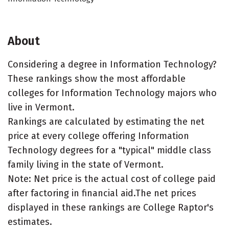
About
Considering a degree in Information Technology?
These rankings show the most affordable
colleges for Information Technology majors who
live in Vermont.
Rankings are calculated by estimating the net
price at every college offering Information
Technology degrees for a "typical" middle class
family living in the state of Vermont.
Note: Net price is the actual cost of college paid
after factoring in financial aid.The net prices
displayed in these rankings are College Raptor's
estimates.