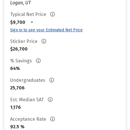
Logan, UT
Typical Net Price
•
$9,700
Sign in to see your Estimated Net Price
Sticker Price
$26,700
% Savings
64%
Undergraduates
25,706
Est. Median SAT
1,176
Acceptance Rate
92.5 %