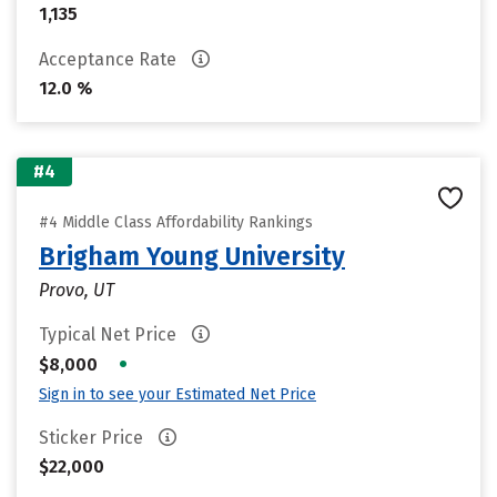
1,135
Acceptance Rate
12.0 %
#4
#4 Middle Class Affordability Rankings
Brigham Young University
Provo, UT
Typical Net Price
•
$8,000
Sign in to see your Estimated Net Price
Sticker Price
$22,000