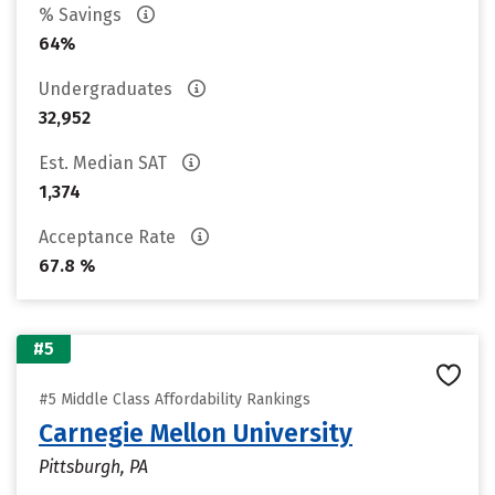
% Savings
64%
Undergraduates
32,952
Est. Median SAT
1,374
Acceptance Rate
67.8 %
#5
#5 Middle Class Affordability Rankings
Carnegie Mellon University
Pittsburgh, PA