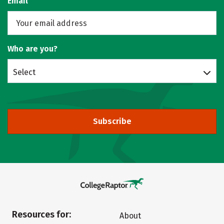
Email
Who are you?
Select
Subscribe
Resources for:
About