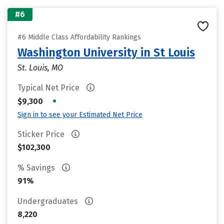
#6
#6 Middle Class Affordability Rankings
Washington University in St Louis
St. Louis, MO
Typical Net Price
•
$9,300
Sign in to see your Estimated Net Price
Sticker Price
$102,300
% Savings
91%
Undergraduates
8,220