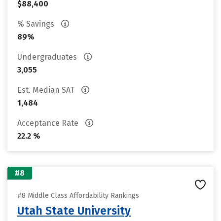
$88,400
% Savings
89%
Undergraduates
3,055
Est. Median SAT
1,484
Acceptance Rate
22.2 %
#8
#8 Middle Class Affordability Rankings
Utah State University