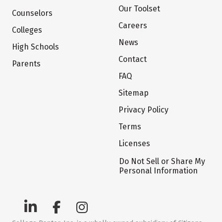
Our Toolset
Counselors
Careers
Colleges
News
High Schools
Contact
Parents
FAQ
Sitemap
Privacy Policy
Terms
Licenses
Do Not Sell or Share My
Personal Information