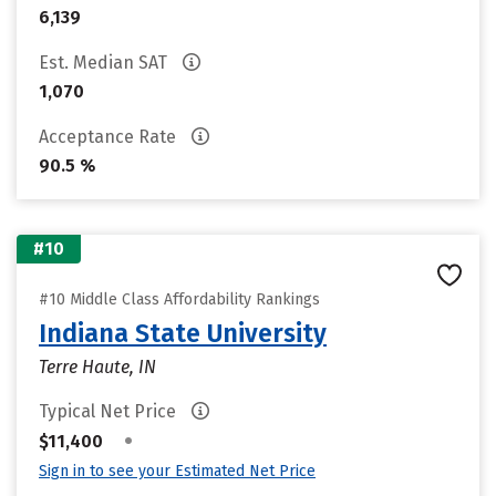
6,139
Est. Median SAT
1,070
Acceptance Rate
90.5 %
#10
#10 Middle Class Affordability Rankings
Indiana State University
Terre Haute, IN
Typical Net Price
•
$11,400
Sign in to see your Estimated Net Price