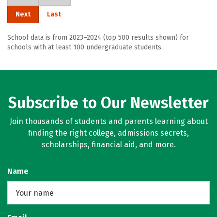
Next
Last
School data is from 2023–2024 (top 500 results shown) for
schools with at least 100 undergraduate students.
Subscribe to Our Newsletter
Join thousands of students and parents learning about
finding the right college, admissions secrets,
scholarships, financial aid, and more.
Name