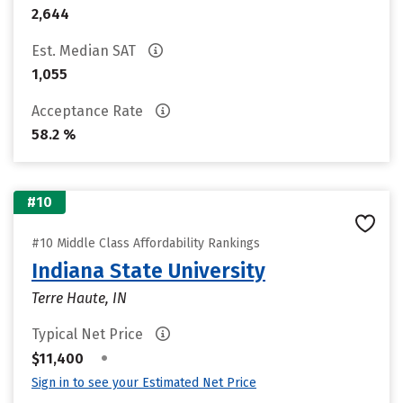
2,644
Est. Median SAT
1,055
Acceptance Rate
58.2 %
#10
#10 Middle Class Affordability Rankings
Indiana State University
Terre Haute, IN
Typical Net Price
•
$11,400
Sign in to see your Estimated Net Price