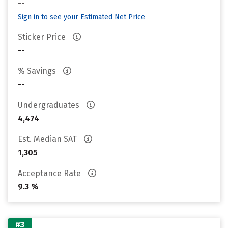
--
Sign in to see your Estimated Net Price
Sticker Price
--
% Savings
--
Undergraduates
4,474
Est. Median SAT
1,305
Acceptance Rate
9.3 %
#3