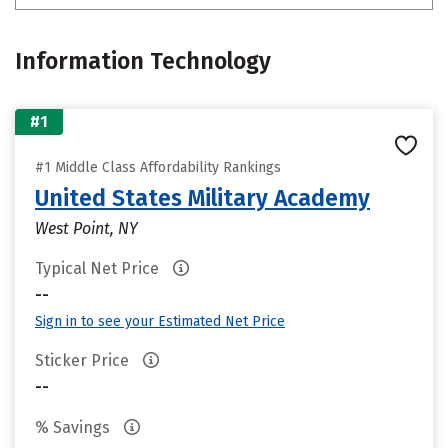
Information Technology
#1
#1 Middle Class Affordability Rankings
United States Military Academy
West Point, NY
Typical Net Price
--
Sign in to see your Estimated Net Price
Sticker Price
--
% Savings