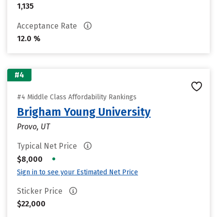
1,135
Acceptance Rate
12.0 %
#4
#4 Middle Class Affordability Rankings
Brigham Young University
Provo, UT
Typical Net Price
•
$8,000
Sign in to see your Estimated Net Price
Sticker Price
$22,000