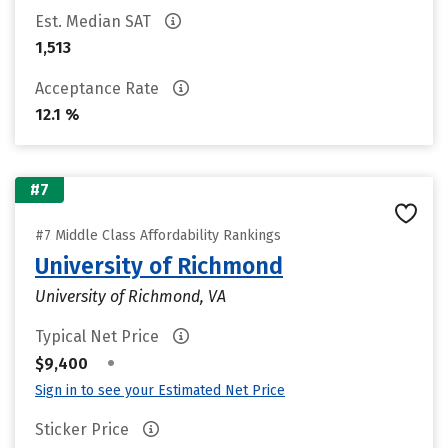
Est. Median SAT
1,513
Acceptance Rate
12.1 %
#7
#7 Middle Class Affordability Rankings
University of Richmond
University of Richmond, VA
Typical Net Price
•
$9,400
Sign in to see your Estimated Net Price
Sticker Price