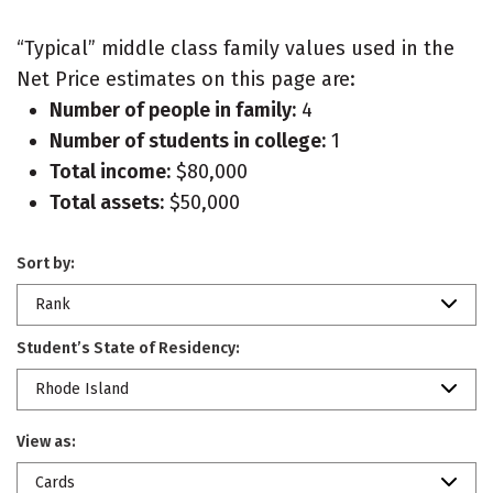
“Typical” middle class family values used in the
Net Price estimates on this page are:
Number of people in family:
4
Number of students in college:
1
Total income:
$80,000
Total assets:
$50,000
Sort by:
Rank
Student’s State of Residency:
Rhode Island
View as:
Cards