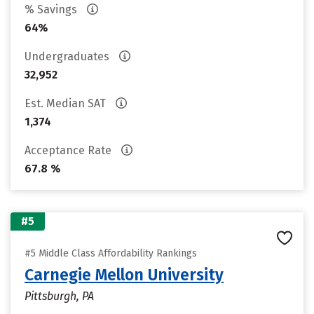
% Savings
64%
Undergraduates
32,952
Est. Median SAT
1,374
Acceptance Rate
67.8 %
#5
#5 Middle Class Affordability Rankings
Carnegie Mellon University
Pittsburgh, PA