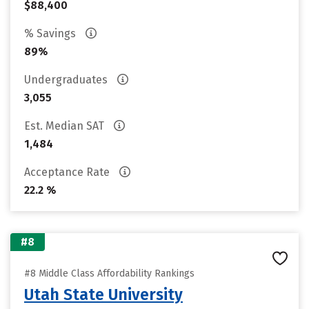
$88,400
% Savings
89%
Undergraduates
3,055
Est. Median SAT
1,484
Acceptance Rate
22.2 %
#8
#8 Middle Class Affordability Rankings
Utah State University