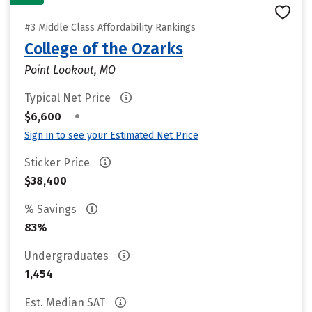
#3 Middle Class Affordability Rankings
College of the Ozarks
Point Lookout, MO
Typical Net Price
•
$6,600
Sign in to see your Estimated Net Price
Sticker Price
$38,400
% Savings
83%
Undergraduates
1,454
Est. Median SAT