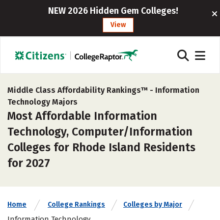
NEW 2026 Hidden Gem Colleges!
View
Middle Class Affordability Rankings™ -
Information
Technology Majors
Most Affordable Information
Technology, Computer/Information
Colleges for Rhode Island Residents
for 2027
Home
College Rankings
Colleges by Major
Information Technology