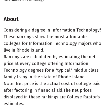
About
Considering a degree in Information Technology?
These rankings show the most affordable
colleges for Information Technology majors who
live in Rhode Island.
Rankings are calculated by estimating the net
price at every college offering Information
Technology degrees for a "typical" middle class
family living in the state of Rhode Island.
Note: Net price is the actual cost of college paid
after factoring in financial aid.The net prices
displayed in these rankings are College Raptor's
estimates.