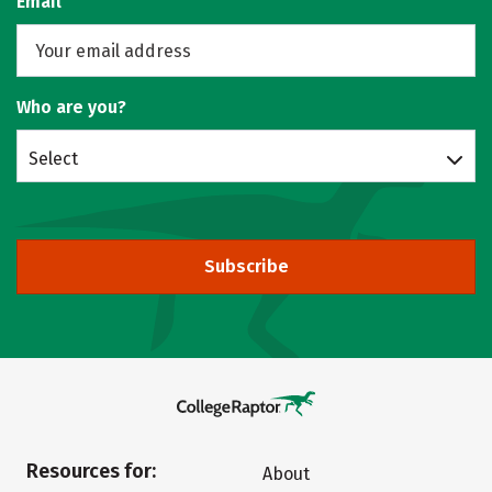
Email
Who are you?
Select
Subscribe
Resources for:
About