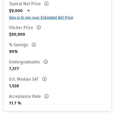
Typical Net Price
•
$9,000
Sign in to see your Estimated Net Price
Sticker Price
$90,900
% Savings
90%
Undergraduates
7,377
Est. Median SAT
1,528
Acceptance Rate
11.7 %