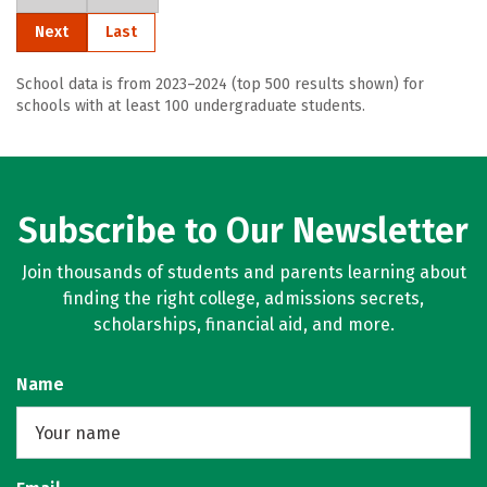
Next
Last
School data is from 2023–2024 (top 500 results shown) for
schools with at least 100 undergraduate students.
Subscribe to Our Newsletter
Join thousands of students and parents learning about
finding the right college, admissions secrets,
scholarships, financial aid, and more.
Name