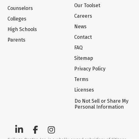
Our Toolset
Counselors
Careers
Colleges
News
High Schools
Contact
Parents
FAQ
Sitemap
Privacy Policy
Terms
Licenses
Do Not Sell or Share My
Personal Information