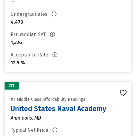
--
Undergraduates
4,473
Est. Median SAT
1,326
Acceptance Rate
12.5 %
#1
#1 Middle Class Affordability Rankings
United States Naval Academy
Annapolis, MD
Typical Net Price