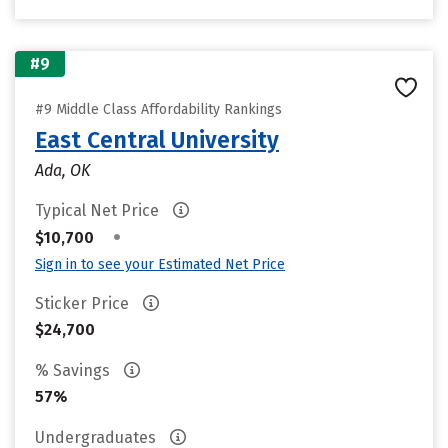
#9
#9 Middle Class Affordability Rankings
East Central University
Ada, OK
Typical Net Price
•
$10,700
Sign in to see your Estimated Net Price
Sticker Price
$24,700
% Savings
57%
Undergraduates