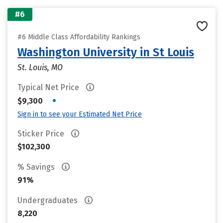
#6
#6 Middle Class Affordability Rankings
Washington University in St Louis
St. Louis, MO
Typical Net Price
•
$9,300
Sign in to see your Estimated Net Price
Sticker Price
$102,300
% Savings
91%
Undergraduates
8,220