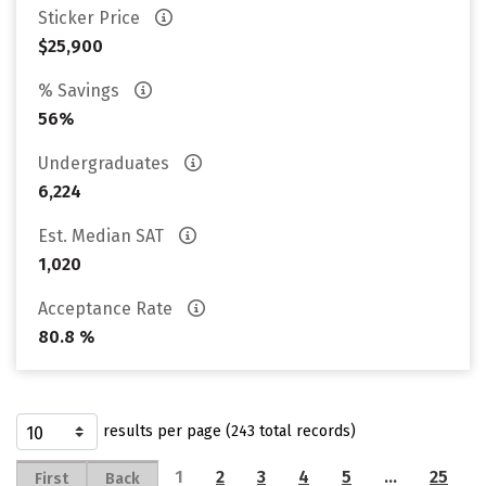
Sticker Price
$25,900
% Savings
56%
Undergraduates
6,224
Est. Median SAT
1,020
Acceptance Rate
80.8 %
results per page (243 total records)
1
2
3
4
5
…
25
First
Back