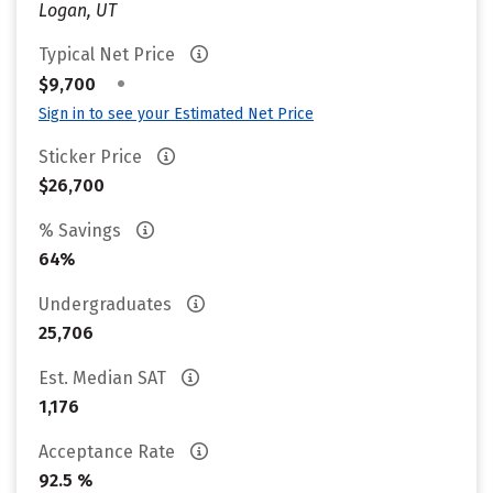
Logan, UT
Typical Net Price
•
$9,700
Sign in to see your Estimated Net Price
Sticker Price
$26,700
% Savings
64%
Undergraduates
25,706
Est. Median SAT
1,176
Acceptance Rate
92.5 %