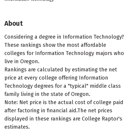
About
Considering a degree in Information Technology?
These rankings show the most affordable
colleges for Information Technology majors who
live in Oregon.
Rankings are calculated by estimating the net
price at every college offering Information
Technology degrees for a "typical" middle class
family living in the state of Oregon.
Note: Net price is the actual cost of college paid
after factoring in financial aid.The net prices
displayed in these rankings are College Raptor's
estimates.