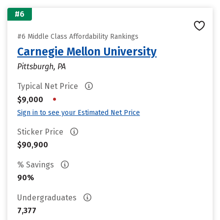
#6
#6 Middle Class Affordability Rankings
Carnegie Mellon University
Pittsburgh, PA
Typical Net Price
•
$9,000
Sign in to see your Estimated Net Price
Sticker Price
$90,900
% Savings
90%
Undergraduates
7,377