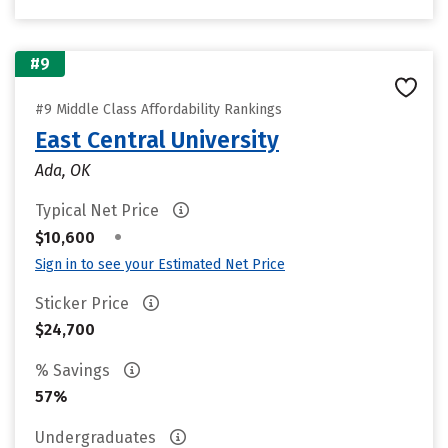
#9
#9 Middle Class Affordability Rankings
East Central University
Ada, OK
Typical Net Price
•
$10,600
Sign in to see your Estimated Net Price
Sticker Price
$24,700
% Savings
57%
Undergraduates