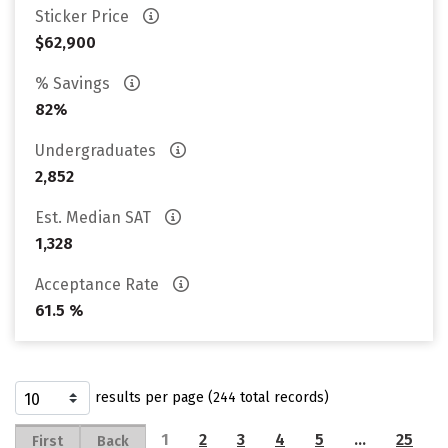
Sticker Price
$62,900
% Savings
82%
Undergraduates
2,852
Est. Median SAT
1,328
Acceptance Rate
61.5 %
results per page (244 total records)
1
2
3
4
5
…
25
First
Back