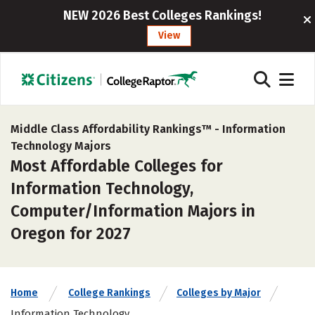
NEW 2026 Best Colleges Rankings!
View
Middle Class Affordability Rankings™ -
Information
Technology Majors
Most Affordable Colleges for
Information Technology,
Computer/Information Majors in
Oregon for 2027
Home
College Rankings
Colleges by Major
Information Technology