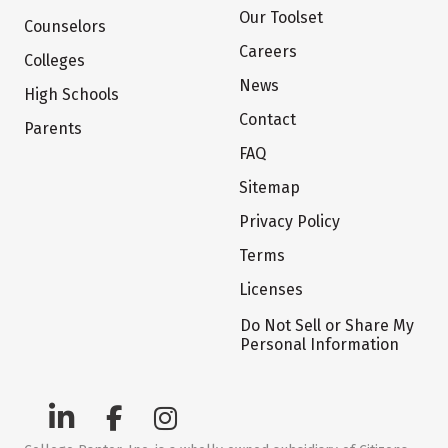
Our Toolset
Counselors
Careers
Colleges
News
High Schools
Contact
Parents
FAQ
Sitemap
Privacy Policy
Terms
Licenses
Do Not Sell or Share My
Personal Information