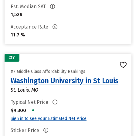
Est. Median SAT
1,528
Acceptance Rate
11.7 %
#7
#7 Middle Class Affordability Rankings
Washington University in St Louis
St. Louis, MO
Typical Net Price
•
$9,300
Sign in to see your Estimated Net Price
Sticker Price