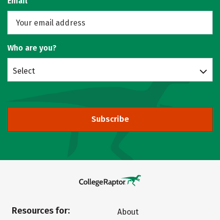
Email
Who are you?
Select
Subscribe
Resources for:
About