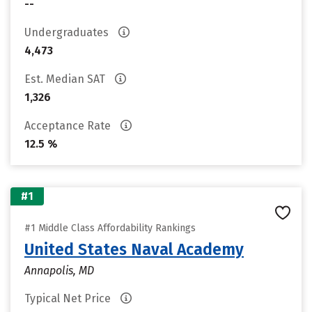
--
Undergraduates
4,473
Est. Median SAT
1,326
Acceptance Rate
12.5 %
#1
#1 Middle Class Affordability Rankings
United States Naval Academy
Annapolis, MD
Typical Net Price