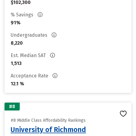
$102,300
% Savings
91%
Undergraduates
8,220
Est. Median SAT
1,513
Acceptance Rate
12.1 %
#8
#8 Middle Class Affordability Rankings
University of Richmond