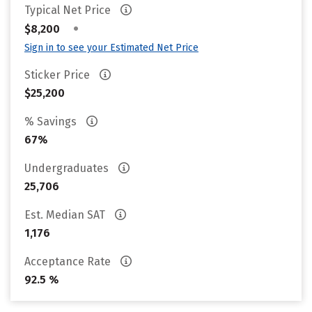
Typical Net Price
•
$8,200
Sign in to see your Estimated Net Price
Sticker Price
$25,200
% Savings
67%
Undergraduates
25,706
Est. Median SAT
1,176
Acceptance Rate
92.5 %