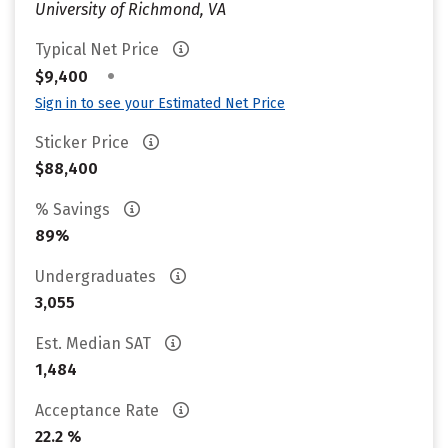
University of Richmond, VA
Typical Net Price
•
$9,400
Sign in to see your Estimated Net Price
Sticker Price
$88,400
% Savings
89%
Undergraduates
3,055
Est. Median SAT
1,484
Acceptance Rate
22.2 %