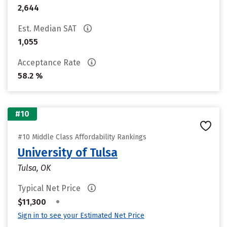
2,644
Est. Median SAT
1,055
Acceptance Rate
58.2 %
#10
#10 Middle Class Affordability Rankings
University of Tulsa
Tulsa, OK
Typical Net Price
•
$11,300
Sign in to see your Estimated Net Price