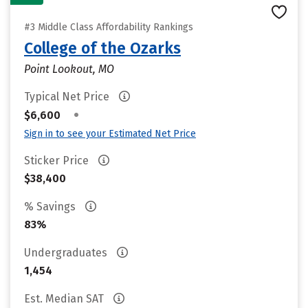
#3 Middle Class Affordability Rankings
College of the Ozarks
Point Lookout, MO
Typical Net Price
•
$6,600
Sign in to see your Estimated Net Price
Sticker Price
$38,400
% Savings
83%
Undergraduates
1,454
Est. Median SAT