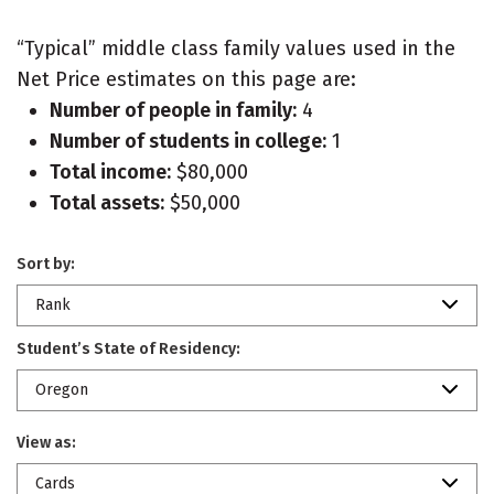
“Typical” middle class family values used in the
Net Price estimates on this page are:
Number of people in family:
4
Number of students in college:
1
Total income:
$80,000
Total assets:
$50,000
Sort by:
Rank
Student’s State of Residency:
Oregon
View as:
Cards