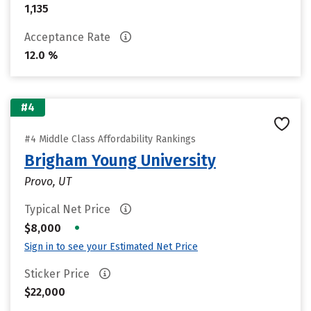
1,135
Acceptance Rate
12.0 %
#4
#4 Middle Class Affordability Rankings
Brigham Young University
Provo, UT
Typical Net Price
•
$8,000
Sign in to see your Estimated Net Price
Sticker Price
$22,000