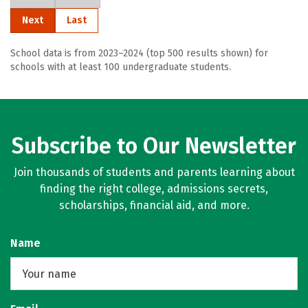
Next
Last
School data is from 2023–2024 (top 500 results shown) for
schools with at least 100 undergraduate students.
Subscribe to Our Newsletter
Join thousands of students and parents learning about
finding the right college, admissions secrets,
scholarships, financial aid, and more.
Name