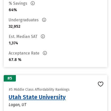
% Savings
64%
Undergraduates
32,952
Est. Median SAT
1,374
Acceptance Rate
67.8 %
#5
#5 Middle Class Affordability Rankings
Utah State University
Logan, UT