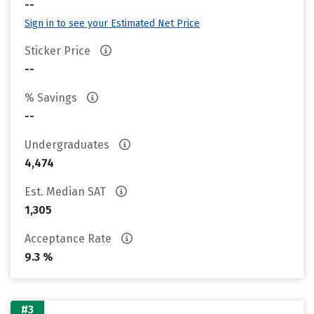
--
Sign in to see your Estimated Net Price
Sticker Price
--
% Savings
--
Undergraduates
4,474
Est. Median SAT
1,305
Acceptance Rate
9.3 %
#3