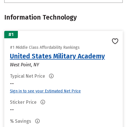
Information Technology
#1
#1 Middle Class Affordability Rankings
United States Military Academy
West Point, NY
Typical Net Price
--
Sign in to see your Estimated Net Price
Sticker Price
--
% Savings