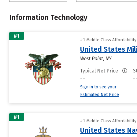
Information Technology
#1
#1 Middle Class Affordabilit
United States Mi
West Point, NY
Typical Net Price
S
--
-
Sign in to see your
Estimated Net Price
#1
#1 Middle Class Affordabilit
United States N