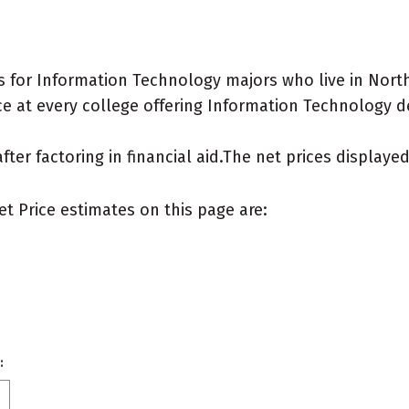
 for Information Technology majors who live in North
e at every college offering Information Technology deg
after factoring in financial aid.The net prices display
et Price estimates on this page are:
: