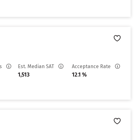
es
Est. Median SAT
Acceptance Rate
1,513
12.1 %