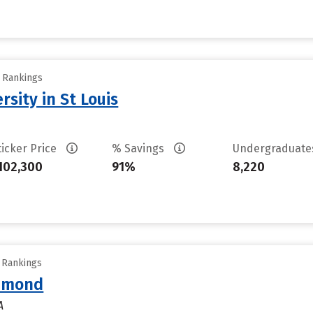
y Rankings
sity in St Louis
ticker Price
% Savings
Undergraduat
102,300
91%
8,220
y Rankings
chmond
A