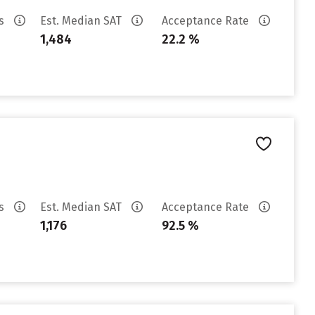
es
Est. Median SAT
Acceptance Rate
1,484
22.2 %
es
Est. Median SAT
Acceptance Rate
1,176
92.5 %