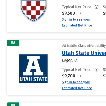
Typical Net Price
S
$9,500
•
$
Sign in to see your
Estimated Net Price
#8
#8 Middle Class Affordabilit
Utah State Unive
Logan, UT
Typical Net Price
S
$9,700
•
$
Sign in to see your
Estimated Net Price
#9