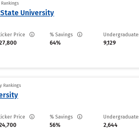
y Rankings
State University
ticker Price
% Savings
Undergraduat
27,800
64%
9,129
ty Rankings
ersity
ticker Price
% Savings
Undergraduat
24,700
56%
2,644