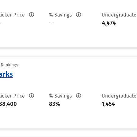
ticker Price
% Savings
Undergraduat
-
--
4,474
y Rankings
arks
ticker Price
% Savings
Undergraduat
38,400
83%
1,454