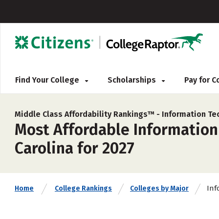
Find Your College
Scholarships
Pay for 
Middle Class Affordability Rankings™ -
Information Te
Most Affordable Information
Carolina for 2027
Inf
Home
College Rankings
Colleges by Major