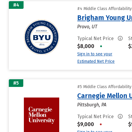
#4
#4 Middle Class Affordabilit
Brigham Young Un
Provo, UT
Typical Net Price
S
$8,000
•
$
Sign in to see your
Estimated Net Price
#5
#5 Middle Class Affordabilit
Carnegie Mellon 
Pittsburgh, PA
Typical Net Price
S
$9,000
•
$