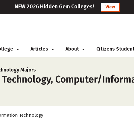
NEW 2026 Hidden Gem Colleges!
View
College
Articles
About
Citizens Studen
chnology Majors
 Technology, Computer/Informa
ormation Technology