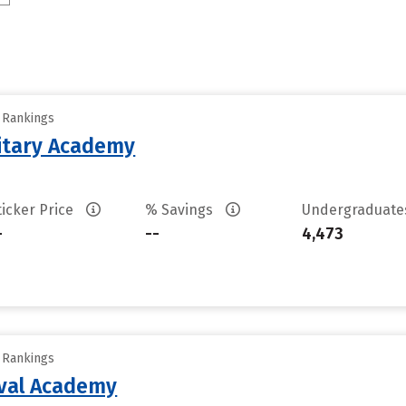
y Rankings
litary Academy
ticker Price
% Savings
Undergraduat
-
--
4,473
y Rankings
aval Academy