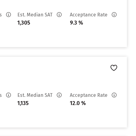
es
Est. Median SAT
Acceptance Rate
1,305
9.3 %
es
Est. Median SAT
Acceptance Rate
1,135
12.0 %