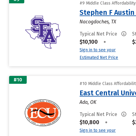
#9 Middle Class Affordabilit
Stephen F Austin 
Nacogdoches, TX
Typical Net Price
S
$10,100
•
$
Sign in to see your
Estimated Net Price
#10
#10 Middle Class Affordabili
East Central Univ
Ada, OK
Typical Net Price
S
$10,800
•
$
Sign in to see your