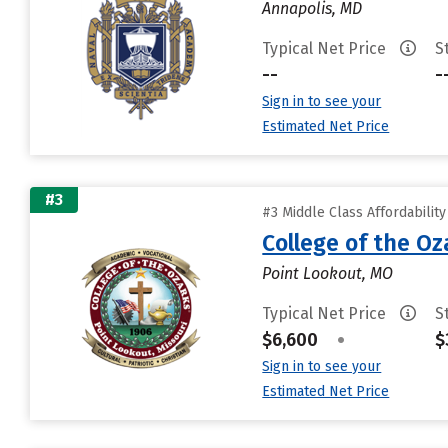
Annapolis, MD
Typical Net Price
S
--
-
Sign in to see your
Estimated Net Price
#3
#3 Middle Class Affordabilit
College of the Oz
Point Lookout, MO
Typical Net Price
S
$6,600
•
$
Sign in to see your
Estimated Net Price