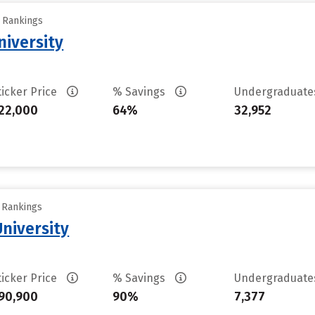
y Rankings
iversity
ticker Price
% Savings
Undergraduat
22,000
64%
32,952
y Rankings
University
ticker Price
% Savings
Undergraduat
90,900
90%
7,377