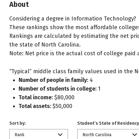
About
Considering a degree in Information Technology?
These rankings show the most affordable colleges
Rankings are calculated by estimating the net pric
the state of North Carolina.
Note: Net price is the actual cost of college paid 
“Typical” middle class family values used in the N
Number of people in family:
4
Number of students in college:
1
Total income:
$80,000
Total assets:
$50,000
Sort by:
Student’s State of Residency
Rank
North Carolina