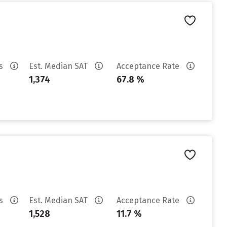
es
Est. Median SAT
Acceptance Rate
1,374
67.8 %
es
Est. Median SAT
Acceptance Rate
1,528
11.7 %