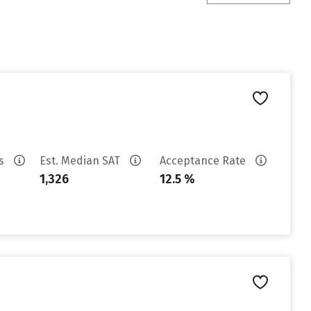
es
Est. Median SAT
Acceptance Rate
1,326
12.5 %