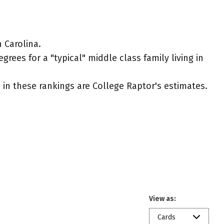
 Carolina.
rees for a "typical" middle class family living in
ed in these rankings are College Raptor's estimates.
View as:
Cards