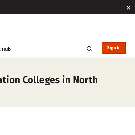
Sign In
t Hub
tion Colleges in North