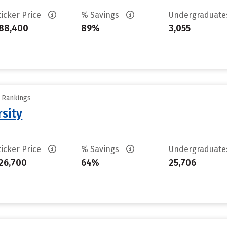
ticker Price
% Savings
Undergraduat
88,400
89%
3,055
y Rankings
rsity
ticker Price
% Savings
Undergraduat
26,700
64%
25,706