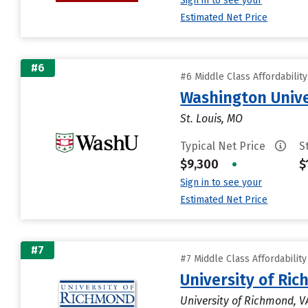
Sign in to see your
Estimated Net Price
#6
#6 Middle Class Affordabilit
Washington Univer
St. Louis, MO
Typical Net Price
S
$9,300
•
$
Sign in to see your
Estimated Net Price
#7
#7 Middle Class Affordabilit
University of Ri
University of Richmond, V