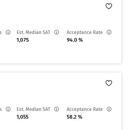
es
Est. Median SAT
Acceptance Rate
1,075
94.0 %
es
Est. Median SAT
Acceptance Rate
1,055
58.2 %