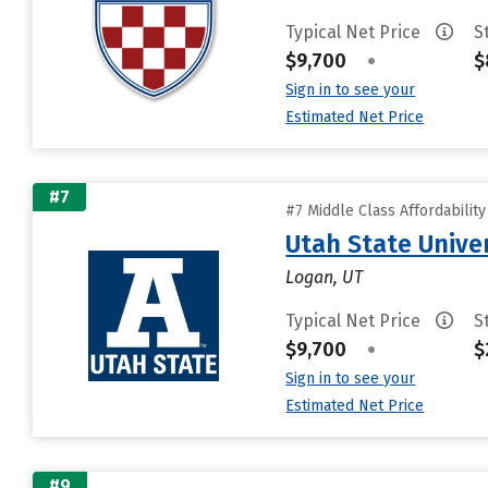
Typical Net Price
S
$9,700
•
$
Sign in to see your
Estimated Net Price
#7
#7 Middle Class Affordabilit
Utah State Unive
Logan, UT
Typical Net Price
S
$9,700
•
$
Sign in to see your
Estimated Net Price
#9