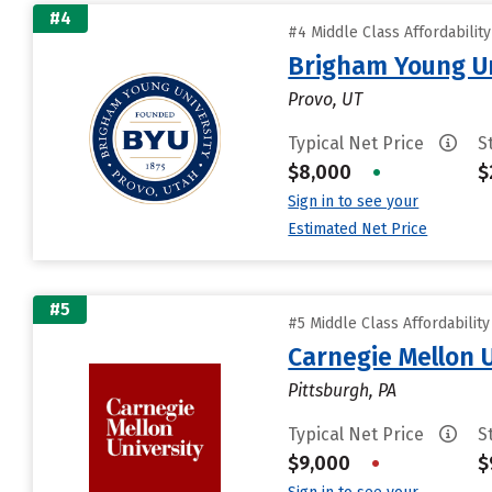
#4
#4 Middle Class Affordabilit
Brigham Young Un
Provo, UT
Typical Net Price
S
$8,000
•
$
Sign in to see your
Estimated Net Price
#5
#5 Middle Class Affordabilit
Carnegie Mellon 
Pittsburgh, PA
Typical Net Price
S
$9,000
•
$