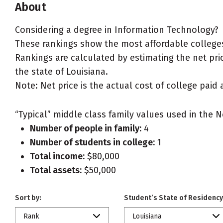
About
Considering a degree in Information Technology?
These rankings show the most affordable colleges
Rankings are calculated by estimating the net pric
the state of Louisiana.
Note: Net price is the actual cost of college paid 
“Typical” middle class family values used in the N
Number of people in family:
4
Number of students in college:
1
Total income:
$80,000
Total assets:
$50,000
Sort by:
Student’s State of Residency
Rank
Louisiana