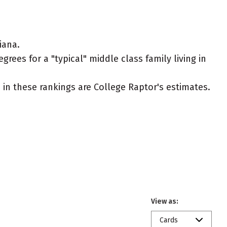
iana.
rees for a "typical" middle class family living in
ed in these rankings are College Raptor's estimates.
View as:
Cards