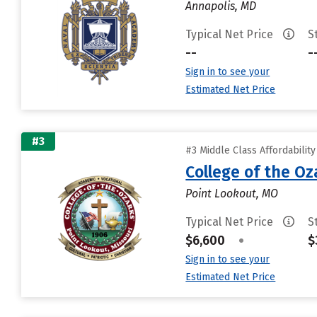
Annapolis, MD
Typical Net Price
S
--
-
Sign in to see your
Estimated Net Price
#3
#3 Middle Class Affordabilit
College of the Oz
Point Lookout, MO
Typical Net Price
S
$6,600
•
$
Sign in to see your
Estimated Net Price