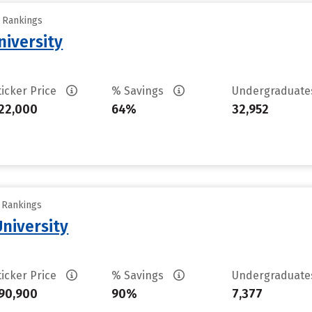
y Rankings
iversity
ticker Price
% Savings
Undergraduat
22,000
64%
32,952
y Rankings
University
ticker Price
% Savings
Undergraduat
90,900
90%
7,377