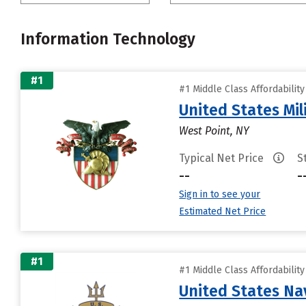
Information Technology
#1
#1 Middle Class Affordabilit
United States Mi
West Point, NY
Typical Net Price
S
--
-
Sign in to see your
Estimated Net Price
#1
#1 Middle Class Affordabilit
United States N