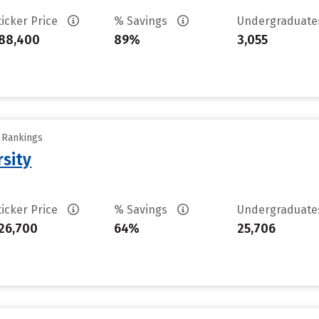
ticker Price
% Savings
Undergraduat
88,400
89%
3,055
y Rankings
rsity
ticker Price
% Savings
Undergraduat
26,700
64%
25,706