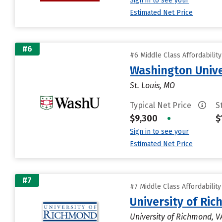
Sign in to see your
Estimated Net Price
#6
#6 Middle Class Affordabilit
Washington Univer
St. Louis, MO
Typical Net Price
S
$9,300
•
$
Sign in to see your
Estimated Net Price
#7
#7 Middle Class Affordabilit
University of Ri
University of Richmond, V