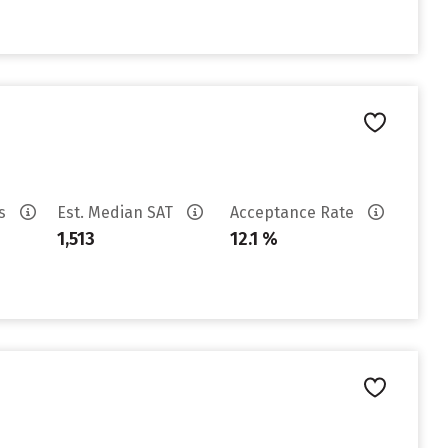
es
Est. Median SAT
Acceptance Rate
1,513
12.1 %