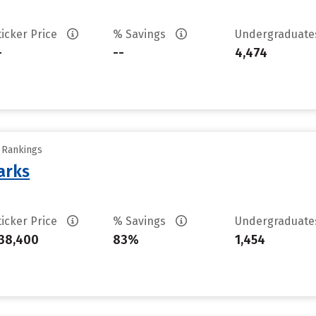
ticker Price
% Savings
Undergraduat
-
--
4,474
y Rankings
arks
ticker Price
% Savings
Undergraduat
38,400
83%
1,454