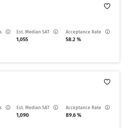
es
Est. Median SAT
Acceptance Rate
1,055
58.2 %
es
Est. Median SAT
Acceptance Rate
1,090
89.6 %