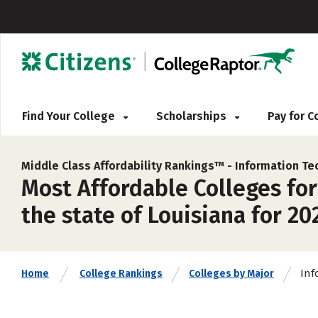
Find Your College
Scholarships
Pay for 
Middle Class Affordability Rankings™ -
Information Te
Most Affordable Colleges fo
the state of Louisiana for 20
Inf
Home
College Rankings
Colleges by Major