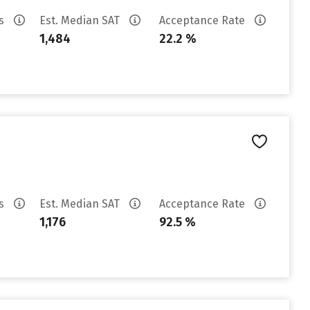
es
Est. Median SAT
Acceptance Rate
1,484
22.2 %
es
Est. Median SAT
Acceptance Rate
1,176
92.5 %