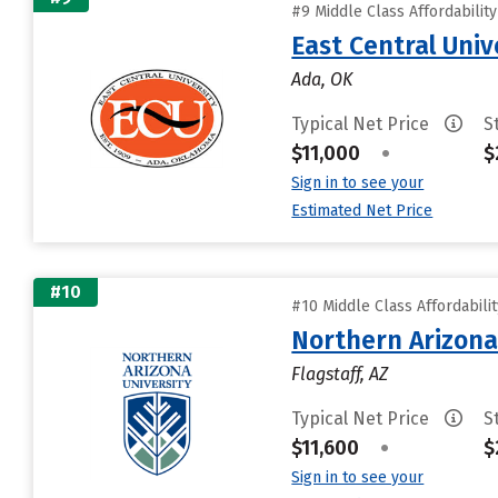
#9 Middle Class Affordabilit
East Central Univ
Ada, OK
Typical Net Price
S
$11,000
•
$
Sign in to see your
Estimated Net Price
#10
#10 Middle Class Affordabili
Northern Arizona
Flagstaff, AZ
Typical Net Price
S
$11,600
•
$
Sign in to see your