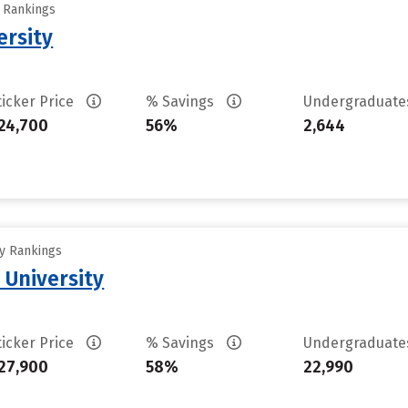
y Rankings
ersity
ticker Price
% Savings
Undergraduat
24,700
56%
2,644
ty Rankings
 University
ticker Price
% Savings
Undergraduat
27,900
58%
22,990