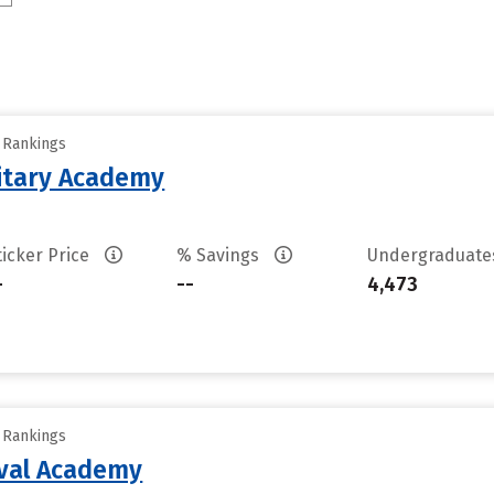
y Rankings
litary Academy
ticker Price
% Savings
Undergraduat
-
--
4,473
y Rankings
aval Academy