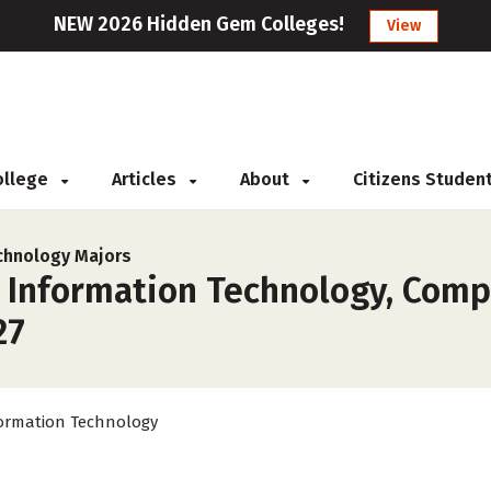
NEW 2026 Hidden Gem Colleges!
View
College
Articles
About
Citizens Studen
chnology Majors
r Information Technology, Comp
27
ormation Technology