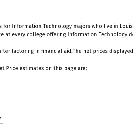
 for Information Technology majors who live in Louis
e at every college offering Information Technology deg
after factoring in financial aid.The net prices display
et Price estimates on this page are:
: