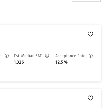
es
Est. Median SAT
Acceptance Rate
1,326
12.5 %