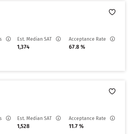
es
Est. Median SAT
Acceptance Rate
1,374
67.8 %
es
Est. Median SAT
Acceptance Rate
1,528
11.7 %