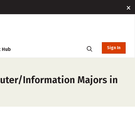
Sign In
t Hub
uter/Information Majors in