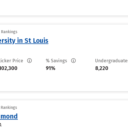
y Rankings
sity in St Louis
ticker Price
% Savings
Undergraduat
102,300
91%
8,220
y Rankings
chmond
A