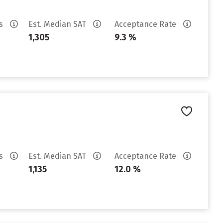
es
Est. Median SAT
Acceptance Rate
1,305
9.3 %
es
Est. Median SAT
Acceptance Rate
1,135
12.0 %