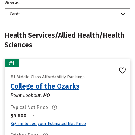
View as:
Cards
Health Services/Allied Health/Health
Sciences
#1
#1 Middle Class Affordability Rankings
College of the Ozarks
Point Lookout, MO
Typical Net Price
•
$6,600
Sign in to see your Estimated Net Price