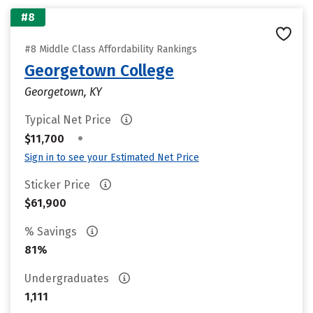
#8
#8 Middle Class Affordability Rankings
Georgetown College
Georgetown, KY
Typical Net Price
•
$11,700
Sign in to see your Estimated Net Price
Sticker Price
$61,900
% Savings
81%
Undergraduates
1,111