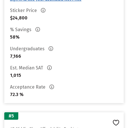
Sticker Price
$24,800
% Savings
58%
Undergraduates
7,166
Est. Median SAT
1,015
Acceptance Rate
72.3 %
#5