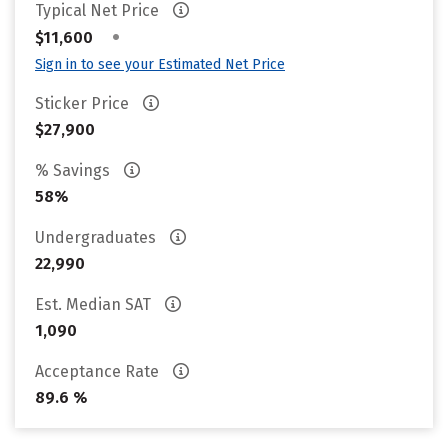
Typical Net Price
•
$11,600
Sign in to see your Estimated Net Price
Sticker Price
$27,900
% Savings
58%
Undergraduates
22,990
Est. Median SAT
1,090
Acceptance Rate
89.6 %