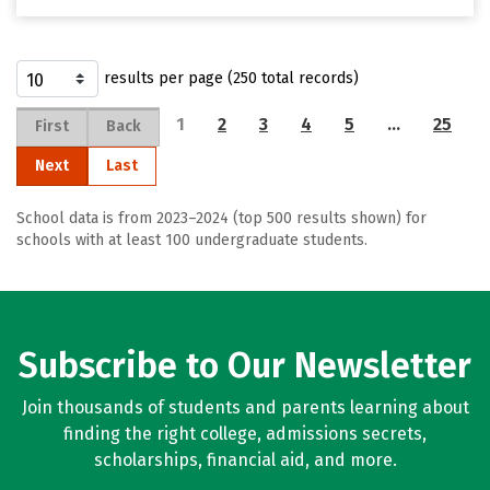
results per page (250 total records)
1
2
3
4
5
…
25
First
Back
Next
Last
School data is from 2023–2024 (top 500 results shown) for
schools with at least 100 undergraduate students.
Subscribe to Our Newsletter
Join thousands of students and parents learning about
finding the right college, admissions secrets,
scholarships, financial aid, and more.