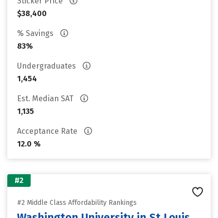
Sticker Price
$38,400
% Savings
83%
Undergraduates
1,454
Est. Median SAT
1,135
Acceptance Rate
12.0 %
#2
#2 Middle Class Affordability Rankings
Washington University in St Louis