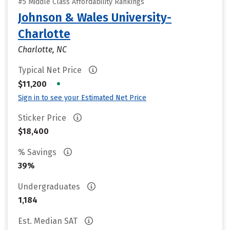
#5 Middle Class Affordability Rankings
Johnson & Wales University-
Charlotte
Charlotte, NC
Typical Net Price
•
$11,200
Sign in to see your Estimated Net Price
Sticker Price
$18,400
% Savings
39%
Undergraduates
1,184
Est. Median SAT