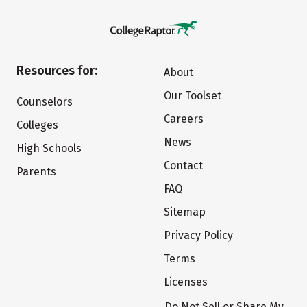
Resources for:
About
Our Toolset
Counselors
Careers
Colleges
News
High Schools
Contact
Parents
FAQ
Sitemap
Privacy Policy
Terms
Licenses
Do Not Sell or Share My