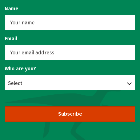
Name
Email
Who are you?
Select
Subscribe