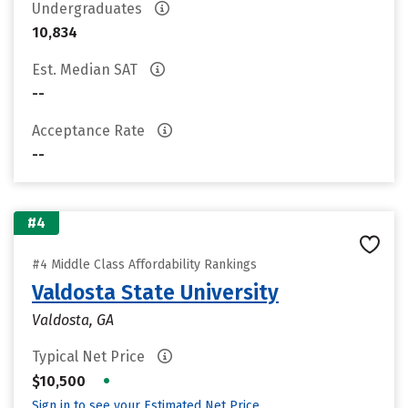
Undergraduates
10,834
Est. Median SAT
--
Acceptance Rate
--
#4
#4 Middle Class Affordability Rankings
Valdosta State University
Valdosta, GA
Typical Net Price
•
$10,500
Sign in to see your Estimated Net Price