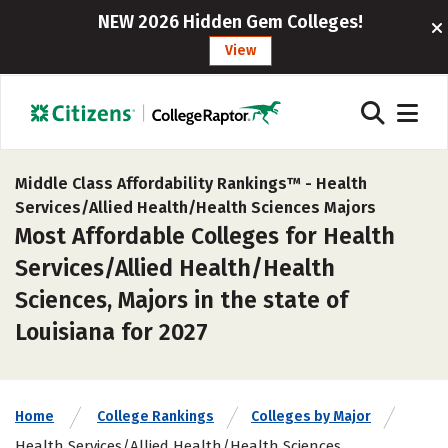
NEW 2026 Hidden Gem Colleges!
View
Middle Class Affordability Rankings™ -
Health
Services/Allied Health/Health Sciences Majors
Most Affordable Colleges for Health
Services/Allied Health/Health
Sciences, Majors in the state of
Louisiana for 2027
Home
College Rankings
Colleges by Major
Health Services/Allied Health/Health Sciences