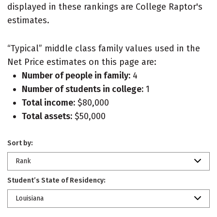
displayed in these rankings are College Raptor's
estimates.
“Typical” middle class family values used in the
Net Price estimates on this page are:
Number of people in family:
4
Number of students in college:
1
Total income:
$80,000
Total assets:
$50,000
Sort by:
Rank
Student’s State of Residency:
Louisiana