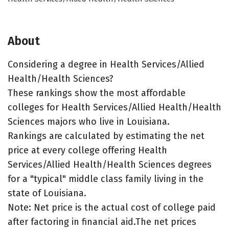
About
Considering a degree in Health Services/Allied
Health/Health Sciences?
These rankings show the most affordable
colleges for Health Services/Allied Health/Health
Sciences majors who live in Louisiana.
Rankings are calculated by estimating the net
price at every college offering Health
Services/Allied Health/Health Sciences degrees
for a "typical" middle class family living in the
state of Louisiana.
Note: Net price is the actual cost of college paid
after factoring in financial aid.The net prices