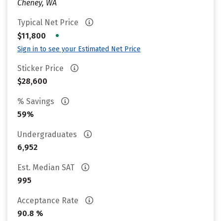
Cheney, WA
Typical Net Price
•
$11,800
Sign in to see your Estimated Net Price
Sticker Price
$28,600
% Savings
59%
Undergraduates
6,952
Est. Median SAT
995
Acceptance Rate
90.8 %