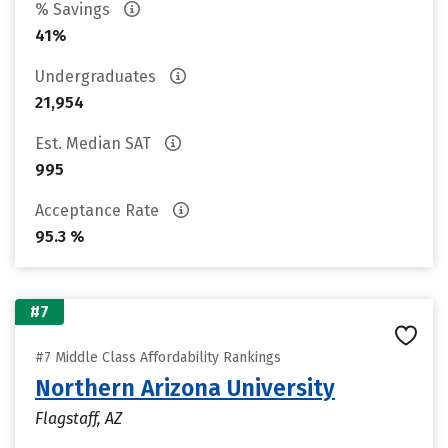
% Savings
41%
Undergraduates
21,954
Est. Median SAT
995
Acceptance Rate
95.3 %
#7
#7 Middle Class Affordability Rankings
Northern Arizona University
Flagstaff, AZ