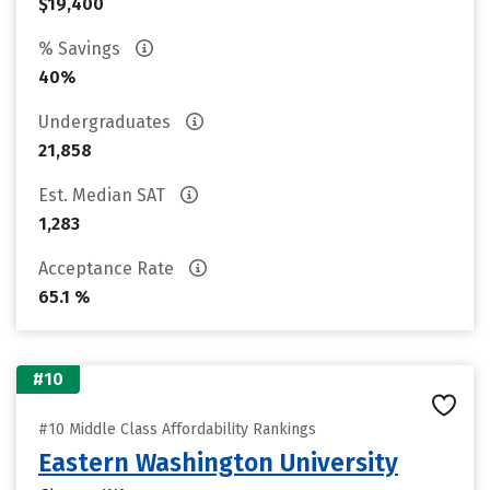
$19,400
% Savings
40%
Undergraduates
21,858
Est. Median SAT
1,283
Acceptance Rate
65.1 %
#10
#10 Middle Class Affordability Rankings
Eastern Washington University