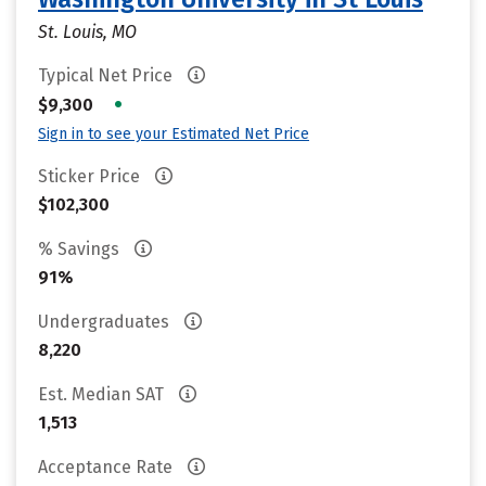
St. Louis, MO
Typical Net Price
•
$9,300
Sign in to see your Estimated Net Price
Sticker Price
$102,300
% Savings
91%
Undergraduates
8,220
Est. Median SAT
1,513
Acceptance Rate