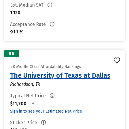
Est. Median SAT
1,120
Acceptance Rate
91.1 %
#8
#8 Middle Class Affordability Rankings
The University of Texas at Dallas
Richardson, TX
Typical Net Price
•
$11,700
Sign in to see your Estimated Net Price
Sticker Price