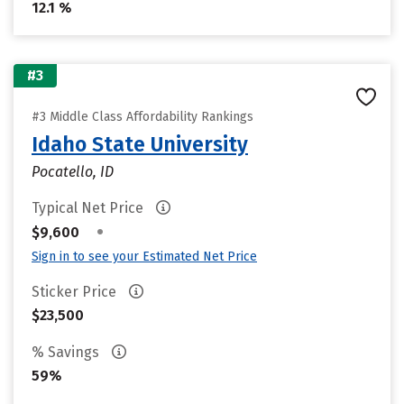
12.1 %
#3
#3 Middle Class Affordability Rankings
Idaho State University
Pocatello, ID
Typical Net Price
•
$9,600
Sign in to see your Estimated Net Price
Sticker Price
$23,500
% Savings
59%