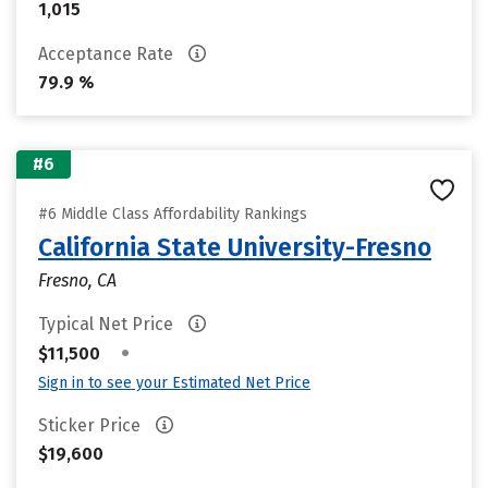
1,015
Acceptance Rate
79.9 %
#6
#6 Middle Class Affordability Rankings
California State University-Fresno
Fresno, CA
Typical Net Price
•
$11,500
Sign in to see your Estimated Net Price
Sticker Price
$19,600