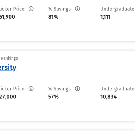
ticker Price
% Savings
Undergraduat
61,900
81%
1,111
y Rankings
rsity
ticker Price
% Savings
Undergraduat
27,000
57%
10,834