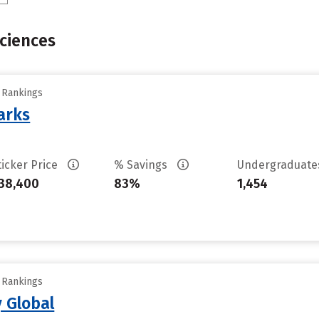
Sciences
y Rankings
arks
ticker Price
% Savings
Undergraduat
38,400
83%
1,454
y Rankings
 Global