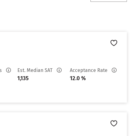
es
Est. Median SAT
Acceptance Rate
1,135
12.0 %