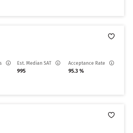
es
Est. Median SAT
Acceptance Rate
995
95.3 %