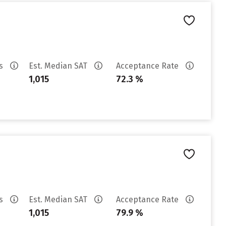
es
Est. Median SAT
Acceptance Rate
1,015
72.3 %
es
Est. Median SAT
Acceptance Rate
1,015
79.9 %