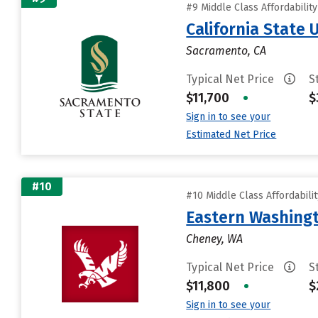
#9 Middle Class Affordabilit
California State
Sacramento, CA
Typical Net Price
S
$11,700
•
$
Sign in to see your
Estimated Net Price
#10
#10 Middle Class Affordabili
Eastern Washingt
Cheney, WA
Typical Net Price
S
$11,800
•
$
Sign in to see your