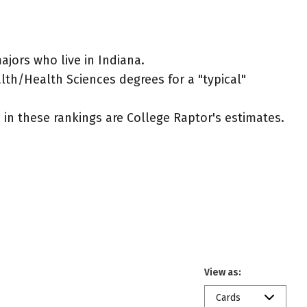
jors who live in Indiana.
alth/Health Sciences degrees for a "typical"
ed in these rankings are College Raptor's estimates.
View as:
Cards