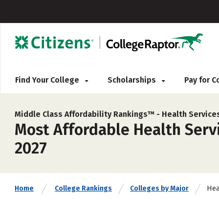
Find Your College
Scholarships
Pay for 
Middle Class Affordability Rankings™ -
Health Service
Most Affordable Health Servi
2027
Hea
Home
College Rankings
Colleges by Major