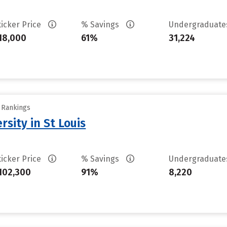
ticker Price
% Savings
Undergraduat
18,000
61%
31,224
y Rankings
sity in St Louis
ticker Price
% Savings
Undergraduat
102,300
91%
8,220