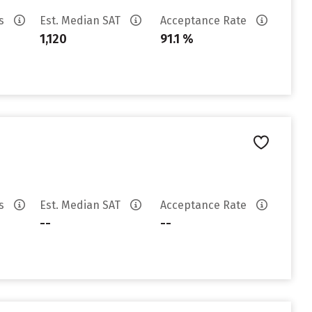
es
Est. Median SAT
Acceptance Rate
1,120
91.1 %
es
Est. Median SAT
Acceptance Rate
--
--