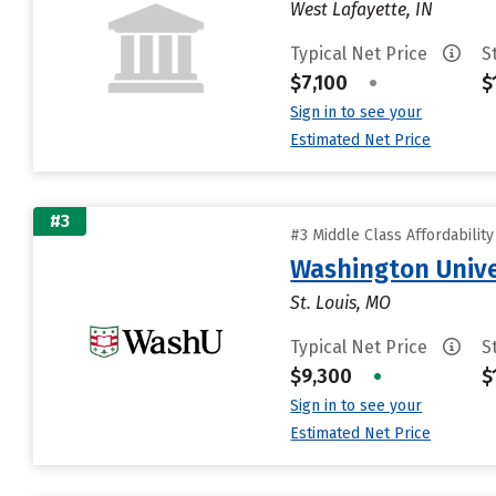
West Lafayette, IN
Typical Net Price
S
$7,100
•
$
Sign in to see your
Estimated Net Price
#3
#3 Middle Class Affordabilit
Washington Univer
St. Louis, MO
Typical Net Price
S
$9,300
•
$
Sign in to see your
Estimated Net Price