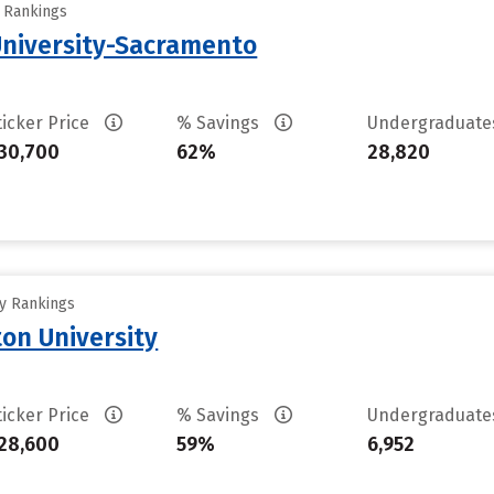
y Rankings
 University-Sacramento
ticker Price
% Savings
Undergraduat
30,700
62%
28,820
ty Rankings
on University
ticker Price
% Savings
Undergraduat
28,600
59%
6,952