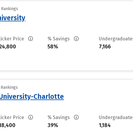
y Rankings
iversity
ticker Price
% Savings
Undergraduat
24,800
58%
7,166
y Rankings
University-Charlotte
ticker Price
% Savings
Undergraduat
18,400
39%
1,184