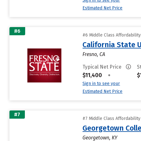
Sign in to see your
Estimated Net Price
#6
#6 Middle Class Affordabilit
California State 
Fresno, CA
Typical Net Price
S
$11,400
•
$
Sign in to see your
Estimated Net Price
#7
#7 Middle Class Affordabilit
Georgetown Coll
Georgetown, KY