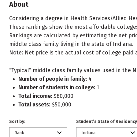
About
Considering a degree in Health Services/Allied He
These rankings show the most affordable colleges
Rankings are calculated by estimating the net pric
middle class family living in the state of Indiana.
Note: Net price is the actual cost of college paid 
“Typical” middle class family values used in the N
Number of people in family:
4
Number of students in college:
1
Total income:
$80,000
Total assets:
$50,000
Sort by:
Student’s State of Residency
Rank
Indiana