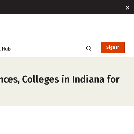
Sign In
t Hub
ces, Colleges in Indiana for