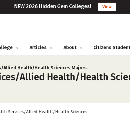
NEW 2026 Hidden Gem Colleges!
View
College
Articles
About
Citizens Studen
s/Allied Health/Health Sciences Majors
ces/Allied Health/Health Scien
lth Services/Allied Health/Health Sciences