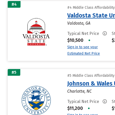
#4
#4 Middle Class Affordabilit
Valdosta State Un
Valdosta, GA
Typical Net Price
S
$10,500
•
$
Sign in to see your
Estimated Net Price
#5
#5 Middle Class Affordabilit
Johnson & Wales 
Charlotte, NC
Typical Net Price
S
$11,200
•
$