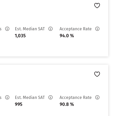
es
Est. Median SAT
Acceptance Rate
1,035
94.0 %
es
Est. Median SAT
Acceptance Rate
995
90.8 %