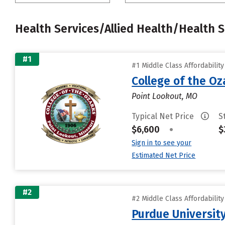
Health Services/Allied Health/Health 
#1
#1 Middle Class Affordabilit
College of the Oz
Point Lookout, MO
Typical Net Price
S
$6,600
•
$
Sign in to see your
Estimated Net Price
#2
#2 Middle Class Affordabilit
Purdue University