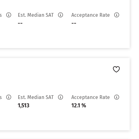
es
Est. Median SAT
Acceptance Rate
--
--
es
Est. Median SAT
Acceptance Rate
1,513
12.1 %