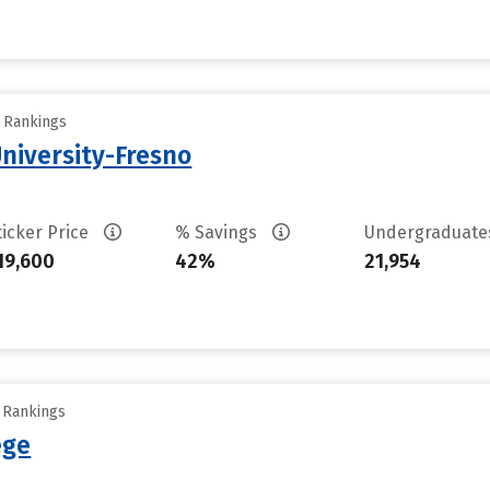
y Rankings
University-Fresno
ticker Price
% Savings
Undergraduat
19,600
42%
21,954
y Rankings
ege