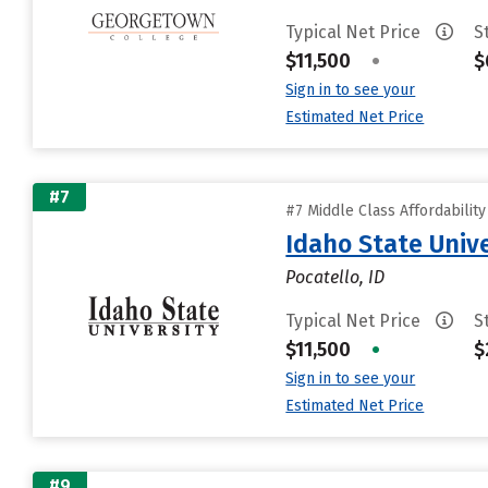
Typical Net Price
S
$11,500
•
$
Sign in to see your
Estimated Net Price
#7
#7 Middle Class Affordabilit
Idaho State Unive
Pocatello, ID
Typical Net Price
S
$11,500
•
$
Sign in to see your
Estimated Net Price
#9