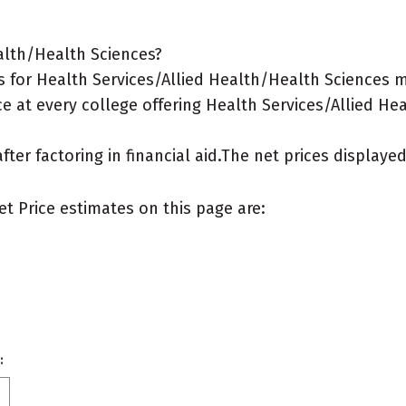
alth/Health Sciences?
 for Health Services/Allied Health/Health Sciences ma
e at every college offering Health Services/Allied He
after factoring in financial aid.The net prices display
et Price estimates on this page are:
: