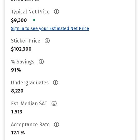
Typical Net Price
•
$9,300
Sign in to see your Estimated Net Price
Sticker Price
$102,300
% Savings
91%
Undergraduates
8,220
Est. Median SAT
1,513
Acceptance Rate
12.1 %