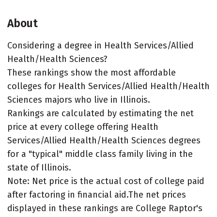
About
Considering a degree in Health Services/Allied
Health/Health Sciences?
These rankings show the most affordable
colleges for Health Services/Allied Health/Health
Sciences majors who live in Illinois.
Rankings are calculated by estimating the net
price at every college offering Health
Services/Allied Health/Health Sciences degrees
for a "typical" middle class family living in the
state of Illinois.
Note: Net price is the actual cost of college paid
after factoring in financial aid.The net prices
displayed in these rankings are College Raptor's