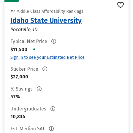
#7 Middle Class Affordability Rankings
Idaho State University
Pocatello, ID
Typical Net Price
•
$11,500
Sign in to see your Estimated Net Price
Sticker Price
$27,000
% Savings
57%
Undergraduates
10,834
Est. Median SAT