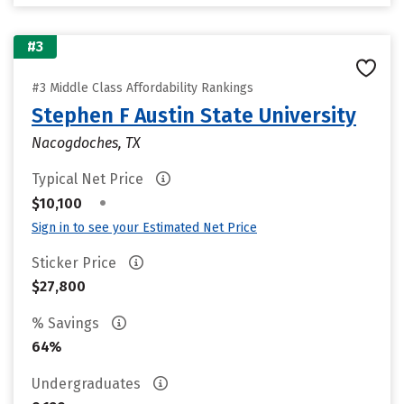
#3
#3 Middle Class Affordability Rankings
Stephen F Austin State University
Nacogdoches, TX
Typical Net Price
•
$10,100
Sign in to see your Estimated Net Price
Sticker Price
$27,800
% Savings
64%
Undergraduates