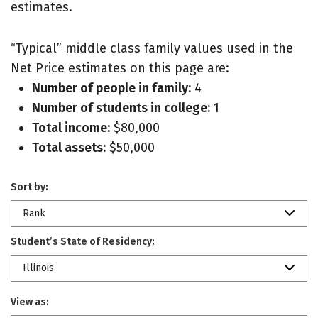
estimates.
“Typical” middle class family values used in the
Net Price estimates on this page are:
Number of people in family:
4
Number of students in college:
1
Total income:
$80,000
Total assets:
$50,000
Sort by:
Rank
Student’s State of Residency:
Illinois
View as: