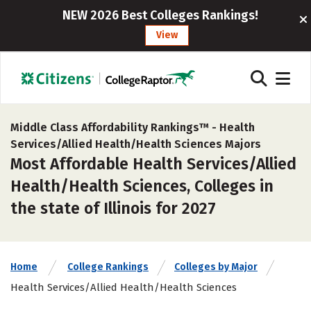
NEW 2026 Best Colleges Rankings!
View
Middle Class Affordability Rankings™ -
Health
Services/Allied Health/Health Sciences Majors
Most Affordable Health Services/Allied
Health/Health Sciences, Colleges in
the state of Illinois for 2027
Home
College Rankings
Colleges by Major
Health Services/Allied Health/Health Sciences