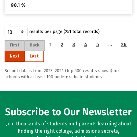
98.1 %
results per page (251 total records)
1
2
3
4
5
…
26
First
Back
Next
Last
School data is from 2023–2024 (top 500 results shown) for
schools with at least 100 undergraduate students.
Subscribe to Our Newsletter
Join thousands of students and parents learning about
finding the right college, admissions secrets,