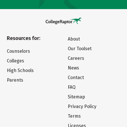
Resources for:
About
Our Toolset
Counselors
Careers
Colleges
News
High Schools
Contact
Parents
FAQ
Sitemap
Privacy Policy
Terms
Licenses