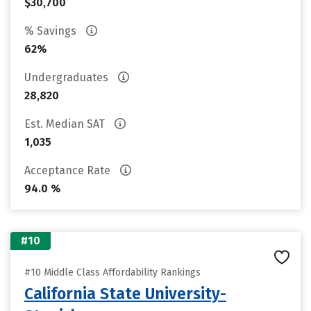
$30,700
% Savings
62%
Undergraduates
28,820
Est. Median SAT
1,035
Acceptance Rate
94.0 %
#10
#10 Middle Class Affordability Rankings
California State University-