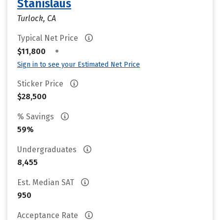
Stanislaus
Turlock, CA
Typical Net Price
•
$11,800
Sign in to see your Estimated Net Price
Sticker Price
$28,500
% Savings
59%
Undergraduates
8,455
Est. Median SAT
950
Acceptance Rate