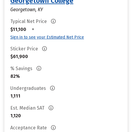
Georgetown College
Georgetown, KY
Typical Net Price
•
$11,100
Sign in to see your Estimated Net Price
Sticker Price
$61,900
% Savings
82%
Undergraduates
1,111
Est. Median SAT
1,120
Acceptance Rate