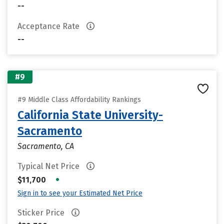
--
Acceptance Rate
--
#9
#9 Middle Class Affordability Rankings
California State University-
Sacramento
Sacramento, CA
Typical Net Price
•
$11,700
Sign in to see your Estimated Net Price
Sticker Price