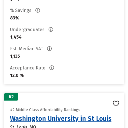
% Savings
83%
Undergraduates
1,454
Est. Median SAT
1,135
Acceptance Rate
12.0 %
#2
#2 Middle Class Affordability Rankings
Washington University in St Louis
St. Louis, MO