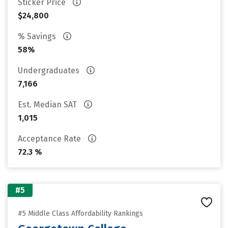
Sticker Price
$24,800
% Savings
58%
Undergraduates
7,166
Est. Median SAT
1,015
Acceptance Rate
72.3 %
#5
#5 Middle Class Affordability Rankings