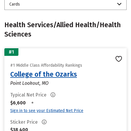
Cards
Health Services/Allied Health/Health
Sciences
#1
#1 Middle Class Affordability Rankings
College of the Ozarks
Point Lookout, MO
Typical Net Price
•
$6,600
Sign in to see your Estimated Net Price
Sticker Price
$38,400