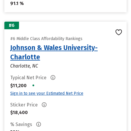
91.1 %
#6
#6 Middle Class Affordability Rankings
Johnson & Wales University-
Charlotte
Charlotte, NC
Typical Net Price
•
$11,200
Sign in to see your Estimated Net Price
Sticker Price
$18,400
% Savings