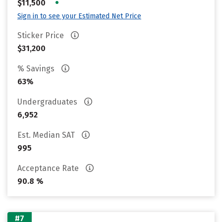
•
$11,500
Sign in to see your Estimated Net Price
Sticker Price
$31,200
% Savings
63%
Undergraduates
6,952
Est. Median SAT
995
Acceptance Rate
90.8 %
#7