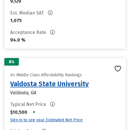
9,129
Est. Median SAT
1,075
Acceptance Rate
94.0 %
#4
#4 Middle Class Affordability Rankings
Valdosta State University
Valdosta, GA
Typical Net Price
•
$10,500
Sign in to see your Estimated Net Price