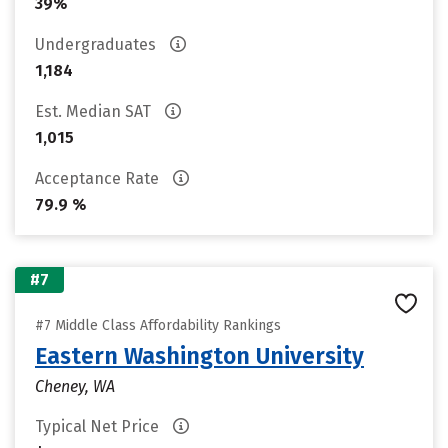
39%
Undergraduates
1,184
Est. Median SAT
1,015
Acceptance Rate
79.9 %
#7
#7 Middle Class Affordability Rankings
Eastern Washington University
Cheney, WA
Typical Net Price