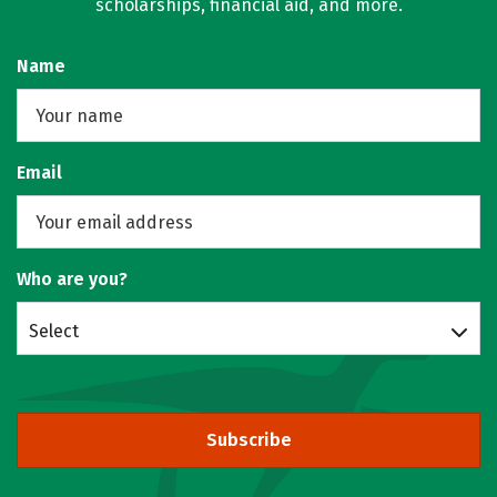
scholarships, financial aid, and more.
Name
Email
Who are you?
Select
Subscribe