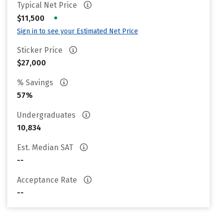
Typical Net Price
•
$11,500
Sign in to see your Estimated Net Price
Sticker Price
$27,000
% Savings
57%
Undergraduates
10,834
Est. Median SAT
--
Acceptance Rate
--