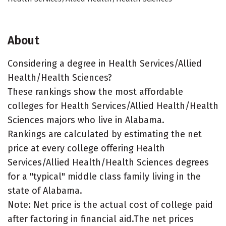
About
Considering a degree in Health Services/Allied
Health/Health Sciences?
These rankings show the most affordable
colleges for Health Services/Allied Health/Health
Sciences majors who live in Alabama.
Rankings are calculated by estimating the net
price at every college offering Health
Services/Allied Health/Health Sciences degrees
for a "typical" middle class family living in the
state of Alabama.
Note: Net price is the actual cost of college paid
after factoring in financial aid.The net prices