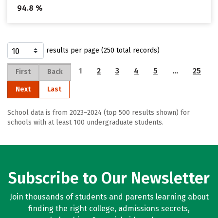
94.8 %
results per page (250 total records)
1
2
3
4
5
…
25
First
Back
Next
Last
School data is from 2023–2024 (top 500 results shown) for
schools with at least 100 undergraduate students.
Subscribe to Our Newsletter
Join thousands of students and parents learning about
finding the right college, admissions secrets,