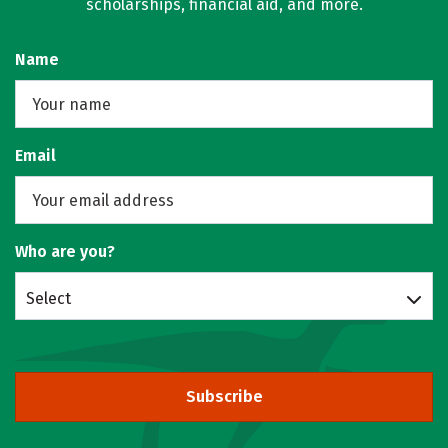
scholarships, financial aid, and more.
Name
Email
Who are you?
Select
Subscribe