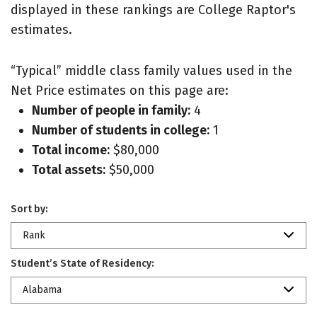
displayed in these rankings are College Raptor's
estimates.
“Typical” middle class family values used in the
Net Price estimates on this page are:
Number of people in family:
4
Number of students in college:
1
Total income:
$80,000
Total assets:
$50,000
Sort by:
Rank
Student’s State of Residency:
Alabama