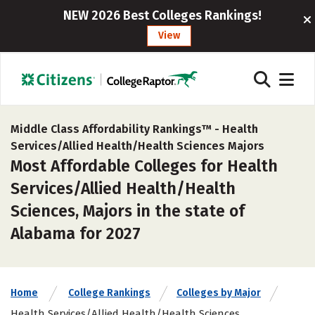
NEW 2026 Best Colleges Rankings!
View
Middle Class Affordability Rankings™ -
Health
Services/Allied Health/Health Sciences Majors
Most Affordable Colleges for Health
Services/Allied Health/Health
Sciences, Majors in the state of
Alabama for 2027
Home
College Rankings
Colleges by Major
Health Services/Allied Health/Health Sciences