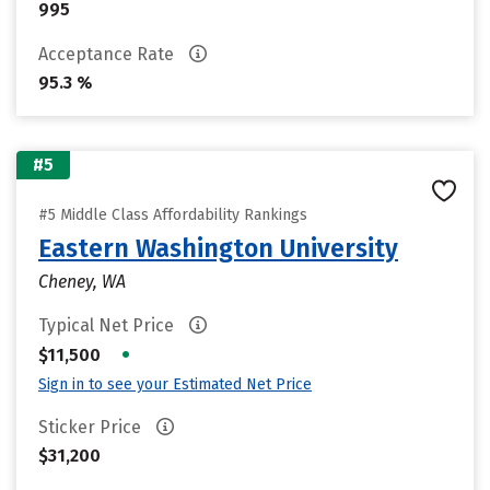
995
Acceptance Rate
95.3 %
#5
#5 Middle Class Affordability Rankings
Eastern Washington University
Cheney, WA
Typical Net Price
•
$11,500
Sign in to see your Estimated Net Price
Sticker Price
$31,200