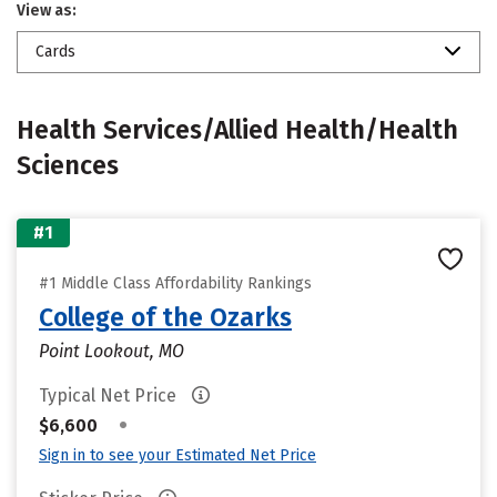
View as:
Cards
Health Services/Allied Health/Health
Sciences
#1
#1 Middle Class Affordability Rankings
College of the Ozarks
Point Lookout, MO
Typical Net Price
•
$6,600
Sign in to see your Estimated Net Price