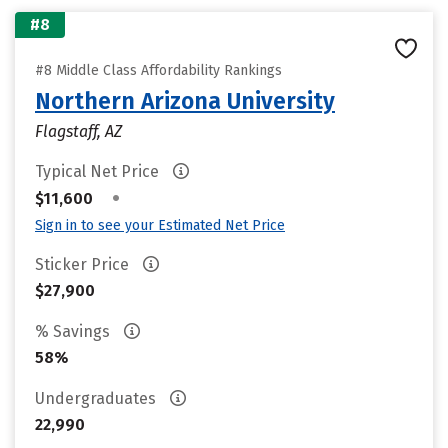
#8
#8 Middle Class Affordability Rankings
Northern Arizona University
Flagstaff, AZ
Typical Net Price
•
$11,600
Sign in to see your Estimated Net Price
Sticker Price
$27,900
% Savings
58%
Undergraduates
22,990