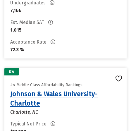
Undergraduates
7,166
Est. Median SAT
1,015
Acceptance Rate
72.3 %
#4
#4 Middle Class Affordability Rankings
Johnson & Wales University-
Charlotte
Charlotte, NC
Typical Net Price