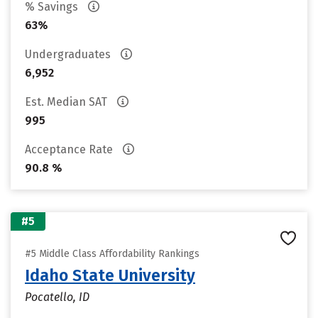
% Savings
63%
Undergraduates
6,952
Est. Median SAT
995
Acceptance Rate
90.8 %
#5
#5 Middle Class Affordability Rankings
Idaho State University
Pocatello, ID