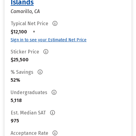
Islands
Camarillo, CA
Typical Net Price
•
$12,100
Sign in to see your Estimated Net Price
Sticker Price
$25,500
% Savings
52%
Undergraduates
5,118
Est. Median SAT
975
Acceptance Rate