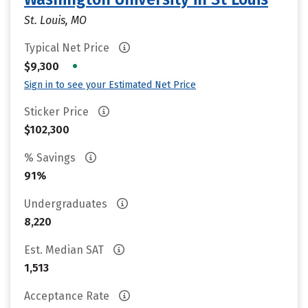
St. Louis, MO
Typical Net Price
•
$9,300
Sign in to see your Estimated Net Price
Sticker Price
$102,300
% Savings
91%
Undergraduates
8,220
Est. Median SAT
1,513
Acceptance Rate