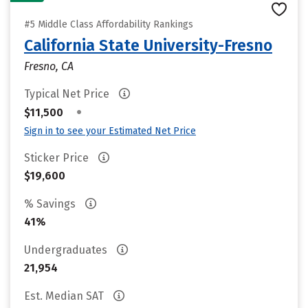
#5 Middle Class Affordability Rankings
California State University-Fresno
Fresno, CA
Typical Net Price
•
$11,500
Sign in to see your Estimated Net Price
Sticker Price
$19,600
% Savings
41%
Undergraduates
21,954
Est. Median SAT