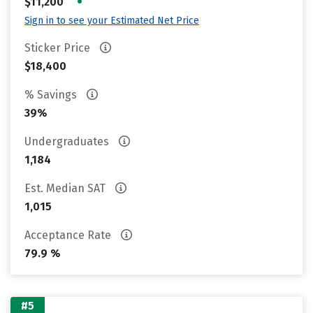
•
$11,200
Sign in to see your Estimated Net Price
Sticker Price
$18,400
% Savings
39%
Undergraduates
1,184
Est. Median SAT
1,015
Acceptance Rate
79.9 %
#5