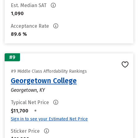
Est. Median SAT
1,090
Acceptance Rate
89.6 %
#9
#9 Middle Class Affordability Rankings
Georgetown College
Georgetown, KY
Typical Net Price
•
$11,700
Sign in to see your Estimated Net Price
Sticker Price