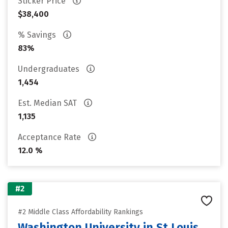
Sticker Price
$38,400
% Savings
83%
Undergraduates
1,454
Est. Median SAT
1,135
Acceptance Rate
12.0 %
#2
#2 Middle Class Affordability Rankings
Washington University in St Louis