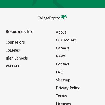
Resources for:
About
Our Toolset
Counselors
Careers
Colleges
News
High Schools
Contact
Parents
FAQ
Sitemap
Privacy Policy
Terms
Licenses