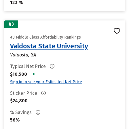
12.1 %
#3
#3 Middle Class Affordability Rankings
Valdosta State University
Valdosta, GA
Typical Net Price
•
$10,500
Sign in to see your Estimated Net Price
Sticker Price
$24,800
% Savings
58%