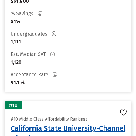
$61,900
% Savings
81%
Undergraduates
1,111
Est. Median SAT
1,120
Acceptance Rate
91.1 %
#10
#10 Middle Class Affordability Rankings
California State University-Channel