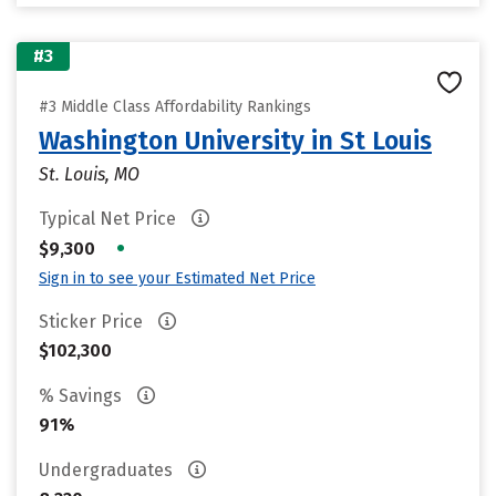
#3
#3 Middle Class Affordability Rankings
Washington University in St Louis
St. Louis, MO
Typical Net Price
•
$9,300
Sign in to see your Estimated Net Price
Sticker Price
$102,300
% Savings
91%
Undergraduates