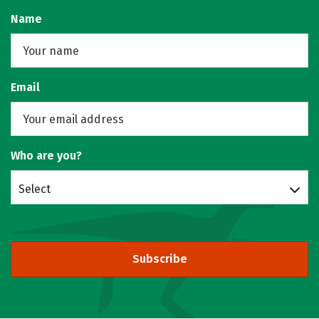
Name
Email
Who are you?
Select
Subscribe