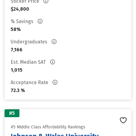
Sticker Price
$24,800
% Savings
58%
Undergraduates
7,166
Est. Median SAT
1,015
Acceptance Rate
72.3 %
#5
#5 Middle Class Affordability Rankings