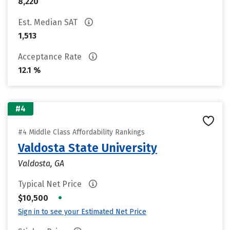
8,220
Est. Median SAT
1,513
Acceptance Rate
12.1 %
#4
#4 Middle Class Affordability Rankings
Valdosta State University
Valdosta, GA
Typical Net Price
•
$10,500
Sign in to see your Estimated Net Price