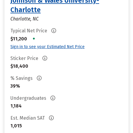
Johnson & Wales University-
Charlotte
Charlotte, NC
Typical Net Price
•
$11,200
Sign in to see your Estimated Net Price
Sticker Price
$18,400
% Savings
39%
Undergraduates
1,184
Est. Median SAT
1,015