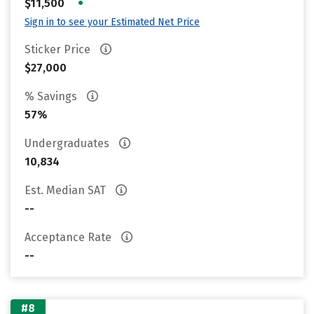
•
$11,500
Sign in to see your Estimated Net Price
Sticker Price
$27,000
% Savings
57%
Undergraduates
10,834
Est. Median SAT
--
Acceptance Rate
--
#8