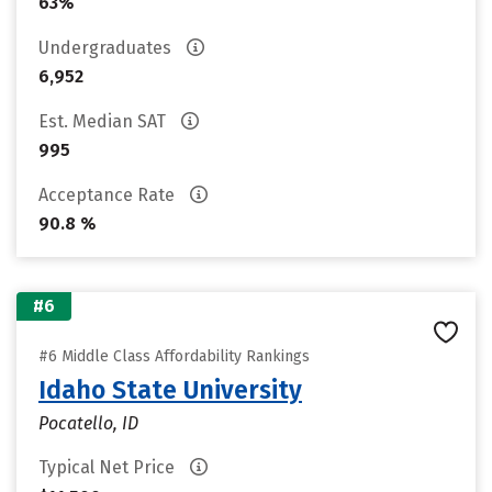
63%
Undergraduates
6,952
Est. Median SAT
995
Acceptance Rate
90.8 %
#6
#6 Middle Class Affordability Rankings
Idaho State University
Pocatello, ID
Typical Net Price