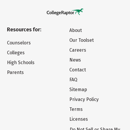
Resources for:
About
Our Toolset
Counselors
Careers
Colleges
News
High Schools
Contact
Parents
FAQ
Sitemap
Privacy Policy
Terms
Licenses
Do Not Sell or Share My