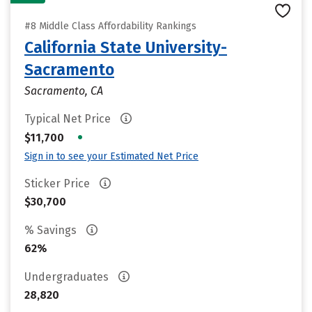
#8 Middle Class Affordability Rankings
California State University-
Sacramento
Sacramento, CA
Typical Net Price
•
$11,700
Sign in to see your Estimated Net Price
Sticker Price
$30,700
% Savings
62%
Undergraduates
28,820