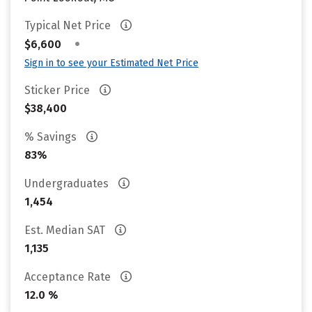
Typical Net Price
•
$6,600
Sign in to see your Estimated Net Price
Sticker Price
$38,400
% Savings
83%
Undergraduates
1,454
Est. Median SAT
1,135
Acceptance Rate
12.0 %