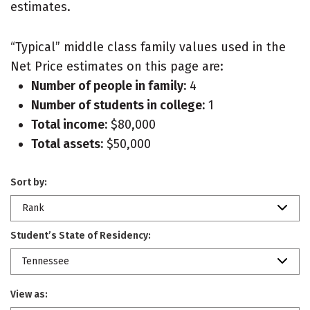
estimates.
“Typical” middle class family values used in the
Net Price estimates on this page are:
Number of people in family:
4
Number of students in college:
1
Total income:
$80,000
Total assets:
$50,000
Sort by:
Rank
Student’s State of Residency:
Tennessee
View as: