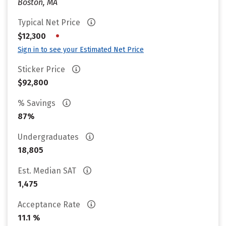
Boston, MA
Typical Net Price
•
$12,300
Sign in to see your Estimated Net Price
Sticker Price
$92,800
% Savings
87%
Undergraduates
18,805
Est. Median SAT
1,475
Acceptance Rate
11.1 %