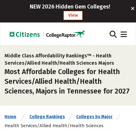
NEW 2026 Hidden Gem Colleges!
View
Middle Class Affordability Rankings™ -
Health
Services/Allied Health/Health Sciences Majors
Most Affordable Colleges for Health
Services/Allied Health/Health
Sciences, Majors in Tennessee for 2027
Home
College Rankings
Colleges by Major
Health Services/Allied Health/Health Sciences