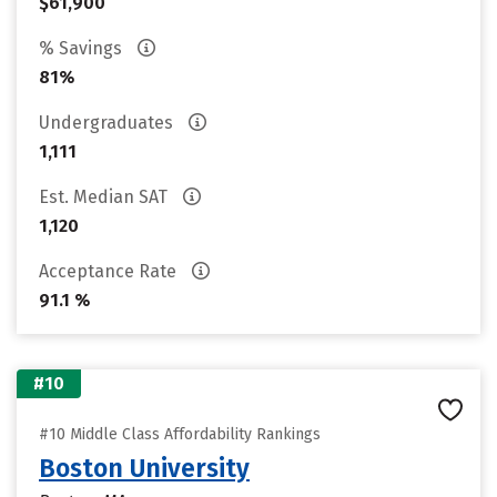
$61,900
% Savings
81%
Undergraduates
1,111
Est. Median SAT
1,120
Acceptance Rate
91.1 %
#10
#10 Middle Class Affordability Rankings
Boston University