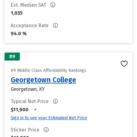
Est. Median SAT
1,035
Acceptance Rate
94.0 %
#9
#9 Middle Class Affordability Rankings
Georgetown College
Georgetown, KY
Typical Net Price
•
$11,900
Sign in to see your Estimated Net Price
Sticker Price