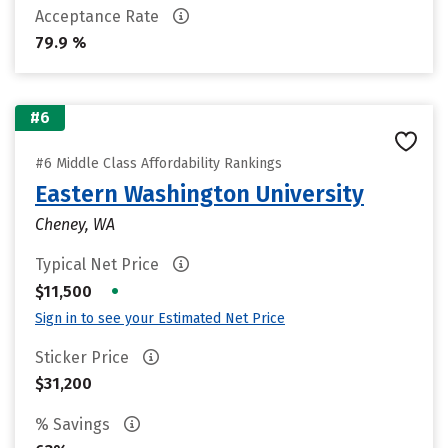
Acceptance Rate
79.9 %
#6
#6 Middle Class Affordability Rankings
Eastern Washington University
Cheney, WA
Typical Net Price
•
$11,500
Sign in to see your Estimated Net Price
Sticker Price
$31,200
% Savings