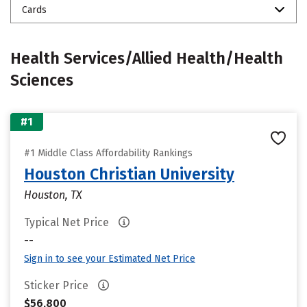
Cards
Health Services/Allied Health/Health
Sciences
#1
#1 Middle Class Affordability Rankings
Houston Christian University
Houston, TX
Typical Net Price
--
Sign in to see your Estimated Net Price
Sticker Price
$56,800