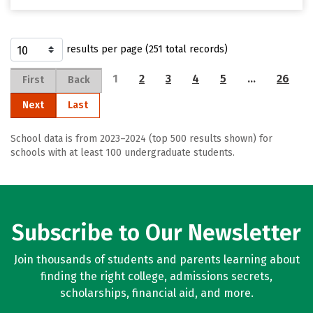
results per page (251 total records)
1
2
3
4
5
…
26
First
Back
Next
Last
School data is from 2023–2024 (top 500 results shown) for
schools with at least 100 undergraduate students.
Subscribe to Our Newsletter
Join thousands of students and parents learning about
finding the right college, admissions secrets,
scholarships, financial aid, and more.