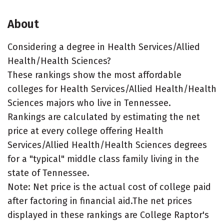
About
Considering a degree in Health Services/Allied
Health/Health Sciences?
These rankings show the most affordable
colleges for Health Services/Allied Health/Health
Sciences majors who live in Tennessee.
Rankings are calculated by estimating the net
price at every college offering Health
Services/Allied Health/Health Sciences degrees
for a "typical" middle class family living in the
state of Tennessee.
Note: Net price is the actual cost of college paid
after factoring in financial aid.The net prices
displayed in these rankings are College Raptor's