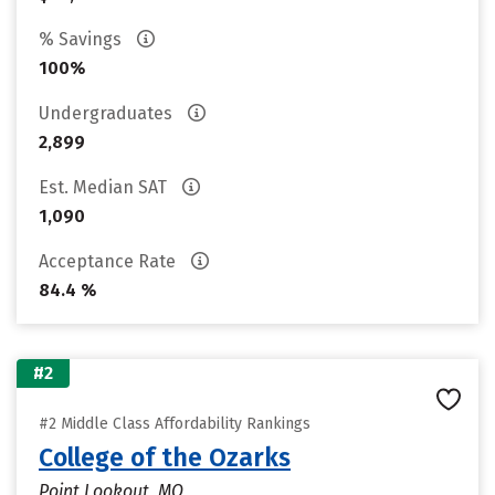
% Savings
100%
Undergraduates
2,899
Est. Median SAT
1,090
Acceptance Rate
84.4 %
#2
#2 Middle Class Affordability Rankings
College of the Ozarks
Point Lookout, MO