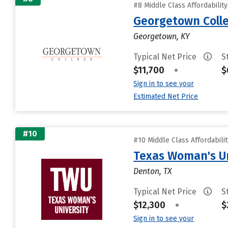
#8 Middle Class Affordabilit
Georgetown Coll
Georgetown, KY
Typical Net Price
S
$11,700
•
$
Sign in to see your
Estimated Net Price
#10
#10 Middle Class Affordabili
Texas Woman's Un
Denton, TX
Typical Net Price
S
$12,300
•
$
Sign in to see your