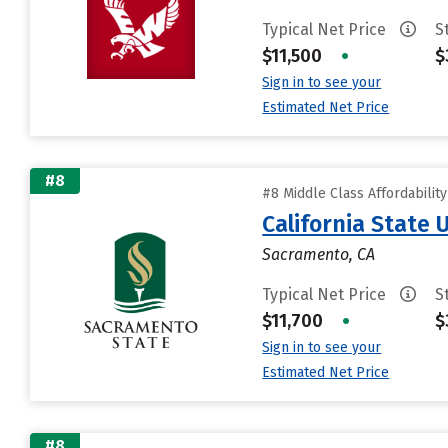
Typical Net Price
S
$11,500
•
$
Sign in to see your
Estimated Net Price
#8
#8 Middle Class Affordabilit
California State
Sacramento, CA
Typical Net Price
S
$11,700
•
$
Sign in to see your
Estimated Net Price
#8