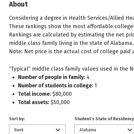
About
Considering a degree in Health Services/Allied He
These rankings show the most affordable colleges
Rankings are calculated by estimating the net pric
middle class family living in the state of Alabama.
Note: Net price is the actual cost of college paid 
“Typical” middle class family values used in the N
Number of people in family:
4
Number of students in college:
1
Total income:
$80,000
Total assets:
$50,000
Sort by:
Student’s State of Residency
Rank
Alabama