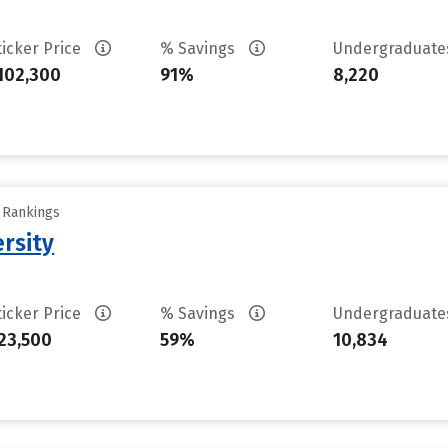
ticker Price
% Savings
Undergraduat
102,300
91%
8,220
y Rankings
rsity
ticker Price
% Savings
Undergraduat
23,500
59%
10,834