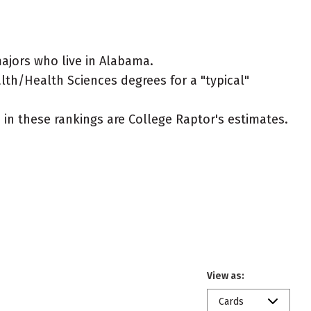
ajors who live in Alabama.
alth/Health Sciences degrees for a "typical"
ed in these rankings are College Raptor's estimates.
View as:
Cards