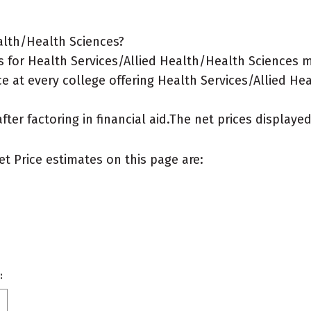
alth/Health Sciences?
 for Health Services/Allied Health/Health Sciences m
e at every college offering Health Services/Allied He
after factoring in financial aid.The net prices display
et Price estimates on this page are:
: