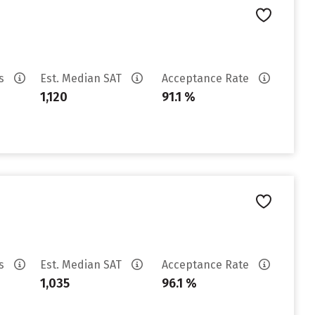
es
Est. Median SAT
Acceptance Rate
1,120
91.1 %
es
Est. Median SAT
Acceptance Rate
1,035
96.1 %