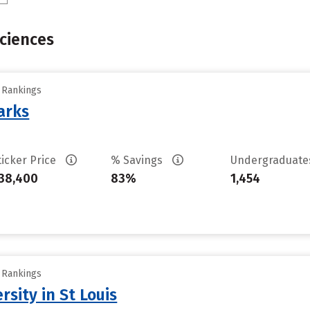
Sciences
y Rankings
arks
ticker Price
% Savings
Undergraduat
38,400
83%
1,454
y Rankings
sity in St Louis