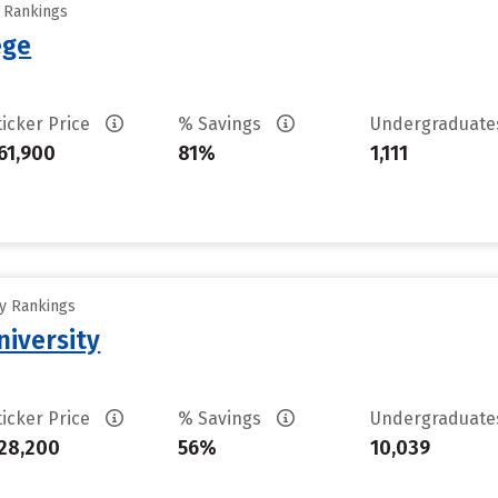
y Rankings
ege
ticker Price
% Savings
Undergraduat
61,900
81%
1,111
ty Rankings
iversity
ticker Price
% Savings
Undergraduat
28,200
56%
10,039