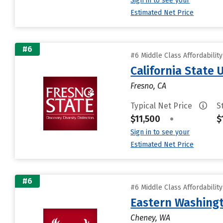
Sign in to see your
Estimated Net Price
#6
#6 Middle Class Affordabilit
California State 
Fresno, CA
Typical Net Price
S
$11,500
•
$
Sign in to see your
Estimated Net Price
#6
#6 Middle Class Affordabilit
Eastern Washingt
Cheney, WA