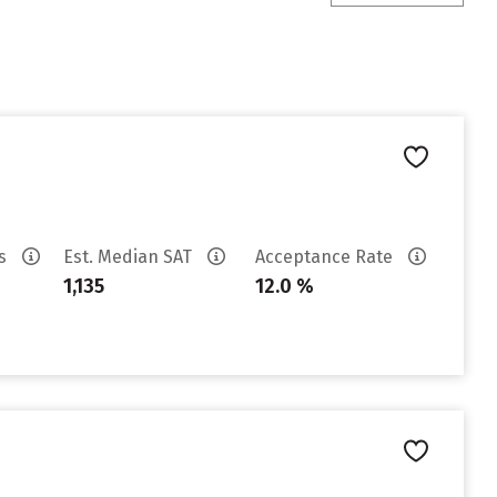
es
Est. Median SAT
Acceptance Rate
1,135
12.0 %