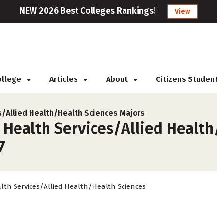
NEW 2026 Best Colleges Rankings!
View
College
Articles
About
Citizens Studen
s/Allied Health/Health Sciences Majors
 Health Services/Allied Health
7
lth Services/Allied Health/Health Sciences