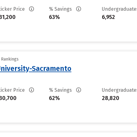
ticker Price
% Savings
Undergraduat
31,200
63%
6,952
y Rankings
 University-Sacramento
ticker Price
% Savings
Undergraduat
30,700
62%
28,820