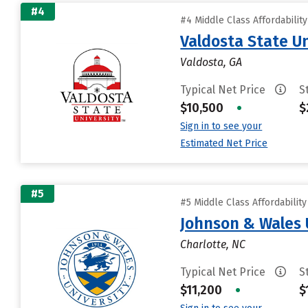
#4
#4 Middle Class Affordabilit
Valdosta State Un
Valdosta, GA
Typical Net Price
S
$10,500
•
$
Sign in to see your
Estimated Net Price
#5
#5 Middle Class Affordabilit
Johnson & Wales 
Charlotte, NC
Typical Net Price
S
$11,200
•
$