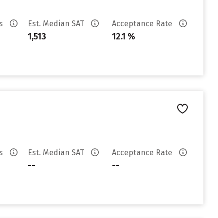
es
Est. Median SAT
Acceptance Rate
1,513
12.1 %
es
Est. Median SAT
Acceptance Rate
--
--