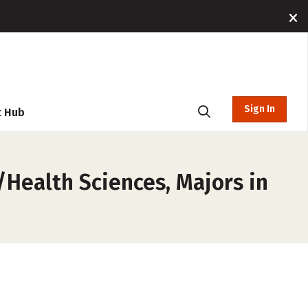
Sign In
t Hub
/Health Sciences, Majors in