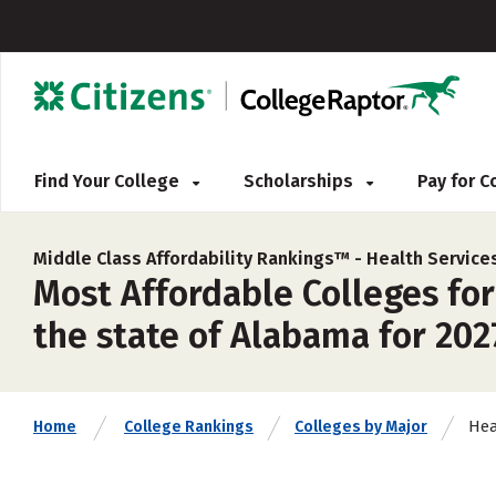
Find Your College
Scholarships
Pay for 
Middle Class Affordability Rankings™ -
Health Service
Most Affordable Colleges for
the state of Alabama for 202
Hea
Home
College Rankings
Colleges by Major