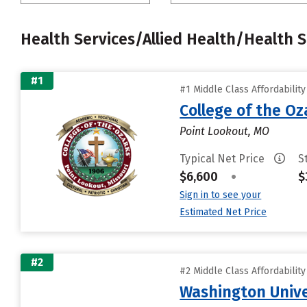
Health Services/Allied Health/Health 
#1
#1 Middle Class Affordabilit
College of the Oz
Point Lookout, MO
Typical Net Price
S
$6,600
•
$
Sign in to see your
Estimated Net Price
#2
#2 Middle Class Affordabilit
Washington Univer