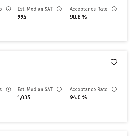
es
Est. Median SAT
Acceptance Rate
995
90.8 %
es
Est. Median SAT
Acceptance Rate
1,035
94.0 %