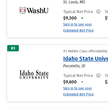
St. Louis, MO
Typical Net Price
S
$9,300
•
$
Sign in to see your
Estimated Net Price
#3
#3 Middle Class Affordabilit
Idaho State Unive
Pocatello, ID
Typical Net Price
S
$9,600
•
$
Sign in to see your
Estimated Net Price