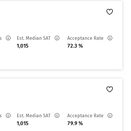
es
Est. Median SAT
Acceptance Rate
1,015
72.3 %
es
Est. Median SAT
Acceptance Rate
1,015
79.9 %