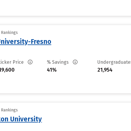
y Rankings
University-Fresno
ticker Price
% Savings
Undergraduat
19,600
41%
21,954
y Rankings
on University