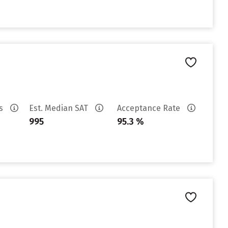
es
Est. Median SAT
Acceptance Rate
995
95.3 %