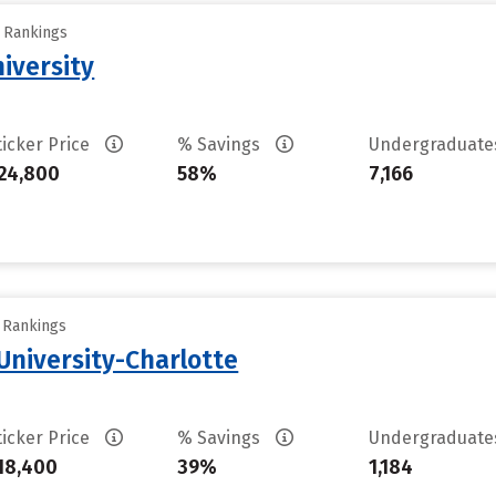
y Rankings
iversity
ticker Price
% Savings
Undergraduat
24,800
58%
7,166
y Rankings
University-Charlotte
ticker Price
% Savings
Undergraduat
18,400
39%
1,184